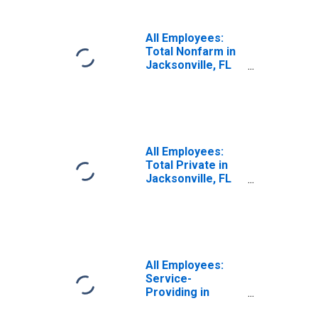
All Employees:
Total Nonfarm in
Jacksonville, FL
(MSA)
All Employees:
Total Private in
Jacksonville, FL
(MSA)
All Employees:
Service-
Providing in
Jacksonville, FL