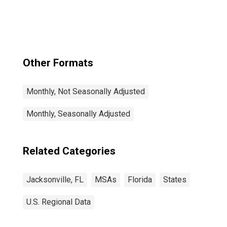
Other Formats
Monthly, Not Seasonally Adjusted
Monthly, Seasonally Adjusted
Related Categories
Jacksonville, FL
MSAs
Florida
States
U.S. Regional Data