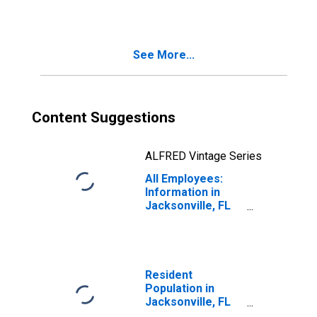
(MSA)
See More...
Content Suggestions
ALFRED Vintage Series
All Employees:
Information in
Jacksonville, FL
(MSA)
Resident
Population in
Jacksonville, FL
(MSA)