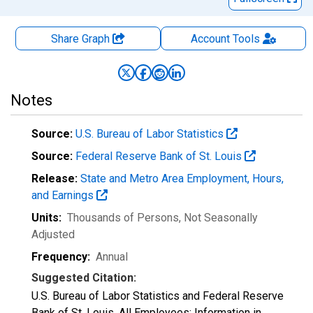
Share Graph
Account
Tools
Notes
Source:
U.S. Bureau of Labor Statistics
Source:
Federal Reserve Bank of St. Louis
Release:
State and Metro Area Employment, Hours,
and Earnings
Units:
Thousands of Persons
, Not Seasonally
Adjusted
Frequency:
Annual
Suggested Citation:
U.S. Bureau of Labor Statistics and Federal Reserve
Bank of St. Louis, All Employees: Information in