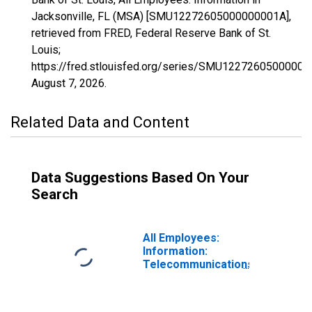
Jacksonville, FL (MSA) [SMU12272605000000001A],
retrieved from FRED, Federal Reserve Bank of St.
Louis;
https://fred.stlouisfed.org/series/SMU12272605000000
August 7, 2026
.
Related Data and Content
Data Suggestions Based On Your
Search
All Employees:
Information:
Telecommunications
in Jacksonville,
FL (MSA)