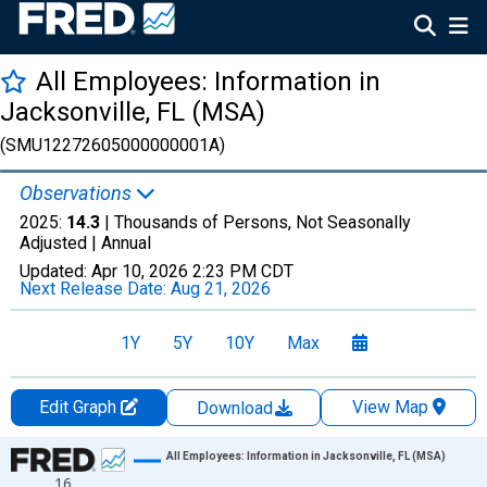
All Employees: Information in
Jacksonville, FL (MSA)
(SMU12272605000000001A)
Observations
2025:
14.3
| Thousands of Persons, Not Seasonally
Adjusted |
Annual
Updated:
Apr 10, 2026
2:23 PM CDT
Next Release Date:
Aug 21, 2026
1Y
5Y
10Y
Max
Edit Graph
View Map
Download
Chart
All Employees: Information in Jacksonville, FL (MSA)
16