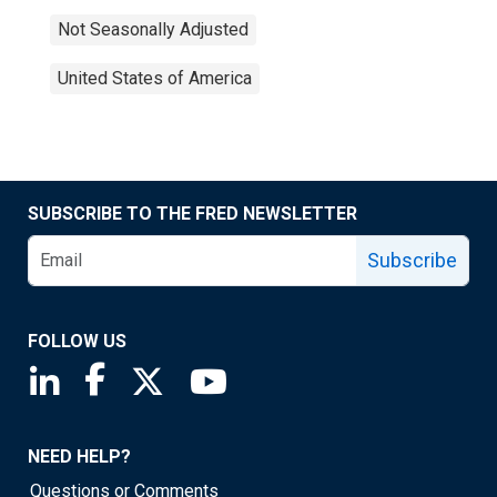
Not Seasonally Adjusted
United States of America
SUBSCRIBE TO THE FRED NEWSLETTER
Subscribe
FOLLOW US
Saint Louis Fed linkedin page
Saint Louis Fed facebook page
Saint Louis Fed X page
Saint Louis Fed YouTube page
NEED HELP?
Questions or Comments