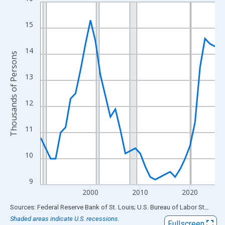
Line chart with 36 data points.
View as data table, Chart
15
The chart has 1 X axis displaying xAxis. Data ranges from 1990
The chart has 2 Y axes displaying Thousands of Persons and yA
14
Thousands of Persons
13
12
11
10
9
2000
2010
2020
End of interactive chart.
Sources: Federal Reserve Bank of St. Louis; U.S. Bureau of Labor Statistics
Shaded areas indicate U.S. recessions.
Fullscreen