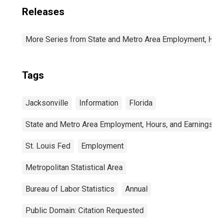
Releases
More Series from State and Metro Area Employment, Hou
Tags
Jacksonville
Information
Florida
State and Metro Area Employment, Hours, and Earnings
St. Louis Fed
Employment
Metropolitan Statistical Area
Bureau of Labor Statistics
Annual
Public Domain: Citation Requested