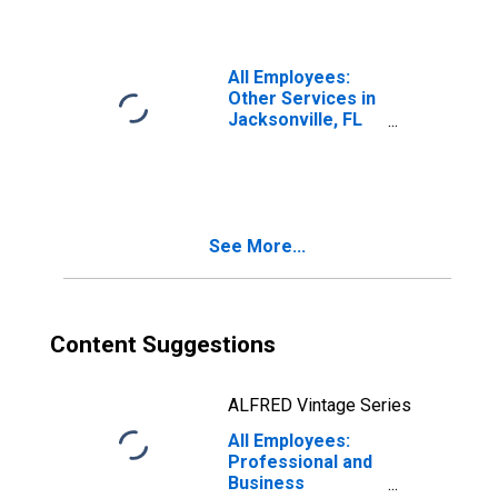
All Employees:
Other Services in
Jacksonville, FL
(MSA)
See More...
Content Suggestions
ALFRED Vintage Series
All Employees:
Professional and
Business