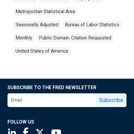
Metropolitan Statistical Area
Seasonally Adjusted
Bureau of Labor Statistics
Monthly
Public Domain: Citation Requested
United States of America
SUBSCRIBE TO THE FRED NEWSLETTER
Subscribe
FOLLOW US
Saint Louis Fed linkedin page
Saint Louis Fed facebook page
Saint Louis Fed X page
Saint Louis Fed YouTube page