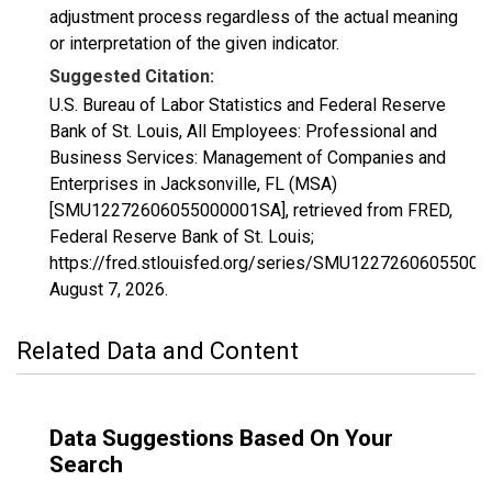
adjustment process regardless of the actual meaning
or interpretation of the given indicator.
Suggested Citation:
U.S. Bureau of Labor Statistics and Federal Reserve
Bank of St. Louis, All Employees: Professional and
Business Services: Management of Companies and
Enterprises in Jacksonville, FL (MSA)
[SMU12272606055000001SA], retrieved from FRED,
Federal Reserve Bank of St. Louis;
https://fred.stlouisfed.org/series/SMU1227260605500
August 7, 2026
.
Related Data and Content
Data Suggestions Based On Your
Search