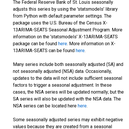
The Federal Reserve Bank of St. Louis seasonally
adjusts this series by using the 'statsmodels' library
from Python with default parameter settings. The
package uses the U.S. Bureau of the Census X-
13ARIMA-SEATS Seasonal Adjustment Program. More
information on the 'statsmodels' X-13ARIMA-SEATS
package can be found
here
. More information on X-
13ARIMA-SEATS can be found
here
.
Many series include both seasonally adjusted (SA) and
not seasonally adjusted (NSA) data. Occasionally,
updates to the data will not include sufficient seasonal
factors to trigger a seasonal adjustment. In these
cases, the NSA series will be updated normally; but the
SA series will also be updated with the NSA data. The
NSA series can be located here
here
.
Some seasonally adjusted series may exhibit negative
values because they are created from a seasonal