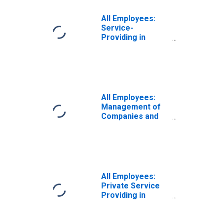
All Employees:
Service-
Providing in
Jacksonville, FL
(MSA)
All Employees:
Management of
Companies and
Enterprises in
Jacksonville, FL
(MSA)
All Employees:
Private Service
Providing in
Jacksonville, FL
(MSA)