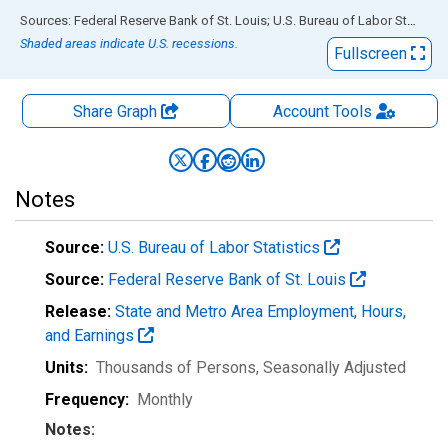
End of interactive chart.
Sources: Federal Reserve Bank of St. Louis; U.S. Bureau of Labor Statistics
Shaded areas indicate U.S. recessions.
Fullscreen
Share Graph
Account
Tools
Notes
Source:
U.S. Bureau of Labor Statistics
Source:
Federal Reserve Bank of St. Louis
Release:
State and Metro Area Employment, Hours,
and Earnings
Units:
Thousands of Persons
, Seasonally Adjusted
Frequency:
Monthly
Notes: