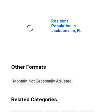
Services:
Management of
Companies and
Enterprises in
Jacksonville, FL
Resident
(MSA)
Population in
Jacksonville, FL
(MSA)
Other Formats
Monthly, Not Seasonally Adjusted
Related Categories