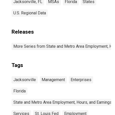
Jacksonville, FL
MSAs
Florida
States
U.S. Regional Data
Releases
More Series from State and Metro Area Employment, Hou
Tags
Jacksonville
Management
Enterprises
Florida
State and Metro Area Employment, Hours, and Earnings
Services
St. Louis Fed
Employment