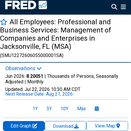
All Employees: Professional and
Business Services: Management of
Companies and Enterprises in
Jacksonville, FL (MSA)
(SMU12272606055000001SA)
Observations
Jun 2026:
8.20051
| Thousands of Persons, Seasonally
Adjusted |
Monthly
Updated:
Jul 22, 2026
10:30 AM CDT
Next Release Date:
Aug 21, 2026
1Y
5Y
10Y
Max
Edit Graph
View Map
Download