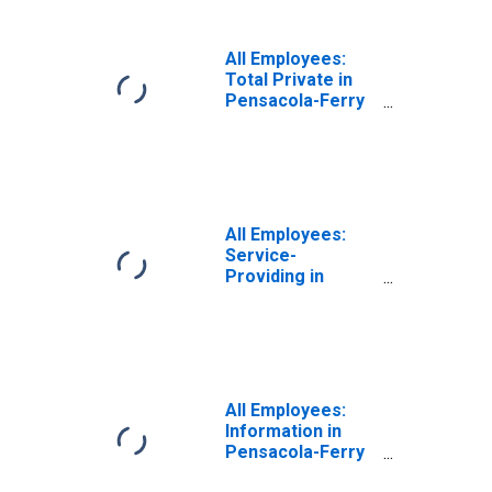
All Employees:
Total Private in
Pensacola-Ferry
Pass-Brent, FL
(MSA)
All Employees:
Service-
Providing in
Pensacola-Ferry
Pass-Brent, FL
(MSA)
All Employees:
Information in
Pensacola-Ferry
Pass-Brent, FL