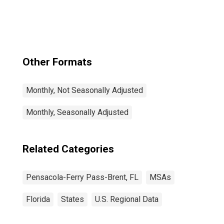
(MSA)
Other Formats
Monthly, Not Seasonally Adjusted
Monthly, Seasonally Adjusted
Related Categories
Pensacola-Ferry Pass-Brent, FL
MSAs
Florida
States
U.S. Regional Data