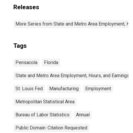
Releases
More Series from State and Metro Area Employment, Hou
Tags
Pensacola
Florida
State and Metro Area Employment, Hours, and Earnings
St. Louis Fed
Manufacturing
Employment
Metropolitan Statistical Area
Bureau of Labor Statistics
Annual
Public Domain: Citation Requested