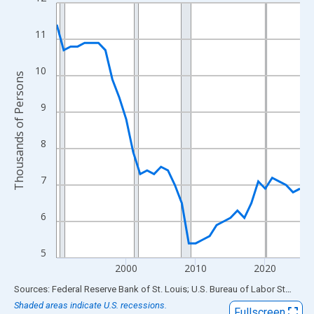
Line chart with 36 data points.
View as data table, Chart
11
The chart has 1 X axis displaying xAxis. Data ranges from 1990
The chart has 2 Y axes displaying Thousands of Persons and yA
10
Thousands of Persons
9
8
7
6
5
2000
2010
2020
End of interactive chart.
Sources: Federal Reserve Bank of St. Louis; U.S. Bureau of Labor Statistics
Shaded areas indicate U.S. recessions.
Fullscreen