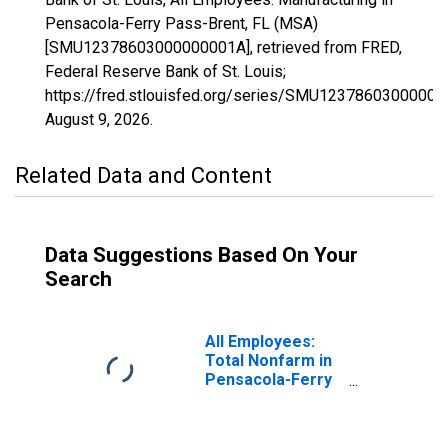
Pensacola-Ferry Pass-Brent, FL (MSA)
[SMU12378603000000001A], retrieved from FRED,
Federal Reserve Bank of St. Louis;
https://fred.stlouisfed.org/series/SMU12378603000000
August 9, 2026
.
Related Data and Content
Data Suggestions Based On Your
Search
All Employees:
Total Nonfarm in
Pensacola-Ferry
Pass-Brent, FL
(MSA)