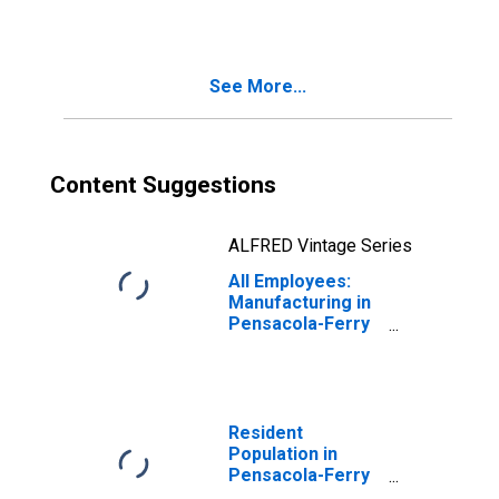
(MSA)
See More...
Content Suggestions
ALFRED Vintage Series
All Employees:
Manufacturing in
Pensacola-Ferry
Pass-Brent, FL
(MSA)
Resident
Population in
Pensacola-Ferry
Pass-Brent, FL