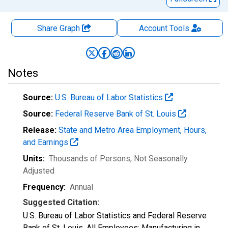
Share Graph
Account
Tools
Notes
Source:
U.S. Bureau of Labor Statistics
Source:
Federal Reserve Bank of St. Louis
Release:
State and Metro Area Employment, Hours,
and Earnings
Units:
Thousands of Persons
, Not Seasonally
Adjusted
Frequency:
Annual
Suggested Citation:
U.S. Bureau of Labor Statistics and Federal Reserve
Bank of St. Louis, All Employees: Manufacturing in