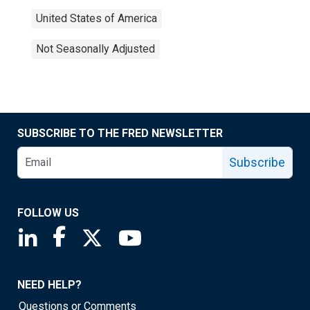
United States of America
Not Seasonally Adjusted
SUBSCRIBE TO THE FRED NEWSLETTER
Subscribe
FOLLOW US
Saint Louis Fed linkedin page
Saint Louis Fed facebook page
Saint Louis Fed X page
Saint Louis Fed YouTube page
NEED HELP?
Questions or Comments