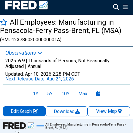
All Employees: Manufacturing in
Pensacola-Ferry Pass-Brent, FL (MSA)
(SMU12378603000000001A)
Observations
2025:
6.9
| Thousands of Persons, Not Seasonally
Adjusted |
Annual
Updated:
Apr 10, 2026
2:28 PM CDT
Next Release Date:
Aug 21, 2026
1Y
5Y
10Y
Max
Edit Graph
View Map
Download
Chart
All Employees: Manufacturing in Pensacola-Ferry Pass-
Brent, FL (MSA)
12