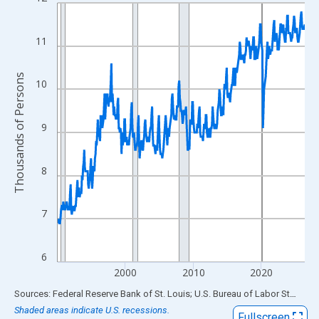
Line chart with 438 data points.
View as data table, Chart
The chart has 1 X axis displaying xAxis. Data ranges from 1990
11
The chart has 2 Y axes displaying Thousands of Persons and yA
Thousands of Persons
10
9
8
7
6
2000
2010
2020
End of interactive chart.
Sources: Federal Reserve Bank of St. Louis; U.S. Bureau of Labor Statistics
Shaded areas indicate U.S. recessions.
Fullscreen