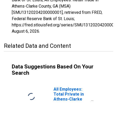
Athens-Clarke County, GA (MSA)
[SMU13120204200000001], retrieved from FRED,
Federal Reserve Bank of St. Louis;
https://fred.stlouisfed.org/series/SMU13120204200000
August 6, 2026
.
Related Data and Content
Data Suggestions Based On Your
Search
All Employees:
Total Private in
Athens-Clarke
County, GA (MSA)