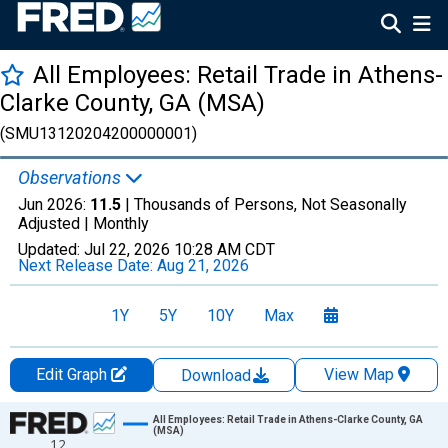
All Employees: Retail Trade in Athens-
Clarke County, GA (MSA)
(SMU13120204200000001)
Observations
Jun 2026:
11.5
| Thousands of Persons, Not Seasonally
Adjusted |
Monthly
Updated:
Jul 22, 2026
10:28 AM CDT
Next Release Date:
Aug 21, 2026
1Y
5Y
10Y
Max
Edit Graph
View Map
Download
Chart
All Employees: Retail Trade in Athens-Clarke County, GA
(MSA)
12