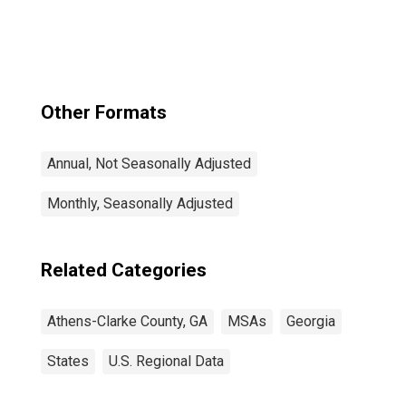
Other Formats
Annual, Not Seasonally Adjusted
Monthly, Seasonally Adjusted
Related Categories
Athens-Clarke County, GA
MSAs
Georgia
States
U.S. Regional Data