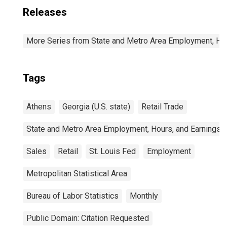
Releases
More Series from State and Metro Area Employment, Hou
Tags
Athens
Georgia (U.S. state)
Retail Trade
State and Metro Area Employment, Hours, and Earnings
Sales
Retail
St. Louis Fed
Employment
Metropolitan Statistical Area
Bureau of Labor Statistics
Monthly
Public Domain: Citation Requested