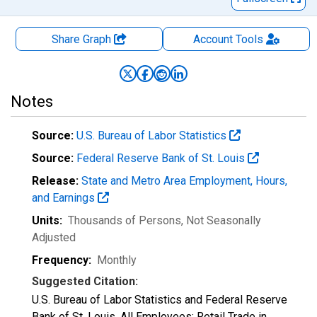
Share Graph
Account
Tools
Notes
Source:
U.S. Bureau of Labor Statistics
Source:
Federal Reserve Bank of St. Louis
Release:
State and Metro Area Employment, Hours,
and Earnings
Units:
Thousands of Persons
, Not Seasonally
Adjusted
Frequency:
Monthly
Suggested Citation:
U.S. Bureau of Labor Statistics and Federal Reserve
Bank of St. Louis, All Employees: Retail Trade in