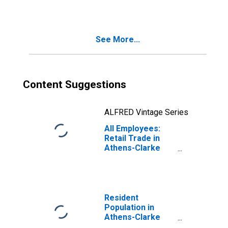
Athens-Clarke
County, GA (MSA)
See More...
Content Suggestions
ALFRED Vintage Series
All Employees:
Retail Trade in
Athens-Clarke
County, GA (MSA)
Resident
Population in
Athens-Clarke
County, GA (MSA)