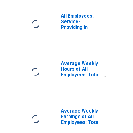
All Employees:
Service-
Providing in
Athens-Clarke
County, GA (MSA)
Average Weekly
Hours of All
Employees: Total
Private in
Athens-Clarke
County, GA (MSA)
Average Weekly
Earnings of All
Employees: Total
Private in