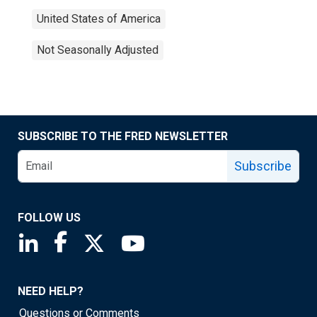
United States of America
Not Seasonally Adjusted
SUBSCRIBE TO THE FRED NEWSLETTER
Subscribe
FOLLOW US
Saint Louis Fed linkedin page
Saint Louis Fed facebook page
Saint Louis Fed X page
Saint Louis Fed YouTube page
NEED HELP?
Questions or Comments