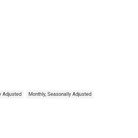
y Adjusted
Monthly, Seasonally Adjusted