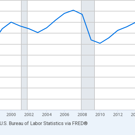
nges from 1990-01-01 1:00:00 to 2025-01-01 1:00:00.
Persons and yAxisRight.
2000
2002
2004
2006
2008
2010
2012
2
U.S. Bureau of Labor Statistics
via
FRED
®