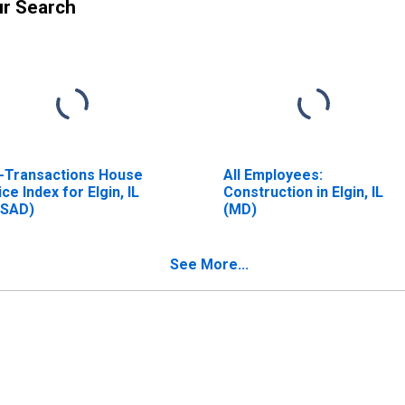
ur Search
l-Transactions House
All Employees:
ice Index for Elgin, IL
Construction in Elgin, IL
SAD)
(MD)
See More...