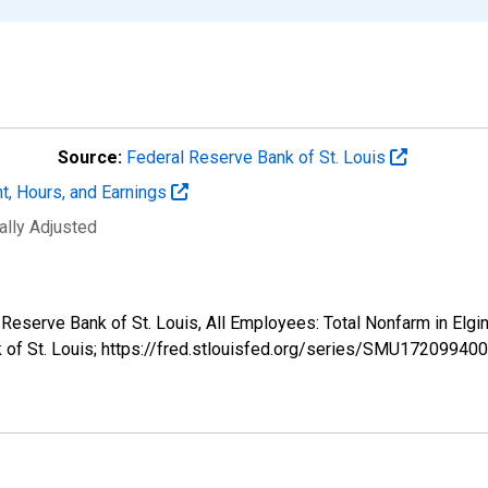
Source:
Federal Reserve Bank of St. Louis
t, Hours, and Earnings
ally Adjusted
al Reserve Bank of St. Louis, All Employees: Total Nonfarm in E
k of St. Louis; https://fred.stlouisfed.org/series/SMU172099