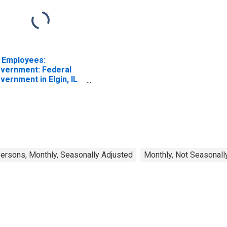
l Employees:
vernment: Federal
vernment in Elgin, IL
D)
rsons, Monthly, Seasonally Adjusted
Monthly, Not Seasonall