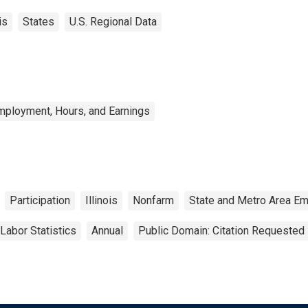
is
States
U.S. Regional Data
mployment, Hours, and Earnings
Participation
Illinois
Nonfarm
State and Metro Area Em
Labor Statistics
Annual
Public Domain: Citation Requested