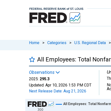
Home
>
Categories
>
U.S. Regional Data
>
All Employees: Total Nonfar
Un
Observations
Th
2025:
295.3
No
Updated:
Apr 10, 2026
1:53 PM CDT
Ad
Next Release Date:
Aug 21, 2026
Chart
All Employees: Total Nonfarm 
300
Line chart with 36 data points.