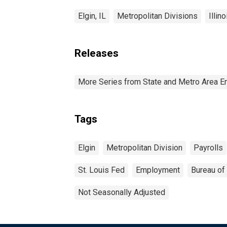
Elgin, IL
Metropolitan Divisions
Illino
Releases
More Series from State and Metro Area E
Tags
Elgin
Metropolitan Division
Payrolls
St. Louis Fed
Employment
Bureau of 
Not Seasonally Adjusted