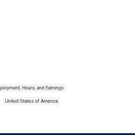
ployment, Hours, and Earnings
United States of America