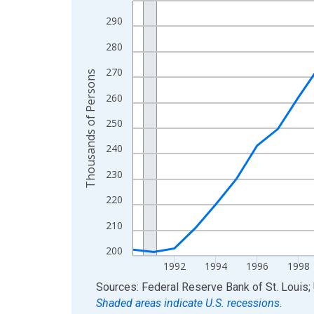
View as data table, Chart
290
The chart has 1 X axis displaying xAxis. Data ra
280
The chart has 2 Y axes displaying Thousands of 
270
Thousands of Persons
260
250
240
230
220
210
200
1992
1994
1996
1998
End of interactive chart.
Sources: Federal Reserve Bank of St. Louis; 
Shaded areas indicate U.S. recessions.