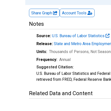
Share Graph
Account
Tools
Notes
Source:
U.S. Bureau of Labor Statistics
Release:
State and Metro Area Employmen
Units:
Thousands of Persons
, Not Season
Frequency:
Annual
Suggested Citation:
U.S. Bureau of Labor Statistics and Feder
retrieved from FRED, Federal Reserve Ban
Related Data and Content