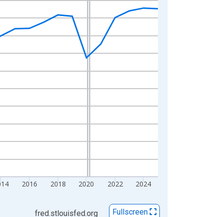
014
2016
2018
2020
2022
2024
Fullscreen
fred.stlouisfed.org