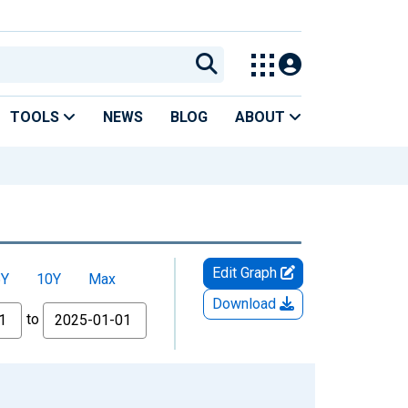
TOOLS
NEWS
BLOG
ABOUT
Edit Graph
5Y
10Y
Max
Download
to