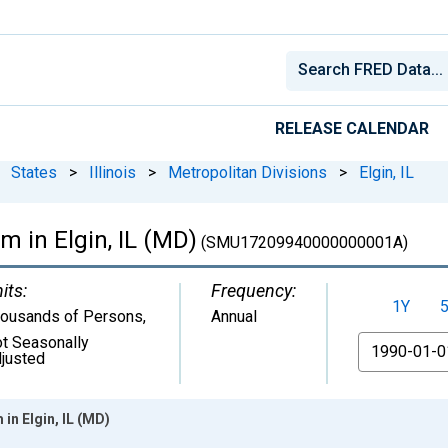
RELEASE CALENDAR
States
>
Illinois
>
Metropolitan Divisions
>
Elgin, IL
m in Elgin, IL (MD)
(SMU17209940000000001A)
its:
Frequency:
1Y
ousands of Persons
,
Annual
t Seasonally
From
justed
in Elgin, IL (MD)