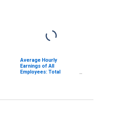
Average Hourly
Earnings of All
Employees: Total
Private in Elgin, IL (MD)