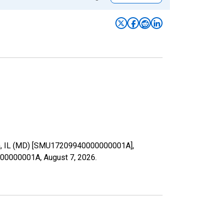
lgin, IL (MD) [SMU17209940000000001A],
40000000001A,
August 7, 2026
.