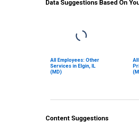
Data Suggestions Based On Yo
All Employees: Other
Al
Services in Elgin, IL
Pr
(MD)
(M
Content Suggestions