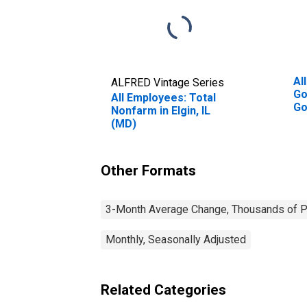
Al
ALFRED Vintage Series
Go
All Employees: Total
Go
Nonfarm in Elgin, IL
(M
(MD)
Other Formats
3-Month Average Change, Thousands of Pe
Monthly, Seasonally Adjusted
Related Categories