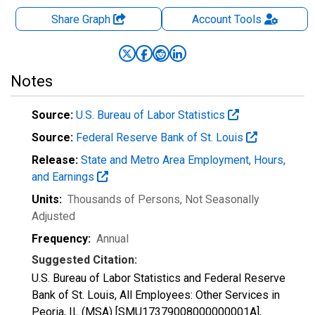
Share Graph
Account
Tools
Notes
Source:
U.S. Bureau of Labor Statistics
Source:
Federal Reserve Bank of St. Louis
Release:
State and Metro Area Employment, Hours,
and Earnings
Units:
Thousands of Persons
, Not Seasonally
Adjusted
Frequency:
Annual
Suggested Citation:
U.S. Bureau of Labor Statistics and Federal Reserve
Bank of St. Louis, All Employees: Other Services in
Peoria, IL (MSA) [SMU17379008000000001A],