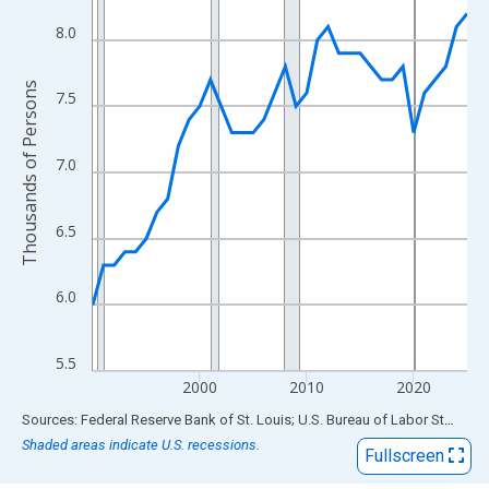
View as data table, Chart
The chart has 1 X axis displaying xAxis. Data ranges from 1990
8.0
The chart has 2 Y axes displaying Thousands of Persons and yA
Thousands of Persons
7.5
7.0
6.5
6.0
5.5
2000
2010
2020
End of interactive chart.
Sources: Federal Reserve Bank of St. Louis; U.S. Bureau of Labor Statistics
Shaded areas indicate U.S. recessions.
Fullscreen