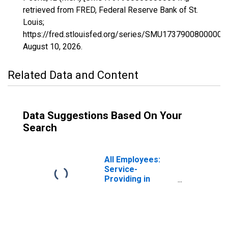
retrieved from FRED, Federal Reserve Bank of St.
Louis;
https://fred.stlouisfed.org/series/SMU17379008000000
August 10, 2026
.
Related Data and Content
Data Suggestions Based On Your
Search
All Employees:
Service-
Providing in
Peoria, IL (MSA)