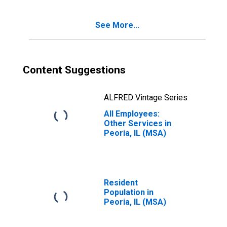
See More...
Content Suggestions
ALFRED Vintage Series
All Employees:
Other Services in
Peoria, IL (MSA)
Resident
Population in
Peoria, IL (MSA)