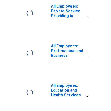
All Employees:
Private Service
Providing in
Peoria, IL (MSA)
All Employees:
Professional and
Business
Services in
Peoria, IL (MSA)
All Employees:
Education and
Health Services
in Peoria, IL
(MSA)