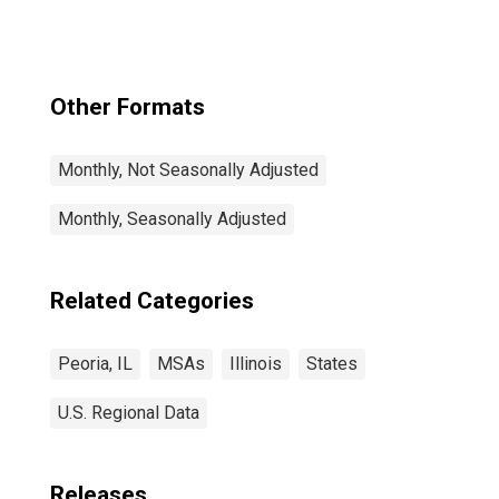
Other Formats
Monthly, Not Seasonally Adjusted
Monthly, Seasonally Adjusted
Related Categories
Peoria, IL
MSAs
Illinois
States
U.S. Regional Data
Releases