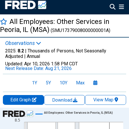
All Employees: Other Services in
Peoria, IL (MSA)
(SMU17379008000000001A)
Observations
2025:
8.2
| Thousands of Persons, Not Seasonally
Adjusted |
Annual
Updated:
Apr 10, 2026
1:58 PM CDT
Next Release Date:
Aug 21, 2026
1Y
5Y
10Y
Max
Edit Graph
View Map
Download
Chart
All Employees: Other Services in Peoria, IL (MSA)
8.5
Line chart with 36 data points.