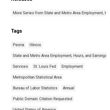
More Series from State and Metro Area Employment, Hou
Tags
Peoria
Illinois
State and Metro Area Employment, Hours, and Earnings
Services
St. Louis Fed
Employment
Metropolitan Statistical Area
Bureau of Labor Statistics
Annual
Public Domain: Citation Requested
United States of America