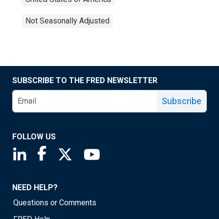
Not Seasonally Adjusted
SUBSCRIBE TO THE FRED NEWSLETTER
Subscribe
FOLLOW US
Saint Louis Fed linkedin page
Saint Louis Fed facebook page
Saint Louis Fed X page
Saint Louis Fed YouTube page
NEED HELP?
Questions or Comments