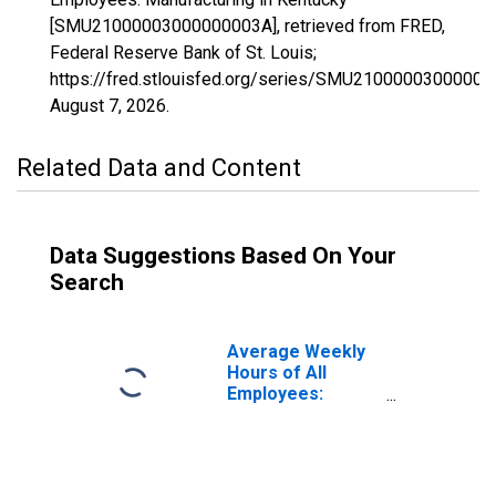
[SMU21000003000000003A], retrieved from FRED,
Federal Reserve Bank of St. Louis;
https://fred.stlouisfed.org/series/SMU21000003000000
August 7, 2026
.
Related Data and Content
Data Suggestions Based On Your
Search
Average Weekly
Hours of All
Employees:
Manufacturing in
Kentucky