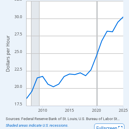
Line chart with 19 data points.
View as data table, Chart
The chart has 1 X axis displaying xAxis. Data ranges from 2007
30.0
The chart has 2 Y axes displaying Dollars per Hour and yAxisRigh
27.5
Dollars per Hour
25.0
22.5
20.0
17.5
2010
2015
2020
2025
End of interactive chart.
Sources: Federal Reserve Bank of St. Louis; U.S. Bureau of Labor Statistics
Shaded areas indicate U.S. recessions.
Fullscreen