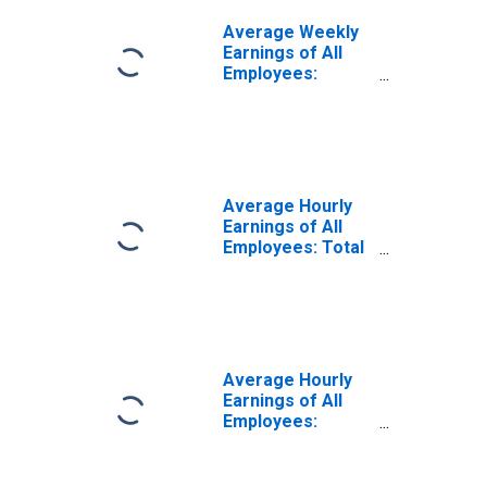
Average Weekly
Earnings of All
Employees:
Manufacturing in
Kentucky
Average Hourly
Earnings of All
Employees: Total
Private in
Kentucky
Average Hourly
Earnings of All
Employees:
Construction in
Kentucky