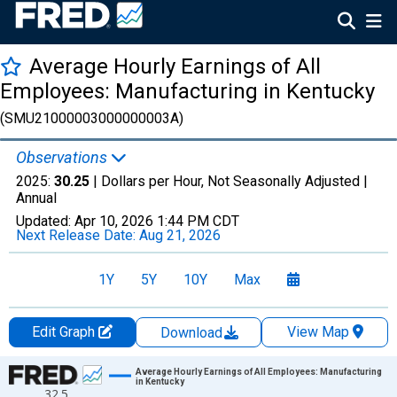
Average Hourly Earnings of All
Employees: Manufacturing in Kentucky
(SMU21000003000000003A)
Observations
2025:
30.25
| Dollars per Hour, Not Seasonally Adjusted |
Annual
Updated:
Apr 10, 2026
1:44 PM CDT
Next Release Date:
Aug 21, 2026
1Y
5Y
10Y
Max
Edit Graph
View Map
Download
Chart
Average Hourly Earnings of All Employees: Manufacturing
in Kentucky
32.5