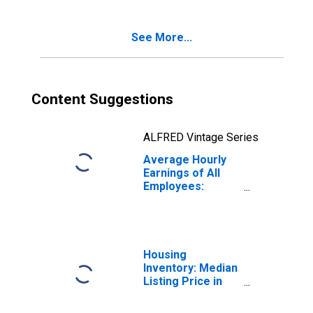
See More...
Content Suggestions
ALFRED Vintage Series
Average Hourly
Earnings of All
Employees:
Manufacturing in
Kentucky
Housing
Inventory: Median
Listing Price in
Kentucky