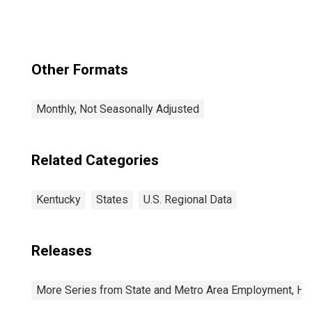
Other Formats
Monthly, Not Seasonally Adjusted
Related Categories
Kentucky
States
U.S. Regional Data
Releases
More Series from State and Metro Area Employment, Hou