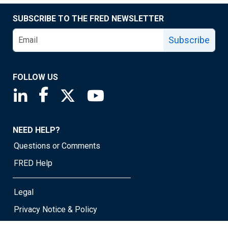
SUBSCRIBE TO THE FRED NEWSLETTER
Subscribe
FOLLOW US
Saint Louis Fed linkedin page
Saint Louis Fed facebook page
Saint Louis Fed X page
Saint Louis Fed YouTube page
NEED HELP?
Questions or Comments
FRED Help
Legal
Privacy Notice & Policy