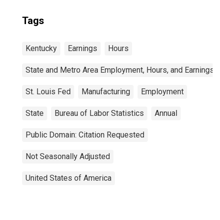
Tags
Kentucky
Earnings
Hours
State and Metro Area Employment, Hours, and Earnings
St. Louis Fed
Manufacturing
Employment
State
Bureau of Labor Statistics
Annual
Public Domain: Citation Requested
Not Seasonally Adjusted
United States of America