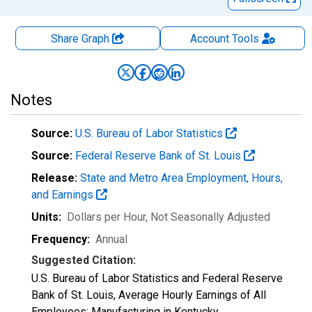
Share Graph
Account
Tools
Notes
Source:
U.S. Bureau of Labor Statistics
Source:
Federal Reserve Bank of St. Louis
Release:
State and Metro Area Employment, Hours,
and Earnings
Units:
Dollars per Hour
, Not Seasonally Adjusted
Frequency:
Annual
Suggested Citation:
U.S. Bureau of Labor Statistics and Federal Reserve
Bank of St. Louis, Average Hourly Earnings of All
Employees: Manufacturing in Kentucky