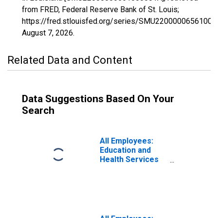
from FRED, Federal Reserve Bank of St. Louis;
https://fred.stlouisfed.org/series/SMU22000006561000
August 7, 2026
.
Related Data and Content
Data Suggestions Based On Your
Search
All Employees:
Education and
Health Services
in Louisiana