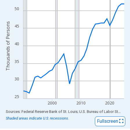
View as data table, Chart
The chart has 1 X axis displaying xAxis. Data ranges from 1990
50
The chart has 2 Y axes displaying Thousands of Persons and yA
Thousands of Persons
45
40
35
30
25
2000
2010
2020
End of interactive chart.
Sources: Federal Reserve Bank of St. Louis; U.S. Bureau of Labor Statistics
Shaded areas indicate U.S. recessions.
Fullscreen