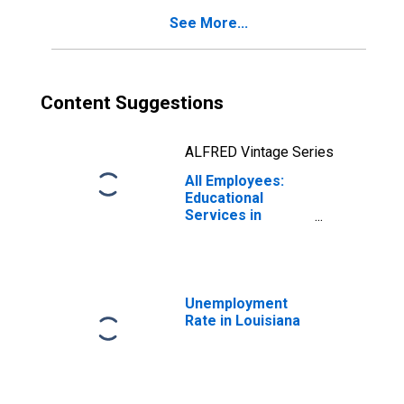
See More...
Content Suggestions
ALFRED Vintage Series
All Employees:
Educational
Services in
Louisiana
Unemployment
Rate in Louisiana