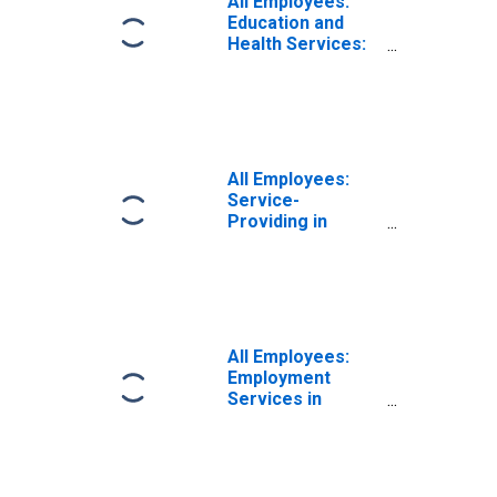
All Employees:
Education and
Health Services:
Private
Educational
Services in
Louisiana
All Employees:
Service-
Providing in
Louisiana
All Employees:
Employment
Services in
Louisiana