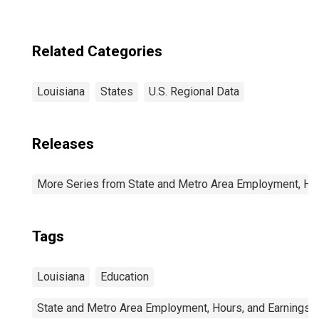
Related Categories
Louisiana
States
U.S. Regional Data
Releases
More Series from State and Metro Area Employment, Hou
Tags
Louisiana
Education
State and Metro Area Employment, Hours, and Earnings