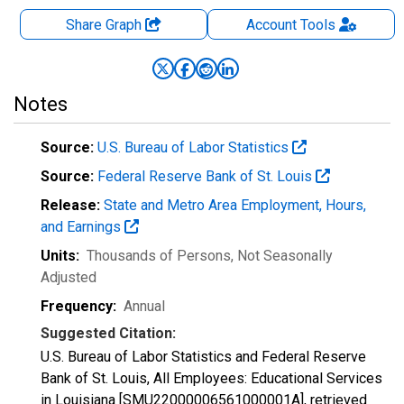
Share Graph
Account
Tools
Notes
Source:
U.S. Bureau of Labor Statistics
Source:
Federal Reserve Bank of St. Louis
Release:
State and Metro Area Employment, Hours,
and Earnings
Units:
Thousands of Persons
, Not Seasonally
Adjusted
Frequency:
Annual
Suggested Citation:
U.S. Bureau of Labor Statistics and Federal Reserve
Bank of St. Louis, All Employees: Educational Services
in Louisiana [SMU22000006561000001A], retrieved