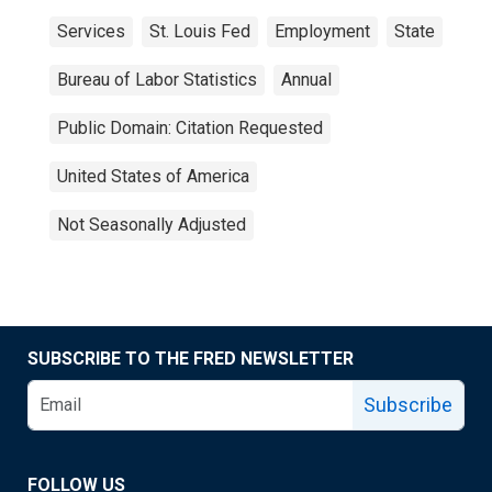
Services
St. Louis Fed
Employment
State
Bureau of Labor Statistics
Annual
Public Domain: Citation Requested
United States of America
Not Seasonally Adjusted
SUBSCRIBE TO THE FRED NEWSLETTER
Subscribe
FOLLOW US