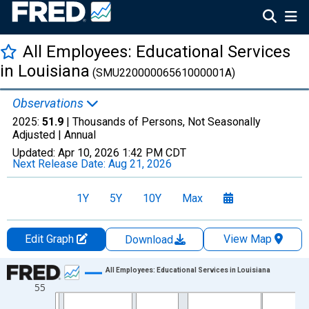
All Employees: Educational Services
in Louisiana
(SMU22000006561000001A)
Observations
2025:
51.9
| Thousands of Persons, Not Seasonally
Adjusted |
Annual
Updated:
Apr 10, 2026
1:42 PM CDT
Next Release Date:
Aug 21, 2026
1Y
5Y
10Y
Max
Edit Graph
View Map
Download
Chart
All Employees: Educational Services in Louisiana
55
Line chart with 36 data points.