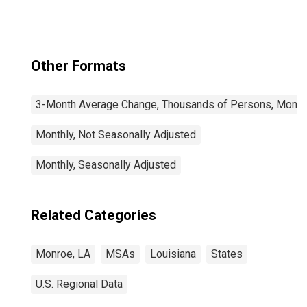
Other Formats
3-Month Average Change, Thousands of Persons, Monthl
Monthly, Not Seasonally Adjusted
Monthly, Seasonally Adjusted
Related Categories
Monroe, LA
MSAs
Louisiana
States
U.S. Regional Data