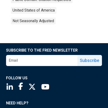
United States of America
Not Seasonally Adjusted
SUBSCRIBE TO THE FRED NEWSLETTER
Subscribe
FOLLOW US
Saint Louis Fed linkedin page
Saint Louis Fed facebook page
Saint Louis Fed X page
Saint Louis Fed YouTube page
NEED HELP?