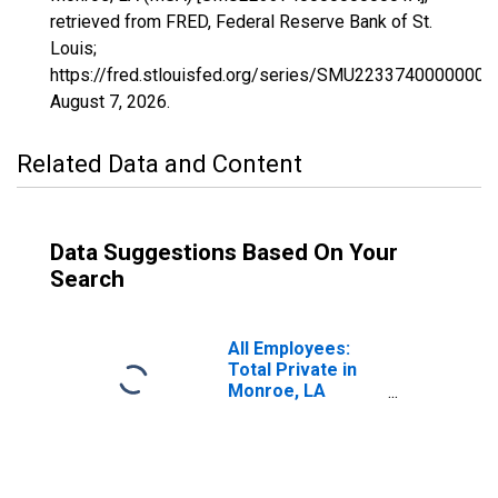
retrieved from FRED, Federal Reserve Bank of St.
Louis;
https://fred.stlouisfed.org/series/SMU22337400000000
August 7, 2026
.
Related Data and Content
Data Suggestions Based On Your
Search
All Employees:
Total Private in
Monroe, LA
(MSA)