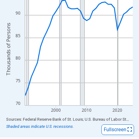
View as data table, Chart
The chart has 1 X axis displaying xAxis. Data ranges from 1990
90
The chart has 2 Y axes displaying Thousands of Persons and yA
Thousands of Persons
85
80
75
70
2000
2010
2020
End of interactive chart.
Sources: Federal Reserve Bank of St. Louis; U.S. Bureau of Labor Statistics
Shaded areas indicate U.S. recessions.
Fullscreen