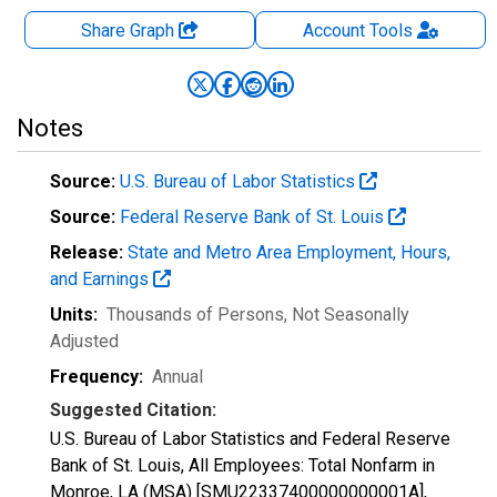
Share Graph
Account
Tools
Notes
Source:
U.S. Bureau of Labor Statistics
Source:
Federal Reserve Bank of St. Louis
Release:
State and Metro Area Employment, Hours,
and Earnings
Units:
Thousands of Persons
, Not Seasonally
Adjusted
Frequency:
Annual
Suggested Citation:
U.S. Bureau of Labor Statistics and Federal Reserve
Bank of St. Louis, All Employees: Total Nonfarm in
Monroe, LA (MSA) [SMU22337400000000001A],