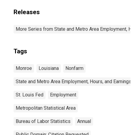
Releases
More Series from State and Metro Area Employment, Hou
Tags
Monroe
Louisiana
Nonfarm
State and Metro Area Employment, Hours, and Earnings
St. Louis Fed
Employment
Metropolitan Statistical Area
Bureau of Labor Statistics
Annual
Public Domain: Citation Requested