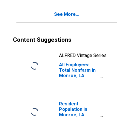
See More...
Content Suggestions
ALFRED Vintage Series
All Employees:
Total Nonfarm in
Monroe, LA
(MSA)
Resident
Population in
Monroe, LA
(MSA)