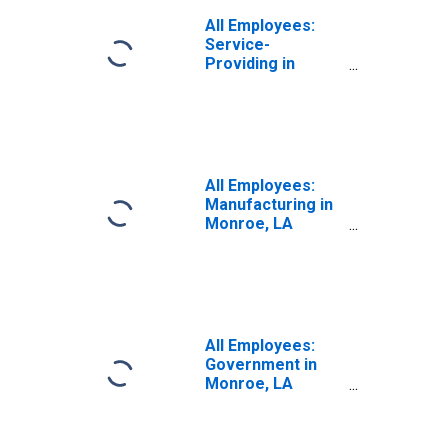
All Employees:
Service-
Providing in
Monroe, LA
(MSA)
All Employees:
Manufacturing in
Monroe, LA
(MSA)
All Employees:
Government in
Monroe, LA
(MSA)