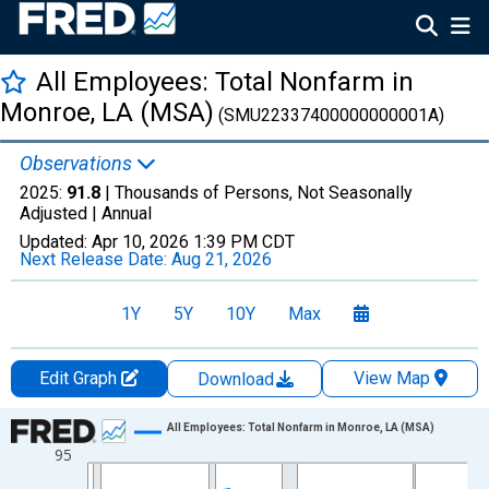
All Employees: Total Nonfarm in
Monroe, LA (MSA)
(SMU22337400000000001A)
Observations
2025:
91.8
| Thousands of Persons, Not Seasonally
Adjusted |
Annual
Updated:
Apr 10, 2026
1:39 PM CDT
Next Release Date:
Aug 21, 2026
1Y
5Y
10Y
Max
Edit Graph
View Map
Download
Chart
All Employees: Total Nonfarm in Monroe, LA (MSA)
95
Line chart with 36 data points.