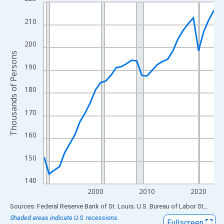
Line chart with 34 data points.
View as data table, Chart
210
The chart has 1 X axis displaying xAxis. Data ranges from 1990
The chart has 2 Y axes displaying Thousands of Persons and yA
200
Thousands of Persons
190
180
170
160
150
140
2000
2010
2020
End of interactive chart.
Sources: Federal Reserve Bank of St. Louis; U.S. Bureau of Labor Statistics
Shaded areas indicate U.S. recessions.
Fullscreen