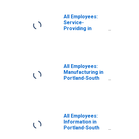
All Employees:
Service-
Providing in
Portland-South
Portland, ME
(NECTA)
(DISCONTINUED)
All Employees:
Manufacturing in
Portland-South
Portland, ME
(NECTA)
(DISCONTINUED)
All Employees:
Information in
Portland-South
Portland, ME