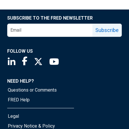
SUBSCRIBE TO THE FRED NEWSLETTER
Subscribe
FOLLOW US
Saint Louis Fed linkedin page
Saint Louis Fed facebook page
Saint Louis Fed X page
Saint Louis Fed YouTube page
NEED HELP?
Questions or Comments
FRED Help
Legal
Privacy Notice & Policy