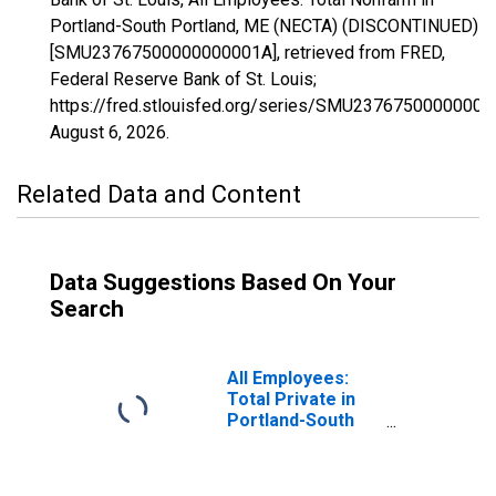
Portland-South Portland, ME (NECTA) (DISCONTINUED)
[SMU23767500000000001A], retrieved from FRED,
Federal Reserve Bank of St. Louis;
https://fred.stlouisfed.org/series/SMU23767500000000
August 6, 2026
.
Related Data and Content
Data Suggestions Based On Your
Search
All Employees:
Total Private in
Portland-South
Portland, ME
(NECTA)
(DISCONTINUED)