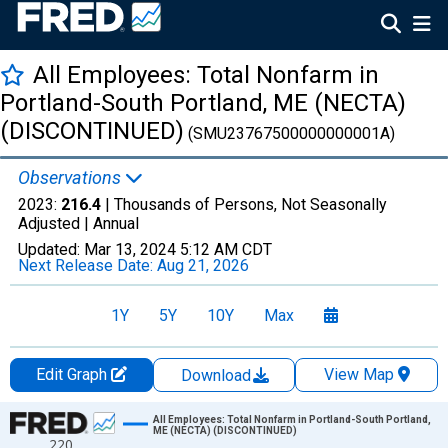
All Employees: Total Nonfarm in
Portland-South Portland, ME (NECTA)
(DISCONTINUED)
(SMU23767500000000001A)
Observations
2023:
216.4
| Thousands of Persons, Not Seasonally
Adjusted |
Annual
Updated:
Mar 13, 2024
5:12 AM CDT
Next Release Date:
Aug 21, 2026
1Y
5Y
10Y
Max
Edit Graph
View Map
Download
Chart
All Employees: Total Nonfarm in Portland-South Portland,
ME (NECTA) (DISCONTINUED)
220