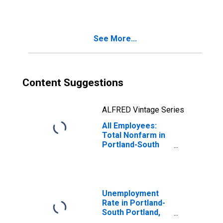
(NECTA)
(DISCONTINUED)
See More...
Content Suggestions
ALFRED Vintage Series
All Employees:
Total Nonfarm in
Portland-South
Portland, ME
(NECTA)
(DISCONTINUED)
Unemployment
Rate in Portland-
South Portland,
ME (NECTA)