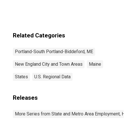
Related Categories
Portland-South Portland-Biddeford, ME
New England City and Town Areas
Maine
States
U.S. Regional Data
Releases
More Series from State and Metro Area Employment, Hou