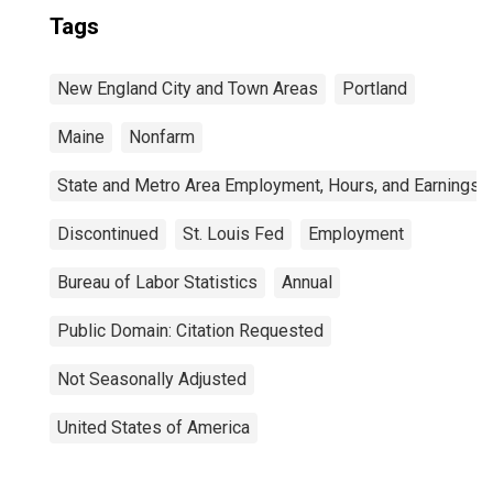
Tags
New England City and Town Areas
Portland
Maine
Nonfarm
State and Metro Area Employment, Hours, and Earnings
Discontinued
St. Louis Fed
Employment
Bureau of Labor Statistics
Annual
Public Domain: Citation Requested
Not Seasonally Adjusted
United States of America