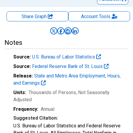
Share Graph
Account
Tools
Notes
Source:
U.S. Bureau of Labor Statistics
Source:
Federal Reserve Bank of St. Louis
Release:
State and Metro Area Employment, Hours,
and Earnings
Units:
Thousands of Persons
, Not Seasonally
Adjusted
Frequency:
Annual
Suggested Citation:
U.S. Bureau of Labor Statistics and Federal Reserve
Bank of St. Louis, All Employees: Total Nonfarm in