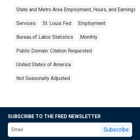
State and Metro Area Employment, Hours, and Earnings
Services
St. Louis Fed
Employment
Bureau of Labor Statistics
Monthly
Public Domain: Citation Requested
United States of America
Not Seasonally Adjusted
SUBSCRIBE TO THE FRED NEWSLETTER
Subscribe