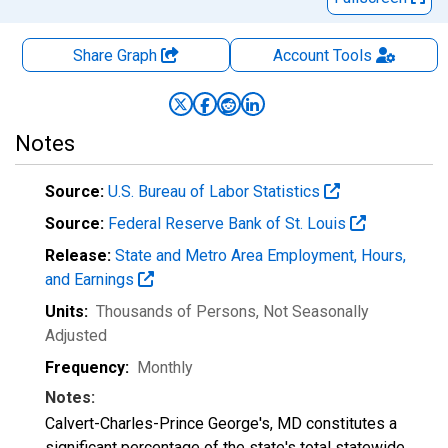
Share Graph
Account
Tools
Notes
Source:
U.S. Bureau of Labor Statistics
Source:
Federal Reserve Bank of St. Louis
Release:
State and Metro Area Employment, Hours,
and Earnings
Units:
Thousands of Persons
, Not Seasonally
Adjusted
Frequency:
Monthly
Notes:
Calvert-Charles-Prince George's, MD constitutes a
significant percentage of the state's total statewide