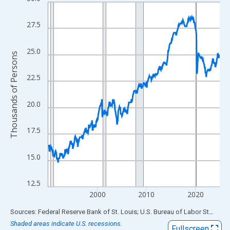
Line chart with 420 data points.
View as data table, Chart
27.5
The chart has 1 X axis displaying xAxis. Data ranges from 1990
The chart has 2 Y axes displaying Thousands of Persons and yA
25.0
Thousands of Persons
22.5
20.0
17.5
15.0
12.5
2000
2010
2020
End of interactive chart.
Sources: Federal Reserve Bank of St. Louis; U.S. Bureau of Labor Statistics
Shaded areas indicate U.S. recessions.
Fullscreen