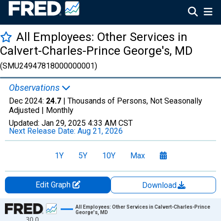
All Employees: Other Services in
Calvert-Charles-Prince George's, MD
(SMU24947818000000001)
Observations
Dec 2024:
24.7
| Thousands of Persons, Not Seasonally
Adjusted |
Monthly
Updated:
Jan 29, 2025
4:33 AM CST
Next Release Date:
Aug 21, 2026
1Y
5Y
10Y
Max
Edit Graph
Download
Chart
All Employees: Other Services in Calvert-Charles-Prince
George's, MD
30.0