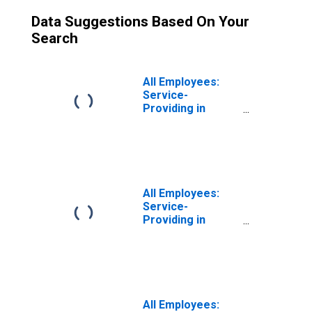
Data Suggestions Based On Your
Search
All Employees:
Service-
Providing in
Calvert-Charles-
Prince George's,
MD
All Employees:
Service-
Providing in
Calvert-Charles-
Prince George's,
MD
(DISCONTINUED)
All Employees: