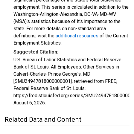
employment. This series is calculated in addition to the
Washington-Arlington-Alexandria, DC-VA-MD-WV
(MSA)'s statistics because of it's importance to the
state. For more details on non-standard area
definitions, visit the
additional resources
of the Current
Employment Statistics.
Suggested Citation:
U.S. Bureau of Labor Statistics and Federal Reserve
Bank of St. Louis, All Employees: Other Services in
Calvert-Charles-Prince George's, MD
[SMU24947818000000001], retrieved from FRED,
Federal Reserve Bank of St. Louis;
https://fred.stlouisfed.org/series/SMU24947818000000
August 6, 2026
.
Related Data and Content