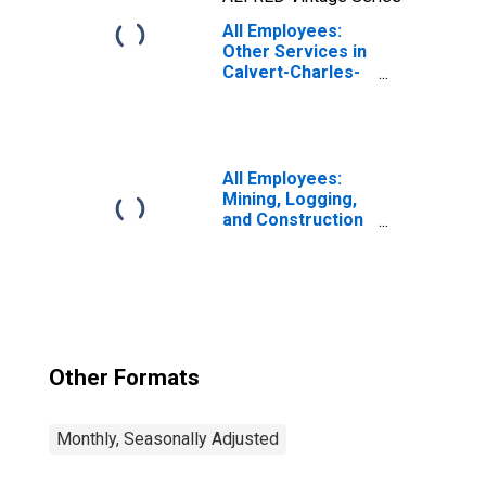
All Employees:
Other Services in
Calvert-Charles-
Prince George's,
MD
All Employees:
Mining, Logging,
and Construction
in Calvert-
Charles-Prince
George's, MD
Other Formats
Monthly, Seasonally Adjusted