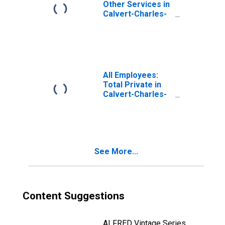
Other Services in
Calvert-Charles-
Prince George's,
MD
(DISCONTINUED)
All Employees:
Total Private in
Calvert-Charles-
Prince George's,
MD
(DISCONTINUED)
See More...
Content Suggestions
ALFRED Vintage Series