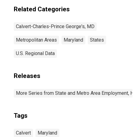
Related Categories
Calvert-Charles-Prince George's, MD
Metropolitan Areas
Maryland
States
U.S. Regional Data
Releases
More Series from State and Metro Area Employment, Hou
Tags
Calvert
Maryland