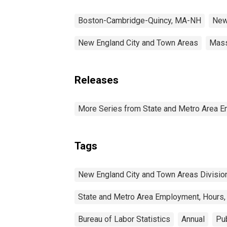
Boston-Cambridge-Quincy, MA-NH
New
New England City and Town Areas
Mass
Releases
More Series from State and Metro Area E
Tags
New England City and Town Areas Divisio
State and Metro Area Employment, Hours,
Bureau of Labor Statistics
Annual
Pub