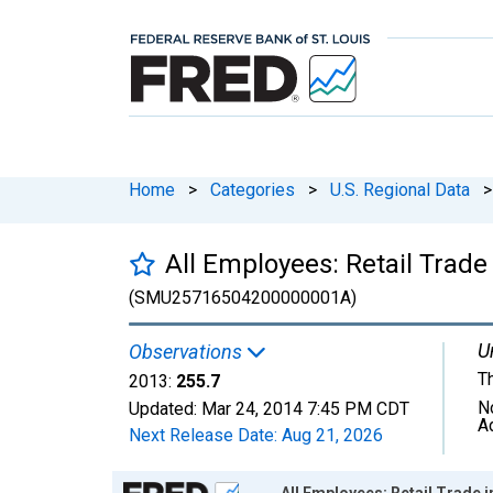
Home
>
Categories
>
U.S. Regional Data
>
All Employees: Retail Tra
(SMU25716504200000001A)
U
Observations
T
2013:
255.7
N
Updated:
Mar 24, 2014
7:45 PM CDT
A
Next Release Date:
Aug 21, 2026
Chart
All Employees: Retail Trad