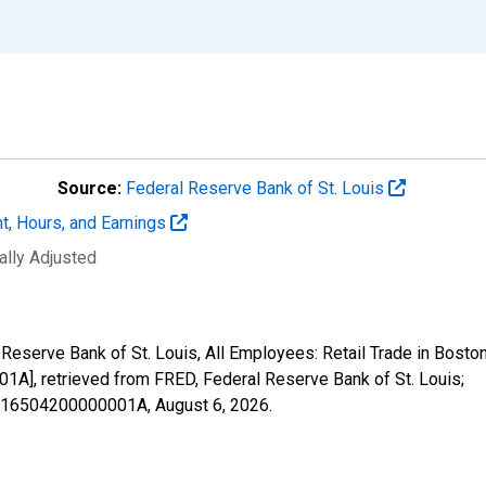
Source:
Federal Reserve Bank of St. Louis
t, Hours, and Earnings
ally Adjusted
al Reserve Bank of St. Louis, All Employees: Retail Trade in Bo
 retrieved from FRED, Federal Reserve Bank of St. Louis;
25716504200000001A,
August 6, 2026
.