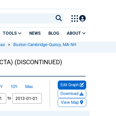
TOOLS
NEWS
BLOG
ABOUT
eas
>
Boston-Cambridge-Quincy, MA-NH
NECTA) (DISCONTINUED)
Edit Graph
5Y
10Y
Max
Download
to
View Map