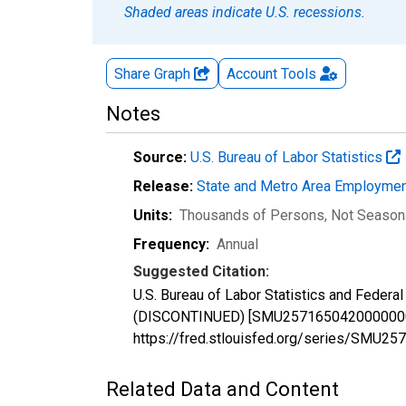
Shaded areas indicate U.S. recessions.
Share Graph
Account
Tools
Notes
Source:
U.S. Bureau of Labor Statistics
Release:
State and Metro Area Employmen
Units:
Thousands of Persons
, Not Season
Frequency:
Annual
Suggested Citation:
U.S. Bureau of Labor Statistics and Feder
(DISCONTINUED) [SMU25716504200000001A],
https://fred.stlouisfed.org/series/SMU
Related Data and Content