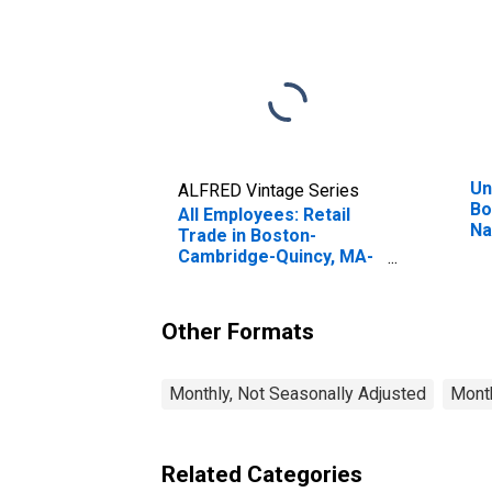
Un
ALFRED Vintage Series
Bo
All Employees: Retail
Na
Trade in Boston-
(N
Cambridge-Quincy, MA-
NH (NECTA)
(DISCONTINUED)
Other Formats
Monthly, Not Seasonally Adjusted
Month
Related Categories