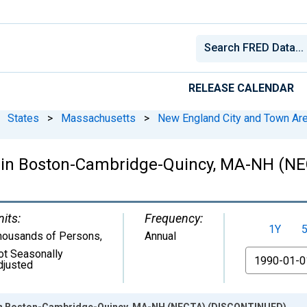
RELEASE CALENDAR
States
>
Massachusetts
>
New England City and Town Ar
de in Boston-Cambridge-Quincy, MA-NH (
nits:
Frequency:
1Y
housands of Persons
,
Annual
ot Seasonally
From
djusted
e in Boston-Cambridge-Quincy, MA-NH (NECTA) (DISCONTINUED)