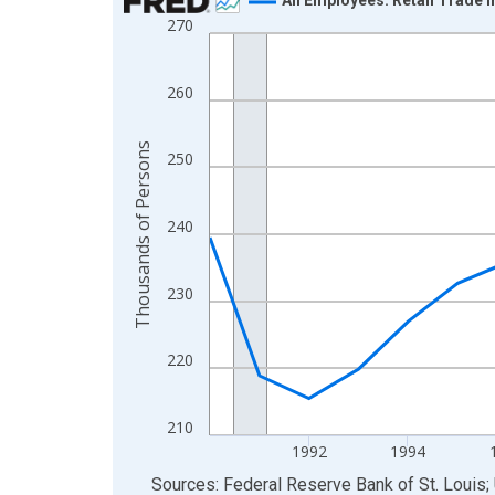
270
Line chart with 24 data points.
View as data table, Chart
The chart has 1 X axis displaying xAxis. Data ra
260
The chart has 2 Y axes displaying Thousands of 
Thousands of Persons
250
240
230
220
210
1992
1994
End of interactive chart.
Sources: Federal Reserve Bank of St. Louis; 