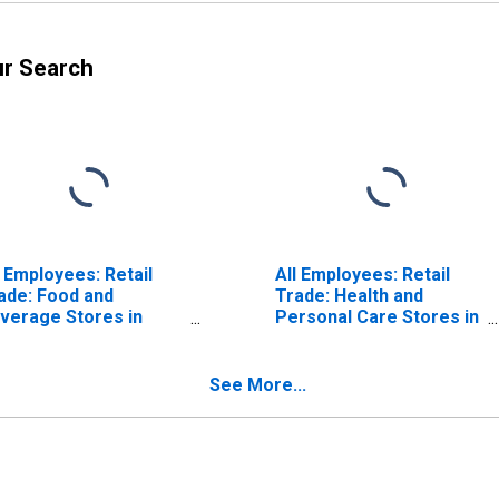
ur Search
l Employees: Retail
All Employees: Retail
ade: Food and
Trade: Health and
verage Stores in
Personal Care Stores in
ston-Cambridge-
Boston-Cambridge-
incy, MA-NH (NECTA)
Quincy, MA-NH (NECTA)
ISCONTINUED)
(DISCONTINUED)
See More...