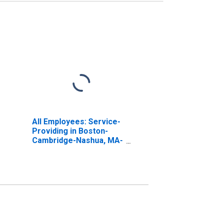
All Employees: Service-
Providing in Boston-
Cambridge-Nashua, MA-
NH (NECTA)
(DISCONTINUED)