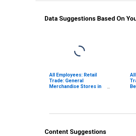
Data Suggestions Based On Yo
All Employees: Retail
Al
Trade: General
Tr
Merchandise Stores in
Be
Boston-Cambridge-
Bo
Quincy, MA-NH (NECTA)
Qu
(DISCONTINUED)
(D
Content Suggestions