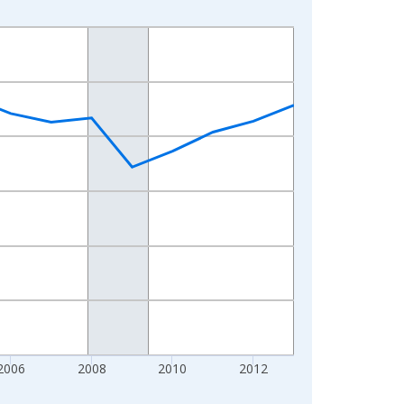
2006
2008
2010
2012