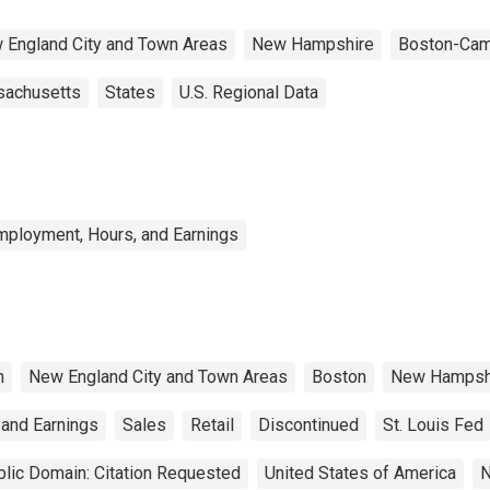
 England City and Town Areas
New Hampshire
Boston-Cam
achusetts
States
U.S. Regional Data
mployment, Hours, and Earnings
n
New England City and Town Areas
Boston
New Hampsh
 and Earnings
Sales
Retail
Discontinued
St. Louis Fed
lic Domain: Citation Requested
United States of America
N