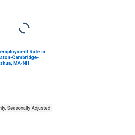
employment Rate in
ston-Cambridge-
shua, MA-NH
ECTA)
ly, Seasonally Adjusted