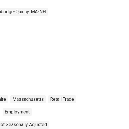
bridge-Quincy, MA-NH
ire
Massachusetts
Retail Trade
Employment
ot Seasonally Adjusted