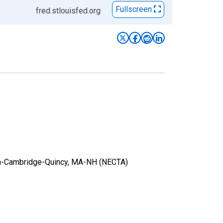
Fullscreen
fred.stlouisfed.org
ston-Cambridge-Quincy, MA-NH (NECTA)