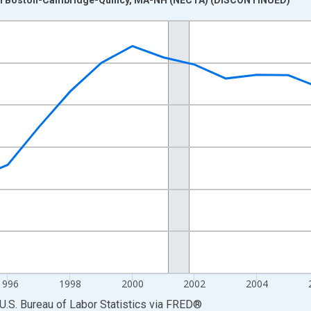
nges from 1990-01-01 1:00:00 to 2013-01-01 1:00:00.
Persons and yAxisRight.
1996
1998
2000
2002
2004
U.S. Bureau of Labor Statistics
via
FRED
®