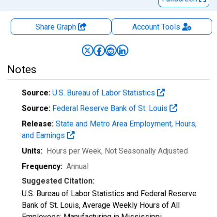
Share Graph
Account
Tools
Notes
Source:
U.S. Bureau of Labor Statistics
Source:
Federal Reserve Bank of St. Louis
Release:
State and Metro Area Employment, Hours,
and Earnings
Units:
Hours per Week
, Not Seasonally Adjusted
Frequency:
Annual
Suggested Citation:
U.S. Bureau of Labor Statistics and Federal Reserve
Bank of St. Louis, Average Weekly Hours of All
Employees: Manufacturing in Mississippi