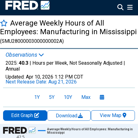
Average Weekly Hours of All
Employees: Manufacturing in Mississippi
(SMU28000003000000002A)
Observations
2025:
40.3
| Hours per Week, Not Seasonally Adjusted |
Annual
Updated:
Apr 10, 2026
1:12 PM CDT
Next Release Date:
Aug 21, 2026
1Y
5Y
10Y
Max
Edit Graph
View Map
Download
Chart
Average Weekly Hours of All Employees: Manufacturing in
Mississippi
42.5