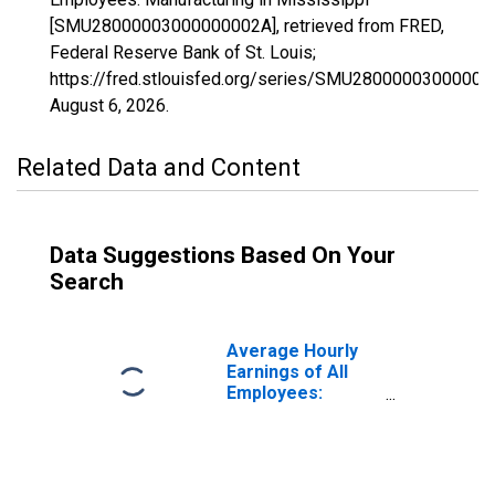
[SMU28000003000000002A], retrieved from FRED,
Federal Reserve Bank of St. Louis;
https://fred.stlouisfed.org/series/SMU28000003000000
August 6, 2026
.
Related Data and Content
Data Suggestions Based On Your
Search
Average Hourly
Earnings of All
Employees:
Manufacturing in
Mississippi