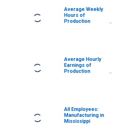
Average Weekly
Hours of
Production
Employees:
Manufacturing in
Mississippi
Average Hourly
Earnings of
Production
Employees:
Manufacturing in
Mississippi
All Employees:
Manufacturing in
Mississippi