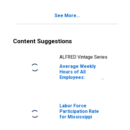
See More...
Content Suggestions
ALFRED Vintage Series
Average Weekly
Hours of All
Employees:
Manufacturing in
Mississippi
Labor Force
Participation Rate
for Mississippi