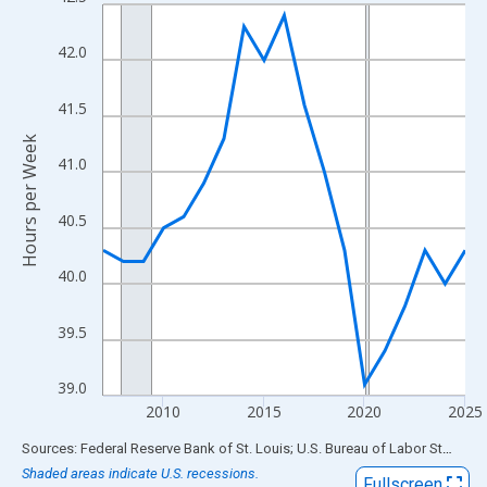
Line chart with 19 data points.
View as data table, Chart
42.0
The chart has 1 X axis displaying xAxis. Data ranges from 2007
The chart has 2 Y axes displaying Hours per Week and yAxisRigh
41.5
Hours per Week
41.0
40.5
40.0
39.5
39.0
2010
2015
2020
2025
End of interactive chart.
Sources: Federal Reserve Bank of St. Louis; U.S. Bureau of Labor Statistics
Shaded areas indicate U.S. recessions.
Fullscreen