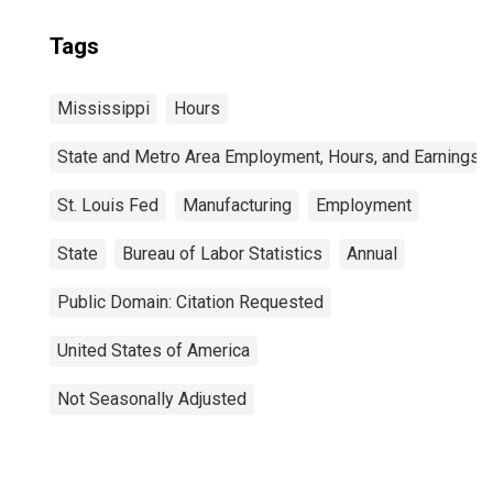
Tags
Mississippi
Hours
State and Metro Area Employment, Hours, and Earnings
St. Louis Fed
Manufacturing
Employment
State
Bureau of Labor Statistics
Annual
Public Domain: Citation Requested
United States of America
Not Seasonally Adjusted