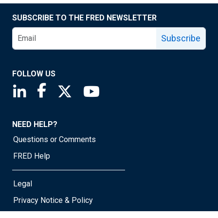
SUBSCRIBE TO THE FRED NEWSLETTER
Subscribe
FOLLOW US
Saint Louis Fed linkedin page
Saint Louis Fed facebook page
Saint Louis Fed X page
Saint Louis Fed YouTube page
NEED HELP?
Questions or Comments
FRED Help
Legal
Privacy Notice & Policy