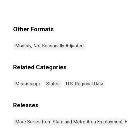
Other Formats
Monthly, Not Seasonally Adjusted
Related Categories
Mississippi
States
U.S. Regional Data
Releases
More Series from State and Metro Area Employment, Hou