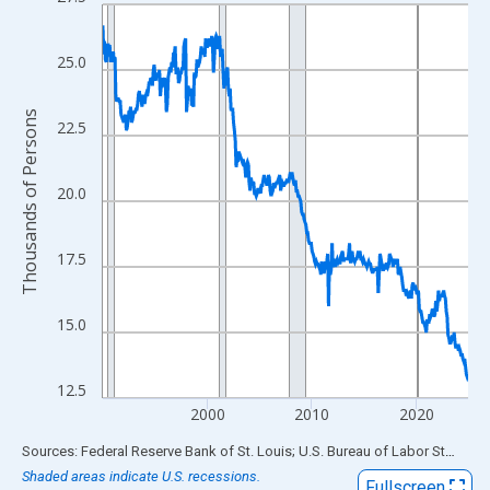
Line chart with 420 data points.
View as data table, Chart
The chart has 1 X axis displaying xAxis. Data ranges from 1990
25.0
The chart has 2 Y axes displaying Thousands of Persons and yA
Thousands of Persons
22.5
20.0
17.5
15.0
12.5
2000
2010
2020
End of interactive chart.
Sources: Federal Reserve Bank of St. Louis; U.S. Bureau of Labor Statistics
Shaded areas indicate U.S. recessions.
Fullscreen