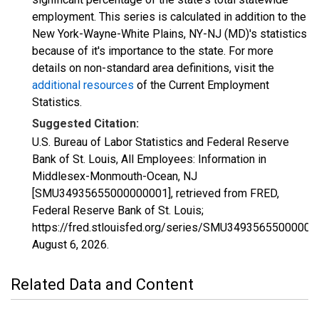
employment. This series is calculated in addition to the
New York-Wayne-White Plains, NY-NJ (MD)'s statistics
because of it's importance to the state. For more
details on non-standard area definitions, visit the
additional resources
of the Current Employment
Statistics.
Suggested Citation:
U.S. Bureau of Labor Statistics and Federal Reserve
Bank of St. Louis, All Employees: Information in
Middlesex-Monmouth-Ocean, NJ
[SMU34935655000000001], retrieved from FRED,
Federal Reserve Bank of St. Louis;
https://fred.stlouisfed.org/series/SMU34935655000000
August 6, 2026
.
Related Data and Content