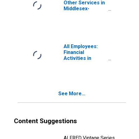
Other Services in
Middlesex-
Monmouth-
Ocean, NJ
All Employees:
Financial
Activities in
Middlesex-
Monmouth-
Ocean, NJ
See More...
Content Suggestions
ALFRED Vintage Series