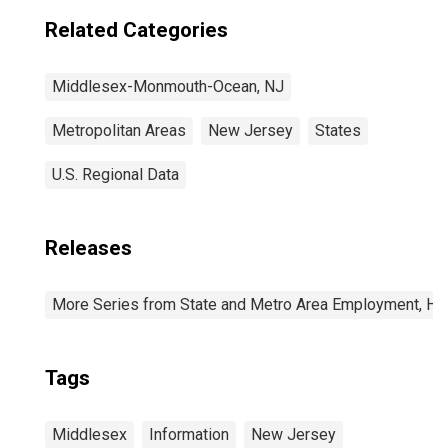
Related Categories
Middlesex-Monmouth-Ocean, NJ
Metropolitan Areas
New Jersey
States
U.S. Regional Data
Releases
More Series from State and Metro Area Employment, Hou
Tags
Middlesex
Information
New Jersey