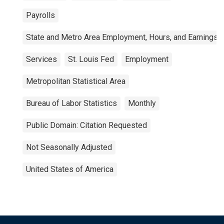
Payrolls
State and Metro Area Employment, Hours, and Earnings
Services
St. Louis Fed
Employment
Metropolitan Statistical Area
Bureau of Labor Statistics
Monthly
Public Domain: Citation Requested
Not Seasonally Adjusted
United States of America