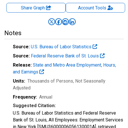
Share Graph
Account
Tools
Notes
Source:
U.S. Bureau of Labor Statistics
Source:
Federal Reserve Bank of St. Louis
Release:
State and Metro Area Employment, Hours,
and Earnings
Units:
Thousands of Persons
, Not Seasonally
Adjusted
Frequency:
Annual
Suggested Citation:
U.S. Bureau of Labor Statistics and Federal Reserve
Bank of St. Louis, All Employees: Employment Services
in New York [SMU36000006056130001A], retrieved