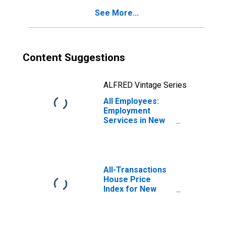
See More...
Content Suggestions
ALFRED Vintage Series
All Employees:
Employment
Services in New
York
All-Transactions
House Price
Index for New
York