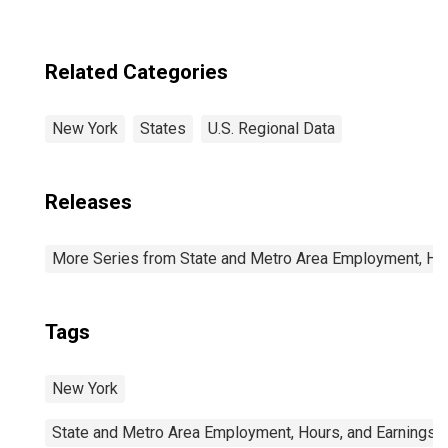
Related Categories
New York
States
U.S. Regional Data
Releases
More Series from State and Metro Area Employment, Hou
Tags
New York
State and Metro Area Employment, Hours, and Earnings