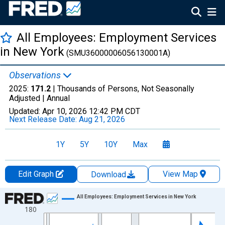
All Employees: Employment Services
in New York
(SMU36000006056130001A)
Observations
2025:
171.2
| Thousands of Persons, Not Seasonally
Adjusted |
Annual
Updated:
Apr 10, 2026
12:42 PM CDT
Next Release Date:
Aug 21, 2026
1Y
5Y
10Y
Max
Edit Graph
View Map
Download
Chart
All Employees: Employment Services in New York
180
Line chart with 36 data points.