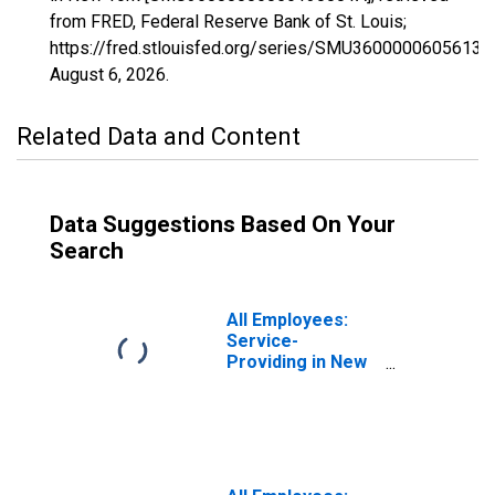
from FRED, Federal Reserve Bank of St. Louis;
https://fred.stlouisfed.org/series/SMU36000006056130
August 6, 2026
.
Related Data and Content
Data Suggestions Based On Your
Search
All Employees:
Service-
Providing in New
York