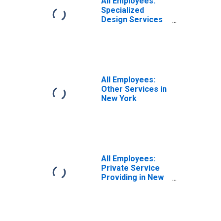
All Employees:
Specialized
Design Services
in New York
All Employees:
Other Services in
New York
All Employees:
Private Service
Providing in New
York