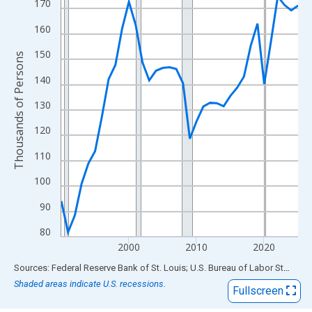
View as data table, Chart
170
The chart has 1 X axis displaying xAxis. Data ranges from 1990
160
The chart has 2 Y axes displaying Thousands of Persons and yA
150
Thousands of Persons
140
130
120
110
100
90
80
2000
2010
2020
End of interactive chart.
Sources: Federal Reserve Bank of St. Louis; U.S. Bureau of Labor Statistics
Shaded areas indicate U.S. recessions.
Fullscreen