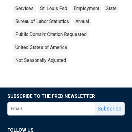
Services
St. Louis Fed
Employment
State
Bureau of Labor Statistics
Annual
Public Domain: Citation Requested
United States of America
Not Seasonally Adjusted
SUBSCRIBE TO THE FRED NEWSLETTER
Subscribe
FOLLOW US