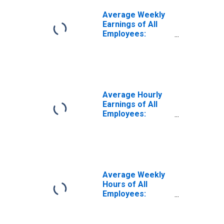
Average Weekly
Earnings of All
Employees:
Leisure and
Hospitality in New
York
Average Hourly
Earnings of All
Employees:
Leisure and
Hospitality in New
York
(DISCONTINUED)
Average Weekly
Hours of All
Employees:
Leisure and
Hospitality in New
York