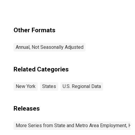
Other Formats
Annual, Not Seasonally Adjusted
Related Categories
New York
States
U.S. Regional Data
Releases
More Series from State and Metro Area Employment, Hou