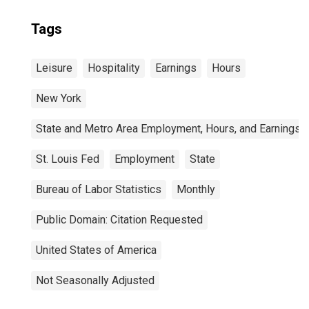
Tags
Leisure
Hospitality
Earnings
Hours
New York
State and Metro Area Employment, Hours, and Earnings
St. Louis Fed
Employment
State
Bureau of Labor Statistics
Monthly
Public Domain: Citation Requested
United States of America
Not Seasonally Adjusted