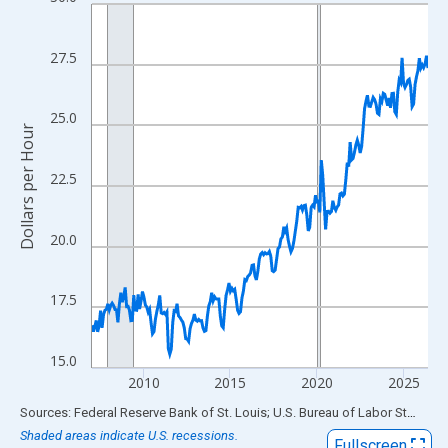
Line chart with 234 data points.
View as data table, Chart
The chart has 1 X axis displaying xAxis. Data ranges from 2007
27.5
The chart has 2 Y axes displaying Dollars per Hour and yAxisRigh
25.0
Dollars per Hour
22.5
20.0
17.5
15.0
2010
2015
2020
2025
End of interactive chart.
Sources: Federal Reserve Bank of St. Louis; U.S. Bureau of Labor Statistics
Shaded areas indicate U.S. recessions.
Fullscreen