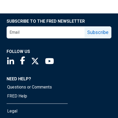
SUBSCRIBE TO THE FRED NEWSLETTER
Subscribe
FOLLOW US
Saint Louis Fed linkedin page
Saint Louis Fed facebook page
Saint Louis Fed X page
Saint Louis Fed YouTube page
NEED HELP?
Questions or Comments
FRED Help
Legal