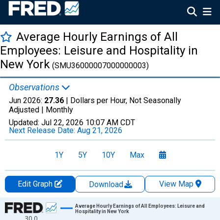
Average Hourly Earnings of All
Employees: Leisure and Hospitality in
New York
(SMU36000007000000003)
Observations
Jun 2026:
27.36
| Dollars per Hour, Not Seasonally
Adjusted |
Monthly
Updated:
Jul 22, 2026
10:07 AM CDT
Next Release Date:
Aug 21, 2026
1Y
5Y
10Y
Max
Edit Graph
View Map
Download
Chart
Average Hourly Earnings of All Employees: Leisure and
Hospitality in New York
30.0