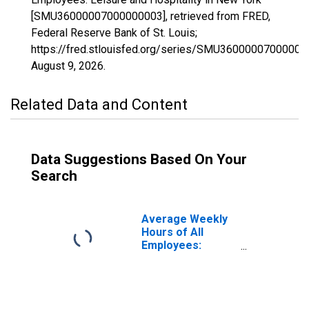
[SMU36000007000000003], retrieved from FRED,
Federal Reserve Bank of St. Louis;
https://fred.stlouisfed.org/series/SMU36000007000000
August 9, 2026
.
Related Data and Content
Data Suggestions Based On Your
Search
Average Weekly
Hours of All
Employees:
Leisure and
Hospitality in New
York