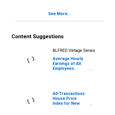
(DISCONTINUED)
See More...
Content Suggestions
ALFRED Vintage Series
Average Hourly
Earnings of All
Employees:
Leisure and
Hospitality in New
York
All-Transactions
House Price
Index for New
York