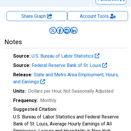
Share Graph
Account
Tools
Notes
Source:
U.S. Bureau of Labor Statistics
Source:
Federal Reserve Bank of St. Louis
Release:
State and Metro Area Employment, Hours,
and Earnings
Units:
Dollars per Hour
, Not Seasonally Adjusted
Frequency:
Monthly
Suggested Citation:
U.S. Bureau of Labor Statistics and Federal Reserve
Bank of St. Louis, Average Hourly Earnings of All
Employees: Leisure and Hospitality in New York