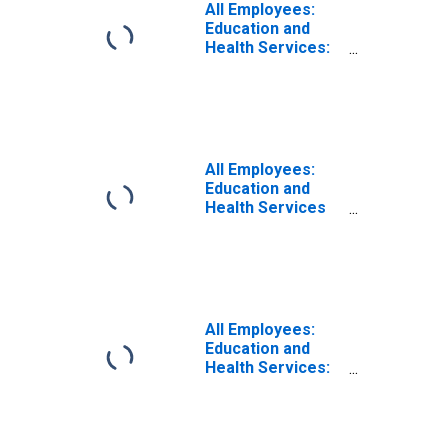
All Employees:
Education and
Health Services:
Educational
Services in New
York-Jersey City-
White Plains, NY-
NJ (MD)
All Employees:
Education and
Health Services
in New York-
White Plains-
Wayne, NY-NJ
(MD)
(DISCONTINUED)
All Employees:
Education and
Health Services:
Private Education
and Health
Services in New
York-Jersey City-