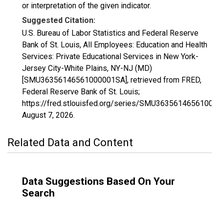
or interpretation of the given indicator.
Suggested Citation:
U.S. Bureau of Labor Statistics and Federal Reserve
Bank of St. Louis, All Employees: Education and Health
Services: Private Educational Services in New York-
Jersey City-White Plains, NY-NJ (MD)
[SMU36356146561000001SA], retrieved from FRED,
Federal Reserve Bank of St. Louis;
https://fred.stlouisfed.org/series/SMU3635614656100
August 7, 2026
.
Related Data and Content
Data Suggestions Based On Your
Search