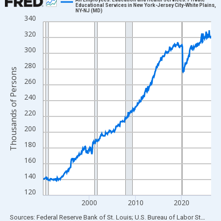
Educational Services in New York-Jersey City-White Plains,
NY-NJ (MD)
Line chart with 438 data points.
340
View as data table, Chart
320
The chart has 1 X axis displaying xAxis. Data ranges from 1990
300
The chart has 2 Y axes displaying Thousands of Persons and yA
280
Thousands of Persons
260
240
220
200
180
160
140
120
2000
2010
2020
End of interactive chart.
Sources: Federal Reserve Bank of St. Louis; U.S. Bureau of Labor Statistics