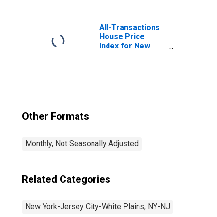
Services in New
York-Jersey City-
White Plains, NY-
All-Transactions
NJ (MD)
House Price
Index for New
York-Jersey City-
White Plains, NY-
NJ (MSAD)
Other Formats
Monthly, Not Seasonally Adjusted
Related Categories
New York-Jersey City-White Plains, NY-NJ