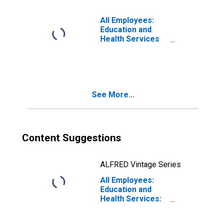
White Plains, NY-
NJ (MD)
All Employees:
Education and
Health Services
in New York-
Jersey City-White
Plains, NY-NJ
(MD)
See More...
Content Suggestions
ALFRED Vintage Series
All Employees:
Education and
Health Services:
Private
Educational