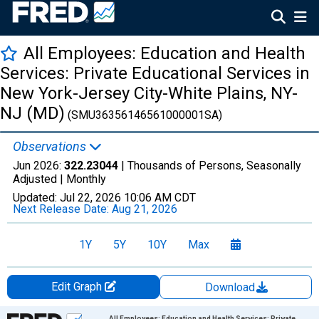
All Employees: Education and Health
Services: Private Educational Services in
New York-Jersey City-White Plains, NY-
NJ (MD)
(SMU36356146561000001SA)
Observations
Jun 2026:
322.23044
| Thousands of Persons, Seasonally
Adjusted |
Monthly
Updated:
Jul 22, 2026
10:06 AM CDT
Next Release Date:
Aug 21, 2026
1Y
5Y
10Y
Max
Edit Graph
Download
Chart
All Employees: Education and Health Services: Private