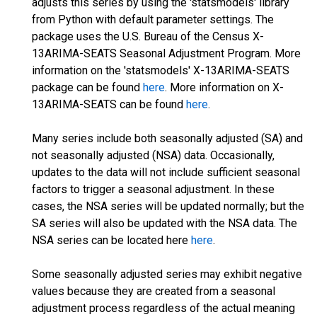
adjusts this series by using the 'statsmodels' library
from Python with default parameter settings. The
package uses the U.S. Bureau of the Census X-
13ARIMA-SEATS Seasonal Adjustment Program. More
information on the 'statsmodels' X-13ARIMA-SEATS
package can be found
here
. More information on X-
13ARIMA-SEATS can be found
here
.
Many series include both seasonally adjusted (SA) and
not seasonally adjusted (NSA) data. Occasionally,
updates to the data will not include sufficient seasonal
factors to trigger a seasonal adjustment. In these
cases, the NSA series will be updated normally; but the
SA series will also be updated with the NSA data. The
NSA series can be located here
here
.
Some seasonally adjusted series may exhibit negative
values because they are created from a seasonal
adjustment process regardless of the actual meaning