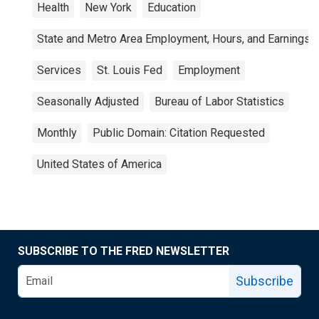
Health
New York
Education
State and Metro Area Employment, Hours, and Earnings
Services
St. Louis Fed
Employment
Seasonally Adjusted
Bureau of Labor Statistics
Monthly
Public Domain: Citation Requested
United States of America
SUBSCRIBE TO THE FRED NEWSLETTER
Subscribe