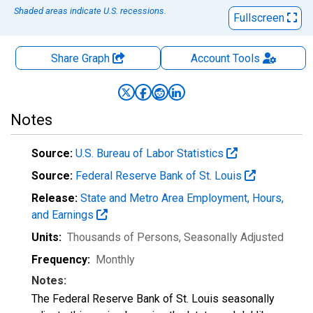
Shaded areas indicate U.S. recessions.
Fullscreen
Share Graph
Account
Tools
Notes
Source:
U.S. Bureau of Labor Statistics
Source:
Federal Reserve Bank of St. Louis
Release:
State and Metro Area Employment, Hours,
and Earnings
Units:
Thousands of Persons
, Seasonally Adjusted
Frequency:
Monthly
Notes:
The Federal Reserve Bank of St. Louis seasonally