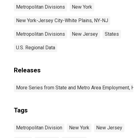
Metropolitan Divisions
New York
New York-Jersey City-White Plains, NY-NJ
Metropolitan Divisions
New Jersey
States
U.S. Regional Data
Releases
More Series from State and Metro Area Employment, Hou
Tags
Metropolitan Division
New York
New Jersey