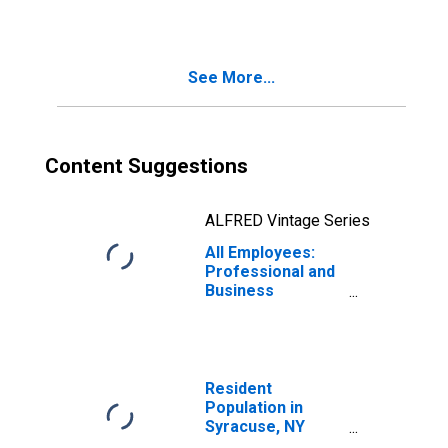
(MSA)
See More...
Content Suggestions
ALFRED Vintage Series
All Employees:
Professional and
Business
Services in
Syracuse, NY
(MSA)
Resident
Population in
Syracuse, NY
(MSA)