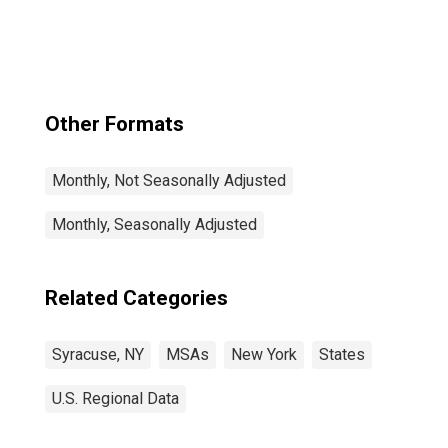
Other Formats
Monthly, Not Seasonally Adjusted
Monthly, Seasonally Adjusted
Related Categories
Syracuse, NY
MSAs
New York
States
U.S. Regional Data