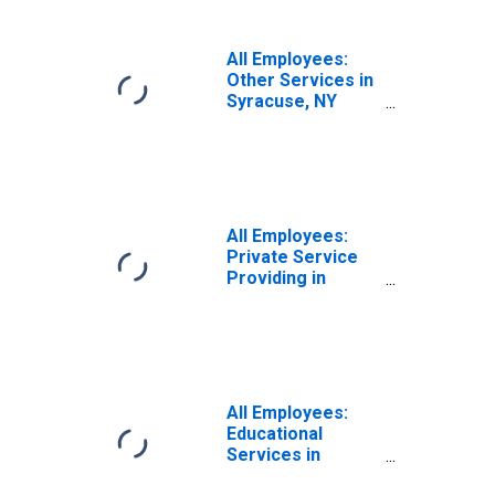
All Employees:
Other Services in
Syracuse, NY
(MSA)
All Employees:
Private Service
Providing in
Syracuse, NY
(MSA)
All Employees:
Educational
Services in
Syracuse, NY