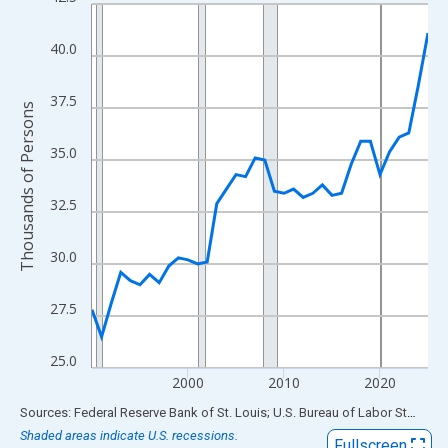
Line chart with 36 data points.
View as data table, Chart
40.0
The chart has 1 X axis displaying xAxis. Data ranges from 1990
The chart has 2 Y axes displaying Thousands of Persons and yA
37.5
Thousands of Persons
35.0
32.5
30.0
27.5
25.0
2000
2010
2020
End of interactive chart.
Sources: Federal Reserve Bank of St. Louis; U.S. Bureau of Labor Statistics
Shaded areas indicate U.S. recessions.
Fullscreen