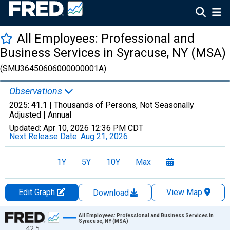
All Employees: Professional and
Business Services in Syracuse, NY (MSA)
(SMU36450606000000001A)
Observations
2025:
41.1
| Thousands of Persons, Not Seasonally
Adjusted |
Annual
Updated:
Apr 10, 2026
12:36 PM CDT
Next Release Date:
Aug 21, 2026
1Y
5Y
10Y
Max
Edit Graph
View Map
Download
Chart
All Employees: Professional and Business Services in
Syracuse, NY (MSA)
42.5