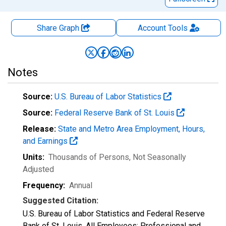
Share Graph
Account
Tools
Notes
Source:
U.S. Bureau of Labor Statistics
Source:
Federal Reserve Bank of St. Louis
Release:
State and Metro Area Employment, Hours,
and Earnings
Units:
Thousands of Persons
, Not Seasonally
Adjusted
Frequency:
Annual
Suggested Citation:
U.S. Bureau of Labor Statistics and Federal Reserve
Bank of St. Louis, All Employees: Professional and