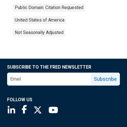
Public Domain: Citation Requested
United States of America
Not Seasonally Adjusted
SUBSCRIBE TO THE FRED NEWSLETTER
Subscribe
FOLLOW US
Saint Louis Fed linkedin page
Saint Louis Fed facebook page
Saint Louis Fed X page
Saint Louis Fed YouTube page