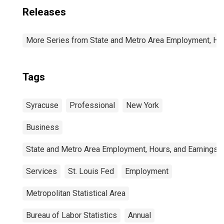
Releases
More Series from State and Metro Area Employment, Hou
Tags
Syracuse
Professional
New York
Business
State and Metro Area Employment, Hours, and Earnings
Services
St. Louis Fed
Employment
Metropolitan Statistical Area
Bureau of Labor Statistics
Annual