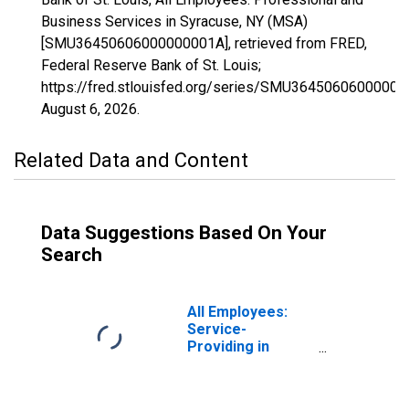
Business Services in Syracuse, NY (MSA)
[SMU36450606000000001A], retrieved from FRED,
Federal Reserve Bank of St. Louis;
https://fred.stlouisfed.org/series/SMU36450606000000
August 6, 2026
.
Related Data and Content
Data Suggestions Based On Your
Search
All Employees:
Service-
Providing in
Syracuse, NY
(MSA)