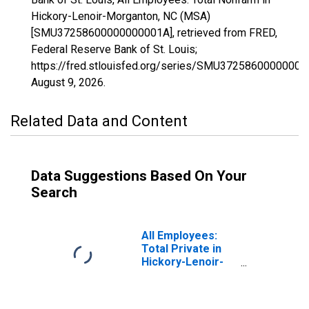
Hickory-Lenoir-Morganton, NC (MSA)
[SMU37258600000000001A], retrieved from FRED,
Federal Reserve Bank of St. Louis;
https://fred.stlouisfed.org/series/SMU37258600000000
August 9, 2026
.
Related Data and Content
Data Suggestions Based On Your
Search
All Employees:
Total Private in
Hickory-Lenoir-
Morganton, NC
(MSA)