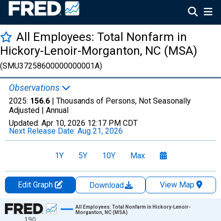
All Employees: Total Nonfarm in
Hickory-Lenoir-Morganton, NC (MSA)
(SMU37258600000000001A)
Observations
2025:
156.6
| Thousands of Persons, Not Seasonally
Adjusted |
Annual
Updated:
Apr 10, 2026
12:17 PM CDT
Next Release Date:
Aug 21, 2026
1Y
5Y
10Y
Max
Edit Graph
View Map
Download
Chart
All Employees: Total Nonfarm in Hickory-Lenoir-
Morganton, NC (MSA)
190