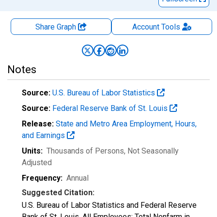
Share Graph
Account
Tools
Notes
Source:
U.S. Bureau of Labor Statistics
Source:
Federal Reserve Bank of St. Louis
Release:
State and Metro Area Employment, Hours,
and Earnings
Units:
Thousands of Persons
, Not Seasonally
Adjusted
Frequency:
Annual
Suggested Citation:
U.S. Bureau of Labor Statistics and Federal Reserve
Bank of St. Louis, All Employees: Total Nonfarm in