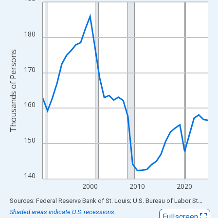
Line chart with 36 data points.
View as data table, Chart
The chart has 1 X axis displaying xAxis. Data ranges from 1990
180
The chart has 2 Y axes displaying Thousands of Persons and yA
Thousands of Persons
170
160
150
140
2000
2010
2020
End of interactive chart.
Sources: Federal Reserve Bank of St. Louis; U.S. Bureau of Labor Statistics
Shaded areas indicate U.S. recessions.
Fullscreen