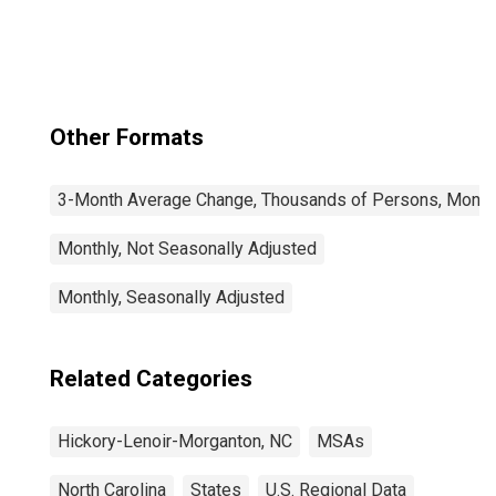
(MSA)
Other Formats
3-Month Average Change, Thousands of Persons, Monthl
Monthly, Not Seasonally Adjusted
Monthly, Seasonally Adjusted
Related Categories
Hickory-Lenoir-Morganton, NC
MSAs
North Carolina
States
U.S. Regional Data