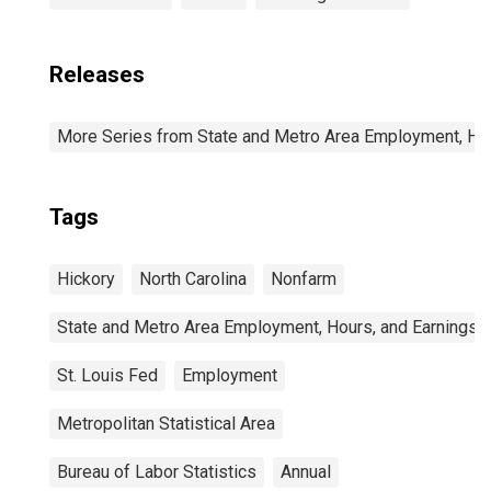
Releases
More Series from State and Metro Area Employment, Hou
Tags
Hickory
North Carolina
Nonfarm
State and Metro Area Employment, Hours, and Earnings
St. Louis Fed
Employment
Metropolitan Statistical Area
Bureau of Labor Statistics
Annual