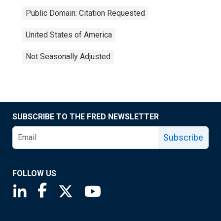
Public Domain: Citation Requested
United States of America
Not Seasonally Adjusted
SUBSCRIBE TO THE FRED NEWSLETTER
Subscribe
FOLLOW US
Saint Louis Fed linkedin page
Saint Louis Fed facebook page
Saint Louis Fed X page
Saint Louis Fed YouTube page