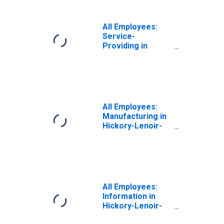
All Employees:
Service-
Providing in
Hickory-Lenoir-
Morganton, NC
(MSA)
All Employees:
Manufacturing in
Hickory-Lenoir-
Morganton, NC
(MSA)
All Employees:
Information in
Hickory-Lenoir-
Morganton, NC