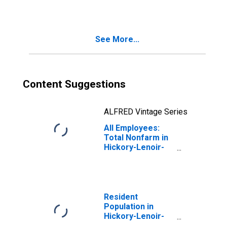
(MSA)
See More...
Content Suggestions
ALFRED Vintage Series
All Employees:
Total Nonfarm in
Hickory-Lenoir-
Morganton, NC
(MSA)
Resident
Population in
Hickory-Lenoir-
Morganton, NC