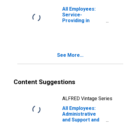
All Employees:
Service-
Providing in
Cleveland-Elyria,
OH (MSA)
(DISCONTINUED)
See More...
Content Suggestions
ALFRED Vintage Series
All Employees:
Administrative
and Support and
Waste
Management and