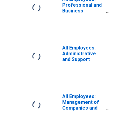
Professional and
Business
Services:
Administrative
and Support and
Waste
Management and
Remediation
All Employees:
Services in
Administrative
Cleveland-Elyria,
and Support
OH (MSA)
Services in
Cleveland-Elyria,
OH (MSA)
(DISCONTINUED)
All Employees:
Management of
Companies and
Enterprises in
Cleveland-Elyria,
OH (MSA)
(DISCONTINUED)