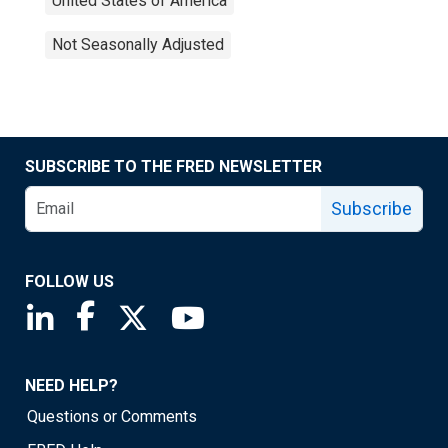
United States of America
Not Seasonally Adjusted
SUBSCRIBE TO THE FRED NEWSLETTER
Subscribe
FOLLOW US
Saint Louis Fed linkedin page
Saint Louis Fed facebook page
Saint Louis Fed X page
Saint Louis Fed YouTube page
NEED HELP?
Questions or Comments