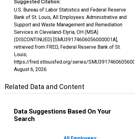
Suggested Citation:
U.S. Bureau of Labor Statistics and Federal Reserve
Bank of St. Louis, All Employees: Administrative and
Support and Waste Management and Remediation
Services in Cleveland-Elyria, OH (MSA)
(DISCONTINUED) [SMU39174606056000001A],
retrieved from FRED, Federal Reserve Bank of St.
Louis;
https://fred.stlouisfed.org/series/SMU39174606056000
August 6, 2026
.
Related Data and Content
Data Suggestions Based On Your
Search
All Employees: