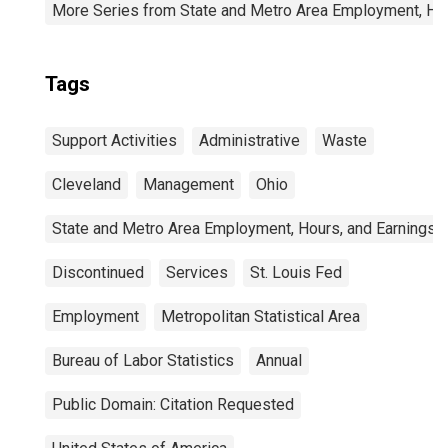
More Series from State and Metro Area Employment, Hou
Tags
Support Activities
Administrative
Waste
Cleveland
Management
Ohio
State and Metro Area Employment, Hours, and Earnings
Discontinued
Services
St. Louis Fed
Employment
Metropolitan Statistical Area
Bureau of Labor Statistics
Annual
Public Domain: Citation Requested