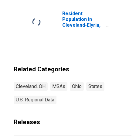
Remediation
Services in
Cleveland-Elyria,
Resident
OH (MSA)
Population in
(DISCONTINUED)
Cleveland-Elyria,
OH (MSA)
(DISCONTINUED)
Related Categories
Cleveland, OH
MSAs
Ohio
States
U.S. Regional Data
Releases