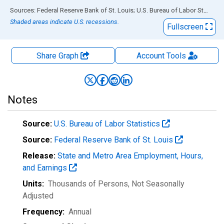
End of interactive chart.
Sources: Federal Reserve Bank of St. Louis; U.S. Bureau of Labor Statistics
Shaded areas indicate U.S. recessions.
Fullscreen
Share Graph
Account
Tools
Notes
Source:
U.S. Bureau of Labor Statistics
Source:
Federal Reserve Bank of St. Louis
Release:
State and Metro Area Employment, Hours,
and Earnings
Units:
Thousands of Persons
, Not Seasonally
Adjusted
Frequency:
Annual