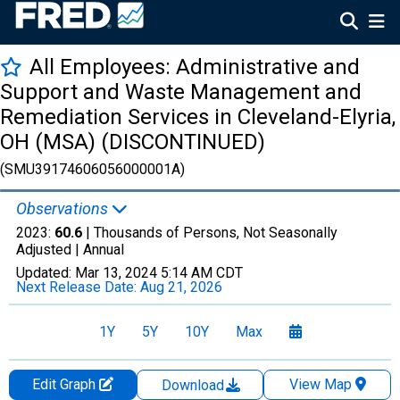
All Employees: Administrative and
Support and Waste Management and
Remediation Services in Cleveland-Elyria,
OH (MSA) (DISCONTINUED)
(SMU39174606056000001A)
Observations
2023:
60.6
| Thousands of Persons, Not Seasonally
Adjusted |
Annual
Updated:
Mar 13, 2024
5:14 AM CDT
Next Release Date:
Aug 21, 2026
1Y
5Y
10Y
Max
Edit Graph
View Map
Download