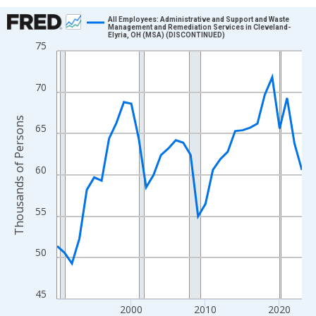
Chart
All Employees: Administrative and Support and Waste
Management and Remediation Services in Cleveland-
Elyria, OH (MSA) (DISCONTINUED)
Line chart with 34 data points.
75
View as data table, Chart
The chart has 1 X axis displaying xAxis. Data ranges from 1990
70
The chart has 2 Y axes displaying Thousands of Persons and yA
Thousands of Persons
65
60
55
50
45
2000
2010
2020