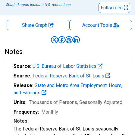
Shaded areas indicate U.S. recessions.
Fullscreen
Share Graph
Account
Tools
Notes
Source:
U.S. Bureau of Labor Statistics
Source:
Federal Reserve Bank of St. Louis
Release:
State and Metro Area Employment, Hours,
and Earnings
Units:
Thousands of Persons
, Seasonally Adjusted
Frequency:
Monthly
Notes:
The Federal Reserve Bank of St. Louis seasonally