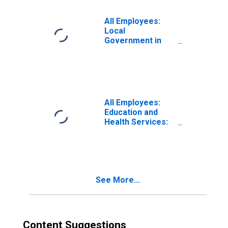
All Employees:
Local
Government in
Sandusky, OH
(MSA)
(DISCONTINUED)
All Employees:
Education and
Health Services:
Private Education
and Health
Services in
Sandusky, OH
(MSA)
See More...
Content Suggestions