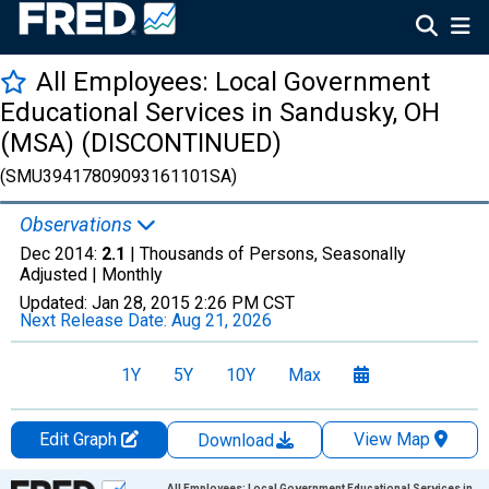
All Employees: Local Government
Educational Services in Sandusky, OH
(MSA) (DISCONTINUED)
(SMU39417809093161101SA)
Observations
Dec 2014:
2.1
| Thousands of Persons, Seasonally
Adjusted |
Monthly
Updated:
Jan 28, 2015
2:26 PM CST
Next Release Date:
Aug 21, 2026
1Y
5Y
10Y
Max
Edit Graph
View Map
Download
Chart
All Employees: Local Government Educational Services in