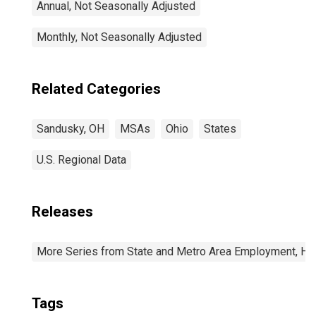
Annual, Not Seasonally Adjusted
Monthly, Not Seasonally Adjusted
Related Categories
Sandusky, OH
MSAs
Ohio
States
U.S. Regional Data
Releases
More Series from State and Metro Area Employment, Hou
Tags