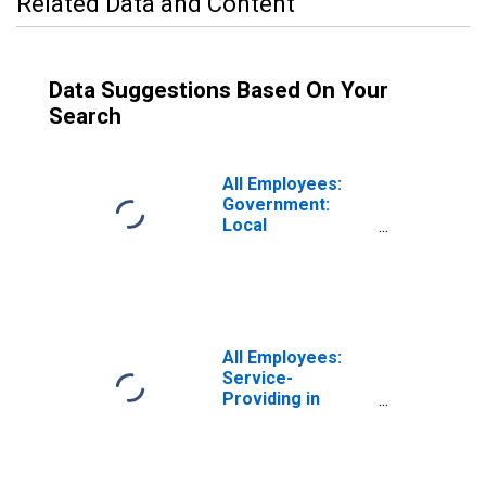
Related Data and Content
Data Suggestions Based On Your
Search
All Employees:
Government:
Local
Government in
Sandusky, OH
(MSA)
All Employees:
Service-
Providing in
Sandusky, OH
(MSA)