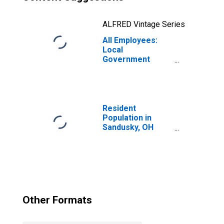
ALFRED Vintage Series
All Employees:
Local
Government
Educational
Services in
Sandusky, OH
(MSA)
(DISCONTINUED)
Resident
Population in
Sandusky, OH
(MSA)
Other Formats