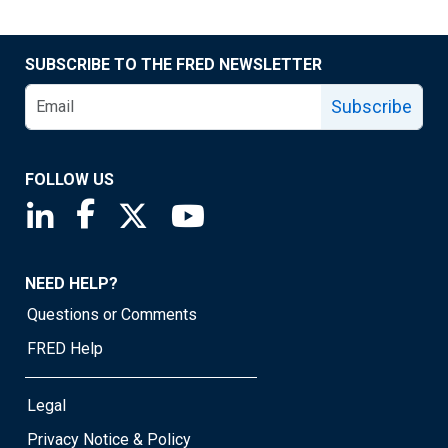
SUBSCRIBE TO THE FRED NEWSLETTER
Subscribe
FOLLOW US
Saint Louis Fed linkedin page
Saint Louis Fed facebook page
Saint Louis Fed X page
Saint Louis Fed YouTube page
NEED HELP?
Questions or Comments
FRED Help
Legal
Privacy Notice & Policy