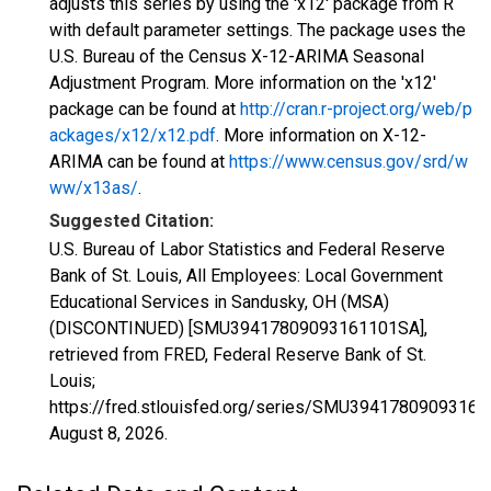
adjusts this series by using the 'x12' package from R
with default parameter settings. The package uses the
U.S. Bureau of the Census X-12-ARIMA Seasonal
Adjustment Program. More information on the 'x12'
package can be found at
http://cran.r-project.org/web/p
ackages/x12/x12.pdf
. More information on X-12-
ARIMA can be found at
https://www.census.gov/srd/w
ww/x13as/
.
Suggested Citation:
U.S. Bureau of Labor Statistics and Federal Reserve
Bank of St. Louis, All Employees: Local Government
Educational Services in Sandusky, OH (MSA)
(DISCONTINUED) [SMU39417809093161101SA],
retrieved from FRED, Federal Reserve Bank of St.
Louis;
https://fred.stlouisfed.org/series/SMU3941780909316
August 8, 2026
.