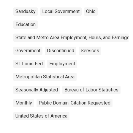
Sandusky
Local Government
Ohio
Education
State and Metro Area Employment, Hours, and Earnings
Government
Discontinued
Services
St. Louis Fed
Employment
Metropolitan Statistical Area
Seasonally Adjusted
Bureau of Labor Statistics
Monthly
Public Domain: Citation Requested
United States of America