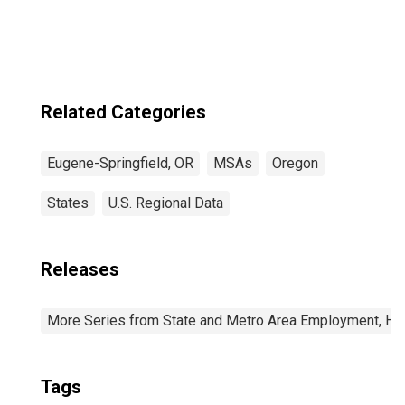
Related Categories
Eugene-Springfield, OR
MSAs
Oregon
States
U.S. Regional Data
Releases
More Series from State and Metro Area Employment, Hou
Tags