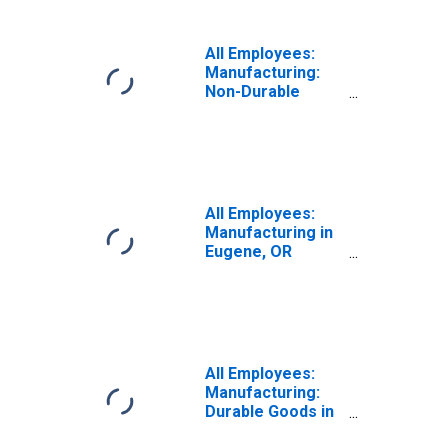
All Employees:
Manufacturing:
Non-Durable
Goods in Eugene-
Springfield, OR
(MSA)
All Employees:
Manufacturing in
Eugene, OR
(MSA)
All Employees:
Manufacturing:
Durable Goods in
Eugene-