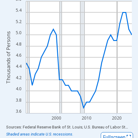
Line chart with 36 data points.
View as data table, Chart
5.4
The chart has 1 X axis displaying xAxis. Data ranges from 1990
5.2
The chart has 2 Y axes displaying Thousands of Persons and yA
5.0
Thousands of Persons
4.8
4.6
4.4
4.2
4.0
3.8
3.6
2000
2010
2020
End of interactive chart.
Sources: Federal Reserve Bank of St. Louis; U.S. Bureau of Labor Statistics
Shaded areas indicate U.S. recessions.
Fullscreen