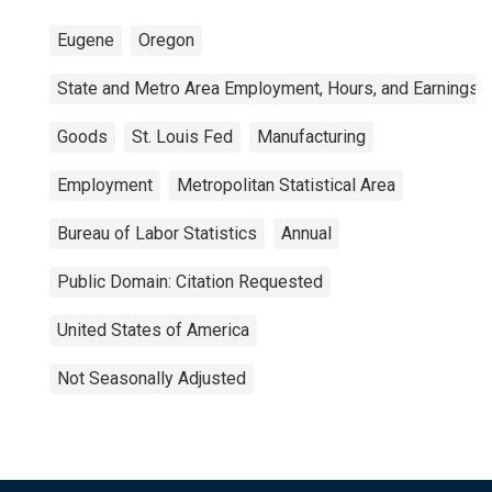
Eugene
Oregon
State and Metro Area Employment, Hours, and Earnings
Goods
St. Louis Fed
Manufacturing
Employment
Metropolitan Statistical Area
Bureau of Labor Statistics
Annual
Public Domain: Citation Requested
United States of America
Not Seasonally Adjusted