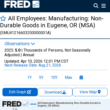
All Employees: Manufacturing: Non-
Durable Goods in Eugene, OR (MSA)
(SMU41216603200000001A)
Observations
2025:
5.0
| Thousands of Persons, Not Seasonally
Adjusted |
Annual
Updated:
Apr 10, 2026
12:01 PM CDT
Next Release Date:
Aug 21, 2026
1Y
5Y
10Y
Max
Edit Graph
View Map
Download
Chart
All Employees: Manufacturing: Non-Durable Goods in
Eugene, OR (MSA)
5.6