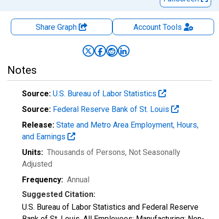
Share Graph
Account
Tools
Notes
Source:
U.S. Bureau of Labor Statistics
Source:
Federal Reserve Bank of St. Louis
Release:
State and Metro Area Employment, Hours,
and Earnings
Units:
Thousands of Persons
, Not Seasonally
Adjusted
Frequency:
Annual
Suggested Citation:
U.S. Bureau of Labor Statistics and Federal Reserve
Bank of St. Louis, All Employees: Manufacturing: Non-