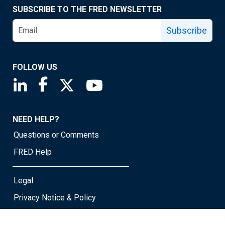
SUBSCRIBE TO THE FRED NEWSLETTER
Subscribe
FOLLOW US
Saint Louis Fed linkedin page
Saint Louis Fed facebook page
Saint Louis Fed X page
Saint Louis Fed YouTube page
NEED HELP?
Questions or Comments
FRED Help
Legal
Privacy Notice & Policy