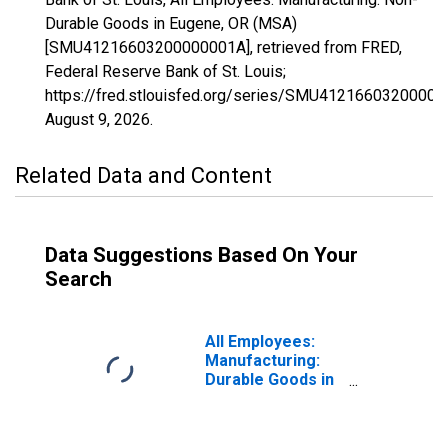
Durable Goods in Eugene, OR (MSA)
[SMU41216603200000001A], retrieved from FRED,
Federal Reserve Bank of St. Louis;
https://fred.stlouisfed.org/series/SMU41216603200000
August 9, 2026
.
Related Data and Content
Data Suggestions Based On Your
Search
All Employees:
Manufacturing:
Durable Goods in
Eugene, OR
(MSA)