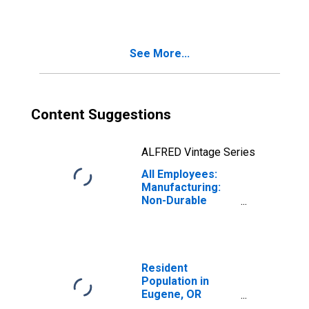
Springfield, OR
(MSA)
See More...
Content Suggestions
ALFRED Vintage Series
All Employees:
Manufacturing:
Non-Durable
Goods in Eugene,
OR (MSA)
Resident
Population in
Eugene, OR
(MSA)