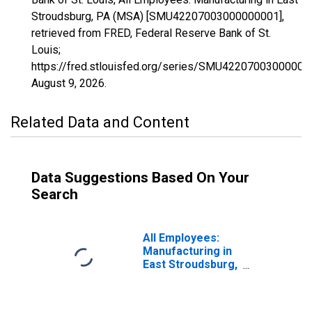
Stroudsburg, PA (MSA) [SMU42207003000000001],
retrieved from FRED, Federal Reserve Bank of St.
Louis;
https://fred.stlouisfed.org/series/SMU42207003000000
August 9, 2026
.
Related Data and Content
Data Suggestions Based On Your
Search
All Employees:
Manufacturing in
East Stroudsburg,
PA (MSA)
(DISCONTINUED)