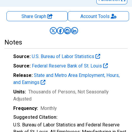
Share Graph
Account
Tools
Notes
Source:
U.S. Bureau of Labor Statistics
Source:
Federal Reserve Bank of St. Louis
Release:
State and Metro Area Employment, Hours,
and Earnings
Units:
Thousands of Persons
, Not Seasonally
Adjusted
Frequency:
Monthly
Suggested Citation:
U.S. Bureau of Labor Statistics and Federal Reserve
Bank of St. Louis, All Employees: Manufacturing in East