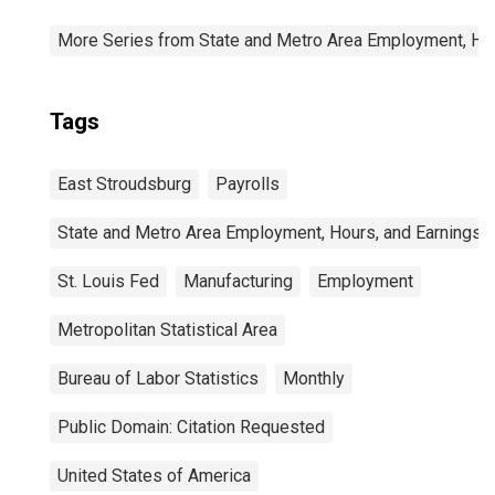
More Series from State and Metro Area Employment, Hou
Tags
East Stroudsburg
Payrolls
State and Metro Area Employment, Hours, and Earnings
St. Louis Fed
Manufacturing
Employment
Metropolitan Statistical Area
Bureau of Labor Statistics
Monthly
Public Domain: Citation Requested
United States of America