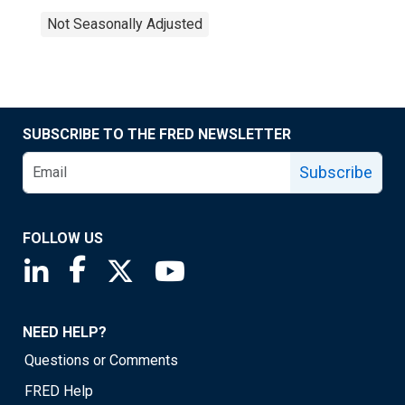
Not Seasonally Adjusted
SUBSCRIBE TO THE FRED NEWSLETTER
Subscribe
FOLLOW US
Saint Louis Fed linkedin page
Saint Louis Fed facebook page
Saint Louis Fed X page
Saint Louis Fed YouTube page
NEED HELP?
Questions or Comments
FRED Help