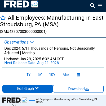
All Employees: Manufacturing in East
Stroudsburg, PA (MSA)
(SMU42207003000000001)
Observations
Dec 2024:
5.1
| Thousands of Persons, Not Seasonally
Adjusted |
Monthly
Updated:
Jan 29, 2025
6:32 AM CST
Next Release Date:
Aug 21, 2026
1Y
5Y
10Y
Max
Edit Graph
Download
Chart
All Employees: Manufacturing in East Stroudsburg, PA
(MSA)
5.8