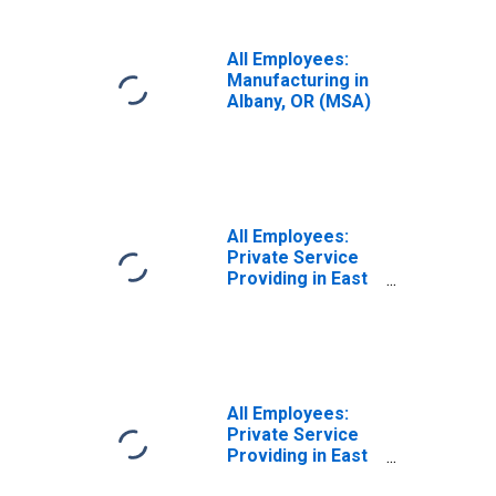
All Employees:
Manufacturing in
Albany, OR (MSA)
All Employees:
Private Service
Providing in East
Stroudsburg, PA
(MSA)
All Employees:
Private Service
Providing in East
Stroudsburg, PA