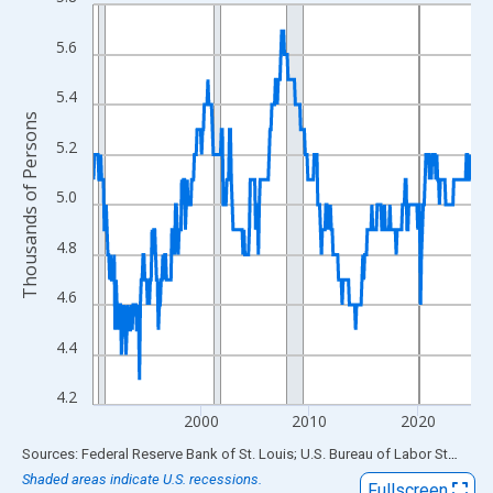
Line chart with 420 data points.
View as data table, Chart
5.6
The chart has 1 X axis displaying xAxis. Data ranges from 1990
The chart has 2 Y axes displaying Thousands of Persons and yA
5.4
Thousands of Persons
5.2
5.0
4.8
4.6
4.4
4.2
2000
2010
2020
End of interactive chart.
Sources: Federal Reserve Bank of St. Louis; U.S. Bureau of Labor Statistics
Shaded areas indicate U.S. recessions.
Fullscreen