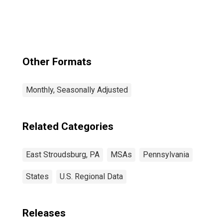
(DISCONTINUED)
Other Formats
Monthly, Seasonally Adjusted
Related Categories
East Stroudsburg, PA
MSAs
Pennsylvania
States
U.S. Regional Data
Releases