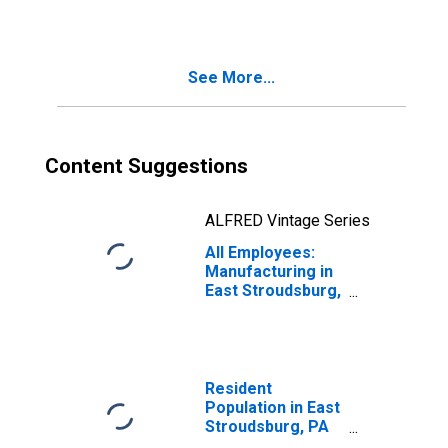
(MSA)
(DISCONTINUED)
See More...
Content Suggestions
ALFRED Vintage Series
All Employees:
Manufacturing in
East Stroudsburg,
PA (MSA)
Resident
Population in East
Stroudsburg, PA
(MSA)