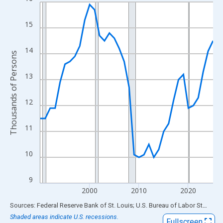
Line chart with 36 data points.
View as data table, Chart
15
The chart has 1 X axis displaying xAxis. Data ranges from 1990
The chart has 2 Y axes displaying Thousands of Persons and yA
14
Thousands of Persons
13
12
11
10
9
2000
2010
2020
End of interactive chart.
Sources: Federal Reserve Bank of St. Louis; U.S. Bureau of Labor Statistics
Shaded areas indicate U.S. recessions.
Fullscreen