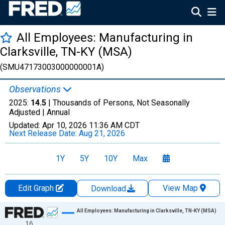
All Employees: Manufacturing in
Clarksville, TN-KY (MSA)
(SMU47173003000000001A)
Observations
2025:
14.5
| Thousands of Persons, Not Seasonally
Adjusted |
Annual
Updated:
Apr 10, 2026
11:36 AM CDT
Next Release Date:
Aug 21, 2026
1Y
5Y
10Y
Max
Edit Graph
View Map
Download
Chart
All Employees: Manufacturing in Clarksville, TN-KY (MSA)
16