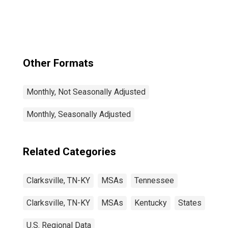
Other Formats
Monthly, Not Seasonally Adjusted
Monthly, Seasonally Adjusted
Related Categories
Clarksville, TN-KY
MSAs
Tennessee
Clarksville, TN-KY
MSAs
Kentucky
States
U.S. Regional Data