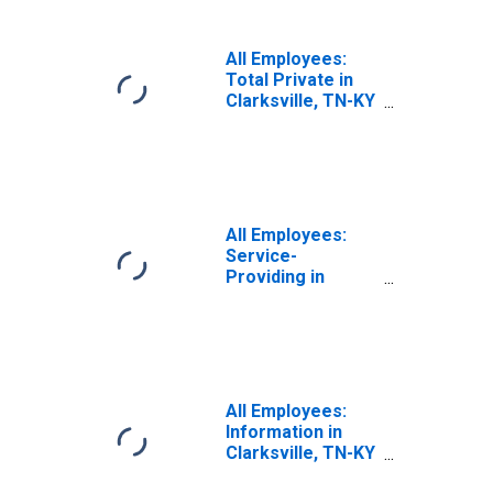
All Employees:
Total Private in
Clarksville, TN-KY
(MSA)
All Employees:
Service-
Providing in
Clarksville, TN-KY
(MSA)
All Employees:
Information in
Clarksville, TN-KY
(MSA)