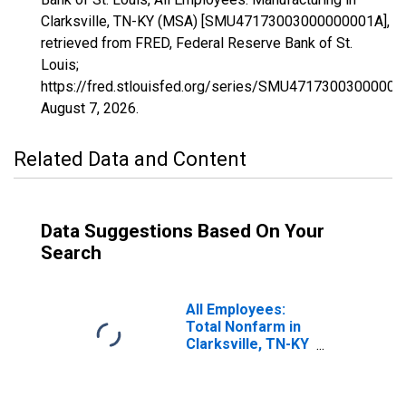
Clarksville, TN-KY (MSA) [SMU47173003000000001A],
retrieved from FRED, Federal Reserve Bank of St.
Louis;
https://fred.stlouisfed.org/series/SMU47173003000000
August 7, 2026
.
Related Data and Content
Data Suggestions Based On Your
Search
All Employees:
Total Nonfarm in
Clarksville, TN-KY
(MSA)