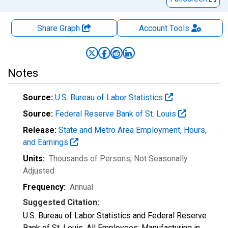
Share Graph
Account
Tools
Notes
Source:
U.S. Bureau of Labor Statistics
Source:
Federal Reserve Bank of St. Louis
Release:
State and Metro Area Employment, Hours,
and Earnings
Units:
Thousands of Persons
, Not Seasonally
Adjusted
Frequency:
Annual
Suggested Citation:
U.S. Bureau of Labor Statistics and Federal Reserve
Bank of St. Louis, All Employees: Manufacturing in