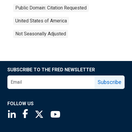
Public Domain: Citation Requested
United States of America
Not Seasonally Adjusted
SUBSCRIBE TO THE FRED NEWSLETTER
Subscribe
FOLLOW US
Saint Louis Fed linkedin page
Saint Louis Fed facebook page
Saint Louis Fed X page
Saint Louis Fed YouTube page