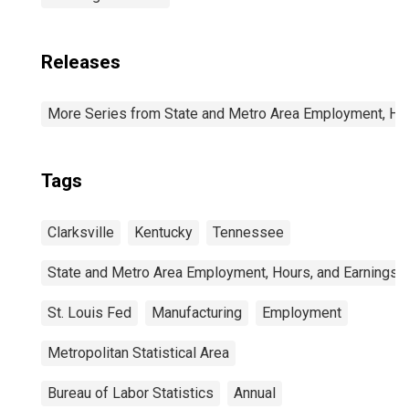
Releases
More Series from State and Metro Area Employment, Hou
Tags
Clarksville
Kentucky
Tennessee
State and Metro Area Employment, Hours, and Earnings
St. Louis Fed
Manufacturing
Employment
Metropolitan Statistical Area
Bureau of Labor Statistics
Annual