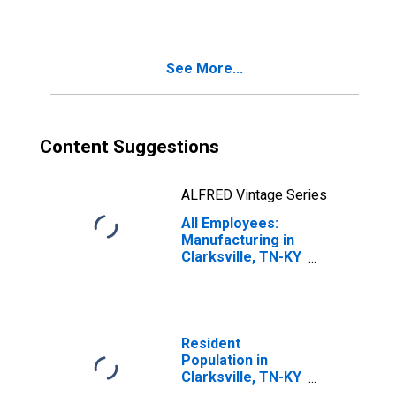
See More...
Content Suggestions
ALFRED Vintage Series
All Employees:
Manufacturing in
Clarksville, TN-KY
(MSA)
Resident
Population in
Clarksville, TN-KY
(MSA)