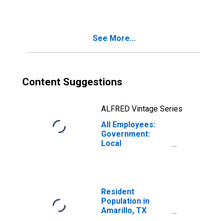
See More...
Content Suggestions
ALFRED Vintage Series
All Employees:
Government:
Local
Government in
Amarillo, TX
(MSA)
Resident
Population in
Amarillo, TX
(MSA)