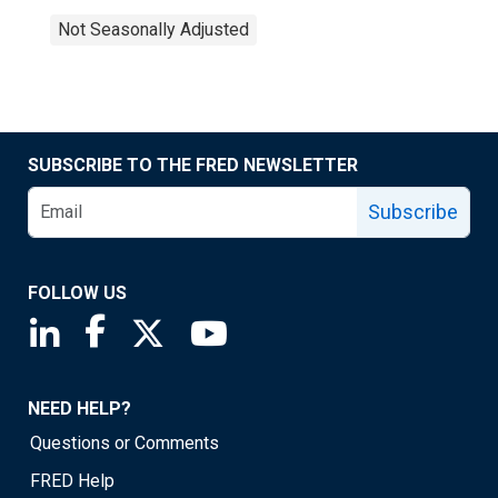
Not Seasonally Adjusted
SUBSCRIBE TO THE FRED NEWSLETTER
Subscribe
FOLLOW US
Saint Louis Fed linkedin page
Saint Louis Fed facebook page
Saint Louis Fed X page
Saint Louis Fed YouTube page
NEED HELP?
Questions or Comments
FRED Help