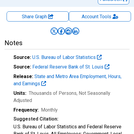
Share Graph
Account
Tools
Notes
Source:
U.S. Bureau of Labor Statistics
Source:
Federal Reserve Bank of St. Louis
Release:
State and Metro Area Employment, Hours,
and Earnings
Units:
Thousands of Persons
, Not Seasonally
Adjusted
Frequency:
Monthly
Suggested Citation:
U.S. Bureau of Labor Statistics and Federal Reserve
Bank of St. Louis, All Employees: Government: Local