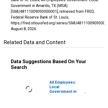
Government in Amarillo, TX (MSA)
[SMU48111009093000001], retrieved from FRED,
Federal Reserve Bank of St. Louis;
https://fred.stlouisfed.org/series/SMU48111009093000
August 8, 2026
.
Related Data and Content
Data Suggestions Based On Your
Search
All Employees:
Local
Government in
Amarillo, TX
(MSA)