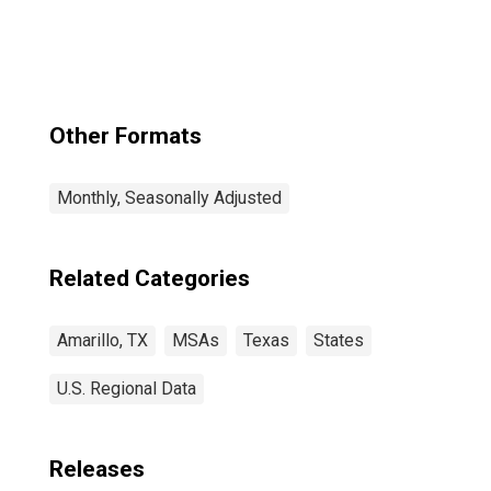
Other Formats
Monthly, Seasonally Adjusted
Related Categories
Amarillo, TX
MSAs
Texas
States
U.S. Regional Data
Releases