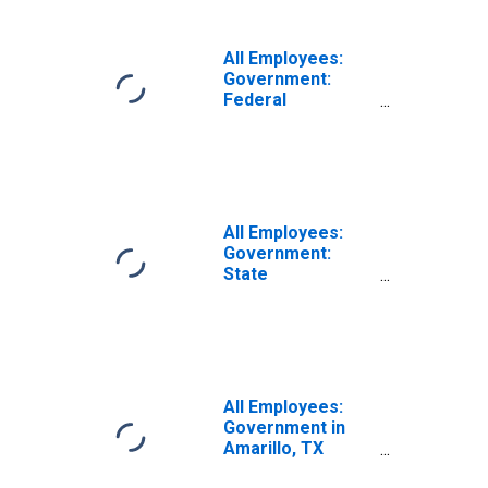
All Employees:
Government:
Federal
Government in
Amarillo, TX
(MSA)
All Employees:
Government:
State
Government in
Amarillo, TX
(MSA)
All Employees:
Government in
Amarillo, TX
(MSA)