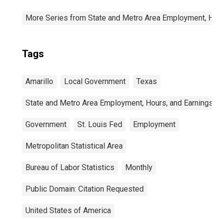
More Series from State and Metro Area Employment, Hou
Tags
Amarillo
Local Government
Texas
State and Metro Area Employment, Hours, and Earnings
Government
St. Louis Fed
Employment
Metropolitan Statistical Area
Bureau of Labor Statistics
Monthly
Public Domain: Citation Requested
United States of America