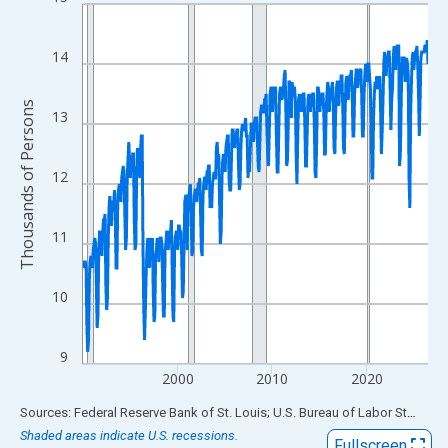
Line chart with 438 data points.
View as data table, Chart
The chart has 1 X axis displaying xAxis. Data ranges from 1990
14
The chart has 2 Y axes displaying Thousands of Persons and yA
Thousands of Persons
13
12
11
10
9
2000
2010
2020
End of interactive chart.
Sources: Federal Reserve Bank of St. Louis; U.S. Bureau of Labor Statistics
Shaded areas indicate U.S. recessions.
Fullscreen