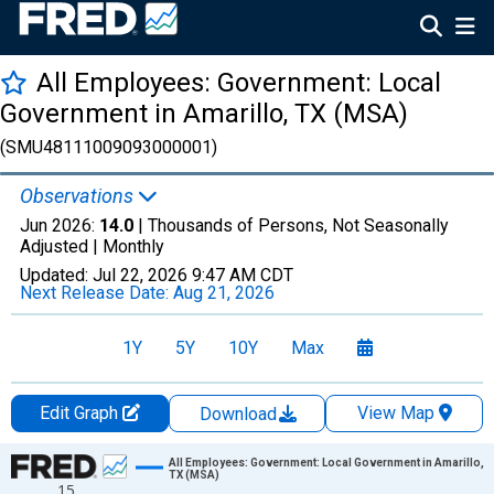
All Employees: Government: Local
Government in Amarillo, TX (MSA)
(SMU48111009093000001)
Observations
Jun 2026:
14.0
| Thousands of Persons, Not Seasonally
Adjusted |
Monthly
Updated:
Jul 22, 2026
9:47 AM CDT
Next Release Date:
Aug 21, 2026
1Y
5Y
10Y
Max
Edit Graph
View Map
Download
Chart
All Employees: Government: Local Government in Amarillo,
TX (MSA)
15