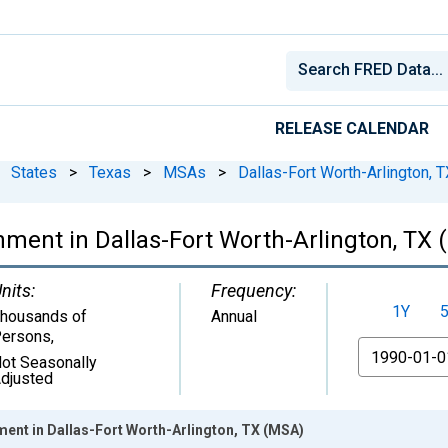
RELEASE CALENDAR
States
>
Texas
>
MSAs
>
Dallas-Fort Worth-Arlington, T
nment in Dallas-Fort Worth-Arlington, TX
nits:
Frequency:
1Y
housands of
Annual
ersons
,
From
ot Seasonally
djusted
ment in Dallas-Fort Worth-Arlington, TX (MSA)