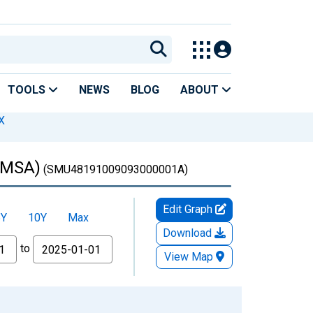
TOOLS
NEWS
BLOG
ABOUT
X
 (MSA)
(SMU48191009093000001A)
Edit Graph
5Y
10Y
Max
Download
to
View Map