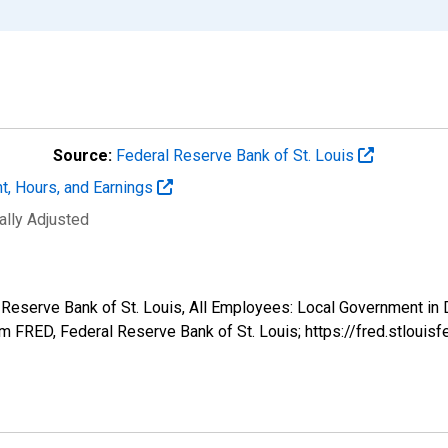
Source:
Federal Reserve Bank of St. Louis
t, Hours, and Earnings
ally Adjusted
l Reserve Bank of St. Louis, All Employees: Local Government in 
 FRED, Federal Reserve Bank of St. Louis; https://fred.stlo