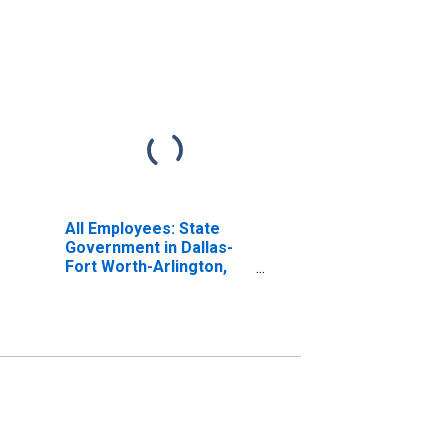
All Employees: State
Government in Dallas-
Fort Worth-Arlington,
TX (MSA)