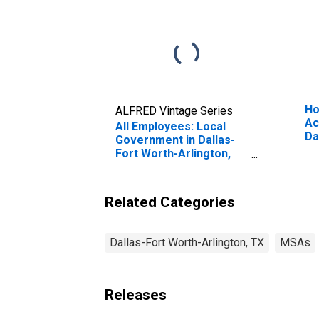
Ho
ALFRED Vintage Series
Ac
All Employees: Local
Da
Government in Dallas-
Ar
Fort Worth-Arlington,
TX (MSA)
Related Categories
Dallas-Fort Worth-Arlington, TX
MSAs
Releases