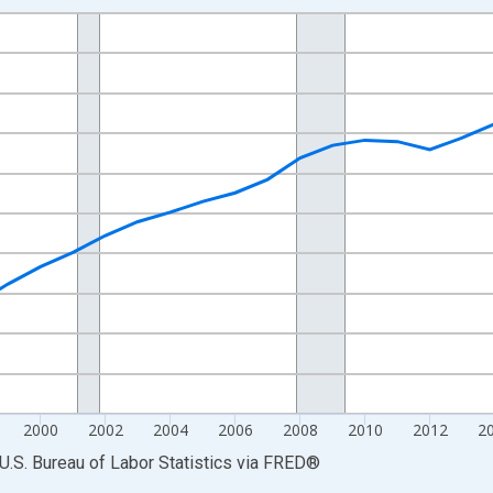
nges from 1990-01-01 1:00:00 to 2025-01-01 1:00:00.
Persons and yAxisRight.
2000
2002
2004
2006
2008
2010
2012
2
U.S. Bureau of Labor Statistics
via
FRED
®