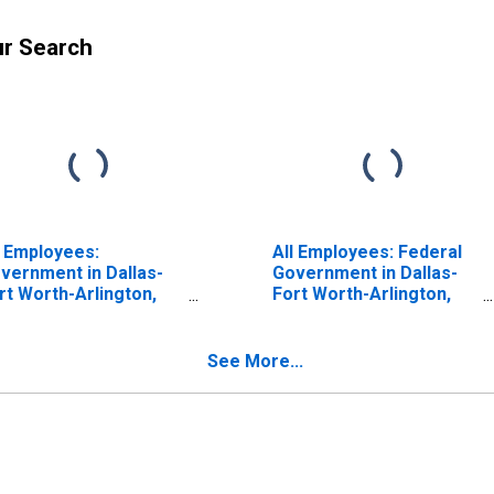
ur Search
l Employees:
All Employees: Federal
vernment in Dallas-
Government in Dallas-
rt Worth-Arlington,
Fort Worth-Arlington,
 (MSA)
TX (MSA)
See More...