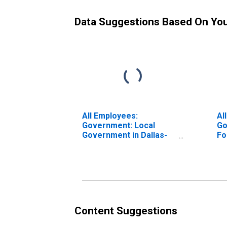
Data Suggestions Based On Yo
All Employees:
Al
Government: Local
Go
Government in Dallas-
Fo
Fort Worth-Arlington,
TX
TX (MSA)
Content Suggestions