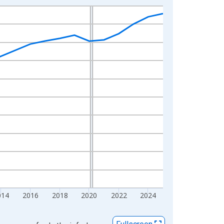
014
2016
2018
2020
2022
2024