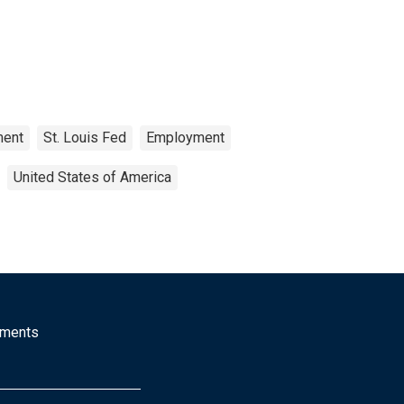
ment
St. Louis Fed
Employment
United States of America
mments