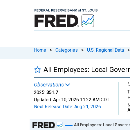
Home
>
Categories
>
U.S. Regional Data
>
All Employees: Local Gover
U
Observations
T
2025:
351.7
P
Updated:
Apr 10, 2026
11:22 AM CDT
N
Next Release Date:
Aug 21, 2026
A
Chart
All Employees: Local Govern