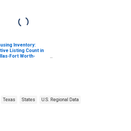
using Inventory:
tive Listing Count in
llas-Fort Worth-
lington, TX (CBSA)
Texas
States
U.S. Regional Data