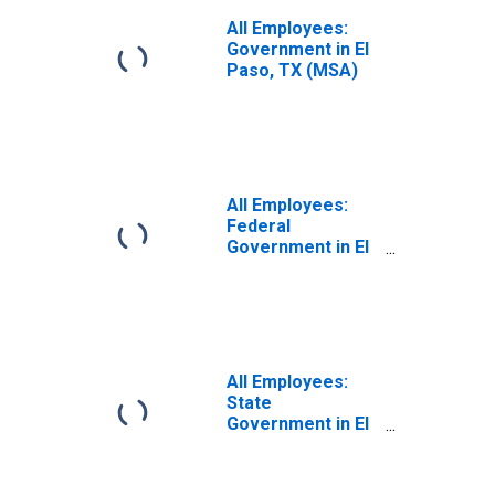
All Employees:
Government in El
Paso, TX (MSA)
All Employees:
Federal
Government in El
Paso, TX (MSA)
All Employees:
State
Government in El
Paso, TX (MSA)