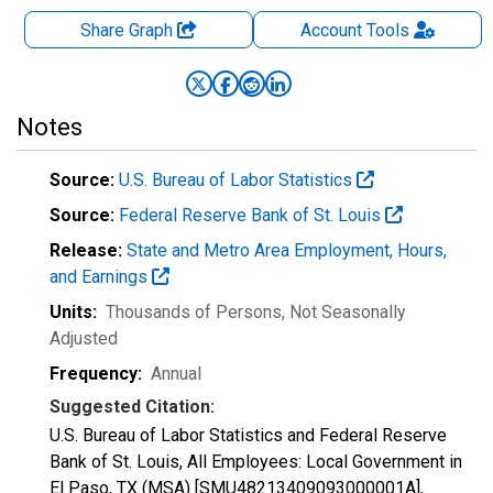
Share Graph
Account
Tools
Notes
Source:
U.S. Bureau of Labor Statistics
Source:
Federal Reserve Bank of St. Louis
Release:
State and Metro Area Employment, Hours,
and Earnings
Units:
Thousands of Persons
, Not Seasonally
Adjusted
Frequency:
Annual
Suggested Citation:
U.S. Bureau of Labor Statistics and Federal Reserve
Bank of St. Louis, All Employees: Local Government in
El Paso, TX (MSA) [SMU48213409093000001A],