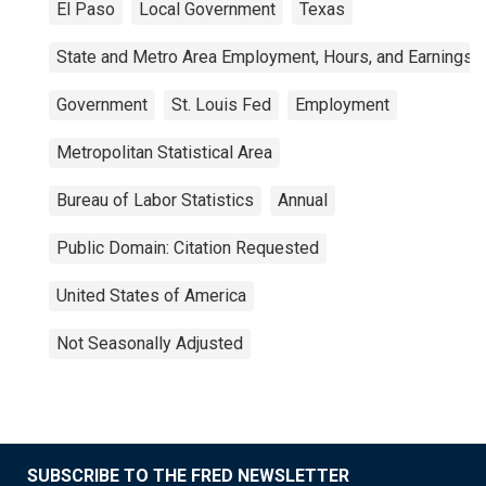
El Paso
Local Government
Texas
State and Metro Area Employment, Hours, and Earnings
Government
St. Louis Fed
Employment
Metropolitan Statistical Area
Bureau of Labor Statistics
Annual
Public Domain: Citation Requested
United States of America
Not Seasonally Adjusted
SUBSCRIBE TO THE FRED NEWSLETTER