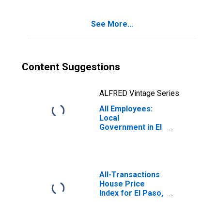
See More...
Content Suggestions
ALFRED Vintage Series
All Employees:
Local
Government in El
Paso, TX (MSA)
All-Transactions
House Price
Index for El Paso,
TX (MSA)