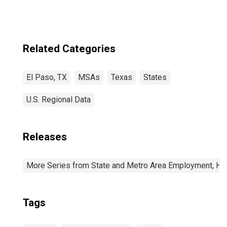
Related Categories
El Paso, TX
MSAs
Texas
States
U.S. Regional Data
Releases
More Series from State and Metro Area Employment, Hou
Tags