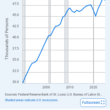
View as data table, Chart
47.5
The chart has 1 X axis displaying xAxis. Data ranges from 1990
The chart has 2 Y axes displaying Thousands of Persons and yA
45.0
Thousands of Persons
42.5
40.0
37.5
35.0
32.5
30.0
2000
2010
2020
End of interactive chart.
Sources: Federal Reserve Bank of St. Louis; U.S. Bureau of Labor Statistics
Shaded areas indicate U.S. recessions.
Fullscreen