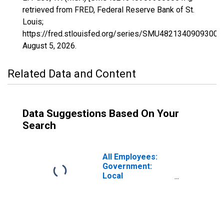
retrieved from FRED, Federal Reserve Bank of St.
Louis;
https://fred.stlouisfed.org/series/SMU48213409093000
August 5, 2026
.
Related Data and Content
Data Suggestions Based On Your
Search
All Employees:
Government:
Local
Government in El
Paso, TX (MSA)