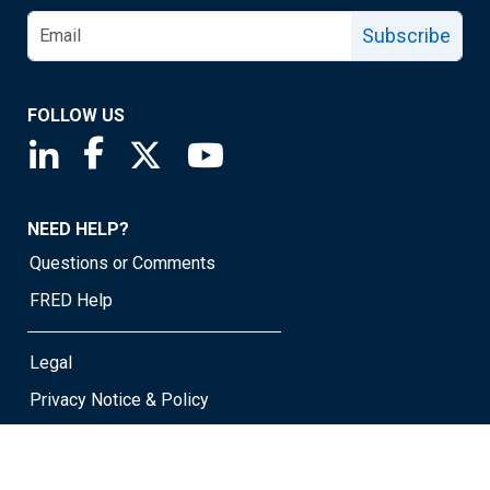
Subscribe
FOLLOW US
Saint Louis Fed linkedin page
Saint Louis Fed facebook page
Saint Louis Fed X page
Saint Louis Fed YouTube page
NEED HELP?
Questions or Comments
FRED Help
Legal
Privacy Notice & Policy