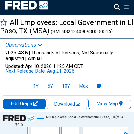
All Employees: Local Government in El
Paso, TX (MSA)
(SMU48213409093000001A)
Observations
2025:
48.6
| Thousands of Persons, Not Seasonally
Adjusted |
Annual
Updated:
Apr 10, 2026
11:25 AM CDT
Next Release Date:
Aug 21, 2026
1Y
5Y
10Y
Max
Edit Graph
View Map
Download
Chart
All Employees: Local Government in El Paso, TX (MSA)
50.0
Line chart with 36 data points.