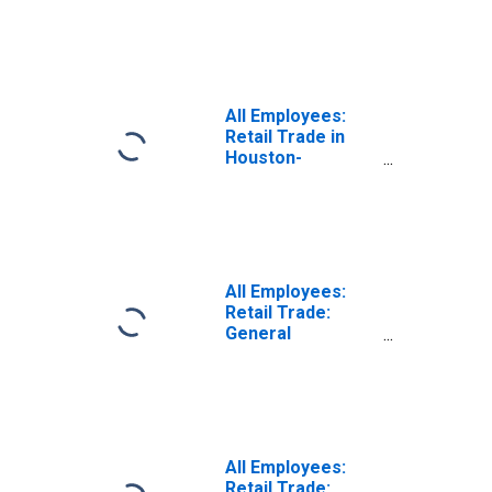
Beverage Stores
in Houston-The
Woodlands-Sugar
Land, TX (MSA)
All Employees:
Retail Trade in
Houston-
Pasadena-The
Woodlands, TX
(MSA)
All Employees:
Retail Trade:
General
Merchandise
Stores in
Houston-The
Woodlands-Sugar
Land, TX (MSA)
(DISCONTINUED)
All Employees:
Retail Trade: