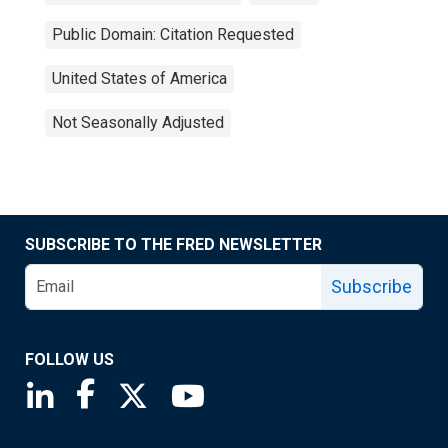
Public Domain: Citation Requested
United States of America
Not Seasonally Adjusted
SUBSCRIBE TO THE FRED NEWSLETTER
Subscribe
FOLLOW US
Saint Louis Fed linkedin page
Saint Louis Fed facebook page
Saint Louis Fed X page
Saint Louis Fed YouTube page