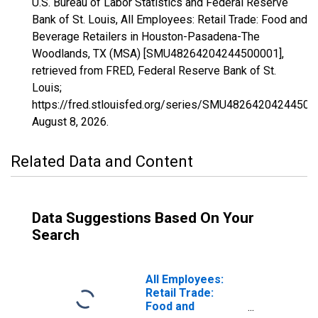
U.S. Bureau of Labor Statistics and Federal Reserve
Bank of St. Louis, All Employees: Retail Trade: Food and
Beverage Retailers in Houston-Pasadena-The
Woodlands, TX (MSA) [SMU48264204244500001],
retrieved from FRED, Federal Reserve Bank of St.
Louis;
https://fred.stlouisfed.org/series/SMU48264204244500
August 8, 2026
.
Related Data and Content
Data Suggestions Based On Your
Search
All Employees:
Retail Trade:
Food and