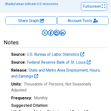
Shaded areas indicate U.S. recessions.
Fullscreen
Share Graph
Account
Tools
Notes
Source:
U.S. Bureau of Labor Statistics
Source:
Federal Reserve Bank of St. Louis
Release:
State and Metro Area Employment, Hours,
and Earnings
Units:
Thousands of Persons
, Not Seasonally
Adjusted
Frequency:
Monthly
Suggested Citation: