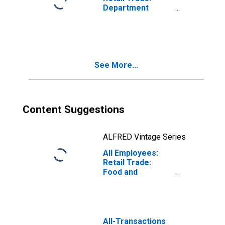
Department
Stores in
Houston-The
Woodlands-Sugar
Land, TX (MSA)
(DISCONTINUED)
See More...
Content Suggestions
ALFRED Vintage Series
All Employees:
Retail Trade:
Food and
Beverage
Retailers in
Houston-
Pasadena-The
Woodlands, TX
All-Transactions