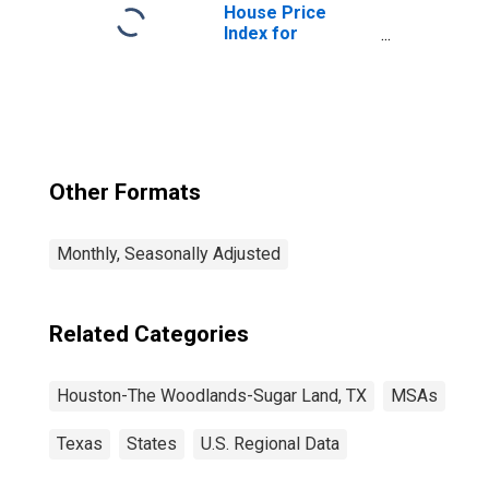
(MSA)
House Price
Index for
Houston-The
Woodlands-Sugar
Land, TX (MSA)
Other Formats
Monthly, Seasonally Adjusted
Related Categories
Houston-The Woodlands-Sugar Land, TX
MSAs
Texas
States
U.S. Regional Data