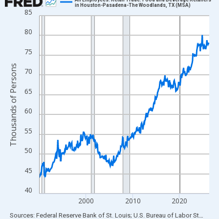
in Houston-Pasadena-The Woodlands, TX (MSA)
85
Line chart with 438 data points.
View as data table, Chart
80
The chart has 1 X axis displaying xAxis. Data ranges from 1990
75
The chart has 2 Y axes displaying Thousands of Persons and yA
Thousands of Persons
70
65
60
55
50
45
40
2000
2010
2020
End of interactive chart.
Sources: Federal Reserve Bank of St. Louis; U.S. Bureau of Labor Statistics