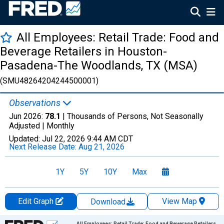
All Employees: Retail Trade: Food and
Beverage Retailers in Houston-
Pasadena-The Woodlands, TX (MSA)
(SMU48264204244500001)
Observations
Jun 2026:
78.1
| Thousands of Persons, Not Seasonally
Adjusted |
Monthly
Updated:
Jul 22, 2026
9:44 AM CDT
Next Release Date:
Aug 21, 2026
1Y
5Y
10Y
Max
Edit Graph
View Map
Download
Chart
All Employees: Retail Trade: Food and Beverage Retailers