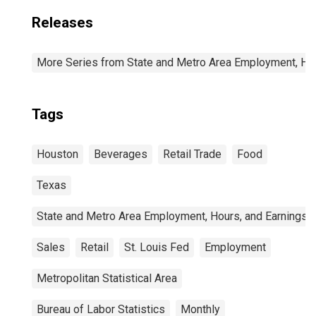
Releases
More Series from State and Metro Area Employment, Hou
Tags
Houston
Beverages
Retail Trade
Food
Texas
State and Metro Area Employment, Hours, and Earnings
Sales
Retail
St. Louis Fed
Employment
Metropolitan Statistical Area
Bureau of Labor Statistics
Monthly