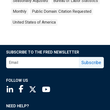
Seasonally Adjusted
Bureau of Labor Statistics
Monthly
Public Domain: Citation Requested
United States of America
SUBSCRIBE TO THE FRED NEWSLETTER
Subscribe
FOLLOW US
Saint Louis Fed linkedin page
Saint Louis Fed facebook page
Saint Louis Fed X page
Saint Louis Fed YouTube page
NEED HELP?