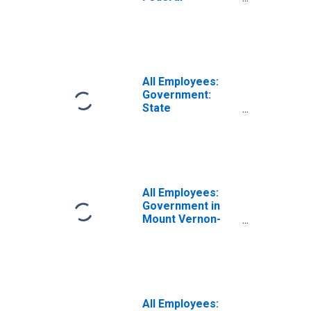
Government in
Mount Vernon-
Anacortes, WA
(MSA)
All Employees:
Government:
State
Government in
Mount Vernon-
Anacortes, WA
(MSA)
All Employees:
Government in
Mount Vernon-
Anacortes, WA
(MSA)
All Employees: