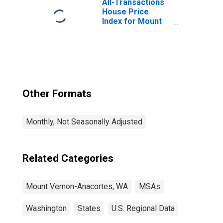
All-Transactions
House Price
Index for Mount
Vernon-
Anacortes, WA
(MSA)
Other Formats
Monthly, Not Seasonally Adjusted
Related Categories
Mount Vernon-Anacortes, WA
MSAs
Washington
States
U.S. Regional Data