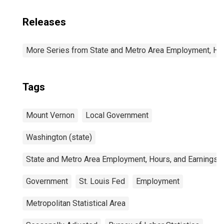
Releases
More Series from State and Metro Area Employment, Hou
Tags
Mount Vernon
Local Government
Washington (state)
State and Metro Area Employment, Hours, and Earnings
Government
St. Louis Fed
Employment
Metropolitan Statistical Area