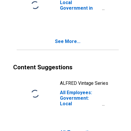
Local
Government in
Mount Vernon-
Anacortes, WA
(MSA)
See More...
Content Suggestions
ALFRED Vintage Series
All Employees:
Government:
Local
Government in
Mount Vernon-
Anacortes, WA
(MSA)