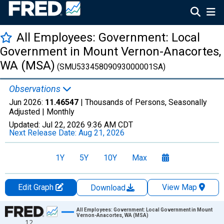
All Employees: Government: Local
Government in Mount Vernon-Anacortes,
WA (MSA)
(SMU53345809093000001SA)
Observations
Jun 2026:
11.46547
| Thousands of Persons, Seasonally
Adjusted |
Monthly
Updated:
Jul 22, 2026
9:36 AM CDT
Next Release Date:
Aug 21, 2026
1Y
5Y
10Y
Max
Edit Graph
View Map
Download
Chart
All Employees: Government: Local Government in Mount
Vernon-Anacortes, WA (MSA)
12