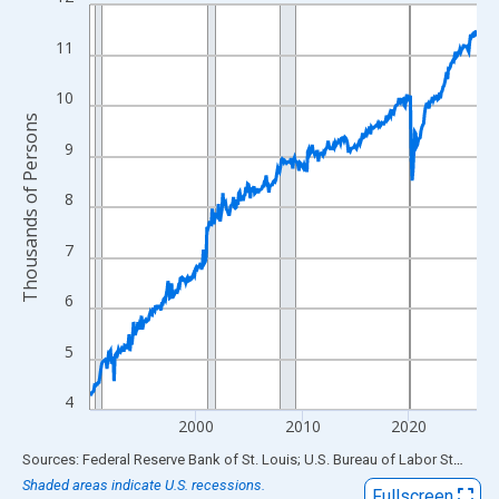
Line chart with 438 data points.
View as data table, Chart
11
The chart has 1 X axis displaying xAxis. Data ranges from 1990
The chart has 2 Y axes displaying Thousands of Persons and yA
10
Thousands of Persons
9
8
7
6
5
4
2000
2010
2020
End of interactive chart.
Sources: Federal Reserve Bank of St. Louis; U.S. Bureau of Labor Statistics
Shaded areas indicate U.S. recessions.
Fullscreen