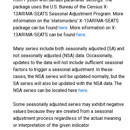
package uses the U.S. Bureau of the Census X-
13ARIMA-SEATS Seasonal Adjustment Program. More
information on the 'statsmodels' X-13ARIMA-SEATS
package can be found
here
. More information on X-
13ARIMA-SEATS can be found
here
.
Many series include both seasonally adjusted (SA) and
not seasonally adjusted (NSA) data. Occasionally,
updates to the data will not include sufficient seasonal
factors to trigger a seasonal adjustment. In these
cases, the NSA series will be updated normally; but the
SA series will also be updated with the NSA data. The
NSA series can be located here
here
.
Some seasonally adjusted series may exhibit negative
values because they are created from a seasonal
adjustment process regardless of the actual meaning
or interpretation of the given indicator.