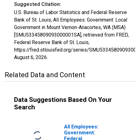
Suggested Citation:
U.S. Bureau of Labor Statistics and Federal Reserve
Bank of St. Louis, All Employees: Government: Local
Government in Mount Vernon-Anacortes, WA (MSA)
[SMU53345809093000001SA], retrieved from FRED,
Federal Reserve Bank of St. Louis;
https://fred.stlouisfed.org/series/SMU5334580909300
August 6, 2026
.
Related Data and Content
Data Suggestions Based On Your
Search
All Employees:
Government:
Federal