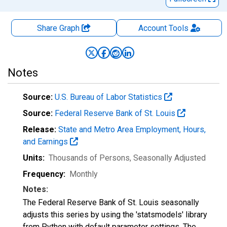
Share Graph
Account
Tools
Notes
Source:
U.S. Bureau of Labor Statistics
Source:
Federal Reserve Bank of St. Louis
Release:
State and Metro Area Employment, Hours,
and Earnings
Units:
Thousands of Persons
, Seasonally Adjusted
Frequency:
Monthly
Notes:
The Federal Reserve Bank of St. Louis seasonally
adjusts this series by using the 'statsmodels' library
from Python with default parameter settings. The