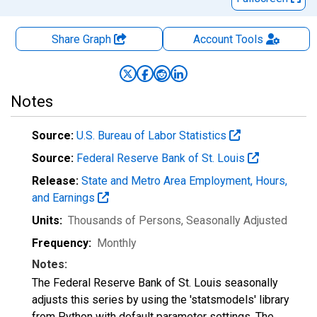
Share Graph
Account
Tools
Notes
Source:
U.S. Bureau of Labor Statistics
Source:
Federal Reserve Bank of St. Louis
Release:
State and Metro Area Employment, Hours,
and Earnings
Units:
Thousands of Persons
, Seasonally Adjusted
Frequency:
Monthly
Notes:
The Federal Reserve Bank of St. Louis seasonally
adjusts this series by using the 'statsmodels' library
from Python with default parameter settings. The