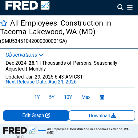
All Employees: Construction in
Tacoma-Lakewood, WA (MD)
(SMU53451042000000001SA)
Observations
Dec 2024:
26.1
| Thousands of Persons, Seasonally
Adjusted |
Monthly
Updated:
Jan 29, 2025
6:43 AM CST
Next Release Date:
Aug 21, 2026
1Y
5Y
10Y
Max
Edit Graph
Download
Chart
All Employees: Construction in Tacoma-Lakewood, WA
(MD)
30.0