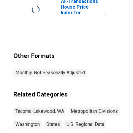
All-Transactions
House Price
Index for
Tacoma-
Lakewood, WA
(MSAD)
Other Formats
Monthly, Not Seasonally Adjusted
Related Categories
Tacoma-Lakewood, WA
Metropolitan Divisions
Washington
States
U.S. Regional Data