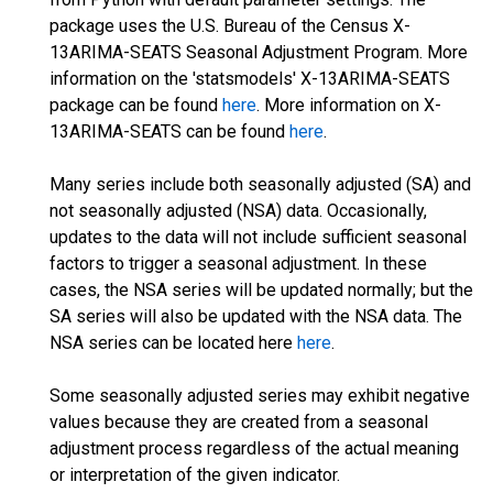
package uses the U.S. Bureau of the Census X-
13ARIMA-SEATS Seasonal Adjustment Program. More
information on the 'statsmodels' X-13ARIMA-SEATS
package can be found
here
. More information on X-
13ARIMA-SEATS can be found
here
.
Many series include both seasonally adjusted (SA) and
not seasonally adjusted (NSA) data. Occasionally,
updates to the data will not include sufficient seasonal
factors to trigger a seasonal adjustment. In these
cases, the NSA series will be updated normally; but the
SA series will also be updated with the NSA data. The
NSA series can be located here
here
.
Some seasonally adjusted series may exhibit negative
values because they are created from a seasonal
adjustment process regardless of the actual meaning
or interpretation of the given indicator.