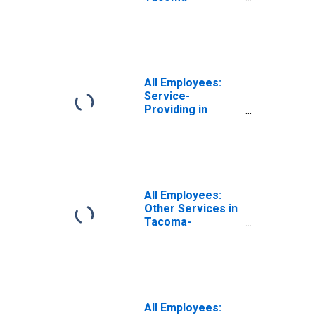
Lakewood, WA
(MD)
(DISCONTINUED)
All Employees:
Service-
Providing in
Tacoma-
Lakewood, WA
(MD)
All Employees:
Other Services in
Tacoma-
Lakewood, WA
(MD)
All Employees: