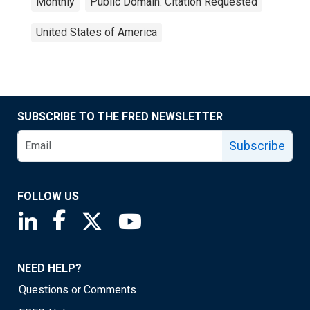
Monthly
Public Domain: Citation Requested
United States of America
SUBSCRIBE TO THE FRED NEWSLETTER
Subscribe
FOLLOW US
Saint Louis Fed linkedin page
Saint Louis Fed facebook page
Saint Louis Fed X page
Saint Louis Fed YouTube page
NEED HELP?
Questions or Comments