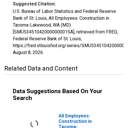
Suggested Citation:
U.S. Bureau of Labor Statistics and Federal Reserve
Bank of St. Louis, All Employees: Construction in
Tacoma-Lakewood, WA (MD)
[SMU53451042000000001SA], retrieved from FRED,
Federal Reserve Bank of St. Louis;
https://fred.stlouisfed.org/series/SMU5345104200000
August 8, 2026
.
Related Data and Content
Data Suggestions Based On Your
Search
All Employees:
Construction in
Tacoma-