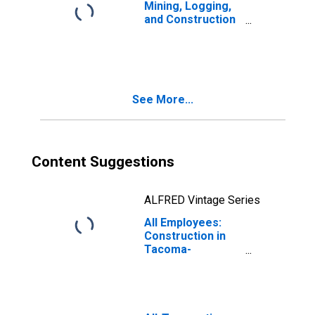
Mining, Logging,
and Construction
in Tacoma-
Lakewood, WA
(MD)
See More...
Content Suggestions
ALFRED Vintage Series
All Employees:
Construction in
Tacoma-
Lakewood, WA
(MD)