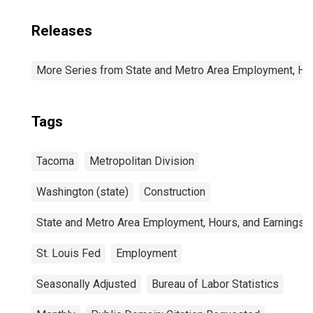
Releases
More Series from State and Metro Area Employment, Hou
Tags
Tacoma
Metropolitan Division
Washington (state)
Construction
State and Metro Area Employment, Hours, and Earnings
St. Louis Fed
Employment
Seasonally Adjusted
Bureau of Labor Statistics