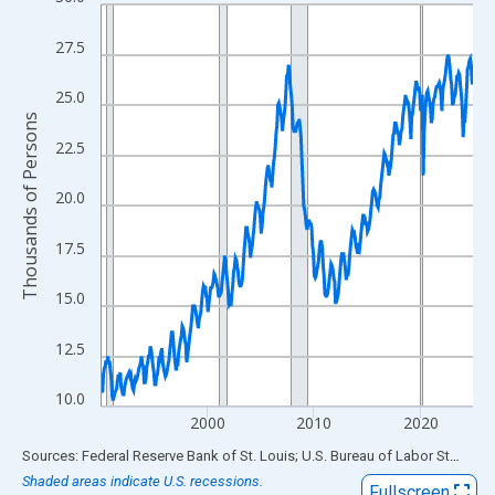
Line chart with 420 data points.
View as data table, Chart
27.5
The chart has 1 X axis displaying xAxis. Data ranges from 1990
The chart has 2 Y axes displaying Thousands of Persons and yA
25.0
Thousands of Persons
22.5
20.0
17.5
15.0
12.5
10.0
2000
2010
2020
End of interactive chart.
Sources: Federal Reserve Bank of St. Louis; U.S. Bureau of Labor Statistics
Shaded areas indicate U.S. recessions.
Fullscreen