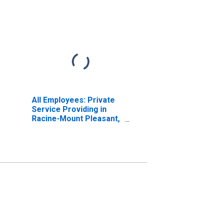
All Employees: Private
Service Providing in
Racine-Mount Pleasant,
WI (MSA)