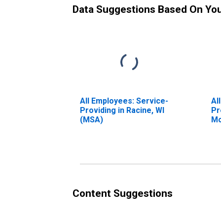
Data Suggestions Based On Yo
All Employees: Service-
Al
Providing in Racine, WI
Pr
(MSA)
Mo
(M
Content Suggestions