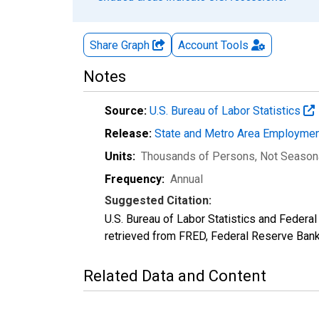
Share Graph
Account
Tools
Notes
Source:
U.S. Bureau of Labor Statistics
Release:
State and Metro Area Employmen
Units:
Thousands of Persons
, Not Season
Frequency:
Annual
Suggested Citation:
U.S. Bureau of Labor Statistics and Feder
retrieved from FRED, Federal Reserve Ban
Related Data and Content