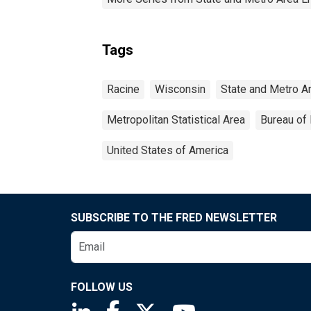
Tags
Racine
Wisconsin
State and Metro A
Metropolitan Statistical Area
Bureau of 
United States of America
SUBSCRIBE TO THE FRED NEWSLETTER
FOLLOW US
Saint Louis Fed linkedin page
Saint Louis Fed facebook page
Saint Louis Fed X page
Saint Louis Fed You