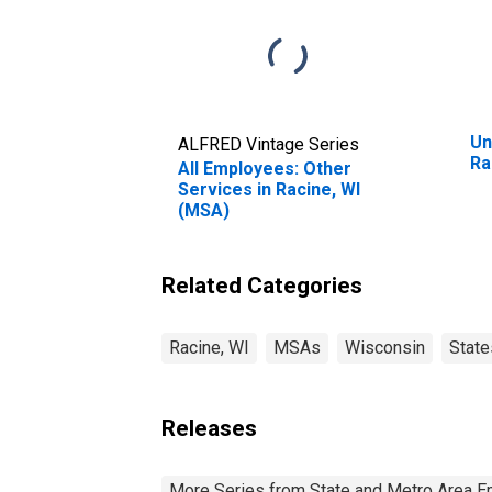
Un
ALFRED Vintage Series
Ra
All Employees: Other
Services in Racine, WI
(MSA)
Related Categories
Racine, WI
MSAs
Wisconsin
State
Releases
More Series from State and Metro Area E