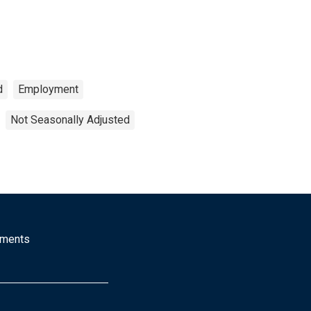
d
Employment
Not Seasonally Adjusted
mments