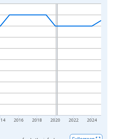
014
2016
2018
2020
2022
2024