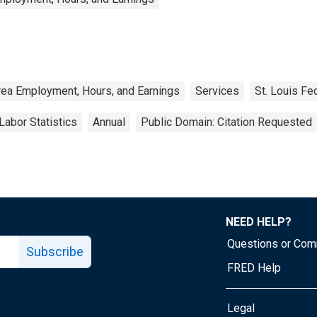
rea Employment, Hours, and Earnings
Services
St. Louis Fe
Labor Statistics
Annual
Public Domain: Citation Requested
NEED HELP?
Questions or Co
Subscribe
FRED Help
Legal
Tube page