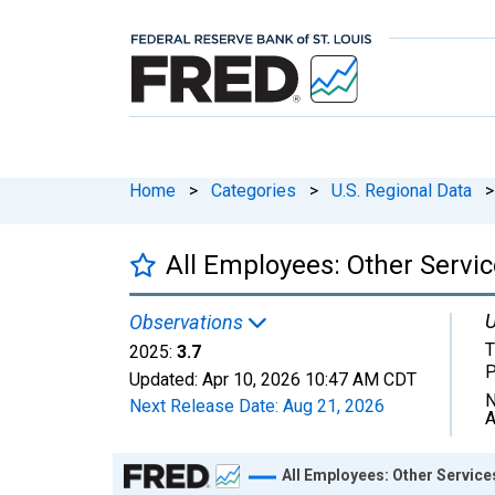
Home
>
Categories
>
U.S. Regional Data
>
All Employees: Other Servic
U
Observations
T
2025:
3.7
P
Updated:
Apr 10, 2026
10:47 AM CDT
N
Next Release Date:
Aug 21, 2026
A
Chart
All Employees: Other Service