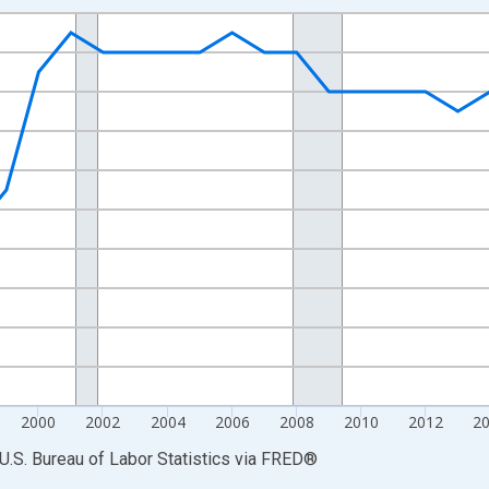
nges from 1990-01-01 1:00:00 to 2025-01-01 1:00:00.
Persons and yAxisRight.
2000
2002
2004
2006
2008
2010
2012
2
U.S. Bureau of Labor Statistics
via
FRED
®