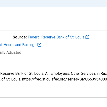
Source:
Federal Reserve Bank of St. Louis
t, Hours, and Earnings
ally Adjusted
al Reserve Bank of St. Louis, All Employees: Other Services i
k of St. Louis; https://fred.stlouisfed.org/series/SMU553954