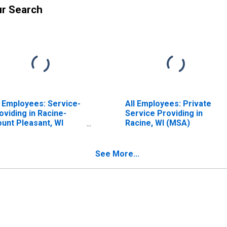
ur Search
l Employees: Service-
All Employees: Private
oviding in Racine-
Service Providing in
unt Pleasant, WI
Racine, WI (MSA)
SA)
See More...