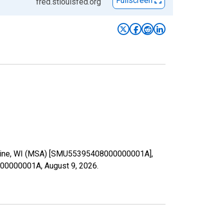
Fullscreen
fred.stlouisfed.org
n Racine, WI (MSA) [SMU55395408000000001A],
08000000001A,
August 9, 2026
.