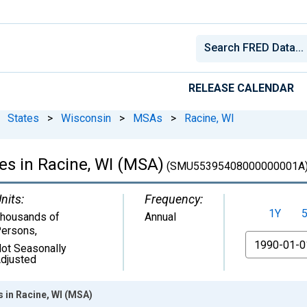
RELEASE CALENDAR
States
>
Wisconsin
>
MSAs
>
Racine, WI
es in Racine, WI (MSA)
(SMU55395408000000001A
nits:
Frequency:
1Y
housands of
Annual
ersons
,
From
ot Seasonally
djusted
s in Racine, WI (MSA)