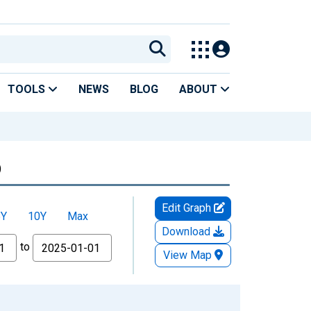
TOOLS
NEWS
BLOG
ABOUT
)
Edit Graph
5Y
10Y
Max
Download
to
View Map