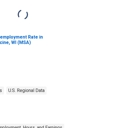
employment Rate in
cine, WI (MSA)
s
U.S. Regional Data
mployment, Hours, and Earnings