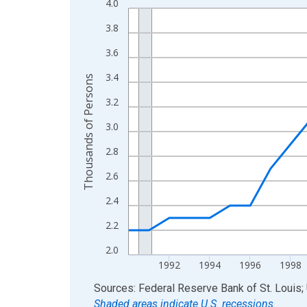
4.0
Line chart with 36 data points.
View as data table, Chart
3.8
The chart has 1 X axis displaying xAxis. Data ra
3.6
The chart has 2 Y axes displaying Thousands of 
3.4
Thousands of Persons
3.2
3.0
2.8
2.6
2.4
2.2
2.0
1992
1994
1996
1998
End of interactive chart.
Sources: Federal Reserve Bank of St. Louis; 
Shaded areas indicate U.S. recessions.