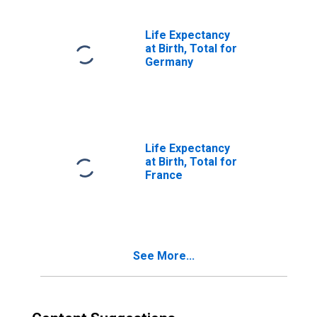
Life Expectancy
at Birth, Total for
Germany
Life Expectancy
at Birth, Total for
France
See More...