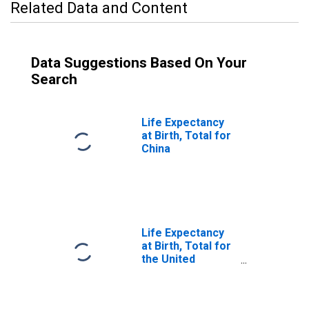
Related Data and Content
Data Suggestions Based On Your
Search
Life Expectancy
at Birth, Total for
China
Life Expectancy
at Birth, Total for
the United
Kingdom