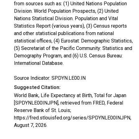
from sources such as: (1) United Nations Population
Division. World Population Prospects, (2) United
Nations Statistical Division. Population and Vital
Statistics Report (various years), (3) Census reports
and other statistical publications from national
statistical offices, (4) Eurostat: Demographic Statistics,
(5) Secretariat of the Pacific Community: Statistics and
Demography Program, and (6) U.S. Census Bureau:
International Database.
Source Indicator: SP.DYN.LE00.IN
Suggested Citation:
World Bank, Life Expectancy at Birth, Total for Japan
[SPDYNLE00INJPN], retrieved from FRED, Federal
Reserve Bank of St. Louis;
https://fred.stlouisfed.org/series/SPDYNLE00INJPN,
August 7, 2026
.