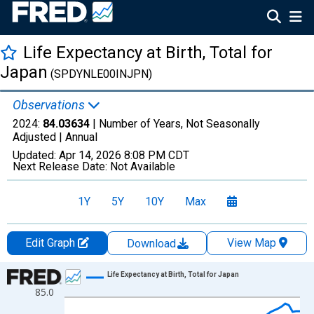
Life Expectancy at Birth, Total for
Japan
(SPDYNLE00INJPN)
Observations
2024:
84.03634
| Number of Years, Not Seasonally
Adjusted |
Annual
Updated:
Apr 14, 2026
8:08 PM CDT
Next Release Date:
Not Available
1Y
5Y
10Y
Max
Edit Graph
View Map
Download
Chart
Life Expectancy at Birth, Total for Japan
85.0
Line chart with 65 data points.