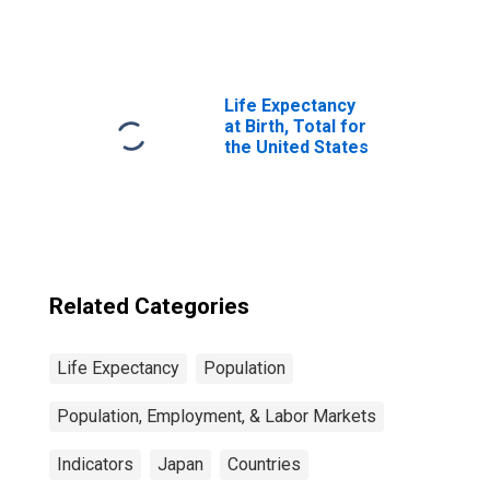
Year: Main
(Including
Benchmark) for
Japan
Life Expectancy
at Birth, Total for
the United States
Related Categories
Life Expectancy
Population
Population, Employment, & Labor Markets
Indicators
Japan
Countries