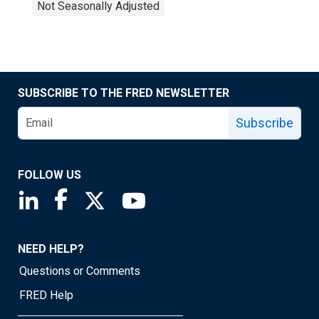
Not Seasonally Adjusted
SUBSCRIBE TO THE FRED NEWSLETTER
Subscribe
FOLLOW US
Saint Louis Fed linkedin page
Saint Louis Fed facebook page
Saint Louis Fed X page
Saint Louis Fed YouTube page
NEED HELP?
Questions or Comments
FRED Help