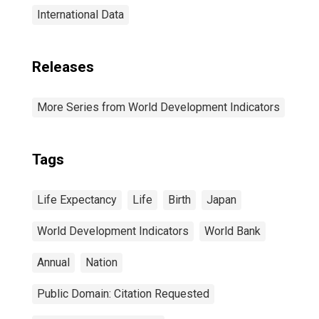
International Data
Releases
More Series from World Development Indicators
Tags
Life Expectancy
Life
Birth
Japan
World Development Indicators
World Bank
Annual
Nation
Public Domain: Citation Requested