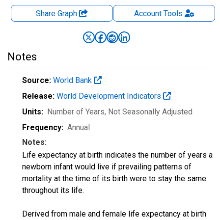
Share Graph
Account
Tools
Notes
Source:
World Bank
Release:
World Development Indicators
Units:
Number of Years
, Not Seasonally Adjusted
Frequency:
Annual
Notes:
Life expectancy at birth indicates the number of years a
newborn infant would live if prevailing patterns of
mortality at the time of its birth were to stay the same
throughout its life.
Derived from male and female life expectancy at birth