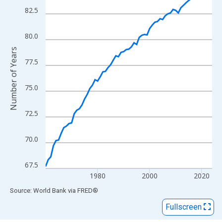
View as data table, Chart
82.5
The chart has 1 X axis displaying xAxis. Data ranges from 1960
The chart has 2 Y axes displaying Number of Years and yAxisRig
80.0
Number of Years
77.5
75.0
72.5
70.0
67.5
1980
2000
2020
End of interactive chart.
Source: World Bank
via
FRED
®
Fullscreen