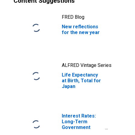
Content Suggestions
FRED Blog
New reflections
for the new year
ALFRED Vintage Series
Life Expectancy
at Birth, Total for
Japan
Interest Rates:
Long-Term
Government
Bond Yields: 10-