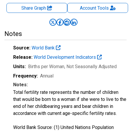
Share Graph
Account
Tools
Notes
Source:
World Bank
Release:
World Development Indicators
Units:
Births per Woman
, Not Seasonally Adjusted
Frequency:
Annual
Notes:
Total fertility rate represents the number of children
that would be born to a woman if she were to live to the
end of her childbearing years and bear children in
accordance with current age-specific fertility rates.
World Bank Source: (1) United Nations Population