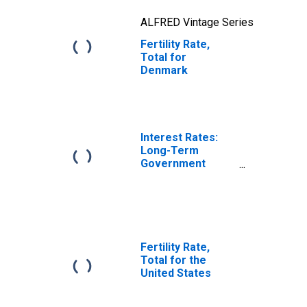
ALFRED Vintage Series
Fertility Rate,
Total for
Denmark
Interest Rates:
Long-Term
Government
Bond Yields: 10-
Year: Main
(Including
Benchmark) for
Denmark
Fertility Rate,
Total for the
United States