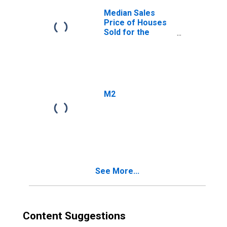
Median Sales
Price of Houses
Sold for the
United States
M2
See More...
Content Suggestions