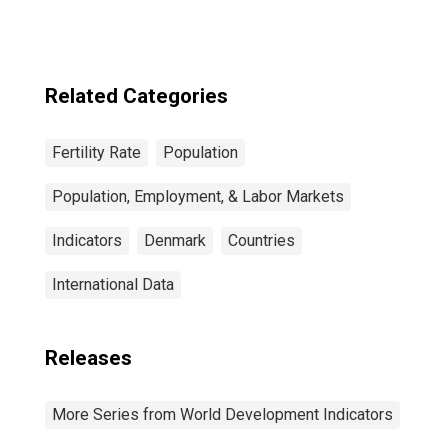
Related Categories
Fertility Rate
Population
Population, Employment, & Labor Markets
Indicators
Denmark
Countries
International Data
Releases
More Series from World Development Indicators