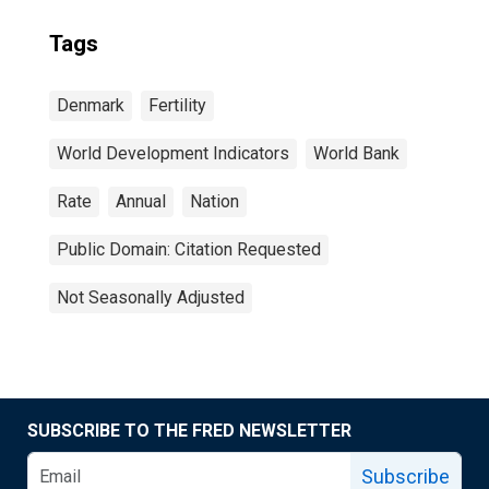
Tags
Denmark
Fertility
World Development Indicators
World Bank
Rate
Annual
Nation
Public Domain: Citation Requested
Not Seasonally Adjusted
SUBSCRIBE TO THE FRED NEWSLETTER
Subscribe