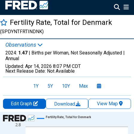
Fertility Rate, Total for Denmark
(SPDYNTFRTINDNK)
Observations
2024:
1.47
| Births per Woman, Not Seasonally Adjusted |
Annual
Updated:
Apr 14, 2026
8:07 PM CDT
Next Release Date:
Not Available
1Y
5Y
10Y
Max
Edit Graph
View Map
Download
Chart
Fertility Rate, Total for Denmark
2.8
Line chart with 65 data points.