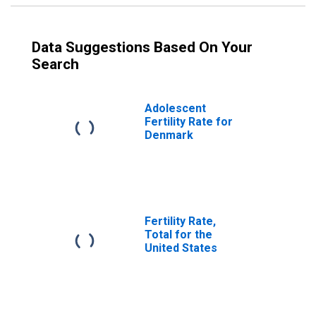
Data Suggestions Based On Your
Search
Adolescent
Fertility Rate for
Denmark
Fertility Rate,
Total for the
United States