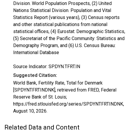
Division. World Population Prospects, (2) United
Nations Statistical Division. Population and Vital
Statistics Report (various years), (3) Census reports
and other statistical publications from national
statistical offices, (4) Eurostat: Demographic Statistics,
(5) Secretariat of the Pacific Community: Statistics and
Demography Program, and (6) U.S. Census Bureau:
International Database
Source Indicator: SP.DYN.TFRT.IN
Suggested Citation:
World Bank, Fertility Rate, Total for Denmark
[SPDYNTFRTINDNK], retrieved from FRED, Federal
Reserve Bank of St. Louis;
https://fred.stlouisfed.org/series/SPDYNTFRTINDNK,
August 10, 2026
.
Related Data and Content