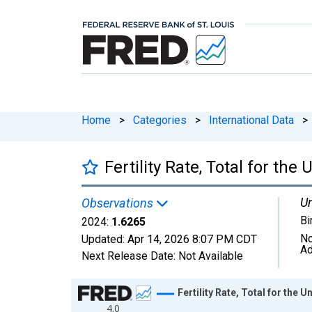
Home
>
Categories
>
International Data
>
Fertility Rate, Total for the
Un
Observations
Bi
2024:
1.6265
No
Updated:
Apr 14, 2026
8:07 PM CDT
Ad
Next Release Date:
Not Available
Chart
Fertility Rate, Total for the U
4.0