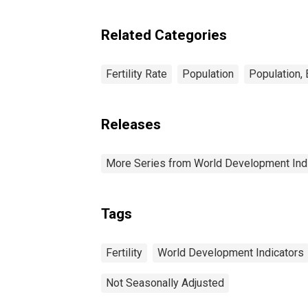
Related Categories
Fertility Rate
Population
Population,
Releases
More Series from World Development Ind
Tags
Fertility
World Development Indicators
Not Seasonally Adjusted