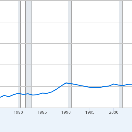
nges from 1960-01-01 1:00:00 to 2024-01-01 1:00:00.
an and yAxisRight.
1980
1985
1990
1995
2000