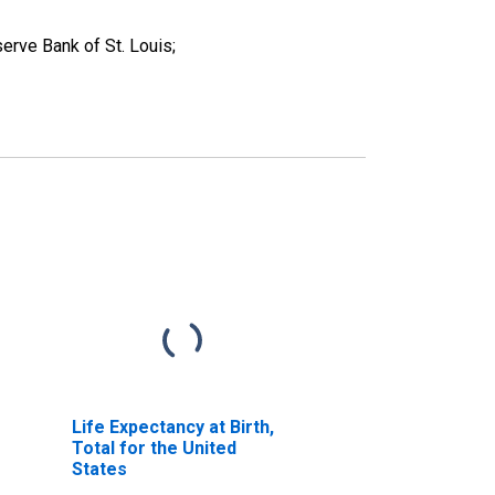
erve Bank of St. Louis;
Life Expectancy at Birth,
Total for the United
States