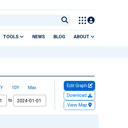
TOOLS
NEWS
BLOG
ABOUT
Edit Graph
5Y
10Y
Max
Download
to
View Map