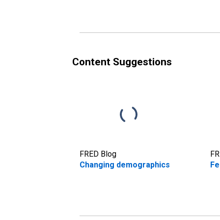
Content Suggestions
FRED Blog
FR
Changing demographics
Fe