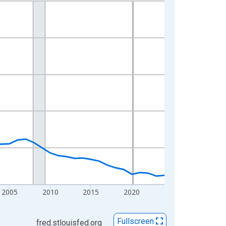
2005
2010
2015
2020
Fullscreen
fred.stlouisfed.org