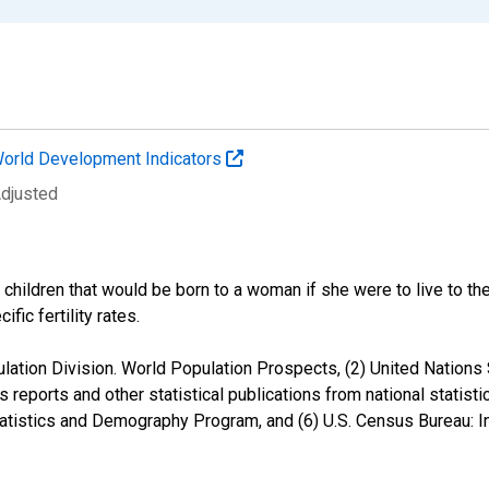
orld Development Indicators
Adjusted
f children that would be born to a woman if she were to live to t
fic fertility rates.
ation Division. World Population Prospects, (2) United Nations St
s reports and other statistical publications from national statisti
Statistics and Demography Program, and (6) U.S. Census Bureau: I