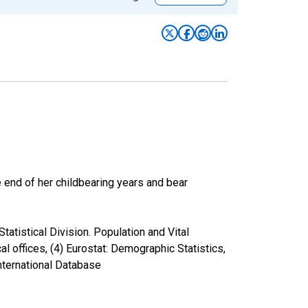
he end of her childbearing years and bear
atistical Division. Population and Vital
cal offices, (4) Eurostat: Demographic Statistics,
nternational Database