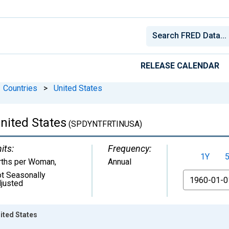
RELEASE CALENDAR
Countries
>
United States
 United States
(SPDYNTFRTINUSA)
its:
Frequency:
1Y
rths per Woman
,
Annual
t Seasonally
From
justed
nited States