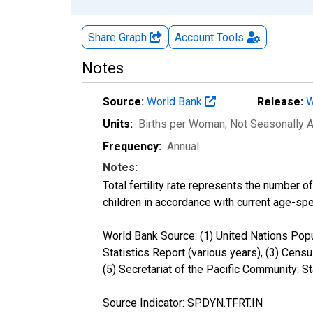
Share Graph
Account
Tools
Notes
Source:
World Bank
Release:
W
Units:
Births per Woman
, Not Seasonally 
Frequency:
Annual
Notes:
Total fertility rate represents the number o
children in accordance with current age-speci
World Bank Source: (1) United Nations Popul
Statistics Report (various years), (3) Censu
(5) Secretariat of the Pacific Community: 
Source Indicator: SP.DYN.TFRT.IN