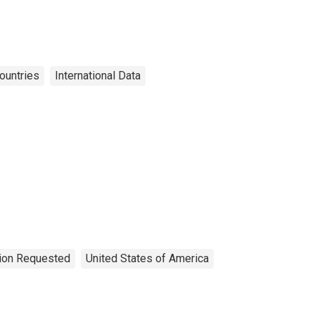
ountries
International Data
tion Requested
United States of America