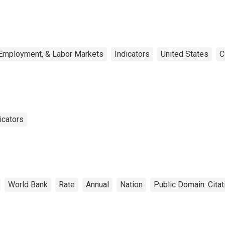
 Employment, & Labor Markets
Indicators
United States
C
icators
World Bank
Rate
Annual
Nation
Public Domain: Cita