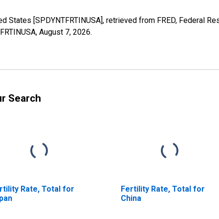
United States [SPDYNTFRTINUSA], retrieved from FRED, Federal Res
NTFRTINUSA,
August 7, 2026
.
ur Search
rtility Rate, Total for
Fertility Rate, Total for
pan
China