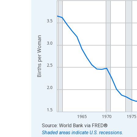
Line chart with 65 data points.
View as data table, Chart
The chart has 1 X axis displaying xAxis. Data ra
3.5
The chart has 2 Y axes displaying Births per Wom
Births per Woman
3.0
2.5
2.0
1.5
1965
1970
1975
End of interactive chart.
Source: World Bank
via
FRED
®
Shaded areas indicate U.S. recessions.