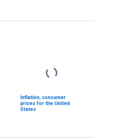
Inflation, consumer
prices for the United
States