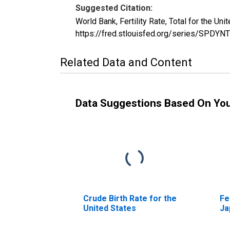
Suggested Citation:
World Bank, Fertility Rate, Total for the 
https://fred.stlouisfed.org/series/SPDY
Related Data and Content
Data Suggestions Based On Yo
Crude Birth Rate for the
Fe
United States
Ja