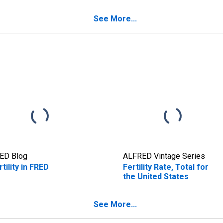
See More...
ED Blog
ALFRED Vintage Series
rtility in FRED
Fertility Rate, Total for
the United States
See More...