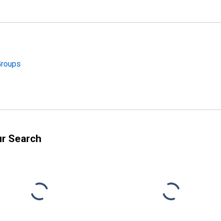
Groups
ur Search