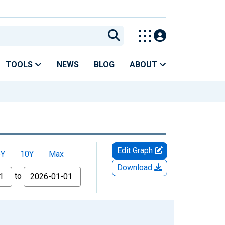
TOOLS
NEWS
BLOG
ABOUT
Edit Graph
5Y
10Y
Max
Download
to