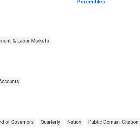
Percentiles
ment, & Labor Markets
 Accounts
rd of Governors
Quarterly
Nation
Public Domain: Citatio