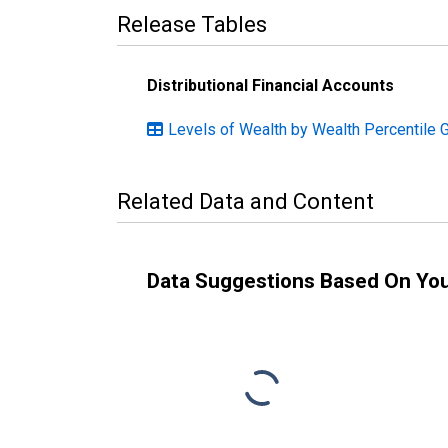
Release Tables
Distributional Financial Accounts
Levels of Wealth by Wealth Percentile 
Related Data and Content
Data Suggestions Based On Yo