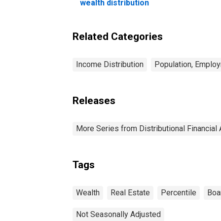
wealth distribution
Related Categories
Income Distribution
Population, Employ
Releases
More Series from Distributional Financial
Tags
Wealth
Real Estate
Percentile
Boa
Not Seasonally Adjusted