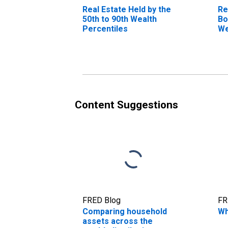
Real Estate Held by the
Re
50th to 90th Wealth
Bo
Percentiles
We
Content Suggestions
FRED Blog
FR
Comparing household
Wh
assets across the