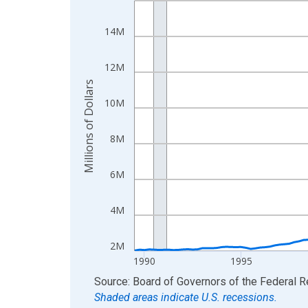
View as data table, Chart
14M
The chart has 1 X axis displaying xAxis. Data ra
The chart has 2 Y axes displaying Millions of Doll
12M
Millions of Dollars
10M
8M
6M
4M
2M
1990
1995
End of interactive chart.
Source: Board of Governors of the Federal 
Shaded areas indicate U.S. recessions.