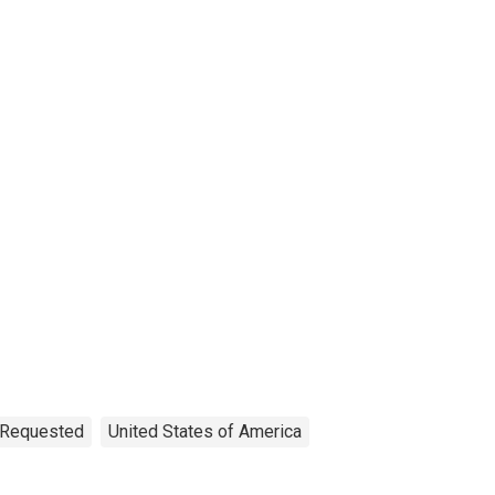
n Requested
United States of America