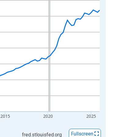
2015
2020
2025
Fullscreen
fred.stlouisfed.org