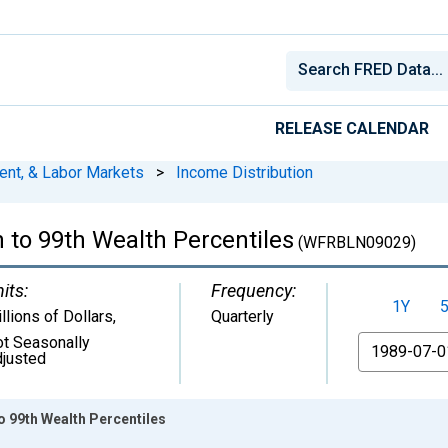
RELEASE CALENDAR
ent, & Labor Markets
>
Income Distribution
h to 99th Wealth Percentiles
(WFRBLN09029)
its:
Frequency:
1Y
llions of Dollars
,
Quarterly
t Seasonally
From
justed
to 99th Wealth Percentiles