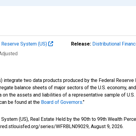
al Reserve System (US)
Release:
Distributional Finan
 Adjusted
s) integrate two data products produced by the Federal Reserve B
gregate balance sheets of major sectors of the U.S. economy, a
 on the assets and liabilities of a representative sample of U.S
 can be found at the
Board of Governors
."
 System (US), Real Estate Held by the 90th to 99th Wealth Perc
//fred.stlouisfed.org/series/WFRBLN09029,
August 9, 2026
.