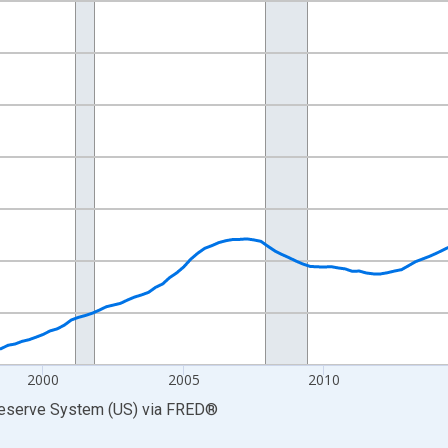
nges from 1989-07-01 2:00:00 to 2026-01-01 1:00:00.
ars and yAxisRight.
2000
2005
2010
Reserve System (US)
via
FRED
®