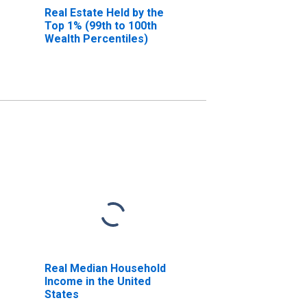
Real Estate Held by the
Top 1% (99th to 100th
Wealth Percentiles)
Real Median Household
Income in the United
States