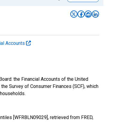
cial Accounts
oard: the Financial Accounts of the United
nd the Survey of Consumer Finances (SCF), which
. households.
entiles [WFRBLN09029], retrieved from FRED,