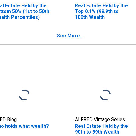
al Estate Held by the
Real Estate Held by the
ttom 50% (1st to 50th
Top 0.1% (99.9th to
alth Percentiles)
100th Wealth
Percentiles)
See More...
ED Blog
ALFRED Vintage Series
o holds what wealth?
Real Estate Held by the
90th to 99th Wealth