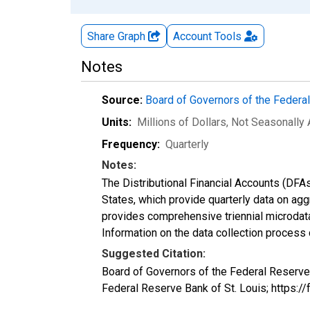
Share Graph
Account
Tools
Notes
Source:
Board of Governors of the Feder
Units:
Millions of Dollars
, Not Seasonally
Frequency:
Quarterly
Notes:
The Distributional Financial Accounts (DFA
States, which provide quarterly data on ag
provides comprehensive triennial microdata
Information on the data collection process
Suggested Citation:
Board of Governors of the Federal Reserve
Federal Reserve Bank of St. Louis; https: