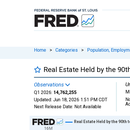
Home
>
Categories
>
Population, Employm
Real Estate Held by the 90t
Un
Observations
Mi
Q1 2026:
14,762,255
No
Updated:
Jun 18, 2026
1:51 PM CDT
Ad
Next Release Date:
Not Available
Chart
Real Estate Held by the 90th 
16M
Line chart with 147 data points.