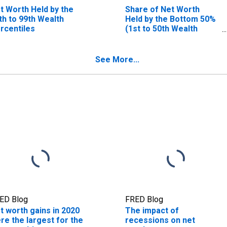
t Worth Held by the
Share of Net Worth
th to 99th Wealth
Held by the Bottom 50%
rcentiles
(1st to 50th Wealth
Percentiles)
See More...
ED Blog
FRED Blog
t worth gains in 2020
The impact of
re the largest for the
recessions on net