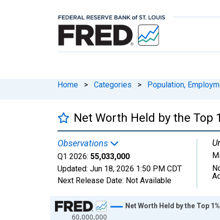
Home
>
Categories
>
Population, Employm
Net Worth Held by the Top 1
Un
Observations
Mi
Q1 2026:
55,033,000
No
Updated:
Jun 18, 2026
1:50 PM CDT
Ad
Next Release Date:
Not Available
Chart
Net Worth Held by the Top 1%
60,000,000
Line chart with 147 data points.