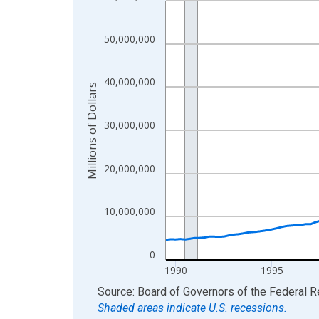
View as data table, Chart
The chart has 1 X axis displaying xAxis. Data ra
50,000,000
The chart has 2 Y axes displaying Millions of Doll
40,000,000
Millions of Dollars
30,000,000
20,000,000
10,000,000
0
1990
1995
End of interactive chart.
Source: Board of Governors of the Federal 
Shaded areas indicate U.S. recessions.