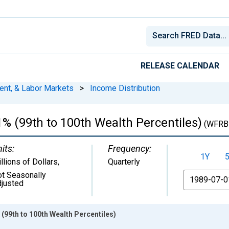
RELEASE CALENDAR
ent, & Labor Markets
>
Income Distribution
% (99th to 100th Wealth Percentiles)
(WFRB
its:
Frequency:
1Y
llions of Dollars
,
Quarterly
t Seasonally
From
justed
 (99th to 100th Wealth Percentiles)