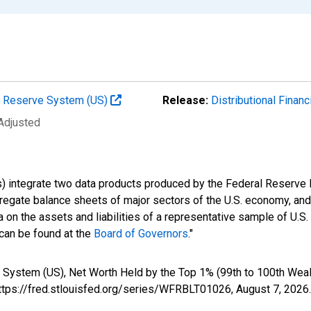
al Reserve System (US)
Release:
Distributional Finan
 Adjusted
s) integrate two data products produced by the Federal Reserve B
gregate balance sheets of major sectors of the U.S. economy, a
 on the assets and liabilities of a representative sample of U.S
 can be found at the
Board of Governors
."
 System (US), Net Worth Held by the Top 1% (99th to 100th Weal
https://fred.stlouisfed.org/series/WFRBLT01026,
August 7, 2026
.