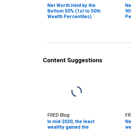
Net Worth Held by the
Ne
Bottom 50% (1st to 50th
90
Wealth Percentiles)
Pe
Content Suggestions
FRED Blog
FR
In mid-2020, the least
Ne
wealthy gained the
we