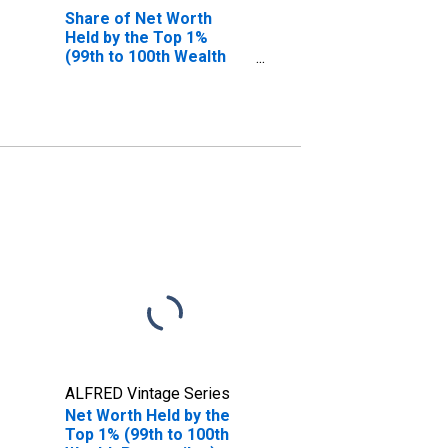
Share of Net Worth
Held by the Top 1%
(99th to 100th Wealth
Percentiles)
ALFRED Vintage Series
Net Worth Held by the
Top 1% (99th to 100th