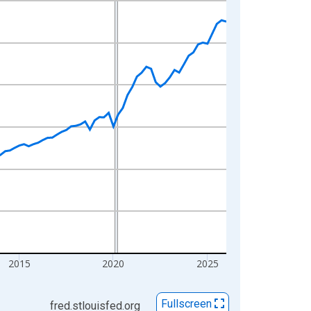
2015
2020
2025
Fullscreen
fred.stlouisfed.org