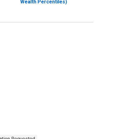
Wealth Percentiles)
tation Requested