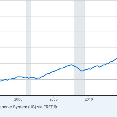
nges from 1989-07-01 2:00:00 to 2026-01-01 1:00:00.
ars and yAxisRight.
2000
2005
2010
Reserve System (US)
via
FRED
®