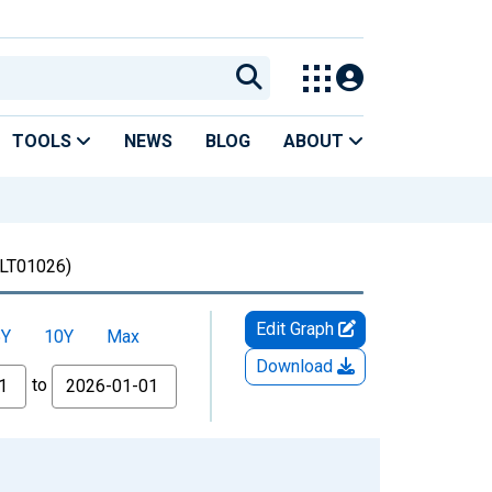
TOOLS
NEWS
BLOG
ABOUT
LT01026)
Edit Graph
5Y
10Y
Max
Download
to