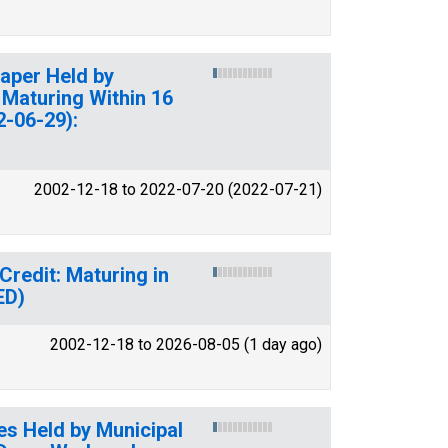
Paper Held by
 Maturing Within 16
2-06-29):
2002-12-18 to 2022-07-20 (2022-07-21)
 Credit: Maturing in
ED)
2002-12-18 to 2026-08-05 (1 day ago)
tes Held by Municipal