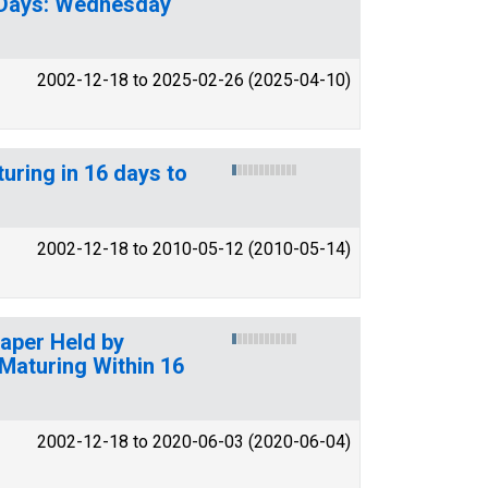
90 Days: Wednesday
2002-12-18 to 2025-02-26 (2025-04-10)
uring in 16 days to
2002-12-18 to 2010-05-12 (2010-05-14)
Paper Held by
Maturing Within 16
2002-12-18 to 2020-06-03 (2020-06-04)