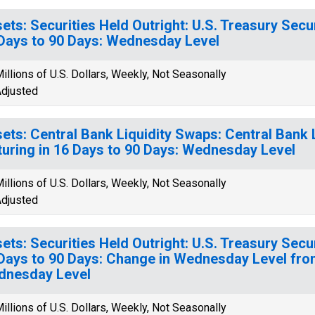
ets: Securities Held Outright: U.S. Treasury Secur
Days to 90 Days: Wednesday Level
illions of U.S. Dollars, Weekly, Not Seasonally
djusted
ets: Central Bank Liquidity Swaps: Central Bank 
uring in 16 Days to 90 Days: Wednesday Level
illions of U.S. Dollars, Weekly, Not Seasonally
djusted
ets: Securities Held Outright: U.S. Treasury Secur
Days to 90 Days: Change in Wednesday Level fro
dnesday Level
illions of U.S. Dollars, Weekly, Not Seasonally