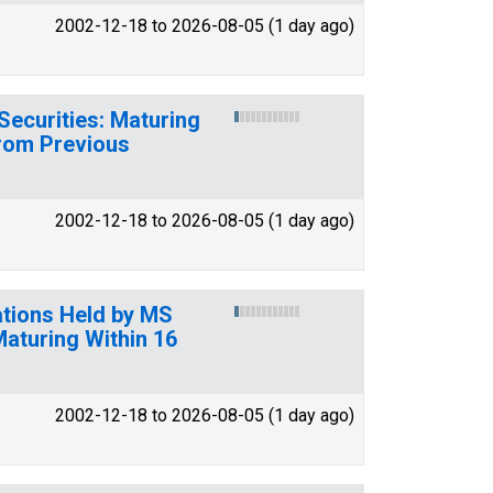
2002-12-18 to 2026-08-05 (1 day ago)
Securities: Maturing
from Previous
2002-12-18 to 2026-08-05 (1 day ago)
pations Held by MS
Maturing Within 16
2002-12-18 to 2026-08-05 (1 day ago)