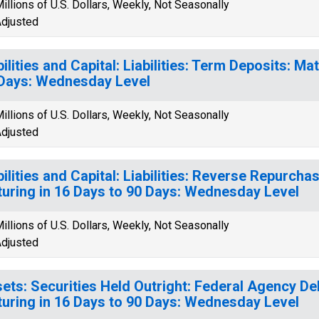
illions of U.S. Dollars, Weekly, Not Seasonally
djusted
bilities and Capital: Liabilities: Term Deposits: Ma
Days: Wednesday Level
illions of U.S. Dollars, Weekly, Not Seasonally
djusted
bilities and Capital: Liabilities: Reverse Repurch
uring in 16 Days to 90 Days: Wednesday Level
illions of U.S. Dollars, Weekly, Not Seasonally
djusted
ets: Securities Held Outright: Federal Agency Deb
uring in 16 Days to 90 Days: Wednesday Level