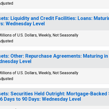
djusted
ets: Liquidity and Credit Facilities: Loans: Maturi
s: Wednesday Level
illions of U.S. Dollars, Weekly, Not Seasonally
djusted
ets: Other: Repurchase Agreements: Maturing in 
dnesday Level
illions of U.S. Dollars, Weekly, Not Seasonally
djusted
ets: Securities Held Outright: Mortgage-Backed 
16 Days to 90 Days: Wednesday Level