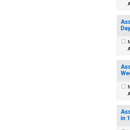
A
Ass
Day
M
A
Ass
We
M
A
Ass
in 