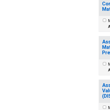
Com
Mat
M
A
Ass
Mat
Pre
M
A
Ass
Val
(D
M