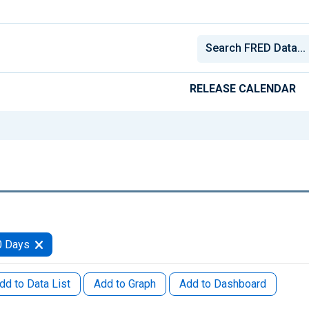
RELEASE CALENDAR
0 Days
dd to Data List
Add to Graph
Add to Dashboard