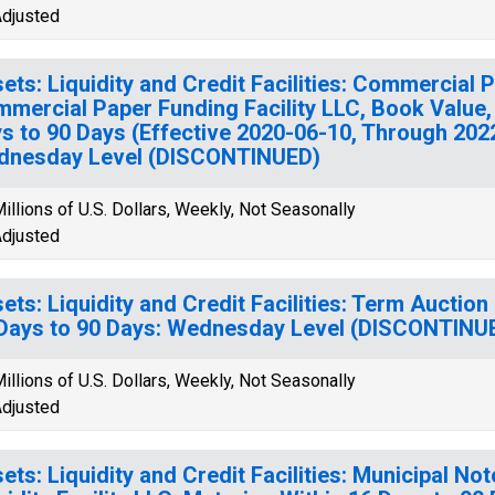
djusted
ets: Liquidity and Credit Facilities: Commercial 
mercial Paper Funding Facility LLC, Book Value,
s to 90 Days (Effective 2020-06-10, Through 202
dnesday Level (DISCONTINUED)
illions of U.S. Dollars, Weekly, Not Seasonally
djusted
ets: Liquidity and Credit Facilities: Term Auction
Days to 90 Days: Wednesday Level (DISCONTINU
illions of U.S. Dollars, Weekly, Not Seasonally
djusted
ets: Liquidity and Credit Facilities: Municipal No