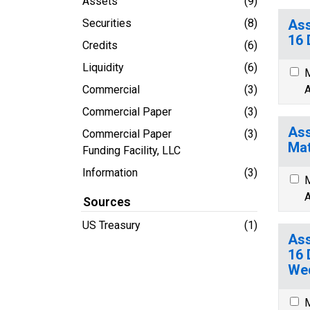
Assets
(9)
Securities
(8)
Ass
16 
Credits
(6)
Liquidity
(6)
M
Commercial
(3)
A
Commercial Paper
(3)
Ass
Commercial Paper
(3)
Mat
Funding Facility, LLC
Information
(3)
M
A
Sources
US Treasury
(1)
Ass
16 
We
M