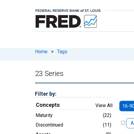
Home
>
Tags
23 Series
Filter by:
Concepts
View All
16-9
Maturity
(22)
A
Discontinued
(11)