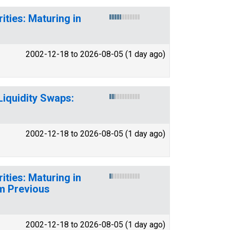
ities: Maturing in
2002-12-18 to 2026-08-05 (1 day ago)
Liquidity Swaps:
2002-12-18 to 2026-08-05 (1 day ago)
ities: Maturing in
m Previous
2002-12-18 to 2026-08-05 (1 day ago)