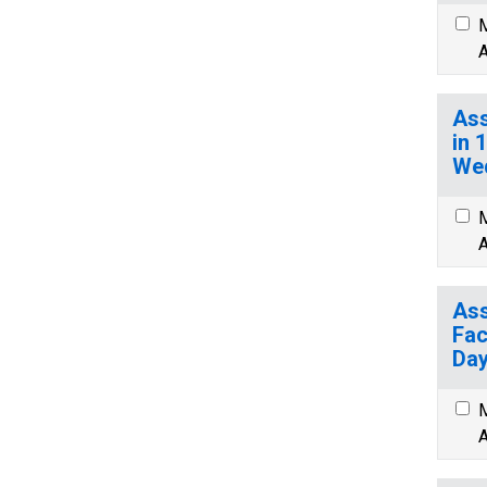
M
A
Ass
in 
We
M
A
Ass
Fac
Day
M
A