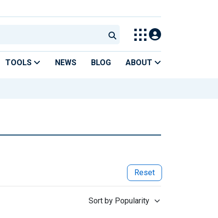
TOOLS
NEWS
BLOG
ABOUT
Reset
Sort by Popularity