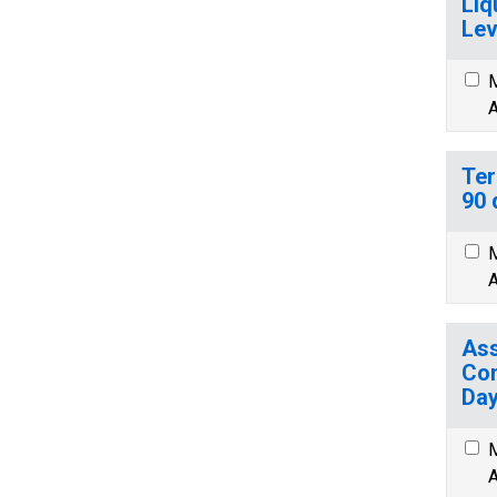
Liq
Lev
M
A
Ter
90 
M
A
Ass
Com
Day
M
A