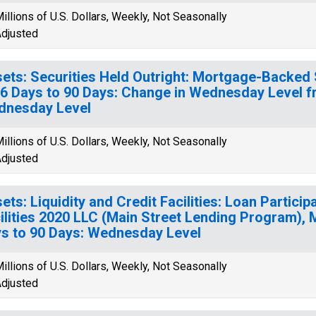
illions of U.S. Dollars, Weekly, Not Seasonally
djusted
ets: Securities Held Outright: Mortgage-Backed 
16 Days to 90 Days: Change in Wednesday Level 
dnesday Level
illions of U.S. Dollars, Weekly, Not Seasonally
djusted
ets: Liquidity and Credit Facilities: Loan Partici
ilities 2020 LLC (Main Street Lending Program), 
s to 90 Days: Wednesday Level
illions of U.S. Dollars, Weekly, Not Seasonally
djusted