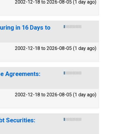
2002-12-18 to 2026-08-05 (1 day ago)
turing in 16 Days to
2002-12-18 to 2026-08-05 (1 day ago)
ase Agreements:
2002-12-18 to 2026-08-05 (1 day ago)
t Securities: