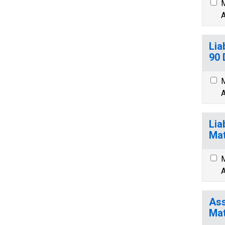
M
A
Lia
90 
M
A
Lia
Mat
M
A
Ass
Mat