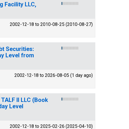
 Facility LLC,
2002-12-18 to 2010-08-25 (2010-08-27)
t Securities:
ay Level from
2002-12-18 to 2026-08-05 (1 day ago)
y TALF II LLC (Book
day Level
2002-12-18 to 2025-02-26 (2025-04-10)