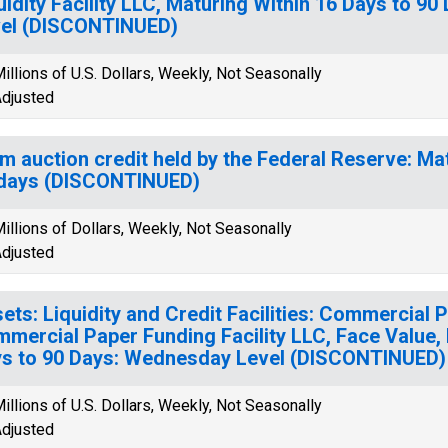
uidity Facility LLC, Maturing Within 16 Days to 
el (DISCONTINUED)
illions of U.S. Dollars, Weekly, Not Seasonally
djusted
m auction credit held by the Federal Reserve: Mat
days (DISCONTINUED)
illions of Dollars, Weekly, Not Seasonally
djusted
ets: Liquidity and Credit Facilities: Commercial 
mercial Paper Funding Facility LLC, Face Value, 
s to 90 Days: Wednesday Level (DISCONTINUED)
illions of U.S. Dollars, Weekly, Not Seasonally
djusted