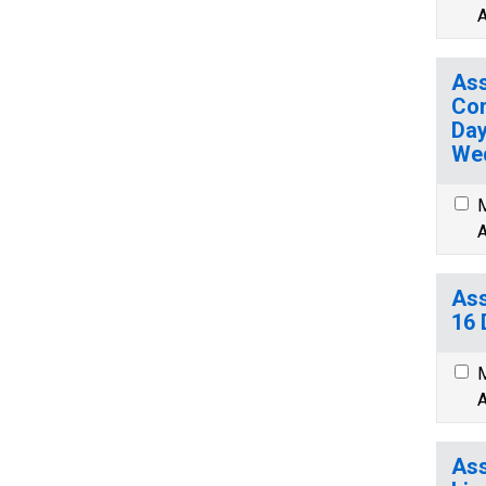
A
Ass
Com
Day
We
M
A
Ass
16 
M
A
Ass