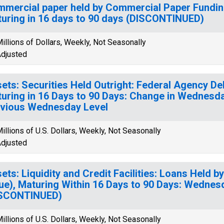
mercial paper held by Commercial Paper Funding
uring in 16 days to 90 days (DISCONTINUED)
illions of Dollars, Weekly, Not Seasonally
djusted
ets: Securities Held Outright: Federal Agency Deb
uring in 16 Days to 90 Days: Change in Wednesd
vious Wednesday Level
illions of U.S. Dollars, Weekly, Not Seasonally
djusted
ets: Liquidity and Credit Facilities: Loans Held b
ue), Maturing Within 16 Days to 90 Days: Wednes
ISCONTINUED)
illions of U.S. Dollars, Weekly, Not Seasonally