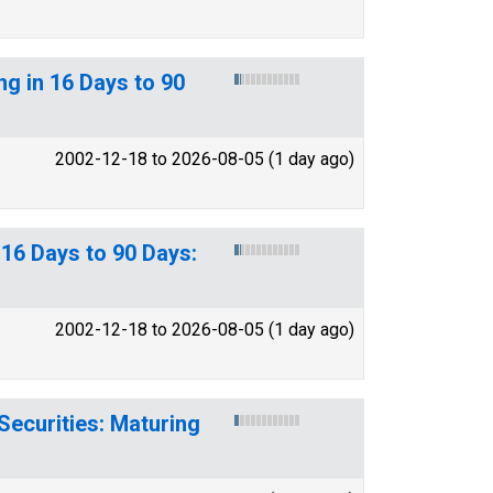
ng in 16 Days to 90
2002-12-18 to 2026-08-05 (1 day ago)
16 Days to 90 Days:
2002-12-18 to 2026-08-05 (1 day ago)
Securities: Maturing