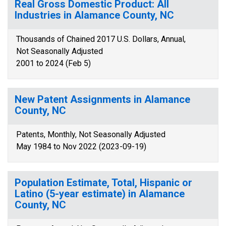
Real Gross Domestic Product: All
Industries in Alamance County, NC
Thousands of Chained 2017 U.S. Dollars, Annual,
Not Seasonally Adjusted
2001 to 2024 (Feb 5)
New Patent Assignments in Alamance
County, NC
Patents, Monthly, Not Seasonally Adjusted
May 1984 to Nov 2022 (2023-09-19)
Population Estimate, Total, Hispanic or
Latino (5-year estimate) in Alamance
County, NC