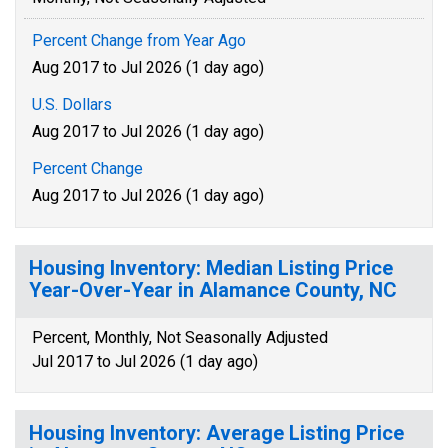
Percent Change from Year Ago
Aug 2017 to Jul 2026 (1 day ago)
U.S. Dollars
Aug 2017 to Jul 2026 (1 day ago)
Percent Change
Aug 2017 to Jul 2026 (1 day ago)
Housing Inventory: Median Listing Price
Year-Over-Year in Alamance County, NC
Percent, Monthly, Not Seasonally Adjusted
Jul 2017 to Jul 2026 (1 day ago)
Housing Inventory: Average Listing Price