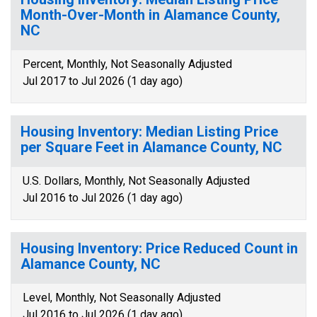
Month-Over-Month in Alamance County,
NC
Percent, Monthly, Not Seasonally Adjusted
Jul 2017 to Jul 2026 (1 day ago)
Housing Inventory: Median Listing Price
per Square Feet in Alamance County, NC
U.S. Dollars, Monthly, Not Seasonally Adjusted
Jul 2016 to Jul 2026 (1 day ago)
Housing Inventory: Price Reduced Count in
Alamance County, NC
Level, Monthly, Not Seasonally Adjusted
Jul 2016 to Jul 2026 (1 day ago)