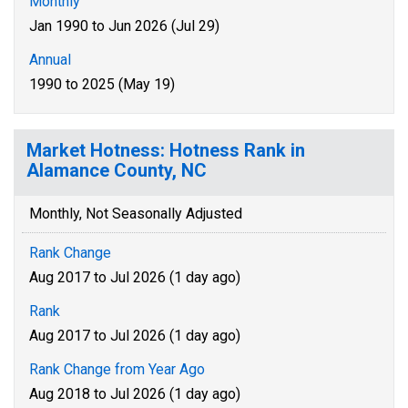
Monthly
Jan 1990 to Jun 2026 (Jul 29)
Annual
1990 to 2025 (May 19)
Market Hotness: Hotness Rank in
Alamance County, NC
Monthly, Not Seasonally Adjusted
Rank Change
Aug 2017 to Jul 2026 (1 day ago)
Rank
Aug 2017 to Jul 2026 (1 day ago)
Rank Change from Year Ago
Aug 2018 to Jul 2026 (1 day ago)