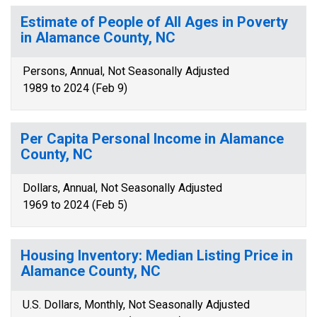
Estimate of People of All Ages in Poverty
in Alamance County, NC
Persons, Annual, Not Seasonally Adjusted
1989 to 2024 (Feb 9)
Per Capita Personal Income in Alamance
County, NC
Dollars, Annual, Not Seasonally Adjusted
1969 to 2024 (Feb 5)
Housing Inventory: Median Listing Price in
Alamance County, NC
U.S. Dollars, Monthly, Not Seasonally Adjusted