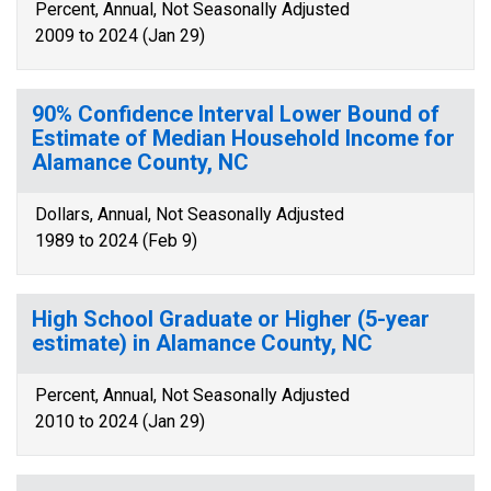
Percent, Annual, Not Seasonally Adjusted
2009 to 2024 (Jan 29)
90% Confidence Interval Lower Bound of
Estimate of Median Household Income for
Alamance County, NC
Dollars, Annual, Not Seasonally Adjusted
1989 to 2024 (Feb 9)
High School Graduate or Higher (5-year
estimate) in Alamance County, NC
Percent, Annual, Not Seasonally Adjusted
2010 to 2024 (Jan 29)