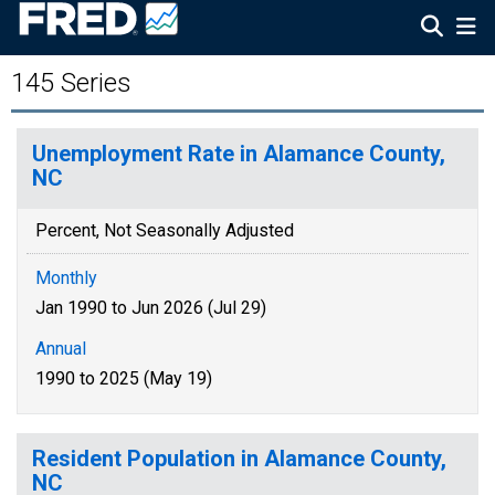
145 Series
Unemployment Rate in Alamance County,
NC
Percent, Not Seasonally Adjusted
Monthly
Jan 1990 to Jun 2026 (Jul 29)
Annual
1990 to 2025 (May 19)
Resident Population in Alamance County,
NC