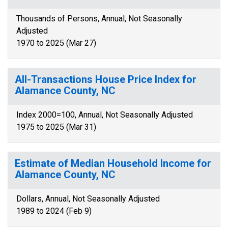
Thousands of Persons, Annual, Not Seasonally
Adjusted
1970 to 2025 (Mar 27)
All-Transactions House Price Index for
Alamance County, NC
Index 2000=100, Annual, Not Seasonally Adjusted
1975 to 2025 (Mar 31)
Estimate of Median Household Income for
Alamance County, NC
Dollars, Annual, Not Seasonally Adjusted
1989 to 2024 (Feb 9)