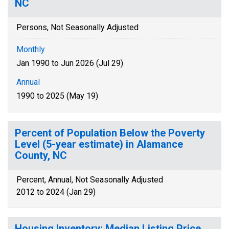
NC
Persons, Not Seasonally Adjusted
Monthly
Jan 1990 to Jun 2026 (Jul 29)
Annual
1990 to 2025 (May 19)
Percent of Population Below the Poverty
Level (5-year estimate) in Alamance
County, NC
Percent, Annual, Not Seasonally Adjusted
2012 to 2024 (Jan 29)
Housing Inventory: Median Listing Price