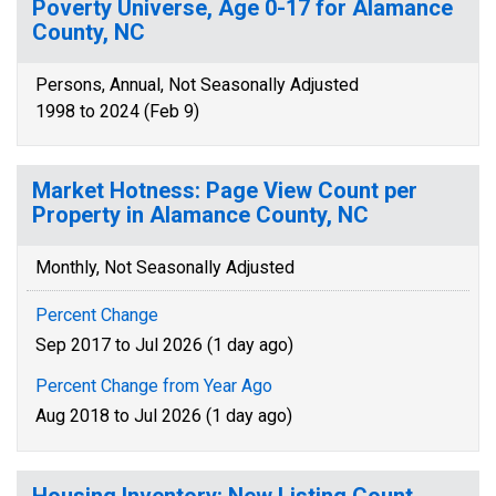
Poverty Universe, Age 0-17 for Alamance
County, NC
Persons, Annual, Not Seasonally Adjusted
1998 to 2024 (Feb 9)
Market Hotness: Page View Count per
Property in Alamance County, NC
Monthly, Not Seasonally Adjusted
Percent Change
Sep 2017 to Jul 2026 (1 day ago)
Percent Change from Year Ago
Aug 2018 to Jul 2026 (1 day ago)