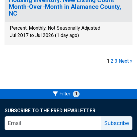
Housing Inventory: New Listing Count
Month-Over-Month in Alamance County,
NC
Percent, Monthly, Not Seasonally Adjusted
Jul 2017 to Jul 2026 (1 day ago)
1
2
3
Next »
Filter
1
SUBSCRIBE TO THE FRED NEWSLETTER
Subscribe