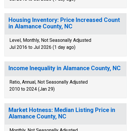
Housing Inventory: Price Increased Count
in Alamance County, NC
Level, Monthly, Not Seasonally Adjusted
Jul 2016 to Jul 2026 (1 day ago)
Income Inequality in Alamance County, NC
Ratio, Annual, Not Seasonally Adjusted
2010 to 2024 (Jan 29)
Market Hotness: Median Listing Price in
Alamance County, NC
Monthly, Not Seasonally Adjusted