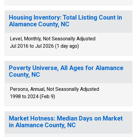
Housing Inventory: Total Listing Count in
Alamance County, NC
Level, Monthly, Not Seasonally Adjusted
Jul 2016 to Jul 2026 (1 day ago)
Poverty Universe, All Ages for Alamance
County, NC
Persons, Annual, Not Seasonally Adjusted
1998 to 2024 (Feb 9)
Market Hotness: Median Days on Market
in Alamance County, NC