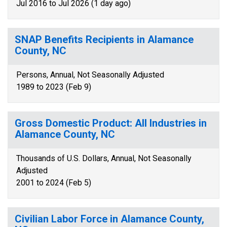
Jul 2016 to Jul 2026 (1 day ago)
SNAP Benefits Recipients in Alamance
County, NC
Persons, Annual, Not Seasonally Adjusted
1989 to 2023 (Feb 9)
Gross Domestic Product: All Industries in
Alamance County, NC
Thousands of U.S. Dollars, Annual, Not Seasonally
Adjusted
2001 to 2024 (Feb 5)
Civilian Labor Force in Alamance County,