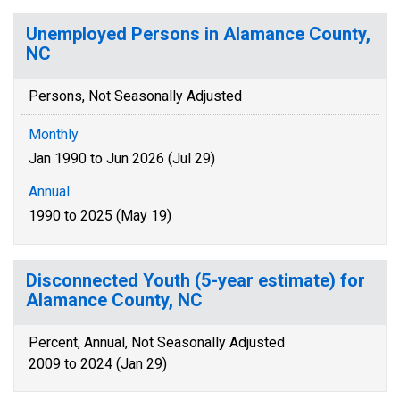
Unemployed Persons in Alamance County,
NC
Persons, Not Seasonally Adjusted
Monthly
Jan 1990 to Jun 2026 (Jul 29)
Annual
1990 to 2025 (May 19)
Disconnected Youth (5-year estimate) for
Alamance County, NC
Percent, Annual, Not Seasonally Adjusted
2009 to 2024 (Jan 29)