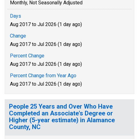
Monthly, Not Seasonally Adjusted
Days
Aug 2017 to Jul 2026 (1 day ago)
Change
Aug 2017 to Jul 2026 (1 day ago)
Percent Change
Aug 2017 to Jul 2026 (1 day ago)
Percent Change from Year Ago
Aug 2017 to Jul 2026 (1 day ago)
People 25 Years and Over Who Have
Completed an Associate's Degree or
Higher (5-year estimate) in Alamance
County, NC