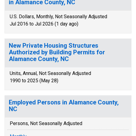
in Alamance County, NC
U.S. Dollars, Monthly, Not Seasonally Adjusted
Jul 2016 to Jul 2026 (1 day ago)
New Private Housing Structures
Authorized by Building Permits for
Alamance County, NC
Units, Annual, Not Seasonally Adjusted
1990 to 2025 (May 28)
Employed Persons in Alamance County,
NC
Persons, Not Seasonally Adjusted