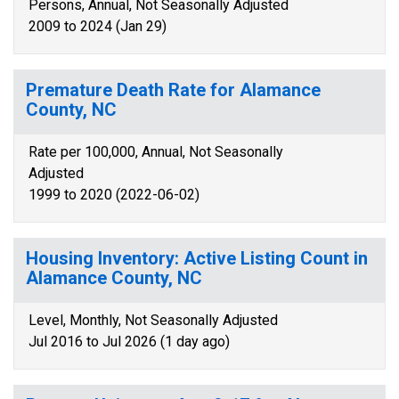
Persons, Annual, Not Seasonally Adjusted
2009 to 2024 (Jan 29)
Premature Death Rate for Alamance
County, NC
Rate per 100,000, Annual, Not Seasonally
Adjusted
1999 to 2020 (2022-06-02)
Housing Inventory: Active Listing Count in
Alamance County, NC
Level, Monthly, Not Seasonally Adjusted
Jul 2016 to Jul 2026 (1 day ago)