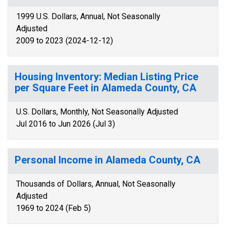
1999 U.S. Dollars, Annual, Not Seasonally
Adjusted
2009 to 2023 (2024-12-12)
Housing Inventory: Median Listing Price
per Square Feet in Alameda County, CA
U.S. Dollars, Monthly, Not Seasonally Adjusted
Jul 2016 to Jun 2026 (Jul 3)
Personal Income in Alameda County, CA
Thousands of Dollars, Annual, Not Seasonally
Adjusted
1969 to 2024 (Feb 5)