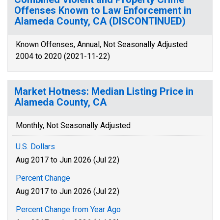
Offenses Known to Law Enforcement in
Alameda County, CA (DISCONTINUED)
Known Offenses, Annual, Not Seasonally Adjusted
2004 to 2020 (2021-11-22)
Market Hotness: Median Listing Price in
Alameda County, CA
Monthly, Not Seasonally Adjusted
U.S. Dollars
Aug 2017 to Jun 2026 (Jul 22)
Percent Change
Aug 2017 to Jun 2026 (Jul 22)
Percent Change from Year Ago