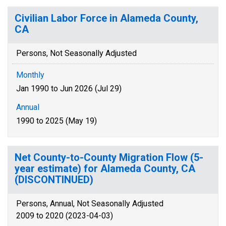
Civilian Labor Force in Alameda County,
CA
Persons, Not Seasonally Adjusted
Monthly
Jan 1990 to Jun 2026 (Jul 29)
Annual
1990 to 2025 (May 19)
Net County-to-County Migration Flow (5-
year estimate) for Alameda County, CA
(DISCONTINUED)
Persons, Annual, Not Seasonally Adjusted
2009 to 2020 (2023-04-03)