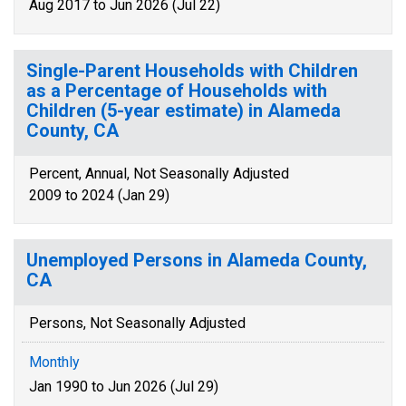
Aug 2017 to Jun 2026 (Jul 22)
Single-Parent Households with Children
as a Percentage of Households with
Children (5-year estimate) in Alameda
County, CA
Percent, Annual, Not Seasonally Adjusted
2009 to 2024 (Jan 29)
Unemployed Persons in Alameda County,
CA
Persons, Not Seasonally Adjusted
Monthly
Jan 1990 to Jun 2026 (Jul 29)