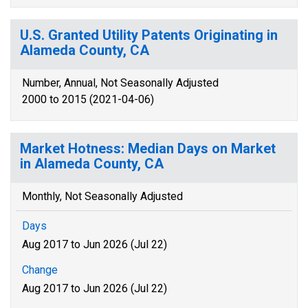
U.S. Granted Utility Patents Originating in
Alameda County, CA
Number, Annual, Not Seasonally Adjusted
2000 to 2015 (2021-04-06)
Market Hotness: Median Days on Market
in Alameda County, CA
Monthly, Not Seasonally Adjusted
Days
Aug 2017 to Jun 2026 (Jul 22)
Change
Aug 2017 to Jun 2026 (Jul 22)