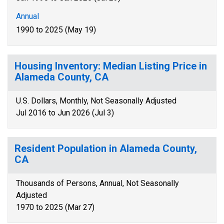
Annual
1990 to 2025 (May 19)
Housing Inventory: Median Listing Price in
Alameda County, CA
U.S. Dollars, Monthly, Not Seasonally Adjusted
Jul 2016 to Jun 2026 (Jul 3)
Resident Population in Alameda County,
CA
Thousands of Persons, Annual, Not Seasonally
Adjusted
1970 to 2025 (Mar 27)