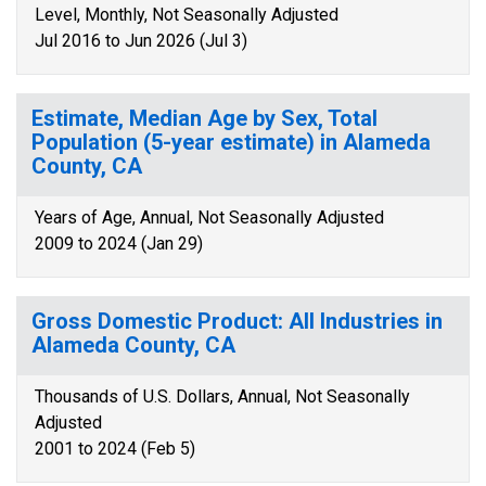
Level, Monthly, Not Seasonally Adjusted
Jul 2016 to Jun 2026 (Jul 3)
Estimate, Median Age by Sex, Total
Population (5-year estimate) in Alameda
County, CA
Years of Age, Annual, Not Seasonally Adjusted
2009 to 2024 (Jan 29)
Gross Domestic Product: All Industries in
Alameda County, CA
Thousands of U.S. Dollars, Annual, Not Seasonally
Adjusted
2001 to 2024 (Feb 5)