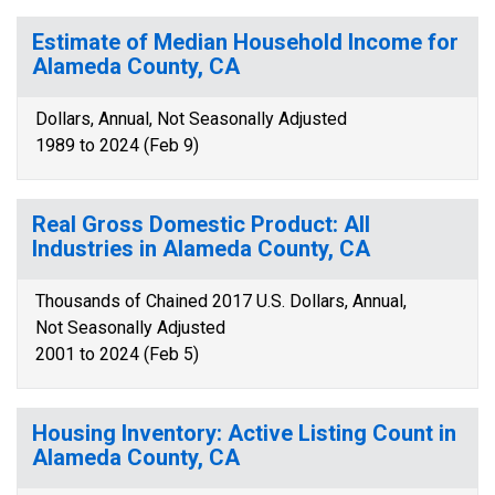
Estimate of Median Household Income for
Alameda County, CA
Dollars, Annual, Not Seasonally Adjusted
1989 to 2024 (Feb 9)
Real Gross Domestic Product: All
Industries in Alameda County, CA
Thousands of Chained 2017 U.S. Dollars, Annual,
Not Seasonally Adjusted
2001 to 2024 (Feb 5)
Housing Inventory: Active Listing Count in
Alameda County, CA