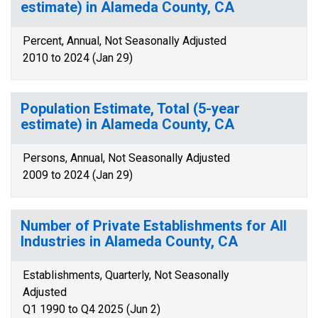
estimate) in Alameda County, CA
Percent, Annual, Not Seasonally Adjusted
2010 to 2024 (Jan 29)
Population Estimate, Total (5-year
estimate) in Alameda County, CA
Persons, Annual, Not Seasonally Adjusted
2009 to 2024 (Jan 29)
Number of Private Establishments for All
Industries in Alameda County, CA
Establishments, Quarterly, Not Seasonally
Adjusted
Q1 1990 to Q4 2025 (Jun 2)