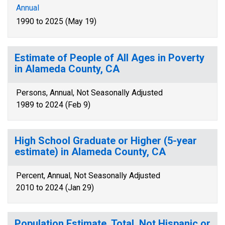
Annual
1990 to 2025 (May 19)
Estimate of People of All Ages in Poverty
in Alameda County, CA
Persons, Annual, Not Seasonally Adjusted
1989 to 2024 (Feb 9)
High School Graduate or Higher (5-year
estimate) in Alameda County, CA
Percent, Annual, Not Seasonally Adjusted
2010 to 2024 (Jan 29)
Population Estimate, Total, Not Hispanic or