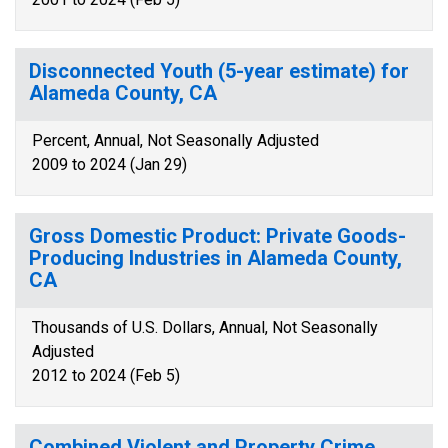
Disconnected Youth (5-year estimate) for
Alameda County, CA
Percent, Annual, Not Seasonally Adjusted
2009 to 2024 (Jan 29)
Gross Domestic Product: Private Goods-
Producing Industries in Alameda County,
CA
Thousands of U.S. Dollars, Annual, Not Seasonally
Adjusted
2012 to 2024 (Feb 5)
Combined Violent and Property Crime