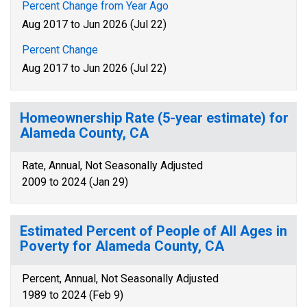
Percent Change from Year Ago
Aug 2017 to Jun 2026 (Jul 22)
Percent Change
Aug 2017 to Jun 2026 (Jul 22)
Homeownership Rate (5-year estimate) for
Alameda County, CA
Rate, Annual, Not Seasonally Adjusted
2009 to 2024 (Jan 29)
Estimated Percent of People of All Ages in
Poverty for Alameda County, CA
Percent, Annual, Not Seasonally Adjusted
1989 to 2024 (Feb 9)