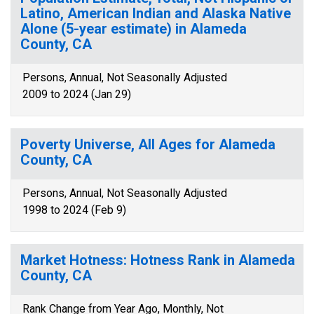
Latino, American Indian and Alaska Native
Alone (5-year estimate) in Alameda
County, CA
Persons, Annual, Not Seasonally Adjusted
2009 to 2024 (Jan 29)
Poverty Universe, All Ages for Alameda
County, CA
Persons, Annual, Not Seasonally Adjusted
1998 to 2024 (Feb 9)
Market Hotness: Hotness Rank in Alameda
County, CA
Rank Change from Year Ago, Monthly, Not