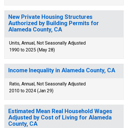
New Private Housing Structures
Authorized by Building Permits for
Alameda County, CA
Units, Annual, Not Seasonally Adjusted
1990 to 2025 (May 28)
Income Inequality in Alameda County, CA
Ratio, Annual, Not Seasonally Adjusted
2010 to 2024 (Jan 29)
Estimated Mean Real Household Wages
Adjusted by Cost of Living for Alameda
County, CA