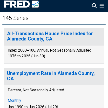
145 Series
All-Transactions House Price Index for
Alameda County, CA
Index 2000=100, Annual, Not Seasonally Adjusted
1975 to 2025 (Jun 30)
Unemployment Rate in Alameda County,
CA
Percent, Not Seasonally Adjusted
Monthly
Jan 1990 to Jun 2026 (Jul 29)