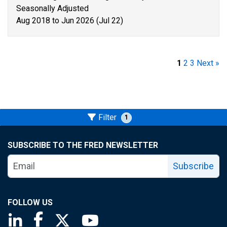
Seasonally Adjusted
Aug 2018 to Jun 2026 (Jul 22)
1
2
3
Next »
Filter
1
SUBSCRIBE TO THE FRED NEWSLETTER
Subscribe
FOLLOW US
Saint Louis Fed linkedin page
Saint Louis Fed facebook page
Saint Louis Fed X page
Saint Louis Fed YouTube page