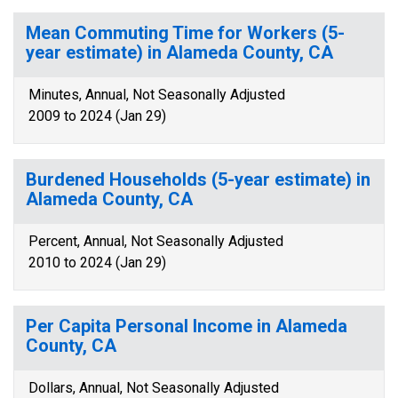
Mean Commuting Time for Workers (5-
year estimate) in Alameda County, CA
Minutes, Annual, Not Seasonally Adjusted
2009 to 2024 (Jan 29)
Burdened Households (5-year estimate) in
Alameda County, CA
Percent, Annual, Not Seasonally Adjusted
2010 to 2024 (Jan 29)
Per Capita Personal Income in Alameda
County, CA
Dollars, Annual, Not Seasonally Adjusted