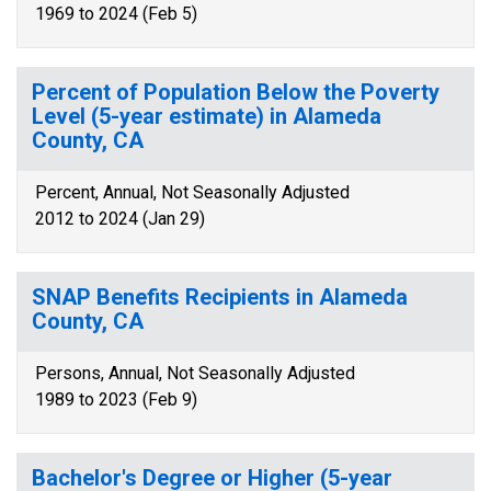
1969 to 2024 (Feb 5)
Percent of Population Below the Poverty
Level (5-year estimate) in Alameda
County, CA
Percent, Annual, Not Seasonally Adjusted
2012 to 2024 (Jan 29)
SNAP Benefits Recipients in Alameda
County, CA
Persons, Annual, Not Seasonally Adjusted
1989 to 2023 (Feb 9)
Bachelor's Degree or Higher (5-year