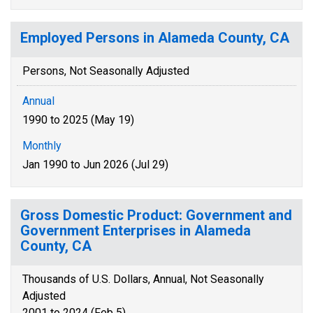
Employed Persons in Alameda County, CA
Persons, Not Seasonally Adjusted
Annual
1990 to 2025 (May 19)
Monthly
Jan 1990 to Jun 2026 (Jul 29)
Gross Domestic Product: Government and
Government Enterprises in Alameda
County, CA
Thousands of U.S. Dollars, Annual, Not Seasonally
Adjusted
2001 to 2024 (Feb 5)