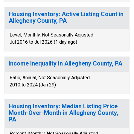
Housing Inventory: Active Listing Count in
Allegheny County, PA
Level, Monthly, Not Seasonally Adjusted
Jul 2016 to Jul 2026 (1 day ago)
Income Inequality in Allegheny County, PA
Ratio, Annual, Not Seasonally Adjusted
2010 to 2024 (Jan 29)
Housing Inventory: Median Listing Price
Month-Over-Month in Allegheny County,
PA
Percent, Monthly, Not Seasonally Adjusted