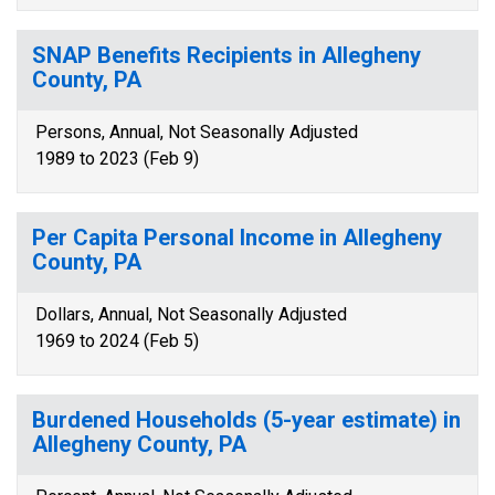
SNAP Benefits Recipients in Allegheny
County, PA
Persons, Annual, Not Seasonally Adjusted
1989 to 2023 (Feb 9)
Per Capita Personal Income in Allegheny
County, PA
Dollars, Annual, Not Seasonally Adjusted
1969 to 2024 (Feb 5)
Burdened Households (5-year estimate) in
Allegheny County, PA