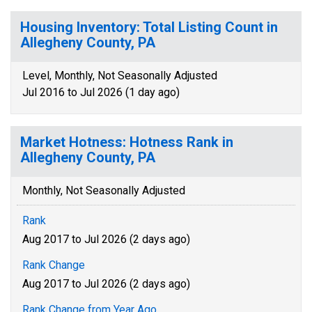
Housing Inventory: Total Listing Count in
Allegheny County, PA
Level, Monthly, Not Seasonally Adjusted
Jul 2016 to Jul 2026 (1 day ago)
Market Hotness: Hotness Rank in
Allegheny County, PA
Monthly, Not Seasonally Adjusted
Rank
Aug 2017 to Jul 2026 (2 days ago)
Rank Change
Aug 2017 to Jul 2026 (2 days ago)
Rank Change from Year Ago