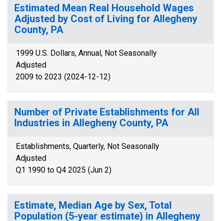
Estimated Mean Real Household Wages
Adjusted by Cost of Living for Allegheny
County, PA
1999 U.S. Dollars, Annual, Not Seasonally
Adjusted
2009 to 2023 (2024-12-12)
Number of Private Establishments for All
Industries in Allegheny County, PA
Establishments, Quarterly, Not Seasonally
Adjusted
Q1 1990 to Q4 2025 (Jun 2)
Estimate, Median Age by Sex, Total
Population (5-year estimate) in Allegheny