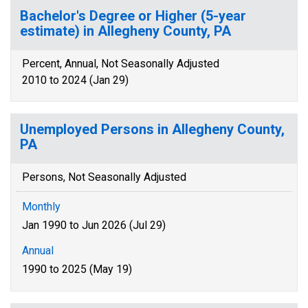
Bachelor's Degree or Higher (5-year
estimate) in Allegheny County, PA
Percent, Annual, Not Seasonally Adjusted
2010 to 2024 (Jan 29)
Unemployed Persons in Allegheny County,
PA
Persons, Not Seasonally Adjusted
Monthly
Jan 1990 to Jun 2026 (Jul 29)
Annual
1990 to 2025 (May 19)