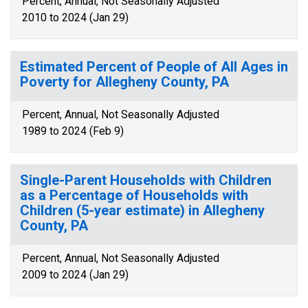
Percent, Annual, Not Seasonally Adjusted
2010 to 2024 (Jan 29)
Estimated Percent of People of All Ages in
Poverty for Allegheny County, PA
Percent, Annual, Not Seasonally Adjusted
1989 to 2024 (Feb 9)
Single-Parent Households with Children
as a Percentage of Households with
Children (5-year estimate) in Allegheny
County, PA
Percent, Annual, Not Seasonally Adjusted
2009 to 2024 (Jan 29)