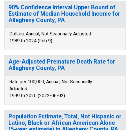
90% Confidence Interval Upper Bound of
Estimate of Median Household Income for
Allegheny County, PA
Dollars, Annual, Not Seasonally Adjusted
1989 to 2024 (Feb 9)
Age-Adjusted Premature Death Rate for
Allegheny County, PA
Rate per 100,000, Annual, Not Seasonally
Adjusted
1999 to 2020 (2022-06-02)
Population Estimate, Total, Not Hispanic or
Latino, Black or African American Alone
(5-year estimate) in Allegheny County, PA