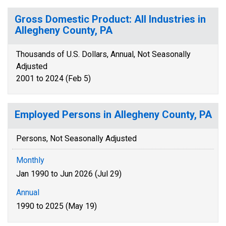
Gross Domestic Product: All Industries in
Allegheny County, PA
Thousands of U.S. Dollars, Annual, Not Seasonally
Adjusted
2001 to 2024 (Feb 5)
Employed Persons in Allegheny County, PA
Persons, Not Seasonally Adjusted
Monthly
Jan 1990 to Jun 2026 (Jul 29)
Annual
1990 to 2025 (May 19)