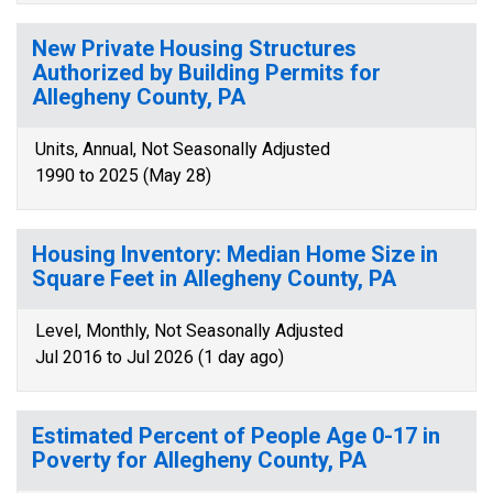
New Private Housing Structures
Authorized by Building Permits for
Allegheny County, PA
Units, Annual, Not Seasonally Adjusted
1990 to 2025 (May 28)
Housing Inventory: Median Home Size in
Square Feet in Allegheny County, PA
Level, Monthly, Not Seasonally Adjusted
Jul 2016 to Jul 2026 (1 day ago)
Estimated Percent of People Age 0-17 in
Poverty for Allegheny County, PA