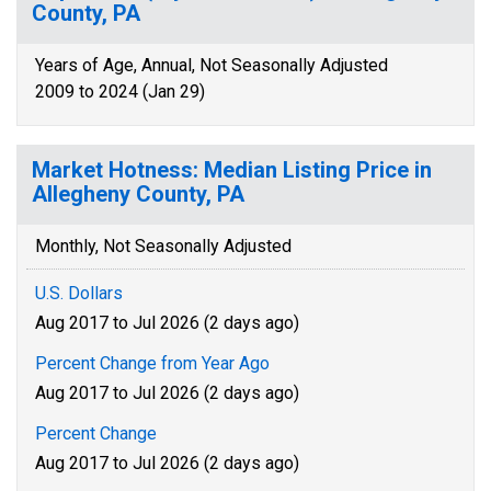
County, PA
Years of Age, Annual, Not Seasonally Adjusted
2009 to 2024 (Jan 29)
Market Hotness: Median Listing Price in
Allegheny County, PA
Monthly, Not Seasonally Adjusted
U.S. Dollars
Aug 2017 to Jul 2026 (2 days ago)
Percent Change from Year Ago
Aug 2017 to Jul 2026 (2 days ago)
Percent Change
Aug 2017 to Jul 2026 (2 days ago)