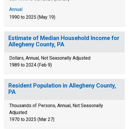
Annual
1990 to 2025 (May 19)
Estimate of Median Household Income for
Allegheny County, PA
Dollars, Annual, Not Seasonally Adjusted
1989 to 2024 (Feb 9)
Resident Population in Allegheny County,
PA
Thousands of Persons, Annual, Not Seasonally
Adjusted
1970 to 2025 (Mar 27)