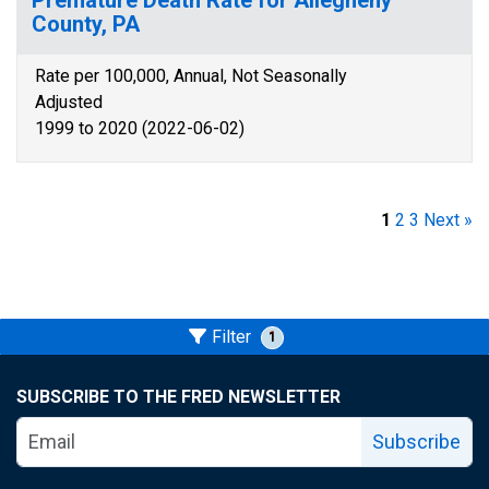
Premature Death Rate for Allegheny
County, PA
Rate per 100,000, Annual, Not Seasonally
Adjusted
1999 to 2020 (2022-06-02)
1
2
3
Next »
Filter
1
SUBSCRIBE TO THE FRED NEWSLETTER
Subscribe