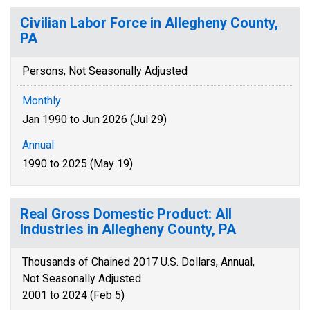
Civilian Labor Force in Allegheny County,
PA
Persons, Not Seasonally Adjusted
Monthly
Jan 1990 to Jun 2026 (Jul 29)
Annual
1990 to 2025 (May 19)
Real Gross Domestic Product: All
Industries in Allegheny County, PA
Thousands of Chained 2017 U.S. Dollars, Annual,
Not Seasonally Adjusted
2001 to 2024 (Feb 5)