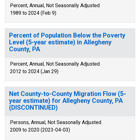
Percent, Annual, Not Seasonally Adjusted
1989 to 2024 (Feb 9)
Percent of Population Below the Poverty
Level (5-year estimate) in Allegheny
County, PA
Percent, Annual, Not Seasonally Adjusted
2012 to 2024 (Jan 29)
Net County-to-County Migration Flow (5-
year estimate) for Allegheny County, PA
(DISCONTINUED)
Persons, Annual, Not Seasonally Adjusted
2009 to 2020 (2023-04-03)