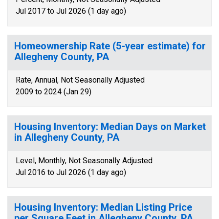
Jul 2017 to Jul 2026 (1 day ago)
Homeownership Rate (5-year estimate) for
Allegheny County, PA
Rate, Annual, Not Seasonally Adjusted
2009 to 2024 (Jan 29)
Housing Inventory: Median Days on Market
in Allegheny County, PA
Level, Monthly, Not Seasonally Adjusted
Jul 2016 to Jul 2026 (1 day ago)
Housing Inventory: Median Listing Price
per Square Feet in Allegheny County, PA