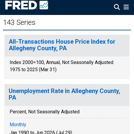
143 Series
All-Transactions House Price Index for
Allegheny County, PA
Index 2000=100, Annual, Not Seasonally Adjusted
1975 to 2025 (Mar 31)
Unemployment Rate in Allegheny County,
PA
Percent, Not Seasonally Adjusted
Monthly
Jan 1990 to Jun 2026 (Jul 29)