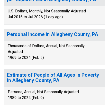
U.S. Dollars, Monthly, Not Seasonally Adjusted
Jul 2016 to Jul 2026 (1 day ago)
Personal Income in Allegheny County, PA
Thousands of Dollars, Annual, Not Seasonally
Adjusted
1969 to 2024 (Feb 5)
Estimate of People of All Ages in Poverty
in Allegheny County, PA
Persons, Annual, Not Seasonally Adjusted
1989 to 2024 (Feb 9)