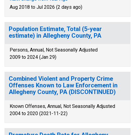
Aug 2018 to Jul 2026 (2 days ago)
Population Estimate, Total (5-year
estimate) in Allegheny County, PA
Persons, Annual, Not Seasonally Adjusted
2009 to 2024 (Jan 29)
Combined Violent and Property Crime
Offenses Known to Law Enforcement in
Allegheny County, PA (DISCONTINUED)
Known Offenses, Annual, Not Seasonally Adjusted
2004 to 2020 (2021-11-22)