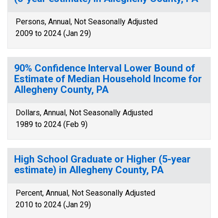
Persons, Annual, Not Seasonally Adjusted
2009 to 2024 (Jan 29)
90% Confidence Interval Lower Bound of
Estimate of Median Household Income for
Allegheny County, PA
Dollars, Annual, Not Seasonally Adjusted
1989 to 2024 (Feb 9)
High School Graduate or Higher (5-year
estimate) in Allegheny County, PA
Percent, Annual, Not Seasonally Adjusted
2010 to 2024 (Jan 29)