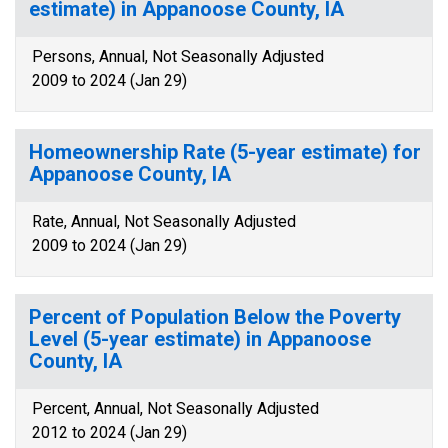
estimate) in Appanoose County, IA
Persons, Annual, Not Seasonally Adjusted
2009 to 2024 (Jan 29)
Homeownership Rate (5-year estimate) for
Appanoose County, IA
Rate, Annual, Not Seasonally Adjusted
2009 to 2024 (Jan 29)
Percent of Population Below the Poverty
Level (5-year estimate) in Appanoose
County, IA
Percent, Annual, Not Seasonally Adjusted
2012 to 2024 (Jan 29)