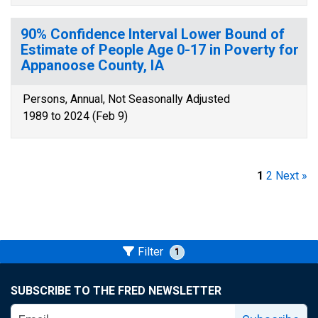
90% Confidence Interval Lower Bound of
Estimate of People Age 0-17 in Poverty for
Appanoose County, IA
Persons, Annual, Not Seasonally Adjusted
1989 to 2024 (Feb 9)
1
2
Next »
Filter
1
SUBSCRIBE TO THE FRED NEWSLETTER