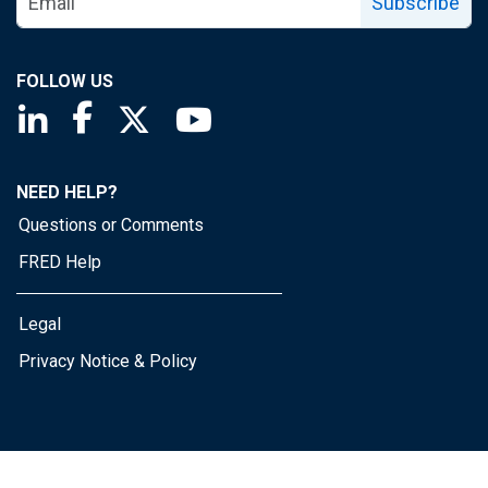
Subscribe
FOLLOW US
Saint Louis Fed linkedin page
Saint Louis Fed facebook page
Saint Louis Fed X page
Saint Louis Fed YouTube page
NEED HELP?
Questions or Comments
FRED Help
Legal
Privacy Notice & Policy