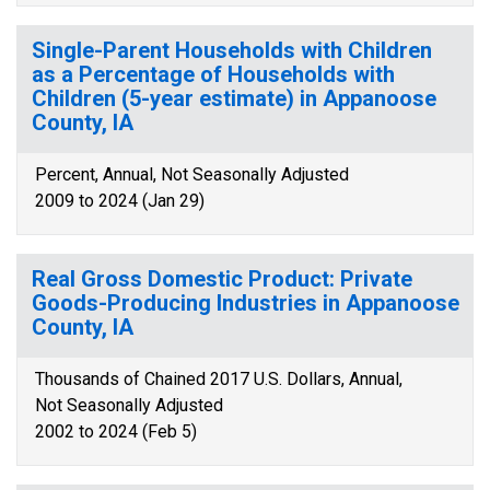
Single-Parent Households with Children
as a Percentage of Households with
Children (5-year estimate) in Appanoose
County, IA
Percent, Annual, Not Seasonally Adjusted
2009 to 2024 (Jan 29)
Real Gross Domestic Product: Private
Goods-Producing Industries in Appanoose
County, IA
Thousands of Chained 2017 U.S. Dollars, Annual,
Not Seasonally Adjusted
2002 to 2024 (Feb 5)