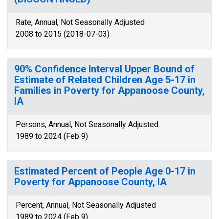
Rate, Annual, Not Seasonally Adjusted
2008 to 2015 (2018-07-03)
90% Confidence Interval Upper Bound of
Estimate of Related Children Age 5-17 in
Families in Poverty for Appanoose County,
IA
Persons, Annual, Not Seasonally Adjusted
1989 to 2024 (Feb 9)
Estimated Percent of People Age 0-17 in
Poverty for Appanoose County, IA
Percent, Annual, Not Seasonally Adjusted
1989 to 2024 (Feb 9)