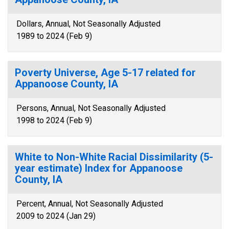
Dollars, Annual, Not Seasonally Adjusted
1989 to 2024 (Feb 9)
Poverty Universe, Age 5-17 related for
Appanoose County, IA
Persons, Annual, Not Seasonally Adjusted
1998 to 2024 (Feb 9)
White to Non-White Racial Dissimilarity (5-
year estimate) Index for Appanoose
County, IA
Percent, Annual, Not Seasonally Adjusted
2009 to 2024 (Jan 29)