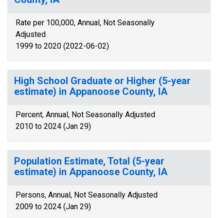
Rate per 100,000, Annual, Not Seasonally
Adjusted
1999 to 2020 (2022-06-02)
High School Graduate or Higher (5-year
estimate) in Appanoose County, IA
Percent, Annual, Not Seasonally Adjusted
2010 to 2024 (Jan 29)
Population Estimate, Total (5-year
estimate) in Appanoose County, IA
Persons, Annual, Not Seasonally Adjusted
2009 to 2024 (Jan 29)