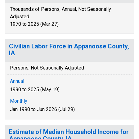
Thousands of Persons, Annual, Not Seasonally
Adjusted
1970 to 2025 (Mar 27)
Civilian Labor Force in Appanoose County,
IA
Persons, Not Seasonally Adjusted
Annual
1990 to 2025 (May 19)
Monthly
Jan 1990 to Jun 2026 (Jul 29)
Estimate of Median Household Income for
Appanoose County, IA