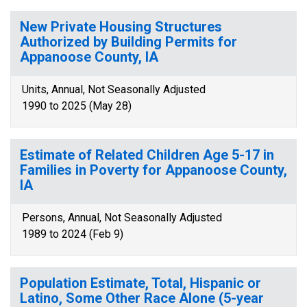
New Private Housing Structures
Authorized by Building Permits for
Appanoose County, IA
Units, Annual, Not Seasonally Adjusted
1990 to 2025 (May 28)
Estimate of Related Children Age 5-17 in
Families in Poverty for Appanoose County,
IA
Persons, Annual, Not Seasonally Adjusted
1989 to 2024 (Feb 9)
Population Estimate, Total, Hispanic or
Latino, Some Other Race Alone (5-year