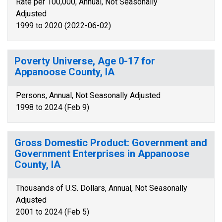
Rate per 100,000, Annual, Not Seasonally
Adjusted
1999 to 2020 (2022-06-02)
Poverty Universe, Age 0-17 for
Appanoose County, IA
Persons, Annual, Not Seasonally Adjusted
1998 to 2024 (Feb 9)
Gross Domestic Product: Government and
Government Enterprises in Appanoose
County, IA
Thousands of U.S. Dollars, Annual, Not Seasonally
Adjusted
2001 to 2024 (Feb 5)