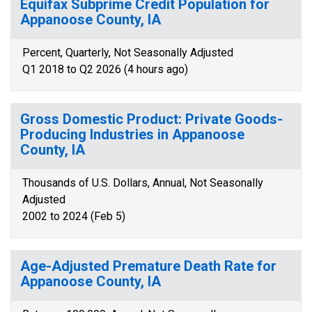
Equifax Subprime Credit Population for
Appanoose County, IA
Percent, Quarterly, Not Seasonally Adjusted
Q1 2018 to Q2 2026 (4 hours ago)
Gross Domestic Product: Private Goods-
Producing Industries in Appanoose
County, IA
Thousands of U.S. Dollars, Annual, Not Seasonally
Adjusted
2002 to 2024 (Feb 5)
Age-Adjusted Premature Death Rate for
Appanoose County, IA