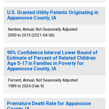
U.S. Granted Utility Patents Originating in
Appanoose County, IA
Number, Annual, Not Seasonally Adjusted
2000 to 2015 (2021-04-06)
90% Confidence Interval Lower Bound of
Estimate of Percent of Related Children
Age 5-17 in Families in Poverty for
Appanoose County, IA
Percent, Annual, Not Seasonally Adjusted
1989 to 2024 (Feb 9)
Premature Death Rate for Appanoose
County, IA