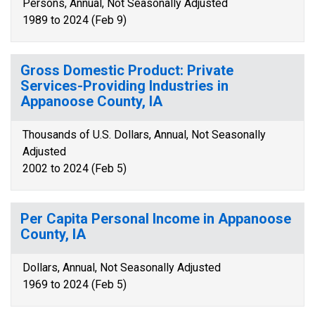
Persons, Annual, Not Seasonally Adjusted
1989 to 2024 (Feb 9)
Gross Domestic Product: Private
Services-Providing Industries in
Appanoose County, IA
Thousands of U.S. Dollars, Annual, Not Seasonally
Adjusted
2002 to 2024 (Feb 5)
Per Capita Personal Income in Appanoose
County, IA
Dollars, Annual, Not Seasonally Adjusted
1969 to 2024 (Feb 5)