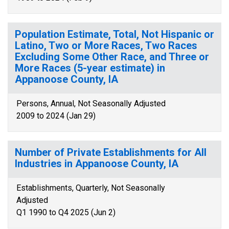
Population Estimate, Total, Not Hispanic or
Latino, Two or More Races, Two Races
Excluding Some Other Race, and Three or
More Races (5-year estimate) in
Appanoose County, IA
Persons, Annual, Not Seasonally Adjusted
2009 to 2024 (Jan 29)
Number of Private Establishments for All
Industries in Appanoose County, IA
Establishments, Quarterly, Not Seasonally
Adjusted
Q1 1990 to Q4 2025 (Jun 2)