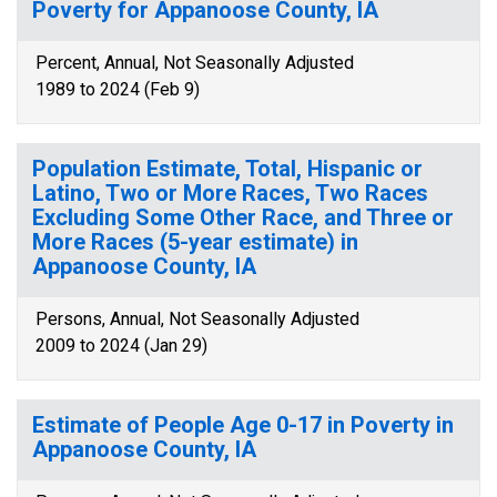
Poverty for Appanoose County, IA
Percent, Annual, Not Seasonally Adjusted
1989 to 2024 (Feb 9)
Population Estimate, Total, Hispanic or
Latino, Two or More Races, Two Races
Excluding Some Other Race, and Three or
More Races (5-year estimate) in
Appanoose County, IA
Persons, Annual, Not Seasonally Adjusted
2009 to 2024 (Jan 29)
Estimate of People Age 0-17 in Poverty in
Appanoose County, IA