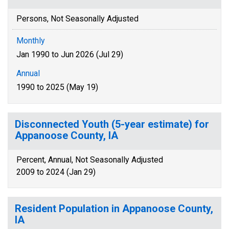
Persons, Not Seasonally Adjusted
Monthly
Jan 1990 to Jun 2026 (Jul 29)
Annual
1990 to 2025 (May 19)
Disconnected Youth (5-year estimate) for
Appanoose County, IA
Percent, Annual, Not Seasonally Adjusted
2009 to 2024 (Jan 29)
Resident Population in Appanoose County,
IA