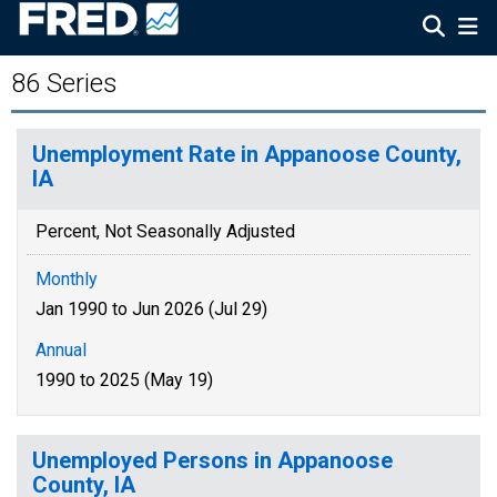
86 Series
Unemployment Rate in Appanoose County,
IA
Percent, Not Seasonally Adjusted
Monthly
Jan 1990 to Jun 2026 (Jul 29)
Annual
1990 to 2025 (May 19)
Unemployed Persons in Appanoose
County, IA