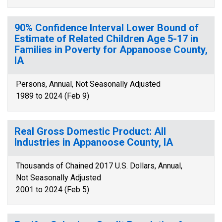
90% Confidence Interval Lower Bound of
Estimate of Related Children Age 5-17 in
Families in Poverty for Appanoose County,
IA
Persons, Annual, Not Seasonally Adjusted
1989 to 2024 (Feb 9)
Real Gross Domestic Product: All
Industries in Appanoose County, IA
Thousands of Chained 2017 U.S. Dollars, Annual,
Not Seasonally Adjusted
2001 to 2024 (Feb 5)