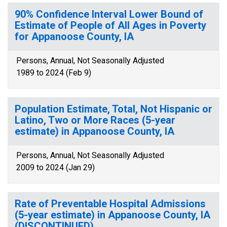
90% Confidence Interval Lower Bound of
Estimate of People of All Ages in Poverty
for Appanoose County, IA
Persons, Annual, Not Seasonally Adjusted
1989 to 2024 (Feb 9)
Population Estimate, Total, Not Hispanic or
Latino, Two or More Races (5-year
estimate) in Appanoose County, IA
Persons, Annual, Not Seasonally Adjusted
2009 to 2024 (Jan 29)
Rate of Preventable Hospital Admissions
(5-year estimate) in Appanoose County, IA
(DISCONTINUED)