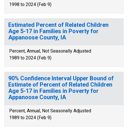
1998 to 2024 (Feb 9)
Estimated Percent of Related Children
Age 5-17 in Families in Poverty for
Appanoose County, IA
Percent, Annual, Not Seasonally Adjusted
1989 to 2024 (Feb 9)
90% Confidence Interval Upper Bound of
Estimate of Percent of Related Children
Age 5-17 in Families in Poverty for
Appanoose County, IA
Percent, Annual, Not Seasonally Adjusted
1989 to 2024 (Feb 9)