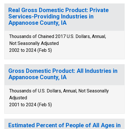
Real Gross Domestic Product: Private
Services-Providing Industries in
Appanoose County, IA
Thousands of Chained 2017 U.S. Dollars, Annual,
Not Seasonally Adjusted
2002 to 2024 (Feb 5)
Gross Domestic Product: All Industries in
Appanoose County, IA
Thousands of U.S. Dollars, Annual, Not Seasonally
Adjusted
2001 to 2024 (Feb 5)
Estimated Percent of People of All Ages in