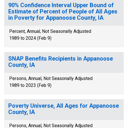
90% Confidence Interval Upper Bound of
Estimate of Percent of People of All Ages
in Poverty for Appanoose County, IA
Percent, Annual, Not Seasonally Adjusted
1989 to 2024 (Feb 9)
SNAP Benefits Recipients in Appanoose
County, IA
Persons, Annual, Not Seasonally Adjusted
1989 to 2023 (Feb 9)
Poverty Universe, All Ages for Appanoose
County, IA
Persons, Annual, Not Seasonally Adjusted