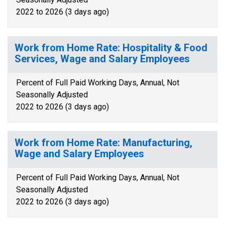
2022 to 2026 (3 days ago)
Work from Home Rate: Hospitality & Food
Services, Wage and Salary Employees
Percent of Full Paid Working Days, Annual, Not
Seasonally Adjusted
2022 to 2026 (3 days ago)
Work from Home Rate: Manufacturing,
Wage and Salary Employees
Percent of Full Paid Working Days, Annual, Not
Seasonally Adjusted
2022 to 2026 (3 days ago)