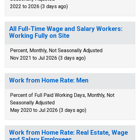
2022 to 2026 (3 days ago)
All Full-Time Wage and Salary Workers:
Working Fully on Site
Percent, Monthly, Not Seasonally Adjusted
Nov 2021 to Jul 2026 (3 days ago)
Work from Home Rate: Men
Percent of Full Paid Working Days, Monthly, Not
Seasonally Adjusted
May 2020 to Jul 2026 (3 days ago)
Work from Home Rate: Real Estate, Wage
and Salary Employees