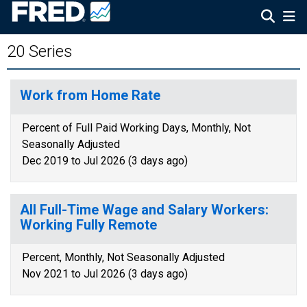
20 Series
Work from Home Rate
Percent of Full Paid Working Days, Monthly, Not
Seasonally Adjusted
Dec 2019 to Jul 2026 (3 days ago)
All Full-Time Wage and Salary Workers:
Working Fully Remote
Percent, Monthly, Not Seasonally Adjusted
Nov 2021 to Jul 2026 (3 days ago)