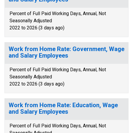
Percent of Full Paid Working Days, Annual, Not
Seasonally Adjusted
2022 to 2026 (3 days ago)
Work from Home Rate: Government, Wage
and Salary Employees
Percent of Full Paid Working Days, Annual, Not
Seasonally Adjusted
2022 to 2026 (3 days ago)
Work from Home Rate: Education, Wage
and Salary Employees
Percent of Full Paid Working Days, Annual, Not
Seasonally Adjusted