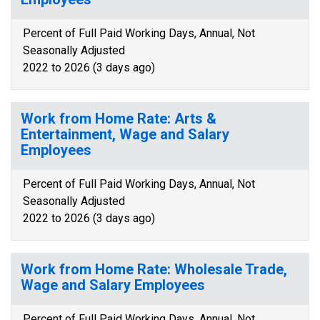
Percent of Full Paid Working Days, Annual, Not
Seasonally Adjusted
2022 to 2026 (3 days ago)
Work from Home Rate: Arts &
Entertainment, Wage and Salary
Employees
Percent of Full Paid Working Days, Annual, Not
Seasonally Adjusted
2022 to 2026 (3 days ago)
Work from Home Rate: Wholesale Trade,
Wage and Salary Employees
Percent of Full Paid Working Days, Annual, Not