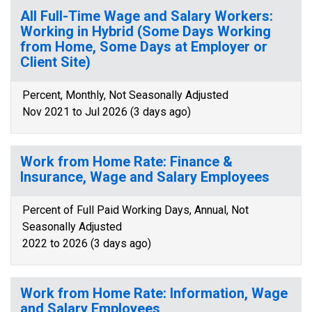
All Full-Time Wage and Salary Workers:
Working in Hybrid (Some Days Working
from Home, Some Days at Employer or
Client Site)
Percent, Monthly, Not Seasonally Adjusted
Nov 2021 to Jul 2026 (3 days ago)
Work from Home Rate: Finance &
Insurance, Wage and Salary Employees
Percent of Full Paid Working Days, Annual, Not
Seasonally Adjusted
2022 to 2026 (3 days ago)
Work from Home Rate: Information, Wage
and Salary Employees