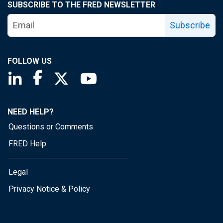
SUBSCRIBE TO THE FRED NEWSLETTER
Subscribe
FOLLOW US
Saint Louis Fed linkedin page
Saint Louis Fed facebook page
Saint Louis Fed X page
Saint Louis Fed YouTube page
NEED HELP?
Questions or Comments
FRED Help
Legal
Privacy Notice & Policy