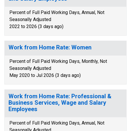
Percent of Full Paid Working Days, Annual, Not
Seasonally Adjusted
2022 to 2026 (3 days ago)
Work from Home Rate: Women
Percent of Full Paid Working Days, Monthly, Not
Seasonally Adjusted
May 2020 to Jul 2026 (3 days ago)
Work from Home Rate: Professional &
Business Services, Wage and Salary
Employees
Percent of Full Paid Working Days, Annual, Not
Seasonally Adjusted