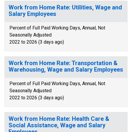
Work from Home Rate: Utilities, Wage and
Salary Employees
Percent of Full Paid Working Days, Annual, Not
Seasonally Adjusted
2022 to 2026 (3 days ago)
Work from Home Rate: Transportation &
Warehousing, Wage and Salary Employees
Percent of Full Paid Working Days, Annual, Not
Seasonally Adjusted
2022 to 2026 (3 days ago)
Work from Home Rate: Health Care &
Social Assistance, Wage and Salary
Employees