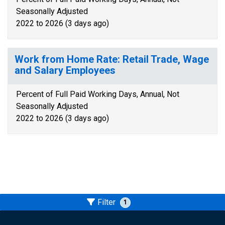
Seasonally Adjusted
2022 to 2026 (3 days ago)
Work from Home Rate: Retail Trade, Wage
and Salary Employees
Percent of Full Paid Working Days, Annual, Not
Seasonally Adjusted
2022 to 2026 (3 days ago)
Filter
1