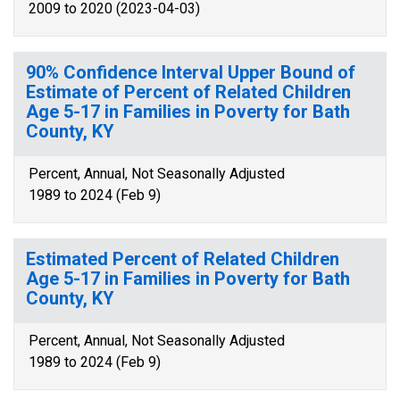
2009 to 2020 (2023-04-03)
90% Confidence Interval Upper Bound of
Estimate of Percent of Related Children
Age 5-17 in Families in Poverty for Bath
County, KY
Percent, Annual, Not Seasonally Adjusted
1989 to 2024 (Feb 9)
Estimated Percent of Related Children
Age 5-17 in Families in Poverty for Bath
County, KY
Percent, Annual, Not Seasonally Adjusted
1989 to 2024 (Feb 9)