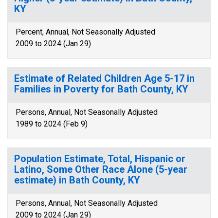
KY
Percent, Annual, Not Seasonally Adjusted
2009 to 2024 (Jan 29)
Estimate of Related Children Age 5-17 in
Families in Poverty for Bath County, KY
Persons, Annual, Not Seasonally Adjusted
1989 to 2024 (Feb 9)
Population Estimate, Total, Hispanic or
Latino, Some Other Race Alone (5-year
estimate) in Bath County, KY
Persons, Annual, Not Seasonally Adjusted
2009 to 2024 (Jan 29)