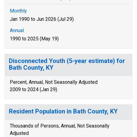
Monthly
Jan 1990 to Jun 2026 (Jul 29)
Annual
1990 to 2025 (May 19)
Disconnected Youth (5-year estimate) for
Bath County, KY
Percent, Annual, Not Seasonally Adjusted
2009 to 2024 (Jan 29)
Resident Population in Bath County, KY
Thousands of Persons, Annual, Not Seasonally
Adjusted