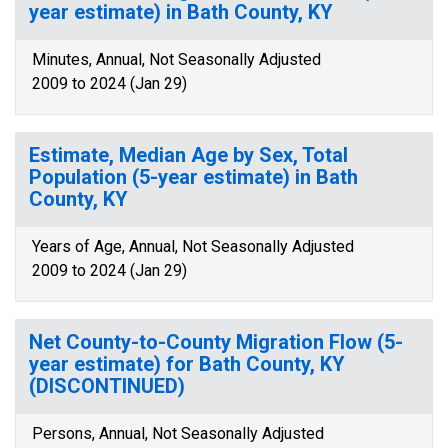
year estimate) in Bath County, KY
Minutes, Annual, Not Seasonally Adjusted
2009 to 2024 (Jan 29)
Estimate, Median Age by Sex, Total
Population (5-year estimate) in Bath
County, KY
Years of Age, Annual, Not Seasonally Adjusted
2009 to 2024 (Jan 29)
Net County-to-County Migration Flow (5-
year estimate) for Bath County, KY
(DISCONTINUED)
Persons, Annual, Not Seasonally Adjusted