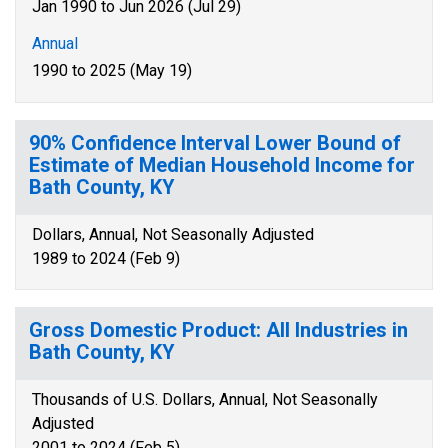
Jan 1990 to Jun 2026 (Jul 29)
Annual
1990 to 2025 (May 19)
90% Confidence Interval Lower Bound of
Estimate of Median Household Income for
Bath County, KY
Dollars, Annual, Not Seasonally Adjusted
1989 to 2024 (Feb 9)
Gross Domestic Product: All Industries in
Bath County, KY
Thousands of U.S. Dollars, Annual, Not Seasonally
Adjusted
2001 to 2024 (Feb 5)