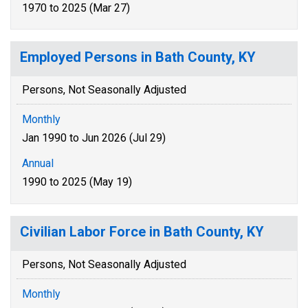
1970 to 2025 (Mar 27)
Employed Persons in Bath County, KY
Persons, Not Seasonally Adjusted
Monthly
Jan 1990 to Jun 2026 (Jul 29)
Annual
1990 to 2025 (May 19)
Civilian Labor Force in Bath County, KY
Persons, Not Seasonally Adjusted
Monthly