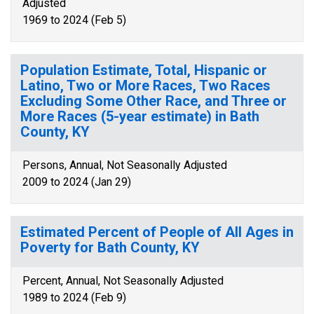
Adjusted
1969 to 2024 (Feb 5)
Population Estimate, Total, Hispanic or
Latino, Two or More Races, Two Races
Excluding Some Other Race, and Three or
More Races (5-year estimate) in Bath
County, KY
Persons, Annual, Not Seasonally Adjusted
2009 to 2024 (Jan 29)
Estimated Percent of People of All Ages in
Poverty for Bath County, KY
Percent, Annual, Not Seasonally Adjusted
1989 to 2024 (Feb 9)