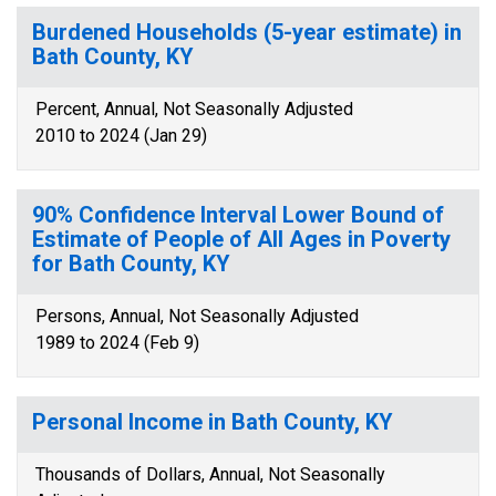
Burdened Households (5-year estimate) in
Bath County, KY
Percent, Annual, Not Seasonally Adjusted
2010 to 2024 (Jan 29)
90% Confidence Interval Lower Bound of
Estimate of People of All Ages in Poverty
for Bath County, KY
Persons, Annual, Not Seasonally Adjusted
1989 to 2024 (Feb 9)
Personal Income in Bath County, KY
Thousands of Dollars, Annual, Not Seasonally