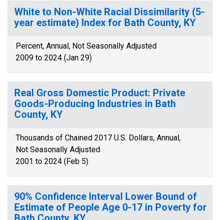
White to Non-White Racial Dissimilarity (5-
year estimate) Index for Bath County, KY
Percent, Annual, Not Seasonally Adjusted
2009 to 2024 (Jan 29)
Real Gross Domestic Product: Private
Goods-Producing Industries in Bath
County, KY
Thousands of Chained 2017 U.S. Dollars, Annual,
Not Seasonally Adjusted
2001 to 2024 (Feb 5)
90% Confidence Interval Lower Bound of
Estimate of People Age 0-17 in Poverty for
Bath County, KY