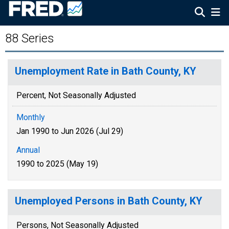
88 Series
Unemployment Rate in Bath County, KY
Percent, Not Seasonally Adjusted
Monthly
Jan 1990 to Jun 2026 (Jul 29)
Annual
1990 to 2025 (May 19)
Unemployed Persons in Bath County, KY
Persons, Not Seasonally Adjusted