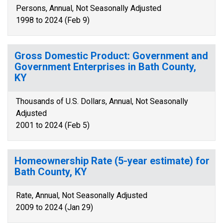
Persons, Annual, Not Seasonally Adjusted
1998 to 2024 (Feb 9)
Gross Domestic Product: Government and
Government Enterprises in Bath County,
KY
Thousands of U.S. Dollars, Annual, Not Seasonally
Adjusted
2001 to 2024 (Feb 5)
Homeownership Rate (5-year estimate) for
Bath County, KY
Rate, Annual, Not Seasonally Adjusted
2009 to 2024 (Jan 29)