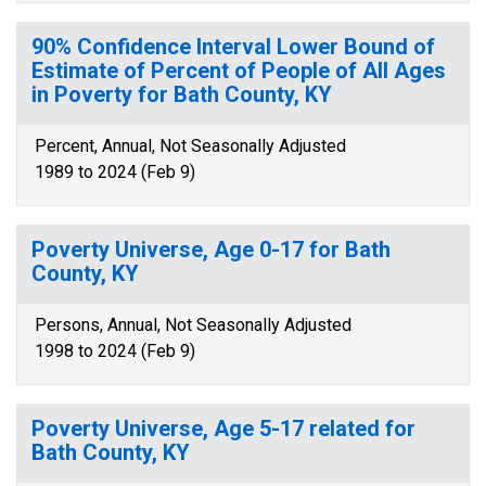
90% Confidence Interval Lower Bound of
Estimate of Percent of People of All Ages
in Poverty for Bath County, KY
Percent, Annual, Not Seasonally Adjusted
1989 to 2024 (Feb 9)
Poverty Universe, Age 0-17 for Bath
County, KY
Persons, Annual, Not Seasonally Adjusted
1998 to 2024 (Feb 9)
Poverty Universe, Age 5-17 related for
Bath County, KY