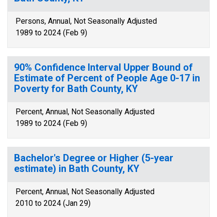
Persons, Annual, Not Seasonally Adjusted
1989 to 2024 (Feb 9)
90% Confidence Interval Upper Bound of
Estimate of Percent of People Age 0-17 in
Poverty for Bath County, KY
Percent, Annual, Not Seasonally Adjusted
1989 to 2024 (Feb 9)
Bachelor's Degree or Higher (5-year
estimate) in Bath County, KY
Percent, Annual, Not Seasonally Adjusted
2010 to 2024 (Jan 29)