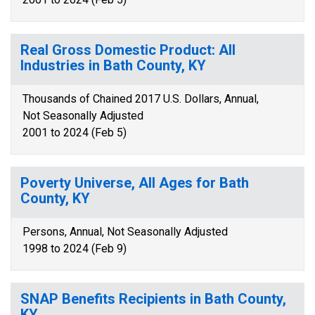
Real Gross Domestic Product: All
Industries in Bath County, KY
Thousands of Chained 2017 U.S. Dollars, Annual,
Not Seasonally Adjusted
2001 to 2024 (Feb 5)
Poverty Universe, All Ages for Bath
County, KY
Persons, Annual, Not Seasonally Adjusted
1998 to 2024 (Feb 9)
SNAP Benefits Recipients in Bath County,
KY