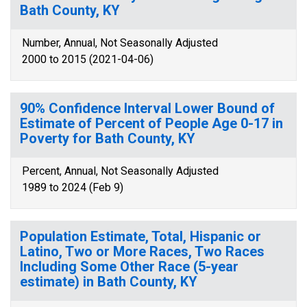
Bath County, KY
Number, Annual, Not Seasonally Adjusted
2000 to 2015 (2021-04-06)
90% Confidence Interval Lower Bound of
Estimate of Percent of People Age 0-17 in
Poverty for Bath County, KY
Percent, Annual, Not Seasonally Adjusted
1989 to 2024 (Feb 9)
Population Estimate, Total, Hispanic or
Latino, Two or More Races, Two Races
Including Some Other Race (5-year
estimate) in Bath County, KY