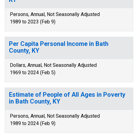
Persons, Annual, Not Seasonally Adjusted
1989 to 2023 (Feb 9)
Per Capita Personal Income in Bath
County, KY
Dollars, Annual, Not Seasonally Adjusted
1969 to 2024 (Feb 5)
Estimate of People of All Ages in Poverty
in Bath County, KY
Persons, Annual, Not Seasonally Adjusted
1989 to 2024 (Feb 9)