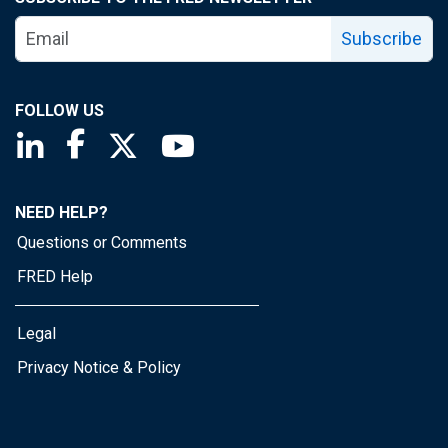
Subscribe
FOLLOW US
Saint Louis Fed linkedin page
Saint Louis Fed facebook page
Saint Louis Fed X page
Saint Louis Fed YouTube page
NEED HELP?
Questions or Comments
FRED Help
Legal
Privacy Notice & Policy