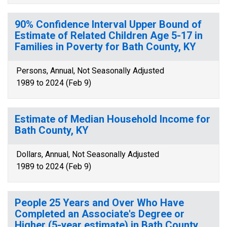
90% Confidence Interval Upper Bound of
Estimate of Related Children Age 5-17 in
Families in Poverty for Bath County, KY
Persons, Annual, Not Seasonally Adjusted
1989 to 2024 (Feb 9)
Estimate of Median Household Income for
Bath County, KY
Dollars, Annual, Not Seasonally Adjusted
1989 to 2024 (Feb 9)
People 25 Years and Over Who Have
Completed an Associate's Degree or
Higher (5-year estimate) in Bath County,