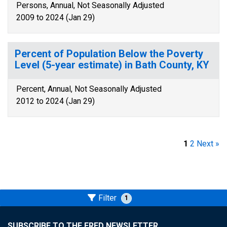
Persons, Annual, Not Seasonally Adjusted
2009 to 2024 (Jan 29)
Percent of Population Below the Poverty
Level (5-year estimate) in Bath County, KY
Percent, Annual, Not Seasonally Adjusted
2012 to 2024 (Jan 29)
1
2
Next »
Filter
1
SUBSCRIBE TO THE FRED NEWSLETTER