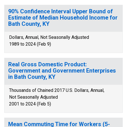
90% Confidence Interval Upper Bound of
Estimate of Median Household Income for
Bath County, KY
Dollars, Annual, Not Seasonally Adjusted
1989 to 2024 (Feb 9)
Real Gross Domestic Product:
Government and Government Enterprises
in Bath County, KY
Thousands of Chained 2017 U.S. Dollars, Annual,
Not Seasonally Adjusted
2001 to 2024 (Feb 5)
Mean Commuting Time for Workers (5-