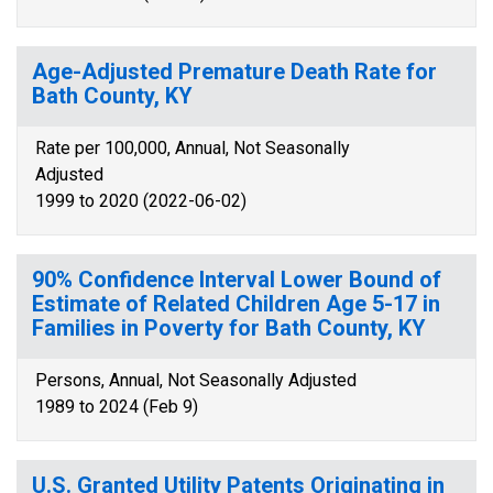
Age-Adjusted Premature Death Rate for
Bath County, KY
Rate per 100,000, Annual, Not Seasonally
Adjusted
1999 to 2020 (2022-06-02)
90% Confidence Interval Lower Bound of
Estimate of Related Children Age 5-17 in
Families in Poverty for Bath County, KY
Persons, Annual, Not Seasonally Adjusted
1989 to 2024 (Feb 9)
U.S. Granted Utility Patents Originating in