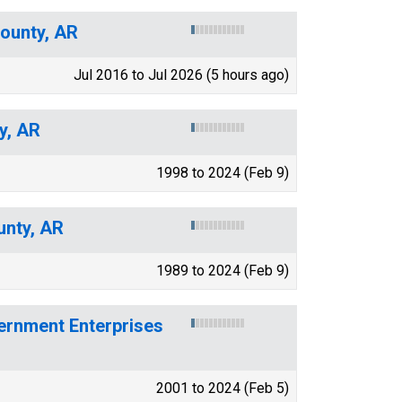
County, AR
Jul 2016 to Jul 2026 (5 hours ago)
y, AR
1998 to 2024 (Feb 9)
unty, AR
1989 to 2024 (Feb 9)
ernment Enterprises
2001 to 2024 (Feb 5)