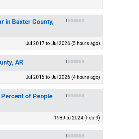
r in Baxter County,
Jul 2017 to Jul 2026 (5 hours ago)
ounty, AR
Jul 2016 to Jul 2026 (4 hours ago)
 Percent of People
1989 to 2024 (Feb 9)