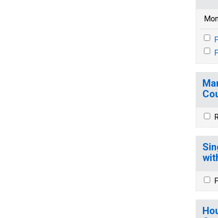
Mon
P
P
Mar
Cou
R
Sin
wit
P
Hou