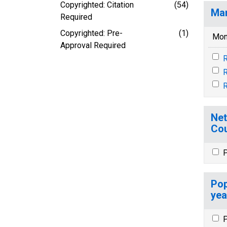
Copyrighted: Citation
(54)
Mar
Required
Copyrighted: Pre-
(1)
Mon
Approval Required
R
Net
Cou
P
Pop
yea
P