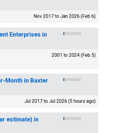
Nov 2017 to Jan 2026 (Feb 6)
t Enterprises in
2001 to 2024 (Feb 5)
r-Month in Baxter
Jul 2017 to Jul 2026 (5 hours ago)
ar estimate) in