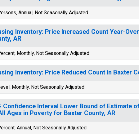
ersons, Annual, Not Seasonally Adjusted
sing Inventory: Price Increased Count Year-Over
nty, AR
ercent, Monthly, Not Seasonally Adjusted
sing Inventory: Price Reduced Count in Baxter C
evel, Monthly, Not Seasonally Adjusted
 Confidence Interval Lower Bound of Estimate of
All Ages in Poverty for Baxter County, AR
ercent, Annual, Not Seasonally Adjusted