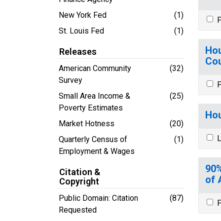
New York Fed
(1)
P
St. Louis Fed
(1)
Hou
Releases
Cou
American Community
(32)
Survey
P
Small Area Income &
(25)
Poverty Estimates
Hou
Market Hotness
(20)
L
Quarterly Census of
(1)
Employment & Wages
90%
Citation &
of 
Copyright
Public Domain: Citation
(87)
P
Requested