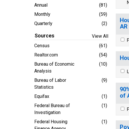
N
Annual
(81)
Monthly
(59)
Hou
Quarterly
(2)
AR
Sources
View All
P
Census
(61)
Realtor.com
(54)
Hou
Bureau of Economic
(10)
Analysis
L
Bureau of Labor
(9)
Statistics
90%
of 
Equifax
(1)
Federal Bureau of
(1)
P
Investigation
Federal Housing
(1)
Pov
Finance Agency