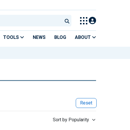
TOOLS
NEWS
BLOG
ABOUT
Reset
Sort by Popularity