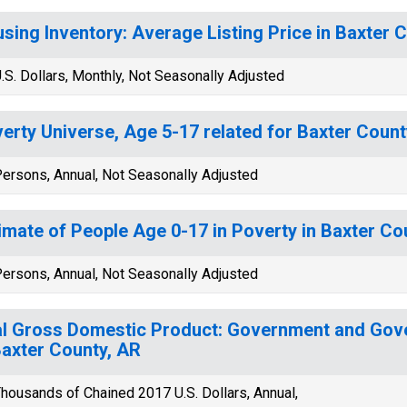
sing Inventory: Average Listing Price in Baxter 
.S. Dollars, Monthly, Not Seasonally Adjusted
erty Universe, Age 5-17 related for Baxter Count
ersons, Annual, Not Seasonally Adjusted
imate of People Age 0-17 in Poverty in Baxter Co
ersons, Annual, Not Seasonally Adjusted
l Gross Domestic Product: Government and Gov
Baxter County, AR
housands of Chained 2017 U.S. Dollars, Annual,