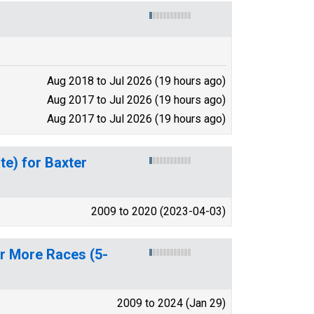
Aug 2018 to Jul 2026 (19 hours ago)
Aug 2017 to Jul 2026 (19 hours ago)
Aug 2017 to Jul 2026 (19 hours ago)
te) for Baxter
2009 to 2020 (2023-04-03)
or More Races (5-
2009 to 2024 (Jan 29)