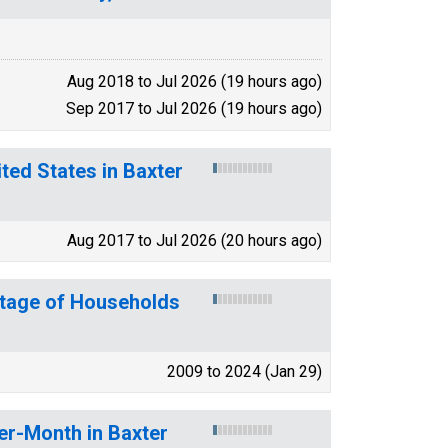
Aug 2018 to Jul 2026 (19 hours ago)
Sep 2017 to Jul 2026 (19 hours ago)
ted States in Baxter
Aug 2017 to Jul 2026 (20 hours ago)
ntage of Households
2009 to 2024 (Jan 29)
er-Month in Baxter