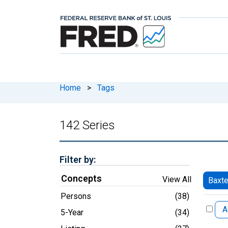
Home
>
Tags
142 Series
Filter by:
Concepts
View All
Baxte
Persons
(38)
A
5-Year
(34)