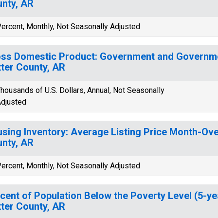
nty, AR
ercent, Monthly, Not Seasonally Adjusted
ss Domestic Product: Government and Governmen
ter County, AR
housands of U.S. Dollars, Annual, Not Seasonally
djusted
sing Inventory: Average Listing Price Month-Ove
nty, AR
ercent, Monthly, Not Seasonally Adjusted
cent of Population Below the Poverty Level (5-ye
ter County, AR