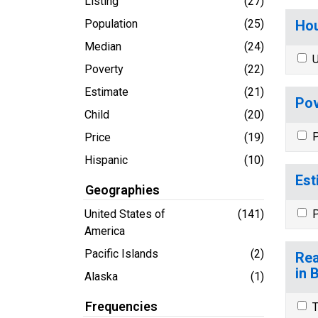
Listing
(27)
Population
(25)
Hou
Median
(24)
U
Poverty
(22)
Estimate
(21)
Pov
Child
(20)
P
Price
(19)
Hispanic
(10)
Est
Geographies
United States of
(141)
P
America
Pacific Islands
(2)
Rea
in 
Alaska
(1)
Frequencies
T