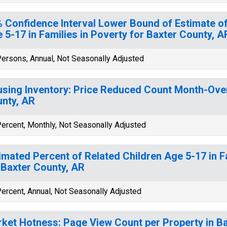
 Confidence Interval Lower Bound of Estimate of
 5-17 in Families in Poverty for Baxter County, A
ersons, Annual, Not Seasonally Adjusted
sing Inventory: Price Reduced Count Month-Ove
nty, AR
ercent, Monthly, Not Seasonally Adjusted
imated Percent of Related Children Age 5-17 in F
 Baxter County, AR
ercent, Annual, Not Seasonally Adjusted
ket Hotness: Page View Count per Property in B