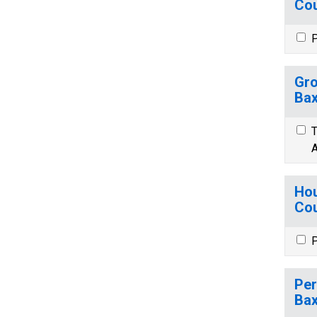
Cou
P
Gro
Bax
T
A
Hou
Cou
P
Per
Bax