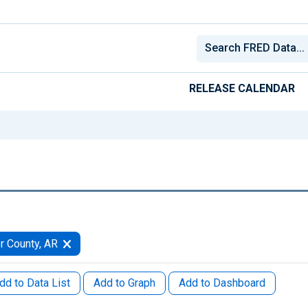
RELEASE CALENDAR
r County, AR
dd to Data List
Add to Graph
Add to Dashboard