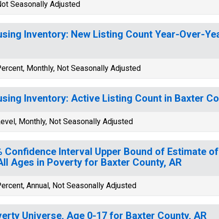
ot Seasonally Adjusted
sing Inventory: New Listing Count Year-Over-Yea
ercent, Monthly, Not Seasonally Adjusted
sing Inventory: Active Listing Count in Baxter C
evel, Monthly, Not Seasonally Adjusted
 Confidence Interval Upper Bound of Estimate of
All Ages in Poverty for Baxter County, AR
ercent, Annual, Not Seasonally Adjusted
erty Universe, Age 0-17 for Baxter County, AR