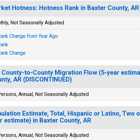
ket Hotness: Hotness Rank in Baxter County, AR
thly, Not Seasonally Adjusted
ank Change from Year Ago
Rank
Rank Change
 County-to-County Migration Flow (5-year estima
nty, AR (DISCONTINUED)
ersons, Annual, Not Seasonally Adjusted
ulation Estimate, Total, Hispanic or Latino, Two 
r estimate) in Baxter County, AR
ersons, Annual, Not Seasonally Adjusted