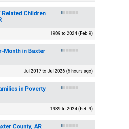
 Related Children
R
1989 to 2024 (Feb 9)
r-Month in Baxter
Jul 2017 to Jul 2026 (6 hours ago)
amilies in Poverty
1989 to 2024 (Feb 9)
axter County, AR