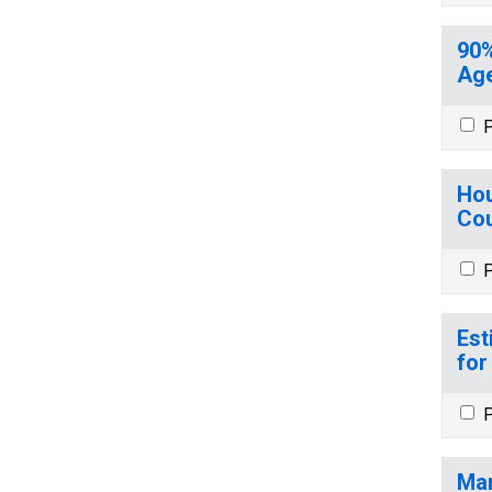
90%
Age
P
Hou
Cou
P
Est
for
P
Mar