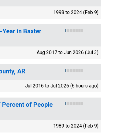
1998 to 2024 (Feb 9)
-Year in Baxter
Aug 2017 to Jun 2026 (Jul 3)
ounty, AR
Jul 2016 to Jul 2026 (6 hours ago)
 Percent of People
1989 to 2024 (Feb 9)