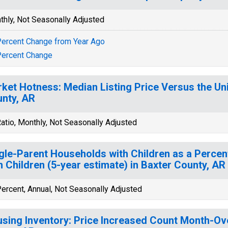
thly, Not Seasonally Adjusted
ercent Change from Year Ago
ercent Change
ket Hotness: Median Listing Price Versus the Uni
nty, AR
atio, Monthly, Not Seasonally Adjusted
gle-Parent Households with Children as a Perce
h Children (5-year estimate) in Baxter County, AR
ercent, Annual, Not Seasonally Adjusted
sing Inventory: Price Increased Count Month-Ov