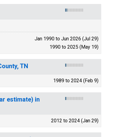
Jan 1990 to Jun 2026 (Jul 29)
1990 to 2025 (May 19)
County, TN
1989 to 2024 (Feb 9)
ar estimate) in
2012 to 2024 (Jan 29)