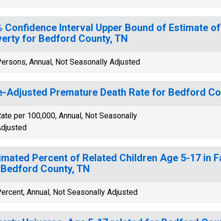
 Confidence Interval Upper Bound of Estimate of
erty for Bedford County, TN
ersons, Annual, Not Seasonally Adjusted
-Adjusted Premature Death Rate for Bedford Co
ate per 100,000, Annual, Not Seasonally
djusted
imated Percent of Related Children Age 5-17 in F
 Bedford County, TN
ercent, Annual, Not Seasonally Adjusted