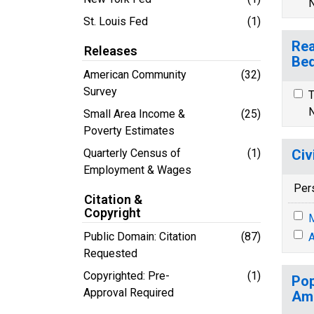
N
St. Louis Fed
(1)
Rea
Releases
Bed
American Community
(32)
Survey
T
N
Small Area Income &
(25)
Poverty Estimates
Quarterly Census of
(1)
Civ
Employment & Wages
Per
Citation &
Copyright
M
Public Domain: Citation
(87)
A
Requested
Copyrighted: Pre-
(1)
Pop
Approval Required
Ame