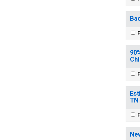
Bac
P
90%
Chi
P
Est
TN
P
New