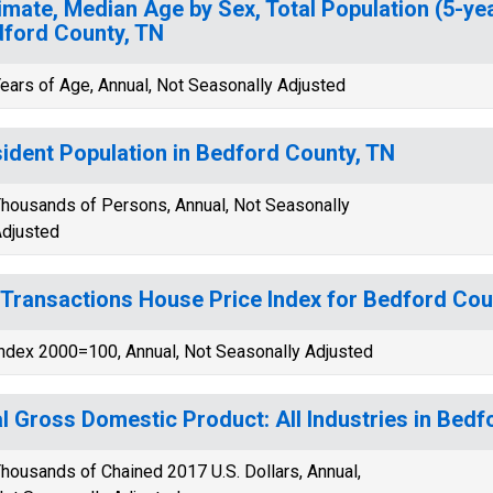
imate, Median Age by Sex, Total Population (5-yea
ford County, TN
ears of Age, Annual, Not Seasonally Adjusted
ident Population in Bedford County, TN
housands of Persons, Annual, Not Seasonally
djusted
-Transactions House Price Index for Bedford Cou
ndex 2000=100, Annual, Not Seasonally Adjusted
l Gross Domestic Product: All Industries in Bedf
housands of Chained 2017 U.S. Dollars, Annual,