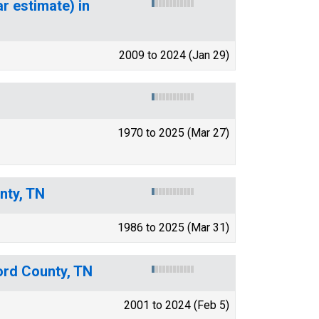
r estimate) in
2009 to 2024 (Jan 29)
1970 to 2025 (Mar 27)
nty, TN
1986 to 2025 (Mar 31)
ord County, TN
2001 to 2024 (Feb 5)