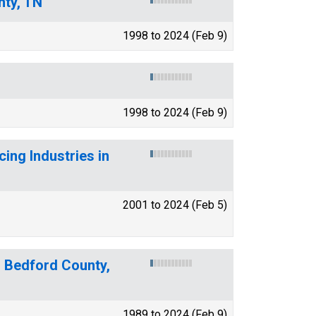
nty, TN
1998 to 2024 (Feb 9)
1998 to 2024 (Feb 9)
ing Industries in
2001 to 2024 (Feb 5)
r Bedford County,
1989 to 2024 (Feb 9)