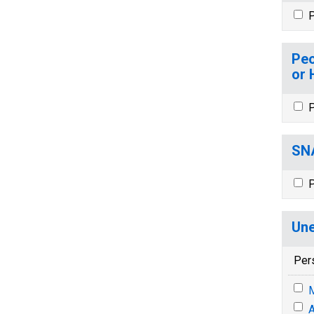
P
Peo
or 
P
SNA
P
Une
Per
M
A