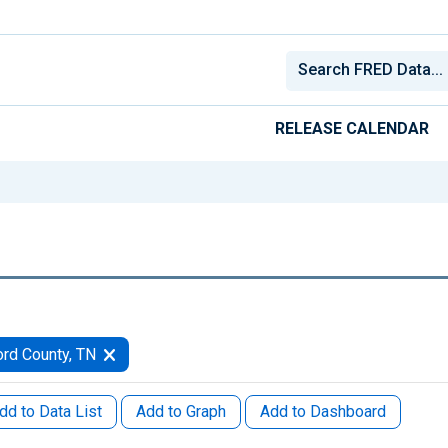
RELEASE CALENDAR
rd County, TN
dd to Data List
Add to Graph
Add to Dashboard