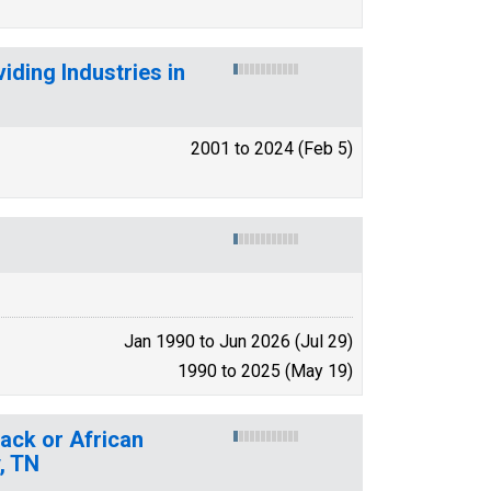
ding Industries in
2001 to 2024 (Feb 5)
Jan 1990 to Jun 2026 (Jul 29)
1990 to 2025 (May 19)
lack or African
, TN