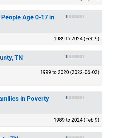
 People Age 0-17 in
1989 to 2024 (Feb 9)
unty, TN
1999 to 2020 (2022-06-02)
amilies in Poverty
1989 to 2024 (Feb 9)