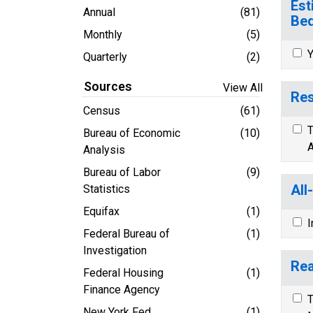
Est
Annual
(81)
Bed
Monthly
(5)
Y
Quarterly
(2)
Sources
View All
Res
Census
(61)
T
Bureau of Economic
(10)
A
Analysis
Bureau of Labor
(9)
All
Statistics
Equifax
(1)
I
Federal Bureau of
(1)
Investigation
Rea
Federal Housing
(1)
Finance Agency
T
New York Fed
(1)