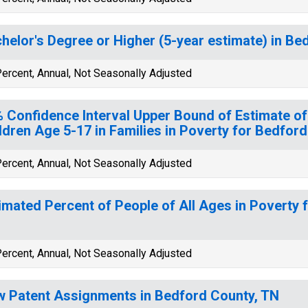
helor's Degree or Higher (5-year estimate) in Be
ercent, Annual, Not Seasonally Adjusted
 Confidence Interval Upper Bound of Estimate of
ldren Age 5-17 in Families in Poverty for Bedfor
ercent, Annual, Not Seasonally Adjusted
imated Percent of People of All Ages in Poverty 
ercent, Annual, Not Seasonally Adjusted
 Patent Assignments in Bedford County, TN