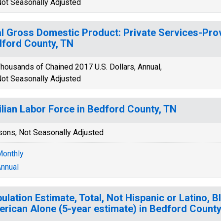
ot Seasonally Adjusted
l Gross Domestic Product: Private Services-Provi
ford County, TN
housands of Chained 2017 U.S. Dollars, Annual,
ot Seasonally Adjusted
ilian Labor Force in Bedford County, TN
sons, Not Seasonally Adjusted
onthly
nnual
ulation Estimate, Total, Not Hispanic or Latino, B
rican Alone (5-year estimate) in Bedford County