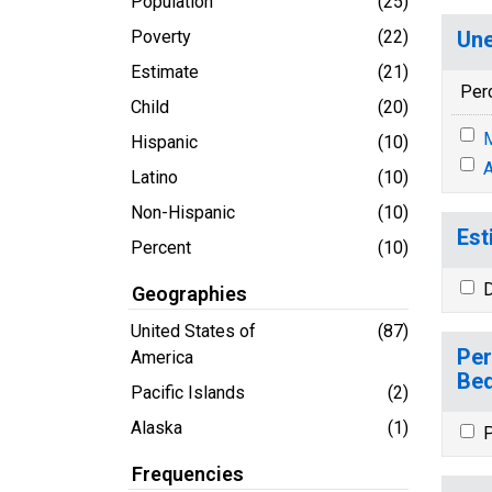
Population
(25)
Poverty
(22)
Une
Estimate
(21)
Per
Child
(20)
M
Hispanic
(10)
A
Latino
(10)
Non-Hispanic
(10)
Est
Percent
(10)
D
Geographies
United States of
(87)
Per
America
Bed
Pacific Islands
(2)
Alaska
(1)
P
Frequencies