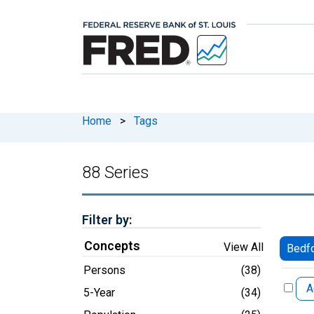
Home
>
Tags
88 Series
Filter by:
Concepts
View All
Bedfo
Persons
(38)
A
5-Year
(34)