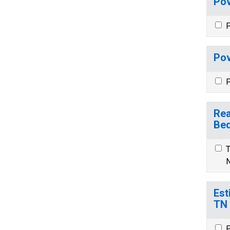
Pov
P
Pov
P
Rea
Bed
T
N
Est
TN
P