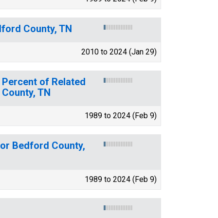
dford County, TN
2010 to 2024 (Jan 29)
 Percent of Related
d County, TN
1989 to 2024 (Feb 9)
for Bedford County,
1989 to 2024 (Feb 9)