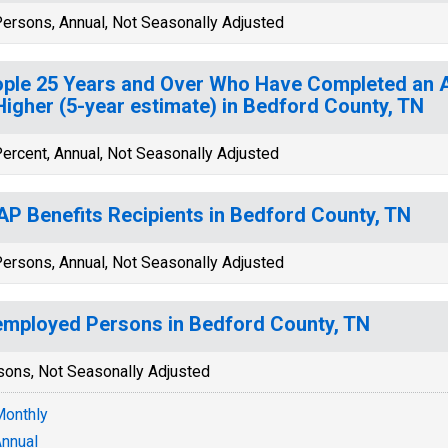
ersons, Annual, Not Seasonally Adjusted
ple 25 Years and Over Who Have Completed an A
Higher (5-year estimate) in Bedford County, TN
ercent, Annual, Not Seasonally Adjusted
P Benefits Recipients in Bedford County, TN
ersons, Annual, Not Seasonally Adjusted
mployed Persons in Bedford County, TN
sons, Not Seasonally Adjusted
onthly
nnual