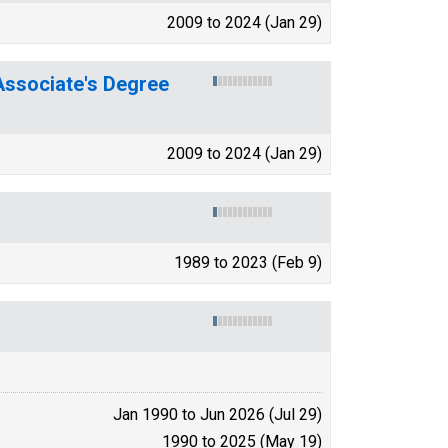
2009 to 2024 (Jan 29)
ssociate's Degree
2009 to 2024 (Jan 29)
1989 to 2023 (Feb 9)
Jan 1990 to Jun 2026 (Jul 29)
1990 to 2025 (May 19)