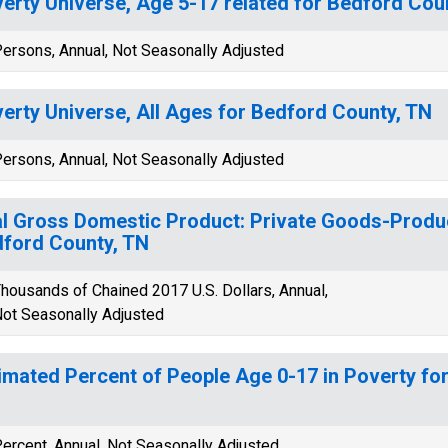
erty Universe, Age 5-17 related for Bedford Cou
ersons, Annual, Not Seasonally Adjusted
erty Universe, All Ages for Bedford County, TN
ersons, Annual, Not Seasonally Adjusted
l Gross Domestic Product: Private Goods-Produc
ford County, TN
housands of Chained 2017 U.S. Dollars, Annual,
ot Seasonally Adjusted
imated Percent of People Age 0-17 in Poverty fo
ercent, Annual, Not Seasonally Adjusted