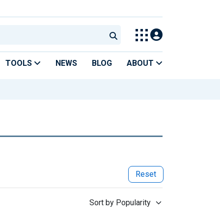
TOOLS
NEWS
BLOG
ABOUT
Reset
Sort by Popularity