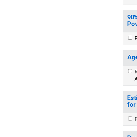
90%
Pov
P
Age
R
A
Est
for
P