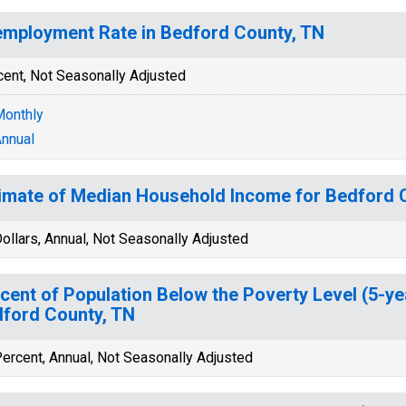
mployment Rate in Bedford County, TN
cent, Not Seasonally Adjusted
onthly
nnual
imate of Median Household Income for Bedford 
ollars, Annual, Not Seasonally Adjusted
cent of Population Below the Poverty Level (5-ye
ford County, TN
ercent, Annual, Not Seasonally Adjusted