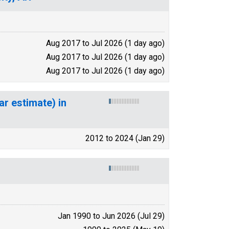
Aug 2017 to Jul 2026 (1 day ago)
Aug 2017 to Jul 2026 (1 day ago)
Aug 2017 to Jul 2026 (1 day ago)
ar estimate) in
2012 to 2024 (Jan 29)
Jan 1990 to Jun 2026 (Jul 29)