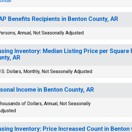
nnual
P Benefits Recipients in Benton County, AR
ersons, Annual, Not Seasonally Adjusted
sing Inventory: Median Listing Price per Square 
nty, AR
.S. Dollars, Monthly, Not Seasonally Adjusted
sonal Income in Benton County, AR
housands of Dollars, Annual, Not Seasonally
djusted
sing Inventory: Price Increased Count in Benton