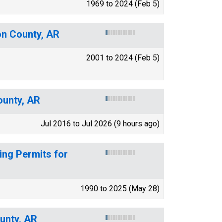
1969 to 2024 (Feb 5)
on County, AR
2001 to 2024 (Feb 5)
ounty, AR
Jul 2016 to Jul 2026 (9 hours ago)
ing Permits for
1990 to 2025 (May 28)
unty, AR