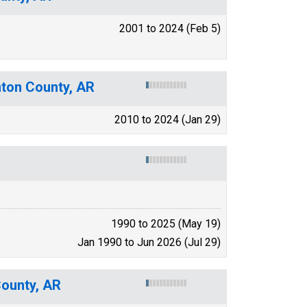
2001 to 2024 (Feb 5)
nton County, AR
2010 to 2024 (Jan 29)
1990 to 2025 (May 19)
Jan 1990 to Jun 2026 (Jul 29)
County, AR