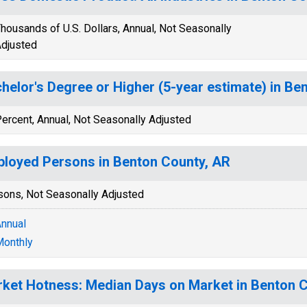
housands of U.S. Dollars, Annual, Not Seasonally
djusted
helor's Degree or Higher (5-year estimate) in Be
ercent, Annual, Not Seasonally Adjusted
loyed Persons in Benton County, AR
sons, Not Seasonally Adjusted
nnual
onthly
ket Hotness: Median Days on Market in Benton 