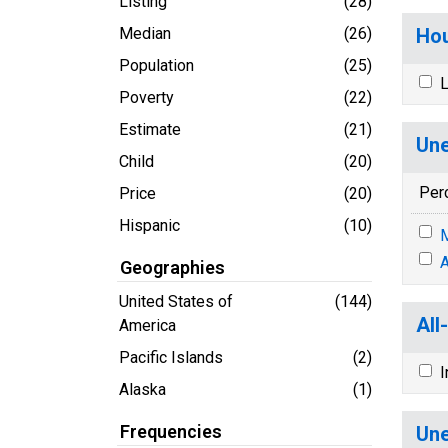
Listing
(28)
Median
(26)
Hou
Population
(25)
L
Poverty
(22)
Estimate
(21)
Une
Child
(20)
Per
Price
(20)
Hispanic
(10)
M
A
Geographies
United States of
(144)
All
America
Pacific Islands
(2)
I
Alaska
(1)
Frequencies
Une