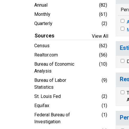
Annual
(82)
Per
Monthly
(61)
A
Quarterly
(2)
M
Sources
View All
Census
(62)
Est
Realtor.com
(56)
D
Bureau of Economic
(10)
Analysis
Res
Bureau of Labor
(9)
Statistics
T
St. Louis Fed
(2)
A
Equifax
(1)
Federal Bureau of
(1)
Per
Investigation