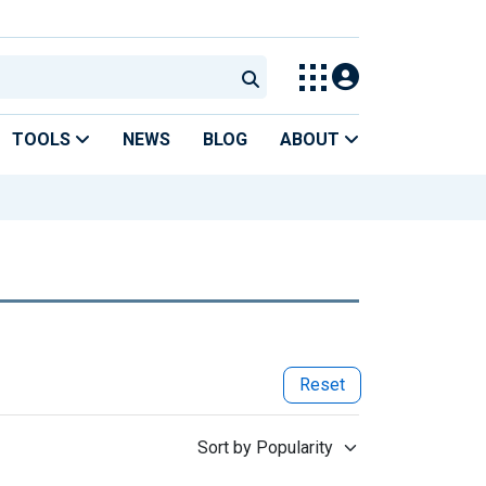
TOOLS
NEWS
BLOG
ABOUT
Reset
Sort by Popularity