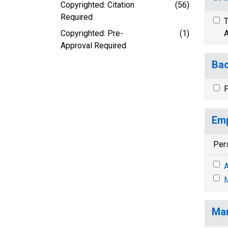
Copyrighted: Citation
(56)
Required
T
Copyrighted: Pre-
(1)
A
Approval Required
Bac
P
Emp
Per
A
M
Mar