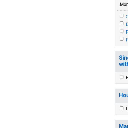
Mon
P
P
Sin
wit
P
Hou
L
Mar