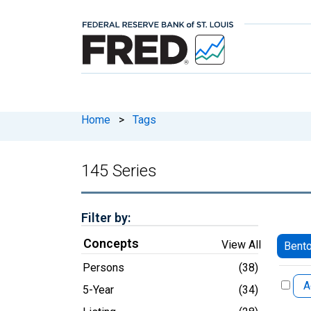
Home
>
Tags
145 Series
Filter by:
Concepts
View All
Bento
Persons
(38)
A
5-Year
(34)