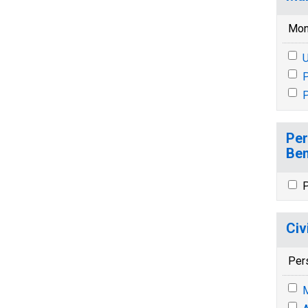
Mon
U
P
P
Per
Ben
P
Civ
Per
M