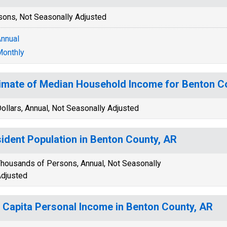
sons, Not Seasonally Adjusted
nnual
onthly
imate of Median Household Income for Benton C
ollars, Annual, Not Seasonally Adjusted
ident Population in Benton County, AR
housands of Persons, Annual, Not Seasonally
djusted
 Capita Personal Income in Benton County, AR