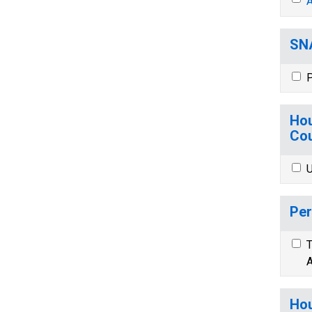
A
SNA
P
Hou
Cou
U
Per
T
A
Hou