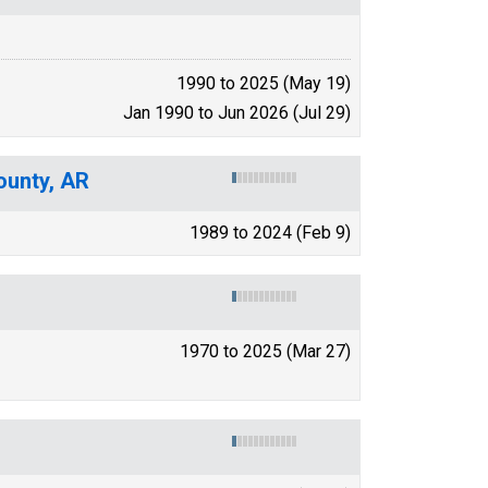
1990 to 2025 (May 19)
Jan 1990 to Jun 2026 (Jul 29)
ounty, AR
1989 to 2024 (Feb 9)
1970 to 2025 (Mar 27)