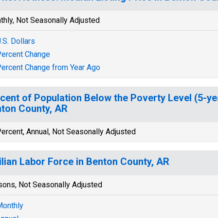
thly, Not Seasonally Adjusted
.S. Dollars
ercent Change
ercent Change from Year Ago
cent of Population Below the Poverty Level (5-ye
ton County, AR
ercent, Annual, Not Seasonally Adjusted
ilian Labor Force in Benton County, AR
sons, Not Seasonally Adjusted
onthly