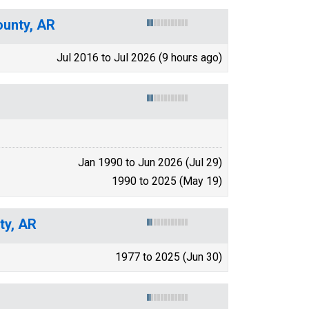
ounty, AR
Jul 2016 to Jul 2026 (9 hours ago)
Jan 1990 to Jun 2026 (Jul 29)
1990 to 2025 (May 19)
ty, AR
1977 to 2025 (Jun 30)