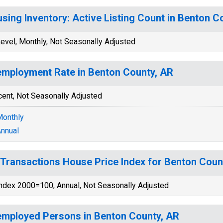
sing Inventory: Active Listing Count in Benton C
evel, Monthly, Not Seasonally Adjusted
mployment Rate in Benton County, AR
cent, Not Seasonally Adjusted
onthly
nnual
-Transactions House Price Index for Benton Coun
ndex 2000=100, Annual, Not Seasonally Adjusted
mployed Persons in Benton County, AR