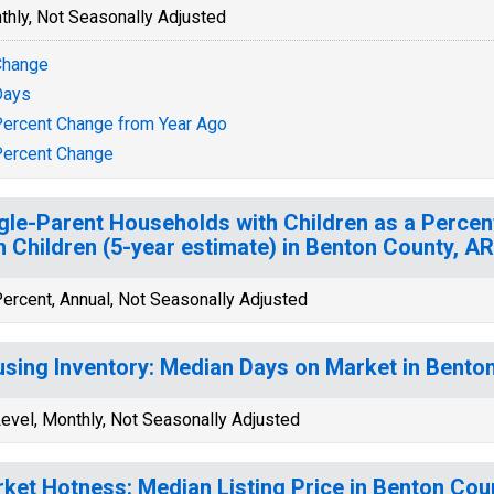
thly, Not Seasonally Adjusted
Change
Days
ercent Change from Year Ago
ercent Change
gle-Parent Households with Children as a Perce
h Children (5-year estimate) in Benton County, AR
ercent, Annual, Not Seasonally Adjusted
sing Inventory: Median Days on Market in Bento
evel, Monthly, Not Seasonally Adjusted
ket Hotness: Median Listing Price in Benton Cou