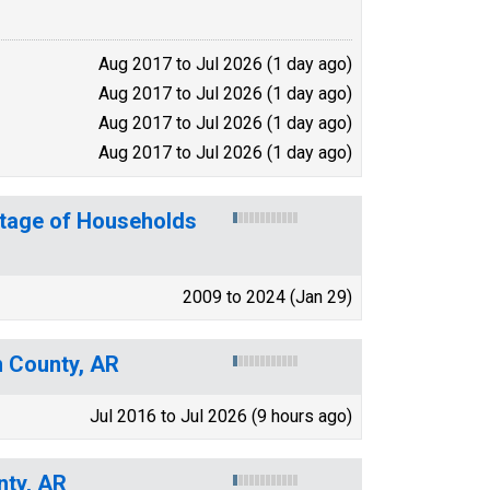
Aug 2017 to Jul 2026 (1 day ago)
Aug 2017 to Jul 2026 (1 day ago)
Aug 2017 to Jul 2026 (1 day ago)
Aug 2017 to Jul 2026 (1 day ago)
ntage of Households
2009 to 2024 (Jan 29)
n County, AR
Jul 2016 to Jul 2026 (9 hours ago)
nty, AR