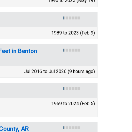
1990 to 2025 (May 19)
1989 to 2023 (Feb 9)
Feet in Benton
Jul 2016 to Jul 2026 (9 hours ago)
1969 to 2024 (Feb 5)
 County, AR