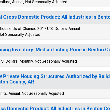
ollars, Annual, Not Seasonally Adjusted
l Gross Domestic Product: All Industries in Bent
housands of Chained 2017 U.S. Dollars, Annual,
ot Seasonally Adjusted
sing Inventory: Median Listing Price in Benton C
.S. Dollars, Monthly, Not Seasonally Adjusted
 Private Housing Structures Authorized by Build
ton County, AR
nits, Annual, Not Seasonally Adjusted
ss Domestic Product: All Industries in Benton Co