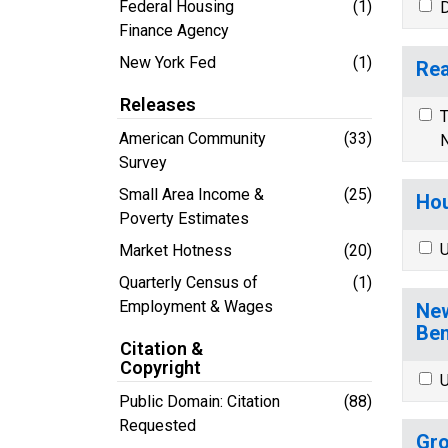
Federal Housing
(1)
D
Finance Agency
New York Fed
(1)
Rea
Releases
T
American Community
(33)
N
Survey
Small Area Income &
(25)
Hou
Poverty Estimates
U
Market Hotness
(20)
Quarterly Census of
(1)
Employment & Wages
New
Ben
Citation &
Copyright
U
Public Domain: Citation
(88)
Requested
Gro