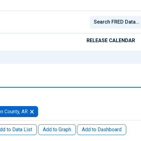
RELEASE CALENDAR
n County, AR
dd to Data List
Add to Graph
Add to Dashboard