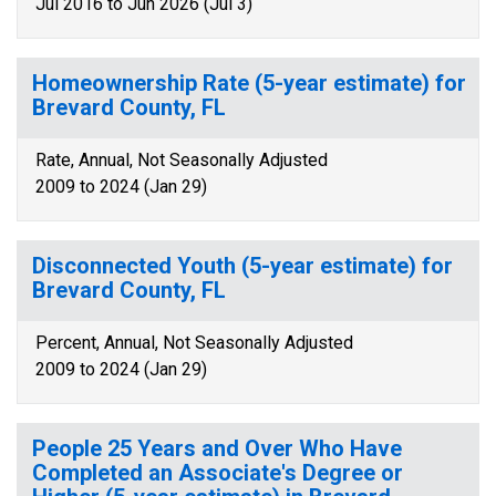
Jul 2016 to Jun 2026 (Jul 3)
Homeownership Rate (5-year estimate) for
Brevard County, FL
Rate, Annual, Not Seasonally Adjusted
2009 to 2024 (Jan 29)
Disconnected Youth (5-year estimate) for
Brevard County, FL
Percent, Annual, Not Seasonally Adjusted
2009 to 2024 (Jan 29)
People 25 Years and Over Who Have
Completed an Associate's Degree or