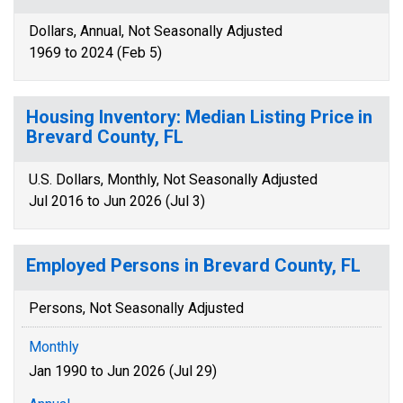
Dollars, Annual, Not Seasonally Adjusted
1969 to 2024 (Feb 5)
Housing Inventory: Median Listing Price in
Brevard County, FL
U.S. Dollars, Monthly, Not Seasonally Adjusted
Jul 2016 to Jun 2026 (Jul 3)
Employed Persons in Brevard County, FL
Persons, Not Seasonally Adjusted
Monthly
Jan 1990 to Jun 2026 (Jul 29)