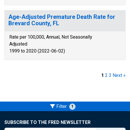
Age-Adjusted Premature Death Rate for
Brevard County, FL
Rate per 100,000, Annual, Not Seasonally
Adjusted
1999 to 2020 (2022-06-02)
1
2
3
Next »
Filter
1
SUBSCRIBE TO THE FRED NEWSLETTER