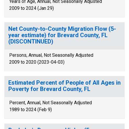
Years of Age, Annual, Not Seasonally Adjusted
2009 to 2024 (Jan 29)
Net County-to-County Migration Flow (5-
year estimate) for Brevard County, FL
(DISCONTINUED)
Persons, Annual, Not Seasonally Adjusted
2009 to 2020 (2023-04-03)
Estimated Percent of People of All Ages in
Poverty for Brevard County, FL
Percent, Annual, Not Seasonally Adjusted
1989 to 2024 (Feb 9)