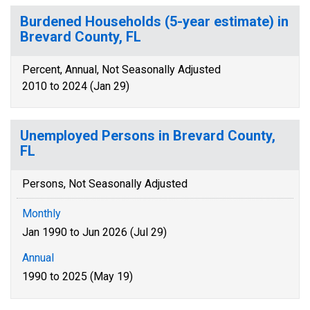
Burdened Households (5-year estimate) in
Brevard County, FL
Percent, Annual, Not Seasonally Adjusted
2010 to 2024 (Jan 29)
Unemployed Persons in Brevard County,
FL
Persons, Not Seasonally Adjusted
Monthly
Jan 1990 to Jun 2026 (Jul 29)
Annual
1990 to 2025 (May 19)