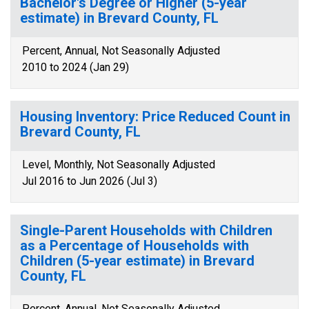
Bachelor's Degree or Higher (5-year
estimate) in Brevard County, FL
Percent, Annual, Not Seasonally Adjusted
2010 to 2024 (Jan 29)
Housing Inventory: Price Reduced Count in
Brevard County, FL
Level, Monthly, Not Seasonally Adjusted
Jul 2016 to Jun 2026 (Jul 3)
Single-Parent Households with Children
as a Percentage of Households with
Children (5-year estimate) in Brevard
County, FL
Percent, Annual, Not Seasonally Adjusted