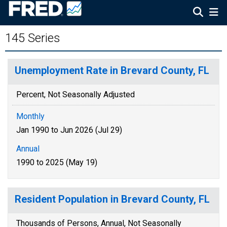
145 Series
Unemployment Rate in Brevard County, FL
Percent, Not Seasonally Adjusted
Monthly
Jan 1990 to Jun 2026 (Jul 29)
Annual
1990 to 2025 (May 19)
Resident Population in Brevard County, FL
Thousands of Persons, Annual, Not Seasonally