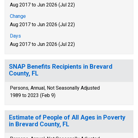
Aug 2017 to Jun 2026 (Jul 22)
Change
Aug 2017 to Jun 2026 (Jul 22)
Days
Aug 2017 to Jun 2026 (Jul 22)
SNAP Benefits Recipients in Brevard
County, FL
Persons, Annual, Not Seasonally Adjusted
1989 to 2023 (Feb 9)
Estimate of People of All Ages in Poverty
in Brevard County, FL