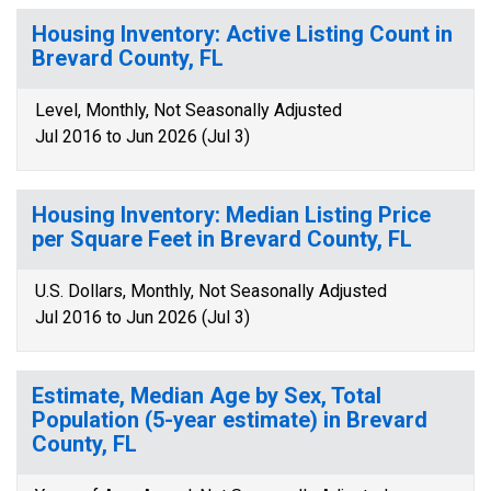
Housing Inventory: Active Listing Count in
Brevard County, FL
Level, Monthly, Not Seasonally Adjusted
Jul 2016 to Jun 2026 (Jul 3)
Housing Inventory: Median Listing Price
per Square Feet in Brevard County, FL
U.S. Dollars, Monthly, Not Seasonally Adjusted
Jul 2016 to Jun 2026 (Jul 3)
Estimate, Median Age by Sex, Total
Population (5-year estimate) in Brevard
County, FL