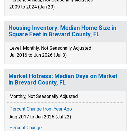
2009 to 2024 (Jan 29)
Housing Inventory: Median Home Size in
Square Feet in Brevard County, FL
Level, Monthly, Not Seasonally Adjusted
Jul 2016 to Jun 2026 (Jul 3)
Market Hotness: Median Days on Market
in Brevard County, FL
Monthly, Not Seasonally Adjusted
Percent Change from Year Ago
Aug 2017 to Jun 2026 (Jul 22)
Percent Change