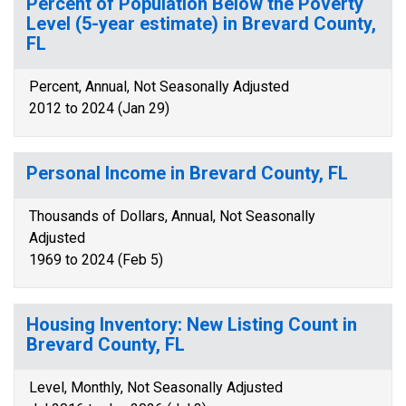
Percent of Population Below the Poverty
Level (5-year estimate) in Brevard County,
FL
Percent, Annual, Not Seasonally Adjusted
2012 to 2024 (Jan 29)
Personal Income in Brevard County, FL
Thousands of Dollars, Annual, Not Seasonally
Adjusted
1969 to 2024 (Feb 5)
Housing Inventory: New Listing Count in
Brevard County, FL
Level, Monthly, Not Seasonally Adjusted