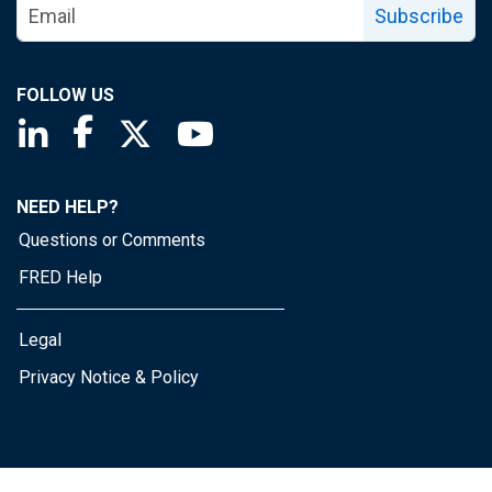
Subscribe
FOLLOW US
Saint Louis Fed linkedin page
Saint Louis Fed facebook page
Saint Louis Fed X page
Saint Louis Fed YouTube page
NEED HELP?
Questions or Comments
FRED Help
Legal
Privacy Notice & Policy