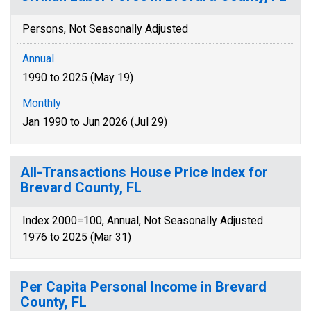
Persons, Not Seasonally Adjusted
Annual
1990 to 2025 (May 19)
Monthly
Jan 1990 to Jun 2026 (Jul 29)
All-Transactions House Price Index for
Brevard County, FL
Index 2000=100, Annual, Not Seasonally Adjusted
1976 to 2025 (Mar 31)
Per Capita Personal Income in Brevard
County, FL