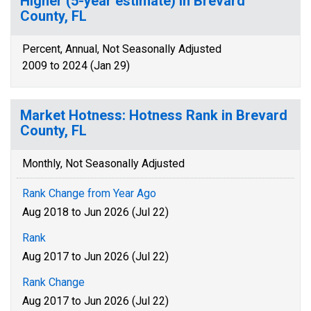
Higher (5-year estimate) in Brevard
County, FL
Percent, Annual, Not Seasonally Adjusted
2009 to 2024 (Jan 29)
Market Hotness: Hotness Rank in Brevard
County, FL
Monthly, Not Seasonally Adjusted
Rank Change from Year Ago
Aug 2018 to Jun 2026 (Jul 22)
Rank
Aug 2017 to Jun 2026 (Jul 22)
Rank Change
Aug 2017 to Jun 2026 (Jul 22)