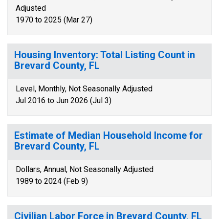
Adjusted
1970 to 2025 (Mar 27)
Housing Inventory: Total Listing Count in
Brevard County, FL
Level, Monthly, Not Seasonally Adjusted
Jul 2016 to Jun 2026 (Jul 3)
Estimate of Median Household Income for
Brevard County, FL
Dollars, Annual, Not Seasonally Adjusted
1989 to 2024 (Feb 9)
Civilian Labor Force in Brevard County, FL