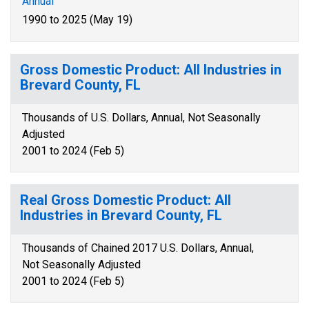
Annual
1990 to 2025 (May 19)
Gross Domestic Product: All Industries in
Brevard County, FL
Thousands of U.S. Dollars, Annual, Not Seasonally
Adjusted
2001 to 2024 (Feb 5)
Real Gross Domestic Product: All
Industries in Brevard County, FL
Thousands of Chained 2017 U.S. Dollars, Annual,
Not Seasonally Adjusted
2001 to 2024 (Feb 5)