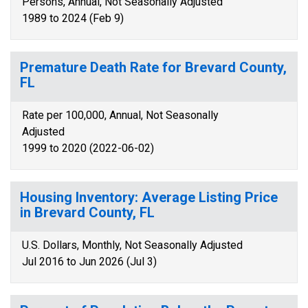
Persons, Annual, Not Seasonally Adjusted
1989 to 2024 (Feb 9)
Premature Death Rate for Brevard County,
FL
Rate per 100,000, Annual, Not Seasonally
Adjusted
1999 to 2020 (2022-06-02)
Housing Inventory: Average Listing Price
in Brevard County, FL
U.S. Dollars, Monthly, Not Seasonally Adjusted
Jul 2016 to Jun 2026 (Jul 3)