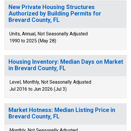
New Private Housing Structures
Authorized by Building Permits for
Brevard County, FL
Units, Annual, Not Seasonally Adjusted
1990 to 2025 (May 28)
Housing Inventory: Median Days on Market
in Brevard County, FL
Level, Monthly, Not Seasonally Adjusted
Jul 2016 to Jun 2026 (Jul 3)
Market Hotness: Median Listing Price in
Brevard County, FL
Monthly, Not Seasonally Adjusted