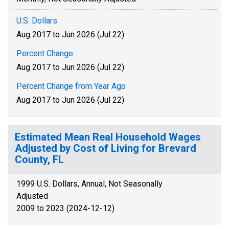
U.S. Dollars
Aug 2017 to Jun 2026 (Jul 22)
Percent Change
Aug 2017 to Jun 2026 (Jul 22)
Percent Change from Year Ago
Aug 2017 to Jun 2026 (Jul 22)
Estimated Mean Real Household Wages
Adjusted by Cost of Living for Brevard
County, FL
1999 U.S. Dollars, Annual, Not Seasonally
Adjusted
2009 to 2023 (2024-12-12)