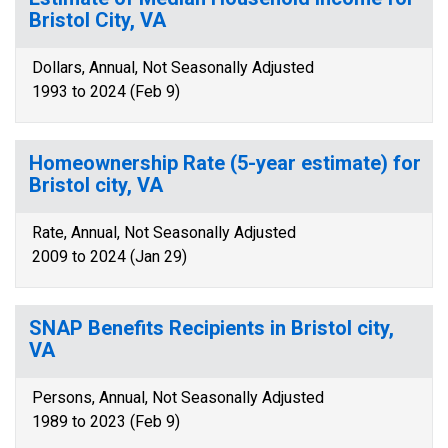
Bristol City, VA
Dollars, Annual, Not Seasonally Adjusted
1993 to 2024 (Feb 9)
Homeownership Rate (5-year estimate) for
Bristol city, VA
Rate, Annual, Not Seasonally Adjusted
2009 to 2024 (Jan 29)
SNAP Benefits Recipients in Bristol city,
VA
Persons, Annual, Not Seasonally Adjusted
1989 to 2023 (Feb 9)