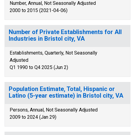
Number, Annual, Not Seasonally Adjusted
2000 to 2015 (2021-04-06)
Number of Private Establishments for All
Industries in Bristol city, VA
Establishments, Quarterly, Not Seasonally
Adjusted
Q1 1990 to Q4 2025 (Jun 2)
Population Estimate, Total, Hispanic or
Latino (5-year estimate) in Bristol city, VA
Persons, Annual, Not Seasonally Adjusted
2009 to 2024 (Jan 29)