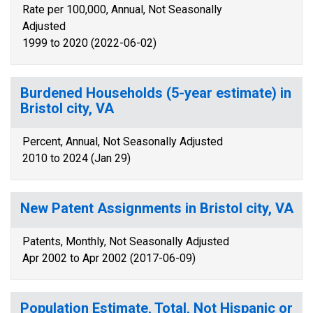
Rate per 100,000, Annual, Not Seasonally
Adjusted
1999 to 2020 (2022-06-02)
Burdened Households (5-year estimate) in
Bristol city, VA
Percent, Annual, Not Seasonally Adjusted
2010 to 2024 (Jan 29)
New Patent Assignments in Bristol city, VA
Patents, Monthly, Not Seasonally Adjusted
Apr 2002 to Apr 2002 (2017-06-09)
Population Estimate, Total, Not Hispanic or