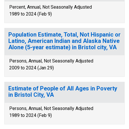
Percent, Annual, Not Seasonally Adjusted
1989 to 2024 (Feb 9)
Population Estimate, Total, Not Hispanic or
Latino, American Indian and Alaska Native
Alone (5-year estimate) in Bristol city, VA
Persons, Annual, Not Seasonally Adjusted
2009 to 2024 (Jan 29)
Estimate of People of All Ages in Poverty
in Bristol City, VA
Persons, Annual, Not Seasonally Adjusted
1989 to 2024 (Feb 9)