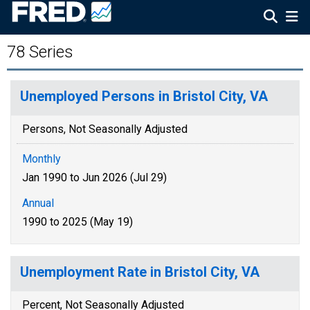
78 Series
Unemployed Persons in Bristol City, VA
Persons, Not Seasonally Adjusted
Monthly
Jan 1990 to Jun 2026 (Jul 29)
Annual
1990 to 2025 (May 19)
Unemployment Rate in Bristol City, VA
Percent, Not Seasonally Adjusted