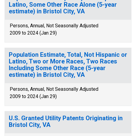
Latino, Some Other Race Alone (5-year
estimate) in Bristol City, VA
Persons, Annual, Not Seasonally Adjusted
2009 to 2024 (Jan 29)
Population Estimate, Total, Not Hispanic or
Latino, Two or More Races, Two Races
Including Some Other Race (5-year
estimate) in Bristol City, VA
Persons, Annual, Not Seasonally Adjusted
2009 to 2024 (Jan 29)
U.S. Granted Utility Patents Originating in
Bristol City, VA