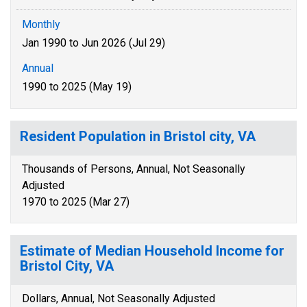
Monthly
Jan 1990 to Jun 2026 (Jul 29)
Annual
1990 to 2025 (May 19)
Resident Population in Bristol city, VA
Thousands of Persons, Annual, Not Seasonally
Adjusted
1970 to 2025 (Mar 27)
Estimate of Median Household Income for
Bristol City, VA
Dollars, Annual, Not Seasonally Adjusted