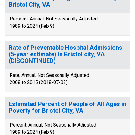
Bristol City, VA
Persons, Annual, Not Seasonally Adjusted
1989 to 2024 (Feb 9)
Rate of Preventable Hospital Admissions
(5-year estimate) in Bristol city, VA
(DISCONTINUED)
Rate, Annual, Not Seasonally Adjusted
2008 to 2015 (2018-07-03)
Estimated Percent of People of All Ages in
Poverty for Bristol City, VA
Percent, Annual, Not Seasonally Adjusted
1989 to 2024 (Feb 9)