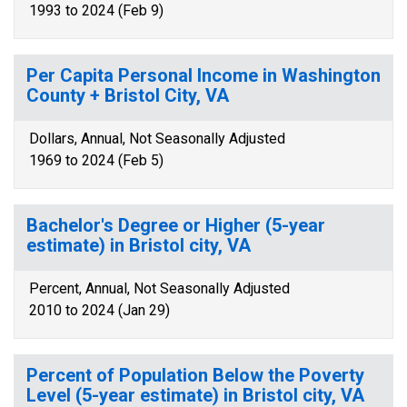
1993 to 2024 (Feb 9)
Per Capita Personal Income in Washington
County + Bristol City, VA
Dollars, Annual, Not Seasonally Adjusted
1969 to 2024 (Feb 5)
Bachelor's Degree or Higher (5-year
estimate) in Bristol city, VA
Percent, Annual, Not Seasonally Adjusted
2010 to 2024 (Jan 29)
Percent of Population Below the Poverty
Level (5-year estimate) in Bristol city, VA