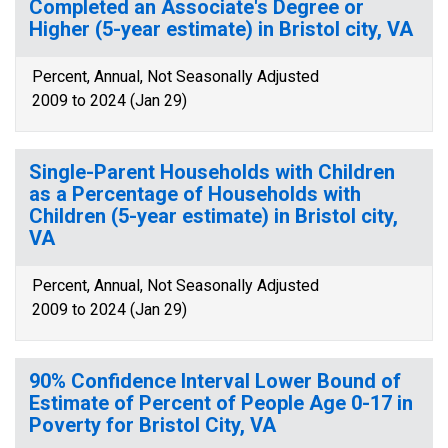
Completed an Associate's Degree or
Higher (5-year estimate) in Bristol city, VA
Percent, Annual, Not Seasonally Adjusted
2009 to 2024 (Jan 29)
Single-Parent Households with Children
as a Percentage of Households with
Children (5-year estimate) in Bristol city,
VA
Percent, Annual, Not Seasonally Adjusted
2009 to 2024 (Jan 29)
90% Confidence Interval Lower Bound of
Estimate of Percent of People Age 0-17 in
Poverty for Bristol City, VA