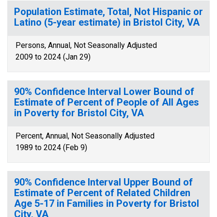
Population Estimate, Total, Not Hispanic or
Latino (5-year estimate) in Bristol City, VA
Persons, Annual, Not Seasonally Adjusted
2009 to 2024 (Jan 29)
90% Confidence Interval Lower Bound of
Estimate of Percent of People of All Ages
in Poverty for Bristol City, VA
Percent, Annual, Not Seasonally Adjusted
1989 to 2024 (Feb 9)
90% Confidence Interval Upper Bound of
Estimate of Percent of Related Children
Age 5-17 in Families in Poverty for Bristol
City, VA