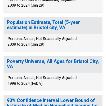
2009 to 2024 (Jan 29)
Population Estimate, Total (5-year
estimate) in Bristol city, VA
Persons, Annual, Not Seasonally Adjusted
2009 to 2024 (Jan 29)
Poverty Universe, All Ages for Bristol City,
VA
Persons, Annual, Not Seasonally Adjusted
1998 to 2024 (Feb 9)
90% Confidence Interval Lower Bound of
Estimate of Median Household Income for