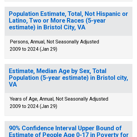
Population Estimate, Total, Not Hispanic or
Latino, Two or More Races (5-year
estimate) in Bristol City, VA
Persons, Annual, Not Seasonally Adjusted
2009 to 2024 (Jan 29)
Estimate, Median Age by Sex, Total
Population (5-year estimate) in Bristol city,
VA
Years of Age, Annual, Not Seasonally Adjusted
2009 to 2024 (Jan 29)
90% Confidence Interval Upper Bound of
Estimate of People Age 0-17 in Poverty for