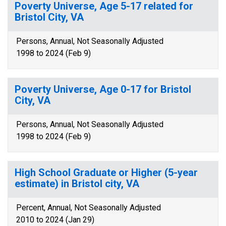
Poverty Universe, Age 5-17 related for
Bristol City, VA
Persons, Annual, Not Seasonally Adjusted
1998 to 2024 (Feb 9)
Poverty Universe, Age 0-17 for Bristol
City, VA
Persons, Annual, Not Seasonally Adjusted
1998 to 2024 (Feb 9)
High School Graduate or Higher (5-year
estimate) in Bristol city, VA
Percent, Annual, Not Seasonally Adjusted
2010 to 2024 (Jan 29)