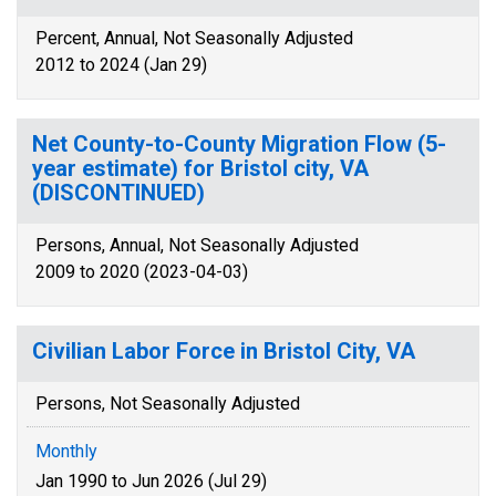
Percent, Annual, Not Seasonally Adjusted
2012 to 2024 (Jan 29)
Net County-to-County Migration Flow (5-
year estimate) for Bristol city, VA
(DISCONTINUED)
Persons, Annual, Not Seasonally Adjusted
2009 to 2020 (2023-04-03)
Civilian Labor Force in Bristol City, VA
Persons, Not Seasonally Adjusted
Monthly
Jan 1990 to Jun 2026 (Jul 29)