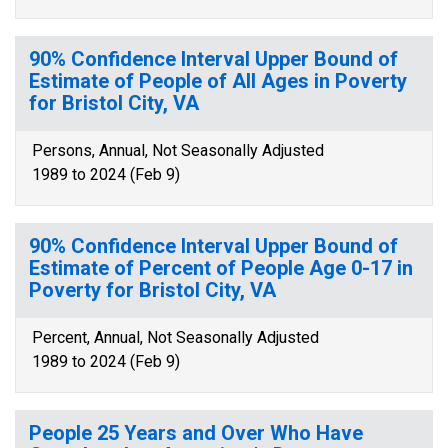
90% Confidence Interval Upper Bound of
Estimate of People of All Ages in Poverty
for Bristol City, VA
Persons, Annual, Not Seasonally Adjusted
1989 to 2024 (Feb 9)
90% Confidence Interval Upper Bound of
Estimate of Percent of People Age 0-17 in
Poverty for Bristol City, VA
Percent, Annual, Not Seasonally Adjusted
1989 to 2024 (Feb 9)
People 25 Years and Over Who Have