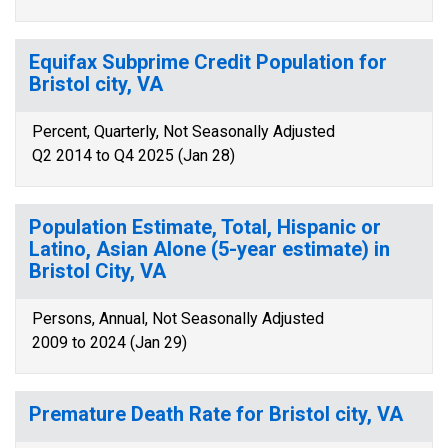
Equifax Subprime Credit Population for
Bristol city, VA
Percent, Quarterly, Not Seasonally Adjusted
Q2 2014 to Q4 2025 (Jan 28)
Population Estimate, Total, Hispanic or
Latino, Asian Alone (5-year estimate) in
Bristol City, VA
Persons, Annual, Not Seasonally Adjusted
2009 to 2024 (Jan 29)
Premature Death Rate for Bristol city, VA