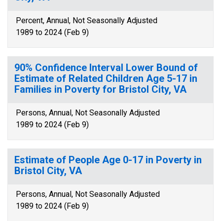
Percent, Annual, Not Seasonally Adjusted
1989 to 2024 (Feb 9)
90% Confidence Interval Lower Bound of
Estimate of Related Children Age 5-17 in
Families in Poverty for Bristol City, VA
Persons, Annual, Not Seasonally Adjusted
1989 to 2024 (Feb 9)
Estimate of People Age 0-17 in Poverty in
Bristol City, VA
Persons, Annual, Not Seasonally Adjusted
1989 to 2024 (Feb 9)