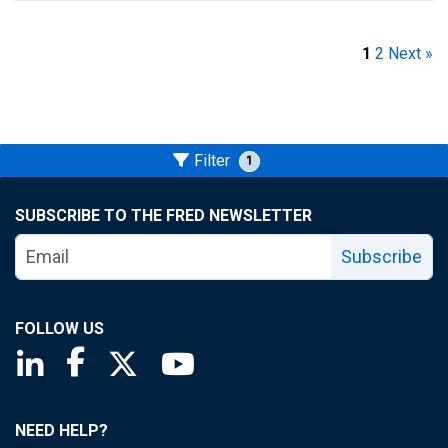
1
2
Next »
Filter
1
SUBSCRIBE TO THE FRED NEWSLETTER
Subscribe
FOLLOW US
Saint Louis Fed linkedin page
Saint Louis Fed facebook page
Saint Louis Fed X page
Saint Louis Fed YouTube page
NEED HELP?