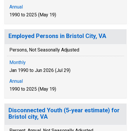
Annual
1990 to 2025 (May 19)
Employed Persons in Bristol City, VA
Persons, Not Seasonally Adjusted
Monthly
Jan 1990 to Jun 2026 (Jul 29)
Annual
1990 to 2025 (May 19)
Disconnected Youth (5-year estimate) for
Bristol city, VA
Percent, Annual, Not Seasonally Adjusted