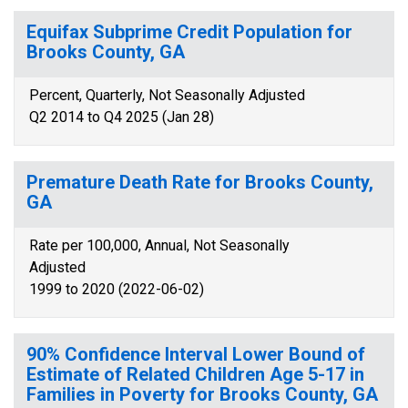
Equifax Subprime Credit Population for
Brooks County, GA
Percent, Quarterly, Not Seasonally Adjusted
Q2 2014 to Q4 2025 (Jan 28)
Premature Death Rate for Brooks County,
GA
Rate per 100,000, Annual, Not Seasonally
Adjusted
1999 to 2020 (2022-06-02)
90% Confidence Interval Lower Bound of
Estimate of Related Children Age 5-17 in
Families in Poverty for Brooks County, GA