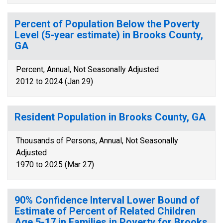
Percent of Population Below the Poverty
Level (5-year estimate) in Brooks County,
GA
Percent, Annual, Not Seasonally Adjusted
2012 to 2024 (Jan 29)
Resident Population in Brooks County, GA
Thousands of Persons, Annual, Not Seasonally
Adjusted
1970 to 2025 (Mar 27)
90% Confidence Interval Lower Bound of
Estimate of Percent of Related Children
Age 5-17 in Families in Poverty for Brooks