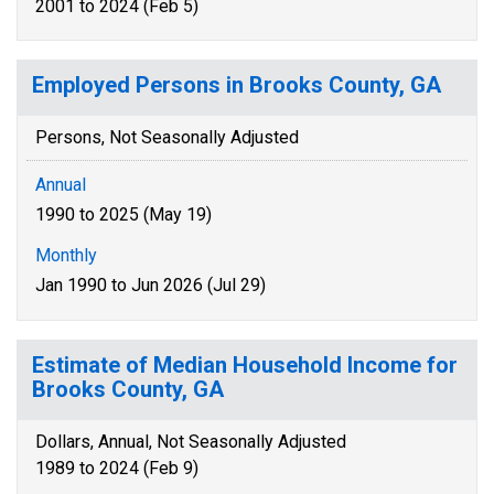
2001 to 2024 (Feb 5)
Employed Persons in Brooks County, GA
Persons, Not Seasonally Adjusted
Annual
1990 to 2025 (May 19)
Monthly
Jan 1990 to Jun 2026 (Jul 29)
Estimate of Median Household Income for
Brooks County, GA
Dollars, Annual, Not Seasonally Adjusted
1989 to 2024 (Feb 9)