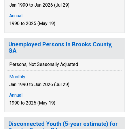
Jan 1990 to Jun 2026 (Jul 29)
Annual
1990 to 2025 (May 19)
Unemployed Persons in Brooks County,
GA
Persons, Not Seasonally Adjusted
Monthly
Jan 1990 to Jun 2026 (Jul 29)
Annual
1990 to 2025 (May 19)
Disconnected Youth (5-year estimate) for