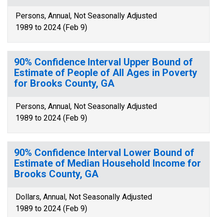
Persons, Annual, Not Seasonally Adjusted
1989 to 2024 (Feb 9)
90% Confidence Interval Upper Bound of
Estimate of People of All Ages in Poverty
for Brooks County, GA
Persons, Annual, Not Seasonally Adjusted
1989 to 2024 (Feb 9)
90% Confidence Interval Lower Bound of
Estimate of Median Household Income for
Brooks County, GA
Dollars, Annual, Not Seasonally Adjusted
1989 to 2024 (Feb 9)