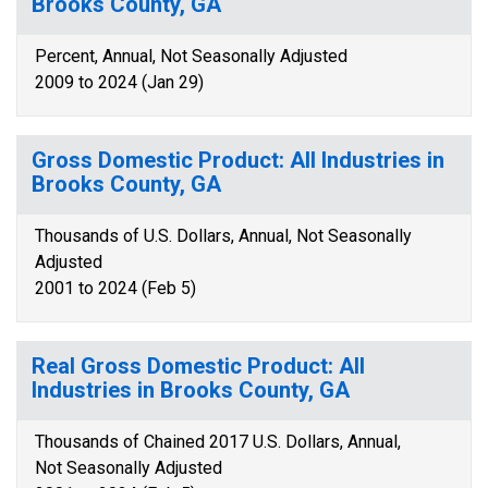
Brooks County, GA
Percent, Annual, Not Seasonally Adjusted
2009 to 2024 (Jan 29)
Gross Domestic Product: All Industries in
Brooks County, GA
Thousands of U.S. Dollars, Annual, Not Seasonally
Adjusted
2001 to 2024 (Feb 5)
Real Gross Domestic Product: All
Industries in Brooks County, GA
Thousands of Chained 2017 U.S. Dollars, Annual,
Not Seasonally Adjusted