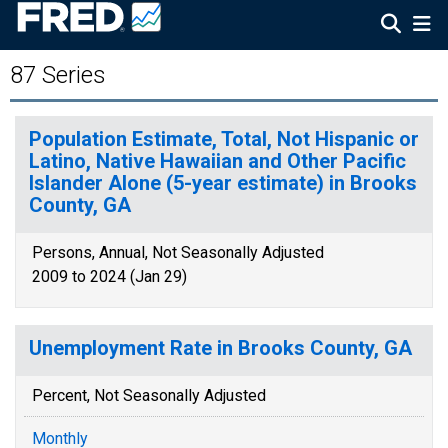
87 Series
Population Estimate, Total, Not Hispanic or
Latino, Native Hawaiian and Other Pacific
Islander Alone (5-year estimate) in Brooks
County, GA
Persons, Annual, Not Seasonally Adjusted
2009 to 2024 (Jan 29)
Unemployment Rate in Brooks County, GA
Percent, Not Seasonally Adjusted
Monthly