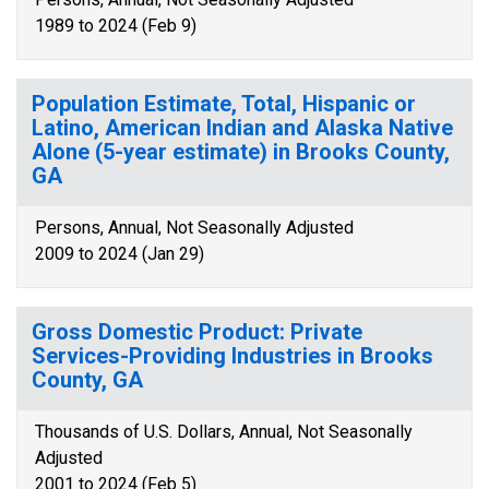
1989 to 2024 (Feb 9)
Population Estimate, Total, Hispanic or
Latino, American Indian and Alaska Native
Alone (5-year estimate) in Brooks County,
GA
Persons, Annual, Not Seasonally Adjusted
2009 to 2024 (Jan 29)
Gross Domestic Product: Private
Services-Providing Industries in Brooks
County, GA
Thousands of U.S. Dollars, Annual, Not Seasonally
Adjusted
2001 to 2024 (Feb 5)