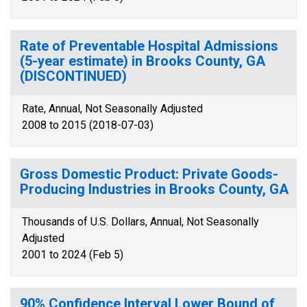
Rate of Preventable Hospital Admissions
(5-year estimate) in Brooks County, GA
(DISCONTINUED)
Rate, Annual, Not Seasonally Adjusted
2008 to 2015 (2018-07-03)
Gross Domestic Product: Private Goods-
Producing Industries in Brooks County, GA
Thousands of U.S. Dollars, Annual, Not Seasonally
Adjusted
2001 to 2024 (Feb 5)
90% Confidence Interval Lower Bound of