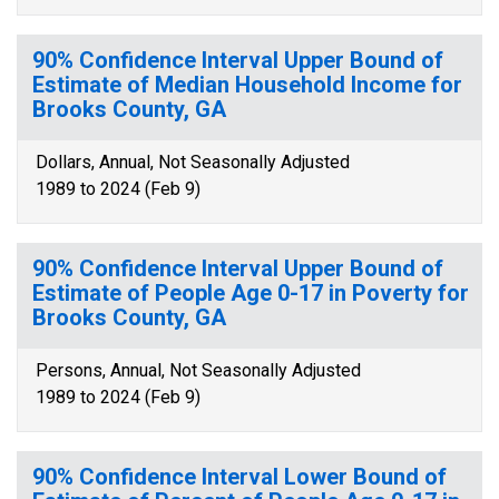
90% Confidence Interval Upper Bound of
Estimate of Median Household Income for
Brooks County, GA
Dollars, Annual, Not Seasonally Adjusted
1989 to 2024 (Feb 9)
90% Confidence Interval Upper Bound of
Estimate of People Age 0-17 in Poverty for
Brooks County, GA
Persons, Annual, Not Seasonally Adjusted
1989 to 2024 (Feb 9)
90% Confidence Interval Lower Bound of