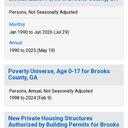
Persons, Not Seasonally Adjusted
Monthly
Jan 1990 to Jun 2026 (Jul 29)
Annual
1990 to 2025 (May 19)
Poverty Universe, Age 0-17 for Brooks
County, GA
Persons, Annual, Not Seasonally Adjusted
1998 to 2024 (Feb 9)
New Private Housing Structures
Authorized by Building Permits for Brooks