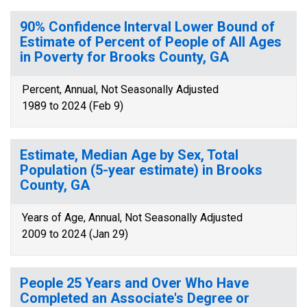
90% Confidence Interval Lower Bound of
Estimate of Percent of People of All Ages
in Poverty for Brooks County, GA
Percent, Annual, Not Seasonally Adjusted
1989 to 2024 (Feb 9)
Estimate, Median Age by Sex, Total
Population (5-year estimate) in Brooks
County, GA
Years of Age, Annual, Not Seasonally Adjusted
2009 to 2024 (Jan 29)
People 25 Years and Over Who Have
Completed an Associate's Degree or