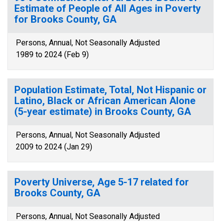
Estimate of People of All Ages in Poverty
for Brooks County, GA
Persons, Annual, Not Seasonally Adjusted
1989 to 2024 (Feb 9)
Population Estimate, Total, Not Hispanic or
Latino, Black or African American Alone
(5-year estimate) in Brooks County, GA
Persons, Annual, Not Seasonally Adjusted
2009 to 2024 (Jan 29)
Poverty Universe, Age 5-17 related for
Brooks County, GA
Persons, Annual, Not Seasonally Adjusted