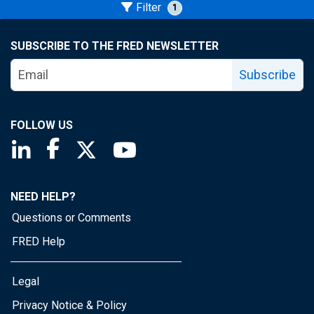
Filter
1
SUBSCRIBE TO THE FRED NEWSLETTER
Subscribe
FOLLOW US
Saint Louis Fed linkedin page
Saint Louis Fed facebook page
Saint Louis Fed X page
Saint Louis Fed YouTube page
NEED HELP?
Questions or Comments
FRED Help
Legal
Privacy Notice & Policy