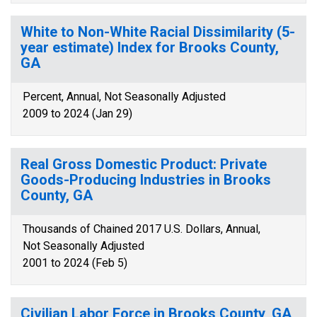
White to Non-White Racial Dissimilarity (5-
year estimate) Index for Brooks County,
GA
Percent, Annual, Not Seasonally Adjusted
2009 to 2024 (Jan 29)
Real Gross Domestic Product: Private
Goods-Producing Industries in Brooks
County, GA
Thousands of Chained 2017 U.S. Dollars, Annual,
Not Seasonally Adjusted
2001 to 2024 (Feb 5)
Civilian Labor Force in Brooks County, GA