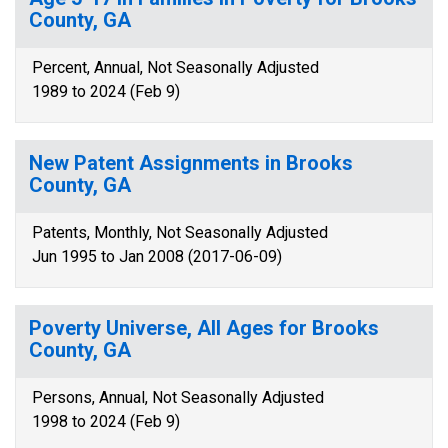
County, GA
Percent, Annual, Not Seasonally Adjusted
1989 to 2024 (Feb 9)
New Patent Assignments in Brooks
County, GA
Patents, Monthly, Not Seasonally Adjusted
Jun 1995 to Jan 2008 (2017-06-09)
Poverty Universe, All Ages for Brooks
County, GA
Persons, Annual, Not Seasonally Adjusted
1998 to 2024 (Feb 9)