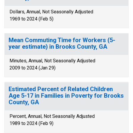
Dollars, Annual, Not Seasonally Adjusted
1969 to 2024 (Feb 5)
Mean Commuting Time for Workers (5-
year estimate) in Brooks County, GA
Minutes, Annual, Not Seasonally Adjusted
2009 to 2024 (Jan 29)
Estimated Percent of Related Children
Age 5-17 in Families in Poverty for Brooks
County, GA
Percent, Annual, Not Seasonally Adjusted
1989 to 2024 (Feb 9)