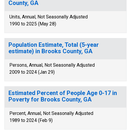
County, GA
Units, Annual, Not Seasonally Adjusted
1990 to 2025 (May 28)
Population Estimate, Total (5-year
estimate) in Brooks County, GA
Persons, Annual, Not Seasonally Adjusted
2009 to 2024 (Jan 29)
Estimated Percent of People Age 0-17 in
Poverty for Brooks County, GA
Percent, Annual, Not Seasonally Adjusted
1989 to 2024 (Feb 9)