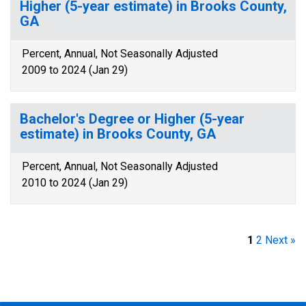
Higher (5-year estimate) in Brooks County,
GA
Percent, Annual, Not Seasonally Adjusted
2009 to 2024 (Jan 29)
Bachelor's Degree or Higher (5-year
estimate) in Brooks County, GA
Percent, Annual, Not Seasonally Adjusted
2010 to 2024 (Jan 29)
1
2
Next »