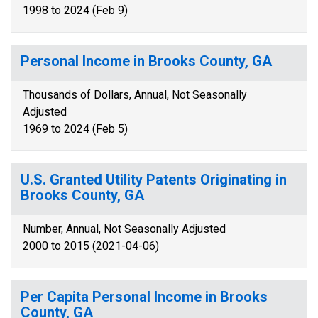
1998 to 2024 (Feb 9)
Personal Income in Brooks County, GA
Thousands of Dollars, Annual, Not Seasonally
Adjusted
1969 to 2024 (Feb 5)
U.S. Granted Utility Patents Originating in
Brooks County, GA
Number, Annual, Not Seasonally Adjusted
2000 to 2015 (2021-04-06)
Per Capita Personal Income in Brooks
County, GA