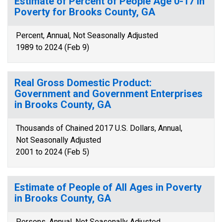
Estimate of Percent of People Age 0-17 in
Poverty for Brooks County, GA
Percent, Annual, Not Seasonally Adjusted
1989 to 2024 (Feb 9)
Real Gross Domestic Product:
Government and Government Enterprises
in Brooks County, GA
Thousands of Chained 2017 U.S. Dollars, Annual,
Not Seasonally Adjusted
2001 to 2024 (Feb 5)
Estimate of People of All Ages in Poverty
in Brooks County, GA
Persons, Annual, Not Seasonally Adjusted