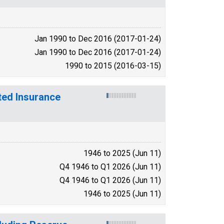
Jan 1990 to Dec 2016 (2017-01-24)
Jan 1990 to Dec 2016 (2017-01-24)
1990 to 2015 (2016-03-15)
ted Insurance
1946 to 2025 (Jun 11)
Q4 1946 to Q1 2026 (Jun 11)
Q4 1946 to Q1 2026 (Jun 11)
1946 to 2025 (Jun 11)