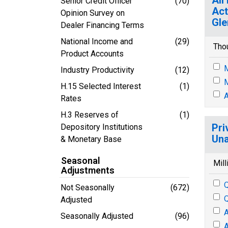
Senior Credit Officer
(70)
Act
Opinion Survey on
Gle
Dealer Financing Terms
National Income and
(29)
Tho
Product Accounts
M
Industry Productivity
(12)
M
H.15 Selected Interest
(1)
A
Rates
H.3 Reserves of
(1)
Pri
Depository Institutions
Una
& Monetary Base
Seasonal
Mill
Adjustments
Q
Not Seasonally
(672)
Q
Adjusted
A
Seasonally Adjusted
(96)
A