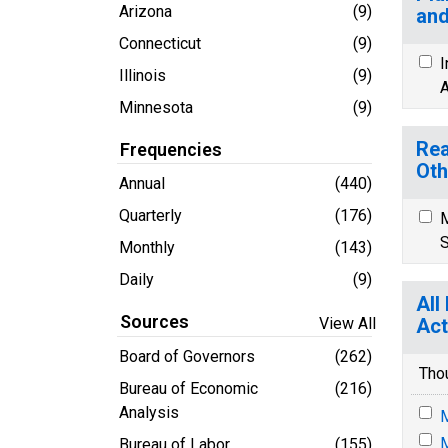
Arizona
(9)
and
Connecticut
(9)
I
Illinois
(9)
A
Minnesota
(9)
Rea
Frequencies
Oth
Annual
(440)
Quarterly
(176)
M
S
Monthly
(143)
Daily
(9)
All
Sources
View All
Act
Board of Governors
(262)
Tho
Bureau of Economic
(216)
Analysis
M
M
Bureau of Labor
(155)