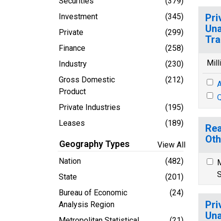
Securities
(379)
Investment
(345)
Pri
Una
Private
(299)
Tra
Finance
(258)
Mill
Industry
(230)
Gross Domestic
(212)
A
Product
Q
Private Industries
(195)
Leases
(189)
Rea
Oth
Geography Types
View All
Nation
(482)
M
S
State
(201)
Bureau of Economic
(24)
Pri
Analysis Region
Una
Metropolitan Statistical
(21)