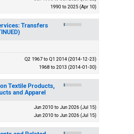
1990 to 2025 (Apr 10)
ervices: Transfers
TINUED)
Q2 1967 to Q1 2014 (2014-12-23)
1968 to 2013 (2014-01-30)
on Textile Products,
ducts and Apparel
Jun 2010 to Jun 2026 (Jul 15)
Jun 2010 to Jun 2026 (Jul 15)
tments and Related