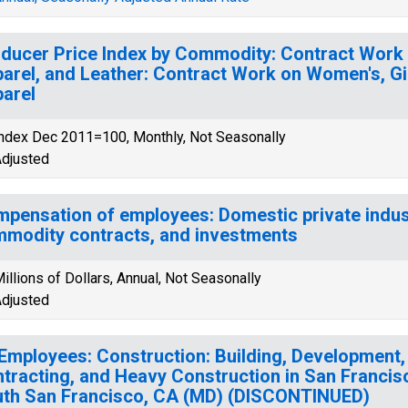
ducer Price Index by Commodity: Contract Work 
arel, and Leather: Contract Work on Women's, Girl
arel
ndex Dec 2011=100, Monthly, Not Seasonally
djusted
pensation of employees: Domestic private indust
modity contracts, and investments
illions of Dollars, Annual, Not Seasonally
djusted
 Employees: Construction: Building, Development,
tracting, and Heavy Construction in San Franci
th San Francisco, CA (MD) (DISCONTINUED)