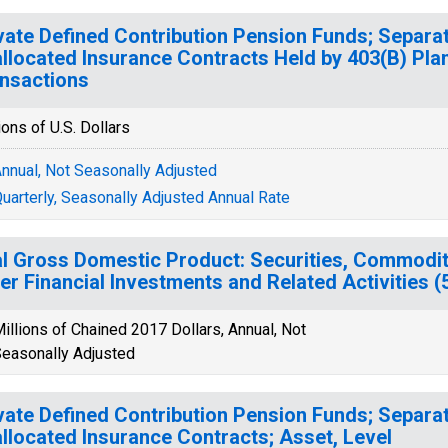
vate Defined Contribution Pension Funds; Separ
llocated Insurance Contracts Held by 403(B) Plan
nsactions
ions of U.S. Dollars
nnual, Not Seasonally Adjusted
uarterly, Seasonally Adjusted Annual Rate
l Gross Domestic Product: Securities, Commodit
er Financial Investments and Related Activities 
illions of Chained 2017 Dollars, Annual, Not
easonally Adjusted
vate Defined Contribution Pension Funds; Separ
llocated Insurance Contracts; Asset, Level