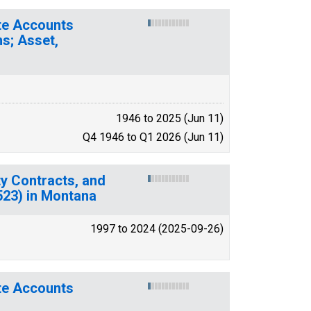
ate Accounts
s; Asset,
1946 to 2025 (Jun 11)
Q4 1946 to Q1 2026 (Jun 11)
y Contracts, and
(523) in Montana
1997 to 2024 (2025-09-26)
ate Accounts