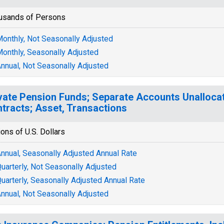
usands of Persons
onthly, Not Seasonally Adjusted
onthly, Seasonally Adjusted
nnual, Not Seasonally Adjusted
vate Pension Funds; Separate Accounts Unalloca
tracts; Asset, Transactions
ions of U.S. Dollars
nnual, Seasonally Adjusted Annual Rate
uarterly, Not Seasonally Adjusted
uarterly, Seasonally Adjusted Annual Rate
nnual, Not Seasonally Adjusted