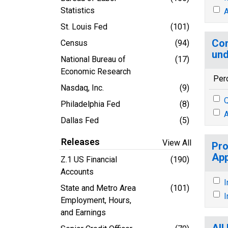
Statistics
A
St. Louis Fed
(101)
Con
Census
(94)
und
National Bureau of
(17)
Economic Research
Per
Nasdaq, Inc.
(9)
Q
Philadelphia Fed
(8)
A
Dallas Fed
(5)
Releases
View All
Pro
App
Z.1 US Financial
(190)
Accounts
I
State and Metro Area
(101)
I
Employment, Hours,
and Earnings
All