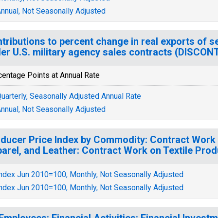
nnual, Not Seasonally Adjusted
tributions to percent change in real exports of s
er U.S. military agency sales contracts (DISCON
centage Points at Annual Rate
uarterly, Seasonally Adjusted Annual Rate
nnual, Not Seasonally Adjusted
ducer Price Index by Commodity: Contract Work 
arel, and Leather: Contract Work on Textile Pro
ndex Jun 2010=100, Monthly, Not Seasonally Adjusted
ndex Jun 2010=100, Monthly, Not Seasonally Adjusted
 Employees: Financial Activities: Financial Inves