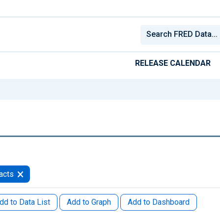
RELEASE CALENDAR
acts
dd to Data List
Add to Graph
Add to Dashboard