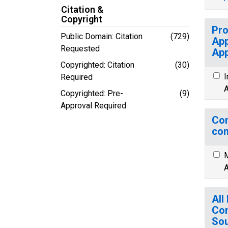
Citation &
Copyright
Pro
Public Domain: Citation
(729)
App
Requested
App
Copyrighted: Citation
(30)
I
Required
A
Copyrighted: Pre-
(9)
Approval Required
Com
com
M
A
All
Con
Sou