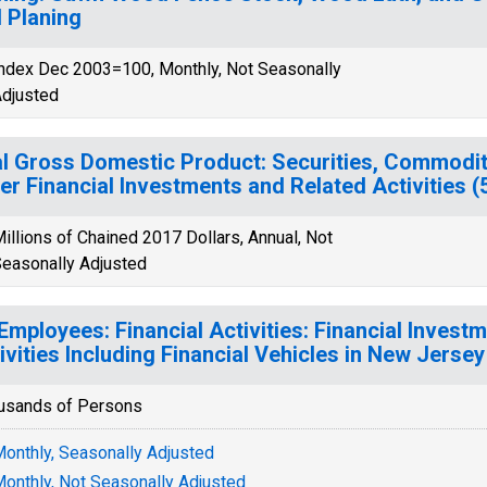
 Planing
ndex Dec 2003=100, Monthly, Not Seasonally
djusted
l Gross Domestic Product: Securities, Commodit
er Financial Investments and Related Activities 
illions of Chained 2017 Dollars, Annual, Not
easonally Adjusted
 Employees: Financial Activities: Financial Inves
ivities Including Financial Vehicles in New Jersey
usands of Persons
onthly, Seasonally Adjusted
onthly, Not Seasonally Adjusted