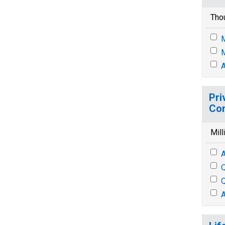
Tho
M
M
A
Pri
Con
Mill
A
Q
Q
A