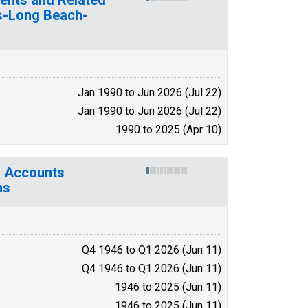
es-Long Beach-
Jan 1990 to Jun 2026 (Jul 22)
Jan 1990 to Jun 2026 (Jul 22)
1990 to 2025 (Apr 10)
l Accounts
ns
Q4 1946 to Q1 2026 (Jun 11)
Q4 1946 to Q1 2026 (Jun 11)
1946 to 2025 (Jun 11)
1946 to 2025 (Jun 11)