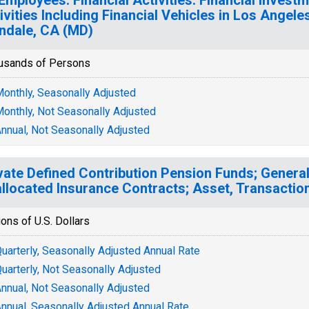
ivities Including Financial Vehicles in Los Angel
ndale, CA (MD)
usands of Persons
onthly, Seasonally Adjusted
onthly, Not Seasonally Adjusted
nnual, Not Seasonally Adjusted
vate Defined Contribution Pension Funds; Genera
llocated Insurance Contracts; Asset, Transactio
ions of U.S. Dollars
uarterly, Seasonally Adjusted Annual Rate
uarterly, Not Seasonally Adjusted
nnual, Not Seasonally Adjusted
nnual, Seasonally Adjusted Annual Rate