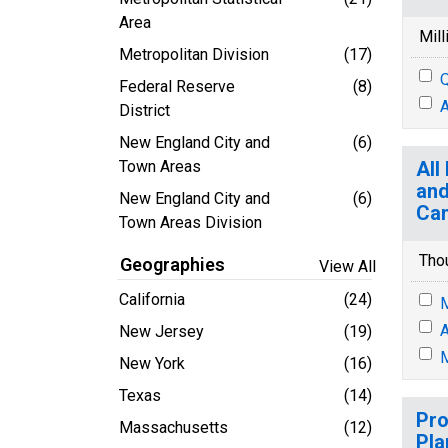
Area
Mill
Metropolitan Division
(17)
Q
Federal Reserve
(8)
A
District
New England City and
(6)
Town Areas
All
and
New England City and
(6)
Ca
Town Areas Division
Tho
Geographies
View All
California
(24)
M
A
New Jersey
(19)
M
New York
(16)
Texas
(14)
Pro
Massachusetts
(12)
Pla