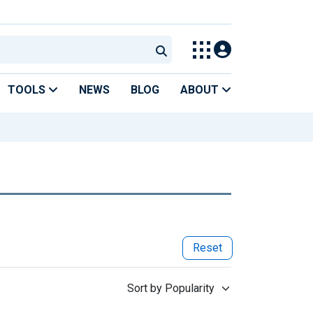
TOOLS
NEWS
BLOG
ABOUT
Reset
Sort by Popularity