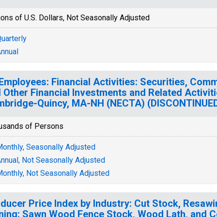
ions of U.S. Dollars, Not Seasonally Adjusted
uarterly
nnual
 Employees: Financial Activities: Securities, Com
 Other Financial Investments and Related Activiti
mbridge-Quincy, MA-NH (NECTA) (DISCONTINUE
usands of Persons
onthly, Seasonally Adjusted
nnual, Not Seasonally Adjusted
onthly, Not Seasonally Adjusted
ducer Price Index by Industry: Cut Stock, Resaw
ning: Sawn Wood Fence Stock, Wood Lath, and C