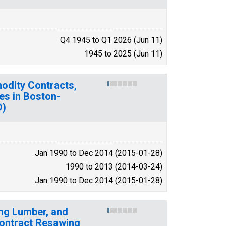
Q4 1945 to Q1 2026 (Jun 11)
1945 to 2025 (Jun 11)
modity Contracts,
es in Boston-
D)
Jan 1990 to Dec 2014 (2015-01-28)
1990 to 2013 (2014-03-24)
Jan 1990 to Dec 2014 (2015-01-28)
ing Lumber, and
ontract Resawing