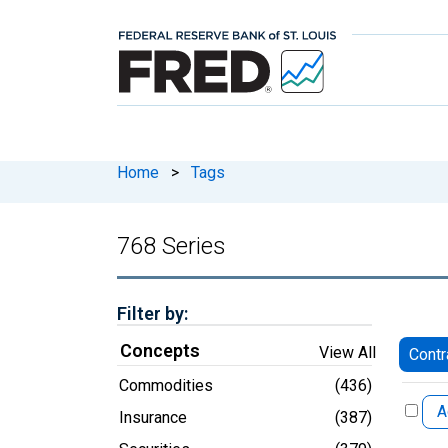
Home
>
Tags
768 Series
Filter by:
Concepts
View All
Contr
Commodities
(436)
A
Insurance
(387)