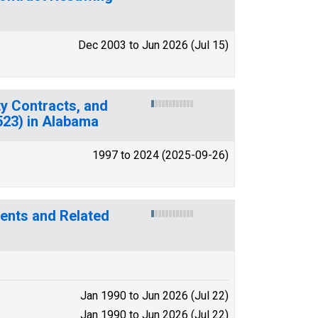
Dec 2003 to Jun 2026 (Jul 15)
y Contracts, and
(523) in Alabama
1997 to 2024 (2025-09-26)
tments and Related
Jan 1990 to Jun 2026 (Jul 22)
Jan 1990 to Jun 2026 (Jul 22)