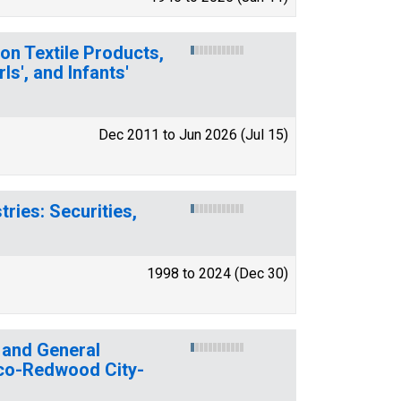
on Textile Products,
s', and Infants'
Dec 2011 to Jun 2026 (Jul 15)
ries: Securities,
1998 to 2024 (Dec 30)
 and General
sco-Redwood City-